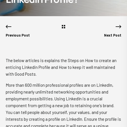
Previous Post
Next Post
The below articles is explains the Steps on How to create an
enticing Linkedin Profile and How to keep it well maintained
with Good Posts.
More than 600 million professional profiles are on LinkedIn,
providing nearly unlimited networking opportunities and
employment possibilities. Using LinkedIn is a crucial
component from getting a new job to retaining one's brand.
You can tell people about yourself, your values, and your
interests by creating a profile on LinkedIn. Ensure the profile is
accurate and complete because it will serve as a unique