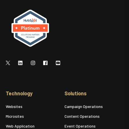
Technology
Solutions
Websites
Campaign Operations
Microsites
Content Operations
Web Application
Event Operations