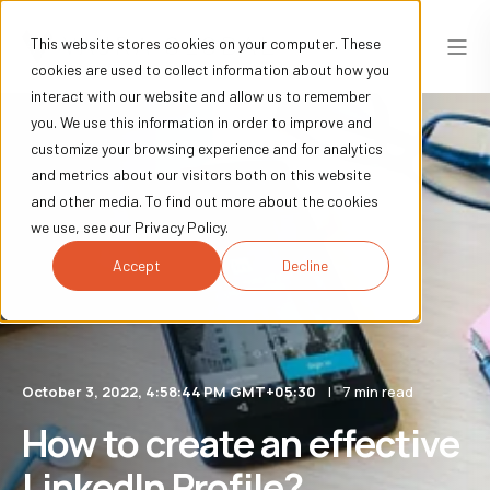
This website stores cookies on your computer. These
cookies are used to collect information about how you
interact with our website and allow us to remember
you. We use this information in order to improve and
customize your browsing experience and for analytics
and metrics about our visitors both on this website
and other media. To find out more about the cookies
we use, see our Privacy Policy.
Accept
Decline
October 3, 2022, 4:58:44 PM GMT+05:30
7 min read
How to create an effective
LinkedIn Profile?