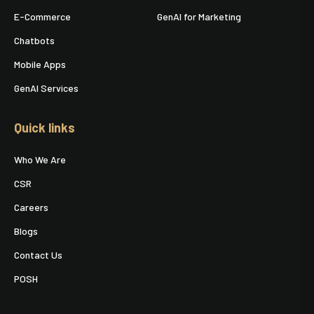
E-Commerce
GenAI for Marketing
Chatbots
Mobile Apps
GenAI Services
Quick links
Who We Are
CSR
Careers
Blogs
Contact Us
POSH