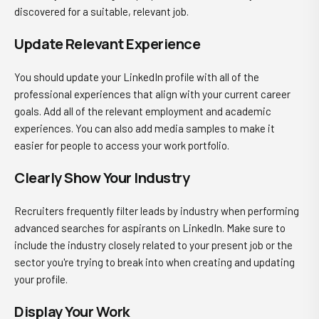
discovered for a suitable, relevant job.
Update Relevant Experience
You should update your
LinkedIn profile
with all of the
professional experiences that align with your current career
goals. Add all of the relevant employment and academic
experiences. You can also add media samples to make it
easier for people to access your work portfolio.
Clearly Show Your Industry
Recruiters frequently filter leads by industry when performing
advanced searches for aspirants on LinkedIn. Make sure to
include the industry closely related to your present job or the
sector you're trying to break into when creating and updating
your profile.
Display Your Work