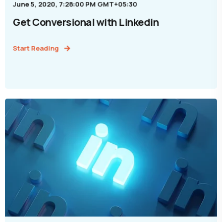
June 5, 2020, 7:28:00 PM GMT+05:30
Get Conversional with Linkedin
Start Reading