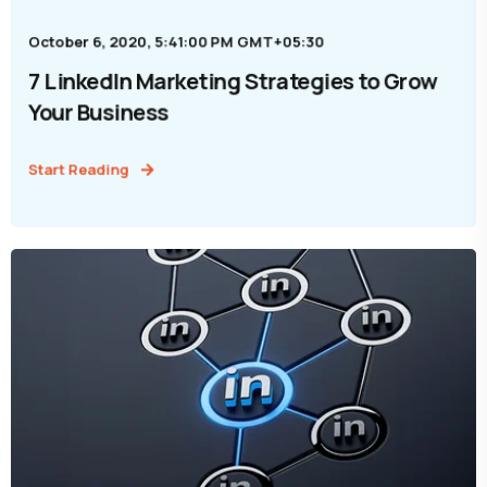
October 6, 2020, 5:41:00 PM GMT+05:30
7 LinkedIn Marketing Strategies to Grow
Your Business
Start Reading