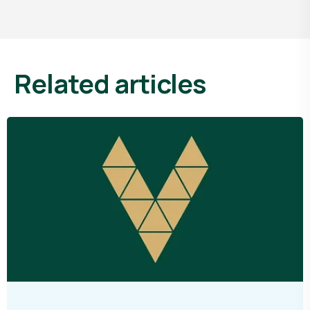
related articles