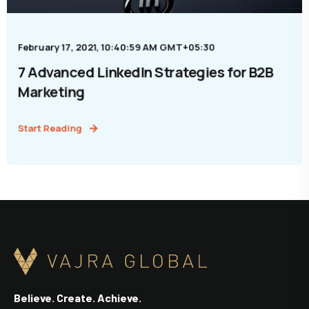
February 17, 2021, 10:40:59 AM GMT+05:30
7 Advanced LinkedIn Strategies for B2B
Marketing
Start Reading
Believe. Create. Achieve.