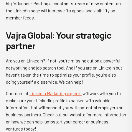
big influencer. Posting a constant stream of new content on
the LinkedIn page will increase its appeal and visibility on
member feeds.
Vajra Global: Your strategic
partner
Are you on LinkedIn? If not, you’re missing out on a
powerful
networking
and job search tool. And if you are on LinkedIn but
haven’t taken the time to optimize your profile, you’re also
doing yourself a disservice. We can help!
Our team of
LinkedIn Marketing experts
will work with you to
make sure your LinkedIn profile is packed with valuable
information that will connect you with potential employers or
business partners. Check out our website for more information
on how we can help jumpstart your career or business
ventures today!