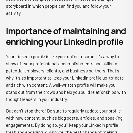
storyboard in which people can find you and follow your
activity.
Importance of maintaining and
enriching your LinkedIn profile
Your LinkedIn profile is like your online resume. It's a way to
show off your professional accomplishments and skills to
potential employers, clients, and business partners. That's
why it's so important to keep your LinkedIn profile up-to-date
and rich with content. A well-written profile will make you
stand out from the crowd and help you build relationships with
thought leaders in your industry.
But don't stop there! Be sure to regularly update your profile
with new content, such as blog posts, articles, and speaking
engagements. By doing so, you'll keep your LinkedIn profile
fresh and engaging, giving you the best chance of making