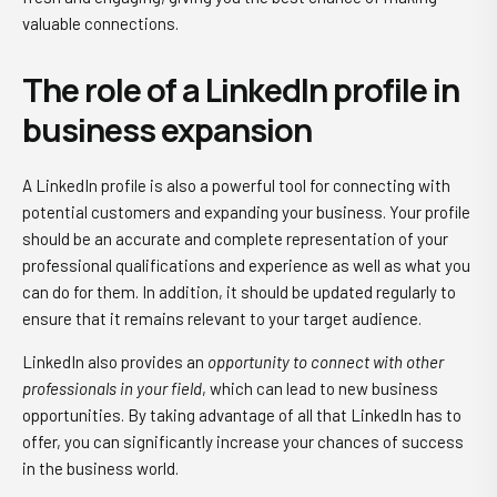
valuable connections.
The role of a LinkedIn profile in
business expansion
A LinkedIn profile is also a powerful tool for connecting with
potential customers and expanding your business. Your profile
should be an accurate and complete representation of your
professional qualifications and experience as well as what you
can do for them. In addition, it should be updated regularly to
ensure that it remains relevant to your target audience.
LinkedIn also provides an
opportunity to connect with other
professionals in your field
, which can lead to new business
opportunities. By taking advantage of all that LinkedIn has to
offer, you can significantly increase your chances of success
in the business world.