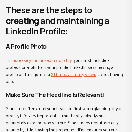
These are the steps to
creating and maintaining a
LinkedIn Profile:
A Profile Photo
To
increase your LinkedIn visibility
, you must include a
professional photo in your profile. LinkedIn says having a
profile picture gets you
21 times as many views
as not having
one.
Make Sure The Headline Is Relevant!
Since recruiters read your headline first when glancing at your
profile, it is very important. It must aptly, clearly, and
accurately express who you are. Since many recruiters only
search by title, having the proper headline ensures you are