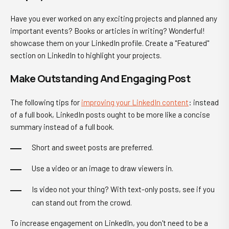
Have you ever worked on any exciting projects and planned any
important events? Books or articles in writing? Wonderful!
showcase them on your LinkedIn profile. Create a "
Featured
"
section on LinkedIn to highlight your projects.
Make Outstanding And Engaging Post
The following tips for
improving your LinkedIn content
: instead
of a full book, LinkedIn posts ought to be more like a concise
summary instead of a full book.
Short and sweet posts are preferred.
Use a video or an image to draw viewers in.
Is video not your thing? With text-only posts, see if you
can stand out from the crowd.
To increase engagement on LinkedIn, you don't need to be a