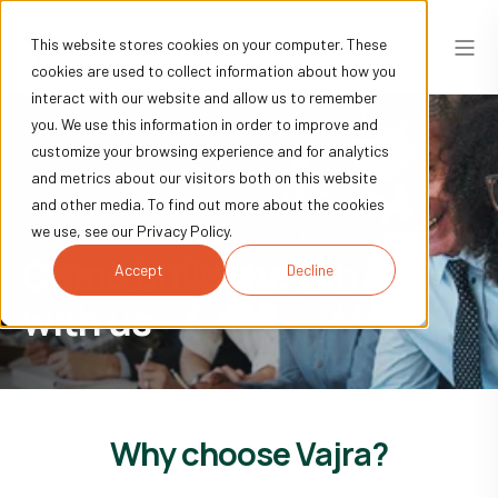
This website stores cookies on your computer. These
cookies are used to collect information about how you
interact with our website and allow us to remember
you. We use this information in order to improve and
customize your browsing experience and for analytics
and metrics about our visitors both on this website
and other media. To find out more about the cookies
we use, see our Privacy Policy.
Come build the future
Accept
Decline
with us
Why choose Vajra?