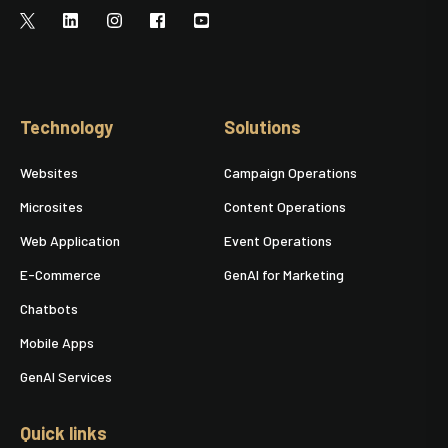
Technology
Solutions
Websites
Campaign Operations
Microsites
Content Operations
Web Application
Event Operations
E-Commerce
GenAI for Marketing
Chatbots
Mobile Apps
GenAI Services
Quick links