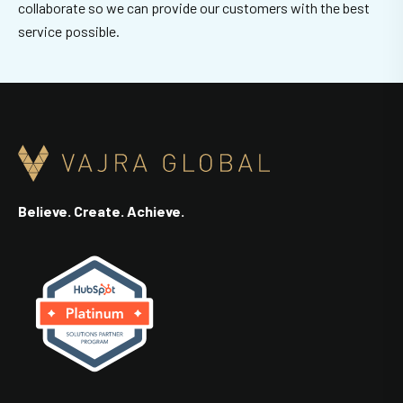
collaborate so we can provide our customers with the best
service possible.
Believe. Create. Achieve.