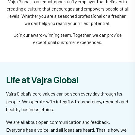
Vajra Global is an equal-opportunity employer that believes in
creating a culture that encourages and empowers people at all
levels. Whether you are a seasoned professional or a fresher,
we can help you reach your fullest potential.
Join our award-winning team. Together, we can provide
exceptional customer experiences.
Life at Vajra Global
Vajra Global’s core values can be seen every day through its
people. We operate with integrity, transparency, respect, and
healthy business ethics.
We are all about open communication and feedback.
Everyone has a voice, and all ideas are heard. That is how we