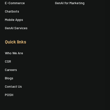
E-Commerce
GenAI for Marketing
Chatbots
Mobile Apps
GenAI Services
Quick links
Who We Are
CSR
Careers
Blogs
Contact Us
POSH