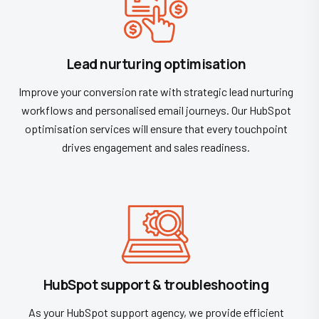
Lead nurturing optimisation
Improve your conversion rate with strategic lead nurturing
workflows and personalised email journeys. Our HubSpot
optimisation services will ensure that every touchpoint
drives engagement and sales readiness.
HubSpot support & troubleshooting
As your HubSpot support agency, we provide efficient