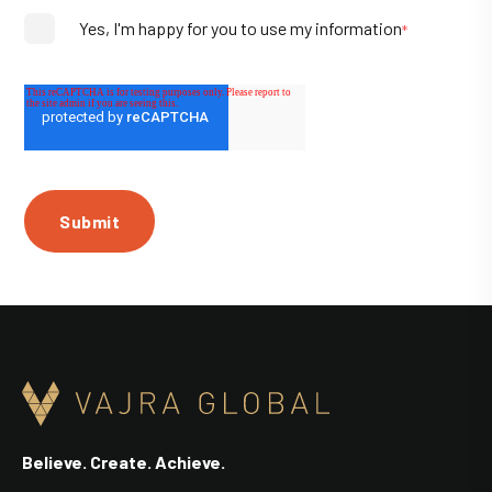
Yes, I'm happy for you to use my information
*
Believe. Create. Achieve.