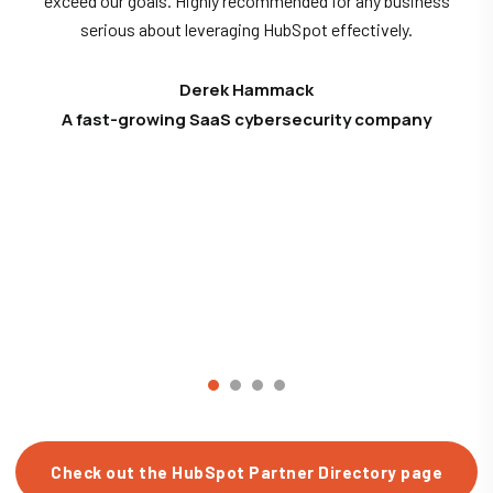
exceed our goals. Highly recommended for any business
serious about leveraging HubSpot effectively.
Derek Hammack
A fast-growing SaaS cybersecurity company
Check out the HubSpot Partner Directory page