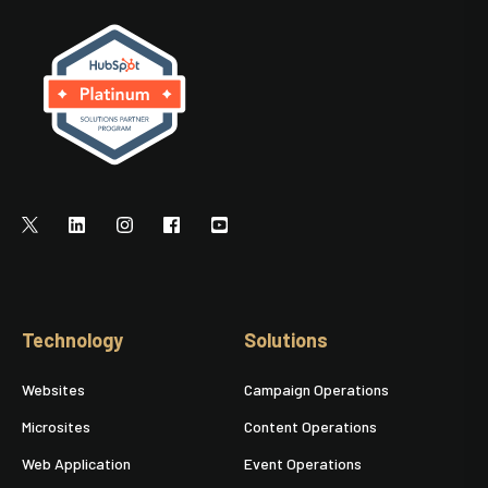
Technology
Solutions
Websites
Campaign Operations
Microsites
Content Operations
Web Application
Event Operations