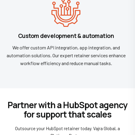
Custom development & automation
We offer custom API integration, app integration, and
automation solutions. Our expert retainer services enhance
workflow efficiency and reduce manual tasks.
Partner with a HubSpot agency
for support that scales
Outsource your HubSpot retainer today. Vajra Global, a