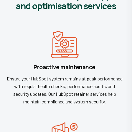
and optimisation services
Proactive maintenance
Ensure your HubSpot system remains at peak performance
with regular health checks, performance audits, and
security updates. Our HubSpot retainer services help
maintain compliance and system security.