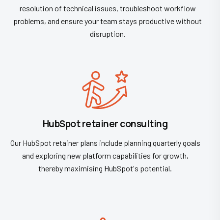
resolution of technical issues, troubleshoot workflow
problems, and ensure your team stays productive without
disruption.
HubSpot retainer consulting
Our HubSpot retainer plans include planning quarterly goals
and exploring new platform capabilities for growth,
thereby maximising HubSpot's potential.