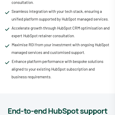
consultation.
Seamless integration with your tech stack, ensuring a
unified platform supported by HubSpot managed services.
Accelerate growth through HubSpot CRM optimisation and
expert HubSpot retainer consultation.
Maximise ROI from your investment with ongoing HubSpot
managed services and customised support.
Enhance platform performance with bespoke solutions
aligned to your existing HubSpot subscription and
business requirements.
End-to-end HubSpot support