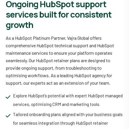
Ongoing HubSpot support
services built for consistent
growth
As a HubSpot Platinum Partner, Vajra Global offers
comprehensive HubSpot technical support and HubSpot
maintenance services to ensure your platform operates
seamlessly. Our HubSpot retainer plans are designed to
provide ongoing support, from troubleshooting to
optimising workflows. As a leading HubSpot agency for
support, our experts act as an extension of your team.
Explore HubSpot’s potential with expert HubSpot managed
services, optimising CRM and marketing tools.
Tailored onboarding plans aligned with your business goals
for seamless integration through HubSpot retainer