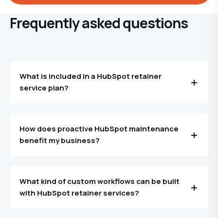
Frequently asked questions
What is included in a HubSpot retainer
service plan?
How does proactive HubSpot maintenance
benefit my business?
What kind of custom workflows can be built
with HubSpot retainer services?