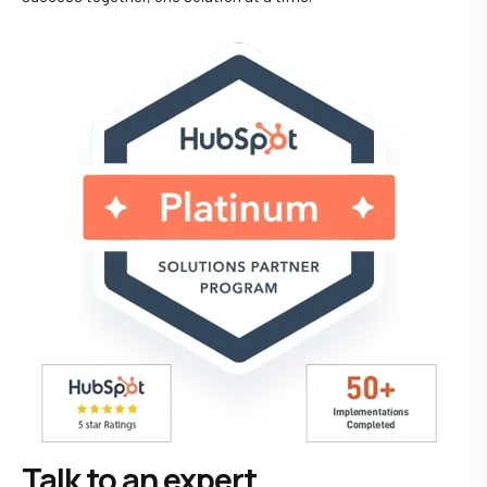
Talk to an expert