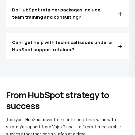
Do HubSpot retainer packages include
team training and consulting?
Can I get help with technical issues under a
HubSpot support retainer?
From HubSpot strategy to
success
Turn your HubSpot investment into long-term value with
strategic support from Vajra Global. Let’s craft measurable
success together, one solution at a time.