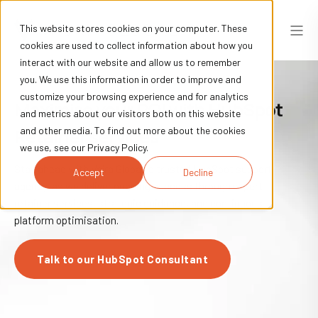
This website stores cookies on your computer. These
cookies are used to collect information about how you
interact with our website and allow us to remember
you. We use this information in order to improve and
customize your browsing experience and for analytics
Maximise your ROI with HubSpot
and metrics about our visitors both on this website
Retainer services
and other media. To find out more about the cookies
we use, see our Privacy Policy.
Stay ahead with Vajra Global, a trusted HubSpot support
Accept
Decline
agency, as we deliver ongoing success through expert
retainer services, strategic guidance, and continuous
platform optimisation.
Talk to our HubSpot Consultant