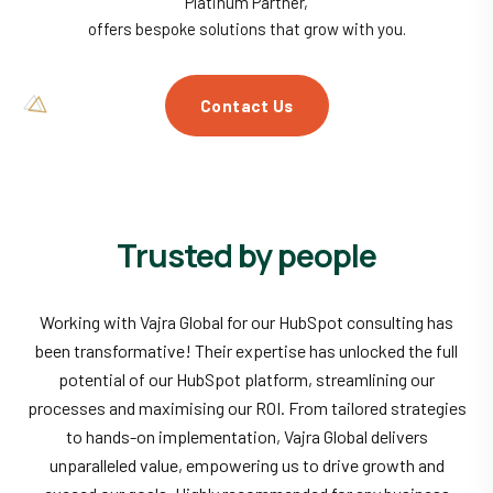
Platinum Partner,
offers bespoke solutions that grow with you.
Contact Us
Trusted by people
Working with Vajra Global for our HubSpot consulting has
been transformative! Their expertise has unlocked the full
potential of our HubSpot platform, streamlining our
processes and maximising our ROI. From tailored strategies
to hands-on implementation, Vajra Global delivers
unparalleled value, empowering us to drive growth and