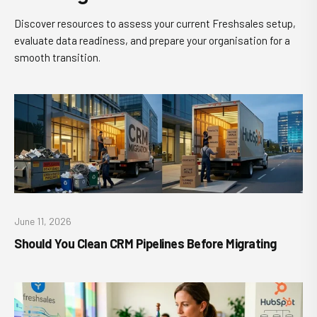
Discover resources to assess your current Freshsales setup,
evaluate data readiness, and prepare your organisation for a
smooth transition.
June 11, 2026
Should You Clean CRM Pipelines Before Migrating