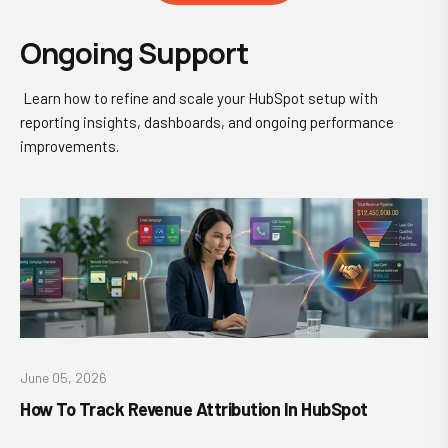
Ongoing Support
Learn how to refine and scale your HubSpot setup with
reporting insights, dashboards, and ongoing performance
improvements.
June 05, 2026
How To Track Revenue Attribution In HubSpot