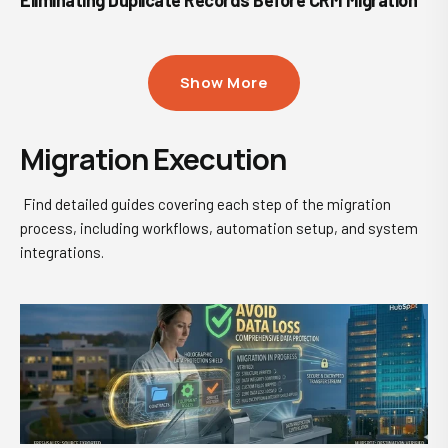
Eliminating Duplicate Records Before CRM Migration
Show More
Migration Execution
Find detailed guides covering each step of the migration
process, including workflows, automation setup, and system
integrations.