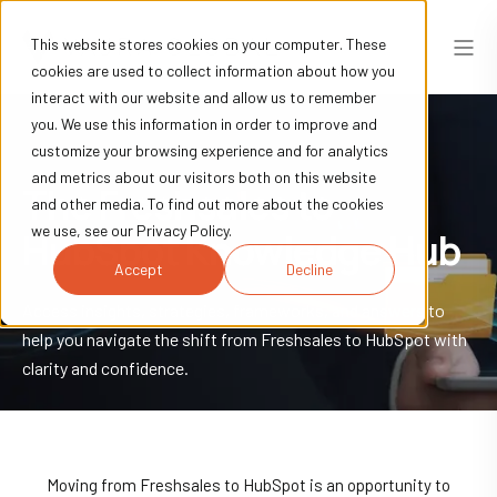
This website stores cookies on your computer. These
cookies are used to collect information about how you
interact with our website and allow us to remember
you. We use this information in order to improve and
customize your browsing experience and for analytics
and metrics about our visitors both on this website
The Freshsales to
and other media. To find out more about the cookies
we use, see our Privacy Policy.
HubSpot
Knowledge Hub
Accept
Decline
Access insights, strategies, frameworks, and answers to
help you navigate the shift from Freshsales to HubSpot with
clarity and confidence.
Moving from Freshsales to HubSpot is an opportunity to