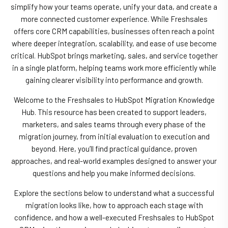
simplify how your teams operate, unify your data, and create a
more connected customer experience. While Freshsales
offers core CRM capabilities, businesses often reach a point
where deeper integration, scalability, and ease of use become
critical. HubSpot brings marketing, sales, and service together
in a single platform, helping teams work more efficiently while
gaining clearer visibility into performance and growth.
Welcome to the Freshsales to HubSpot Migration Knowledge
Hub. This resource has been created to support leaders,
marketers, and sales teams through every phase of the
migration journey, from initial evaluation to execution and
beyond. Here, you’ll find practical guidance, proven
approaches, and real-world examples designed to answer your
questions and help you make informed decisions.
Explore the sections below to understand what a successful
migration looks like, how to approach each stage with
confidence, and how a well-executed Freshsales to HubSpot