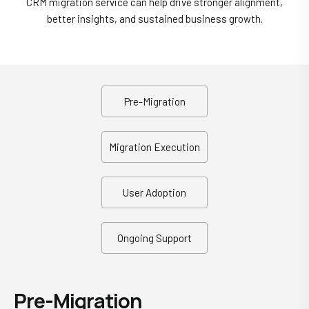
CRM migration service can help drive stronger alignment,
better insights, and sustained business growth.
Pre-Migration
Migration Execution
User Adoption
Ongoing Support
Pre-Migration