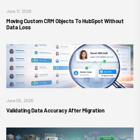
June 11, 2026
Moving Custom CRM Objects To HubSpot Without
Data Loss
June 05, 2026
Validating Data Accuracy After Migration