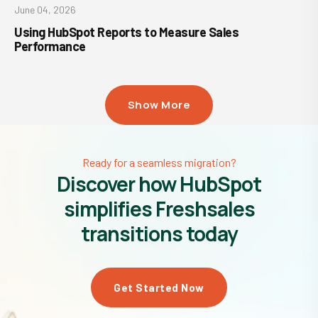
June 04, 2026
Using HubSpot Reports to Measure Sales
Performance
Show More
Ready for a seamless migration?
Discover how HubSpot
simplifies Freshsales
transitions today
Get Started Now