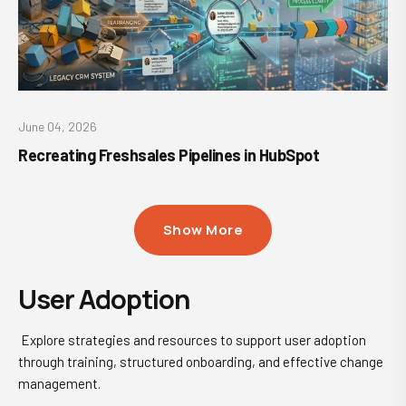
June 04, 2026
Recreating Freshsales Pipelines in HubSpot
Show More
User Adoption
Explore strategies and resources to support user adoption
through training, structured onboarding, and effective change
management.