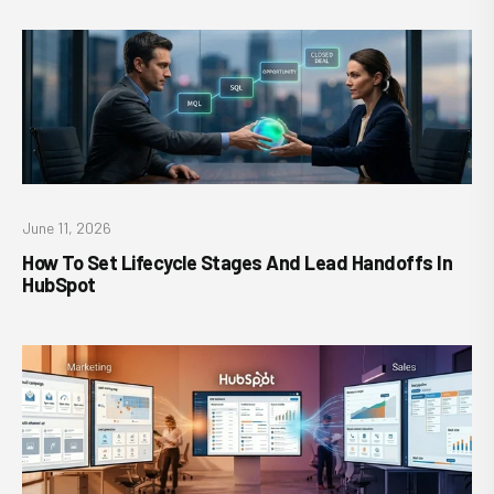
June 11, 2026
How To Set Lifecycle Stages And Lead Handoffs In
HubSpot