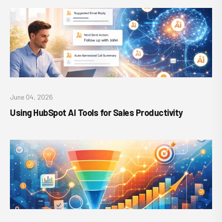
June 04, 2026
Using HubSpot AI Tools for Sales Productivity