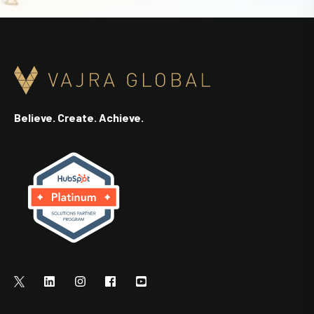
Believe. Create. Achieve.