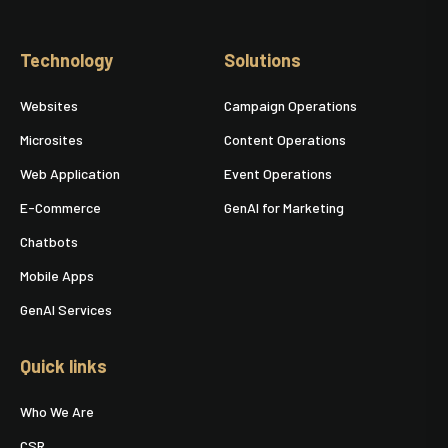
Technology
Solutions
Websites
Campaign Operations
Microsites
Content Operations
Web Application
Event Operations
E-Commerce
GenAI for Marketing
Chatbots
Mobile Apps
GenAI Services
Quick links
Who We Are
CSR