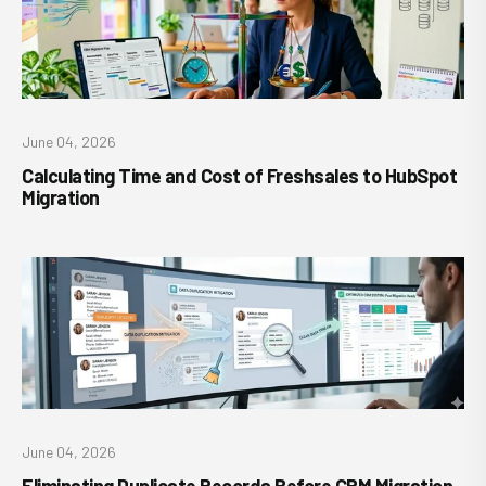
June 04, 2026
Calculating Time and Cost of Freshsales to HubSpot
Migration
June 04, 2026