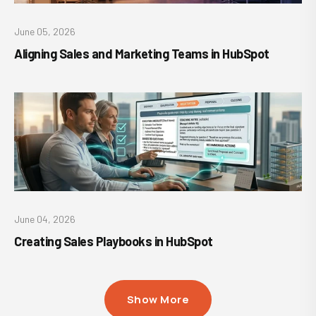
June 05, 2026
Aligning Sales and Marketing Teams in HubSpot
June 04, 2026
Creating Sales Playbooks in HubSpot
Show More