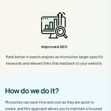
Improved SEO
Rank better in search engines as microsites target specific
keywords and relevant links that lead back to your website.
How do we do it?
Microsites can save time and cost as they are quick to
create, and this approach allows you to maintain a focused