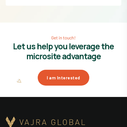
Get in touch!
Let us help you leverage the
microsite advantage
I am Interested