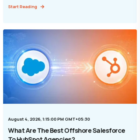
Start Reading
August 4, 2026, 1:15:00 PM GMT+05:30
What Are The Best Offshore Salesforce
To HubSpot Agencies?