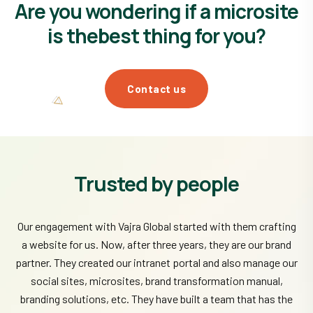
Are you wondering if a microsite
is the
best thing for you?
Contact us
Trusted by people
Our engagement with Vajra Global started with them crafting
a website for us. Now, after three years, they are our brand
partner. They created our intranet portal and also manage our
social sites, microsites, brand transformation manual,
branding solutions, etc. They have built a team that has the