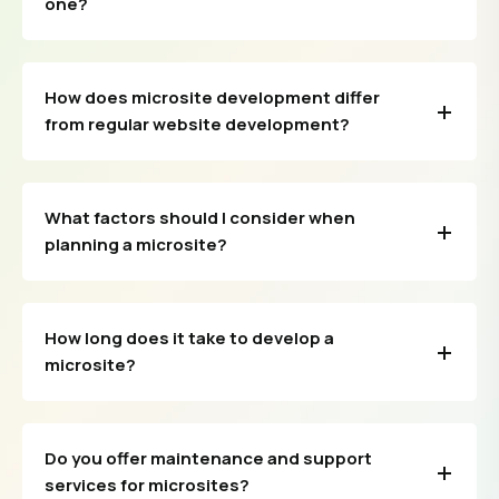
one?
How does microsite development differ
from regular website development?
What factors should I consider when
planning a microsite?
How long does it take to develop a
microsite?
Do you offer maintenance and support
services for microsites?