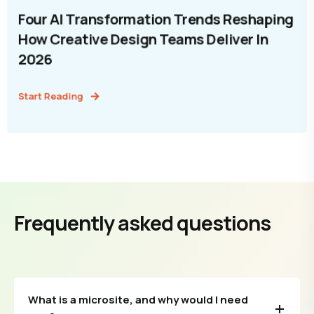
Four AI Transformation Trends Reshaping
How Creative Design Teams Deliver In
2026
Start Reading
Frequently asked questions
What is a microsite, and why would I need