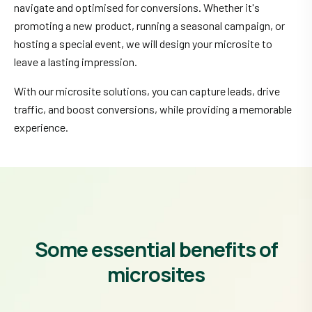
navigate and optimised for conversions. Whether it's
promoting a new product, running a seasonal campaign, or
hosting a special event, we will design your microsite to
leave a lasting impression.
With our microsite solutions, you can capture leads, drive
traffic, and boost conversions, while providing a memorable
experience.
Some essential benefits of
microsites