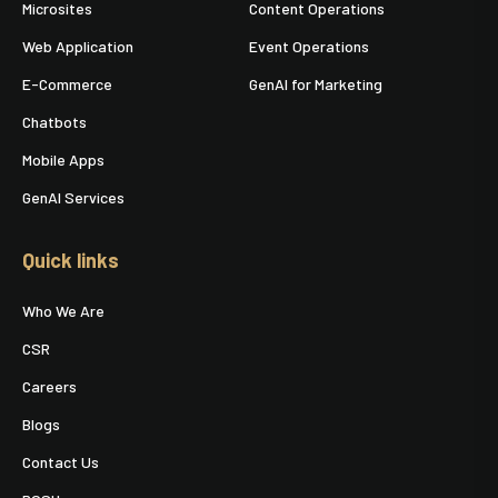
Microsites
Content Operations
Web Application
Event Operations
E-Commerce
GenAI for Marketing
Chatbots
Mobile Apps
GenAI Services
Quick links
Who We Are
CSR
Careers
Blogs
Contact Us