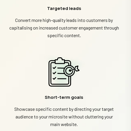
Targeted leads
Convert more high-quality leads into customers by
capitalising on increased customer engagement through
specific content.
Short-term goals
Showcase specific content by directing your target
audience to your microsite without cluttering your
main website.