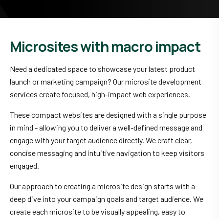
Microsites with macro impact
Need a dedicated space to showcase your latest product
launch or marketing campaign? Our microsite development
services create focused, high-impact web experiences.
These compact websites are designed with a single purpose
in mind - allowing you to deliver a well-defined message and
engage with your target audience directly. We craft clear,
concise messaging and intuitive navigation to keep visitors
engaged.
Our approach to creating a microsite design starts with a
deep dive into your campaign goals and target audience. We
create each microsite to be visually appealing, easy to