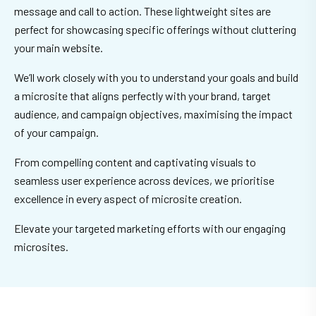
message and call to action. These lightweight sites are
perfect for showcasing specific offerings without cluttering
your main website.
We’ll work closely with you to understand your goals and build
a microsite that aligns perfectly with your brand, target
audience, and campaign objectives, maximising the impact
of your campaign.
From compelling content and captivating visuals to
seamless user experience across devices, we prioritise
excellence in every aspect of microsite creation.
Elevate your targeted marketing efforts with our engaging
microsites.