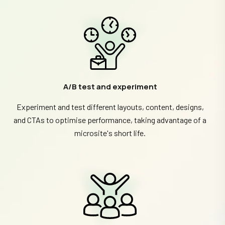
A/B test and experiment
Experiment and test different layouts, content, designs,
and CTAs to optimise performance, taking advantage of a
microsite's short life.