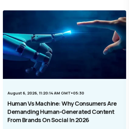
August 6, 2026, 11:20:14 AM GMT+05:30
Human Vs Machine: Why Consumers Are
Demanding Human-Generated Content
From Brands On Social In 2026