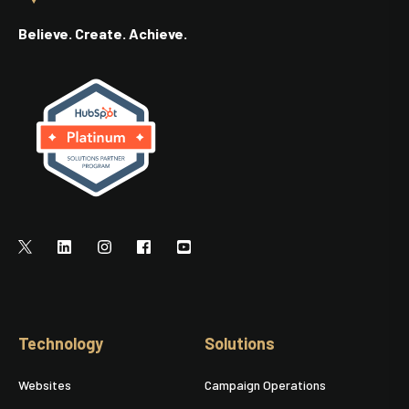
Believe. Create. Achieve.
Technology
Solutions
Websites
Campaign Operations