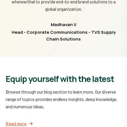
wherewithal to provide end-to-end brand solutions to a
global organization.
Madhavan V
Head - Corporate Communications - TVS Supply
Chain Solutions
Equip yourself with the latest
Browse through our blog section to learn more. Our diverse
range of topics provides endless insights, deep knowledge,
and numerous ideas.
Read more