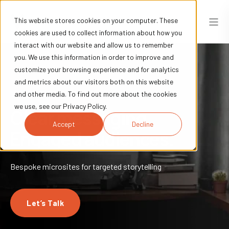
This website stores cookies on your computer. These
cookies are used to collect information about how you
interact with our website and allow us to remember
you. We use this information in order to improve and
customize your browsing experience and for analytics
and metrics about our visitors both on this website
and other media. To find out more about the cookies
we use, see our Privacy Policy.
Clear messaging.
Accept
Decline
Engaged audiences.
Bespoke microsites for targeted storytelling
Let’s Talk