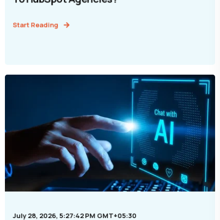
Start Reading
July 28, 2026, 5:27:42 PM GMT+05:30