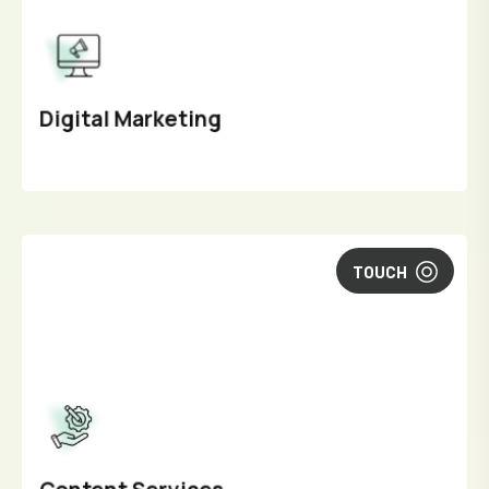
Digital Marketing
TOUCH