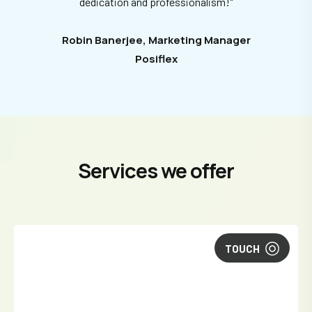
dedication and professionalism!"
Robin Banerjee, Marketing Manager
Posiflex
Services we offer
TOUCH