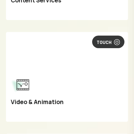
Content Services
TOUCH
Video & Animation