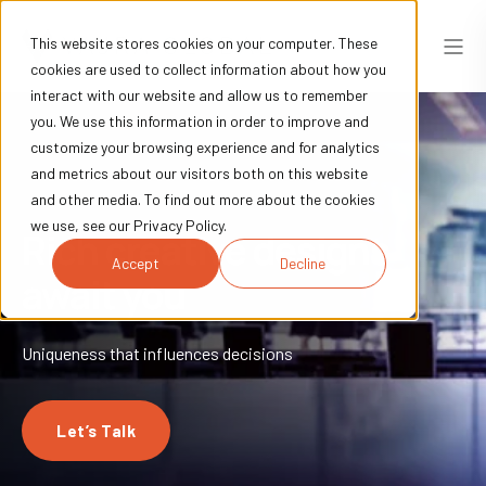
This website stores cookies on your computer. These
cookies are used to collect information about how you
interact with our website and allow us to remember
you. We use this information in order to improve and
customize your browsing experience and for analytics
and metrics about our visitors both on this website
and other media. To find out more about the cookies
we use, see our Privacy Policy.
Rich creative designs
Accept
Decline
await you
Uniqueness that influences decisions
Let’s Talk