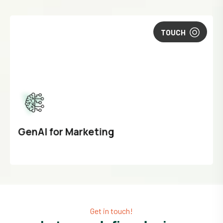
TOUCH
GenAI for Marketing
Get in touch!