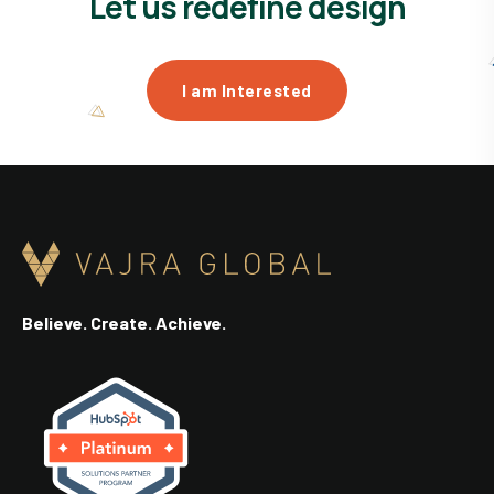
Let us redefine design
I am Interested
Believe. Create. Achieve.