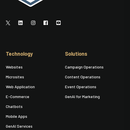
Technology
Solutions
Websites
Campaign Operations
Microsites
Content Operations
Web Application
Event Operations
E-Commerce
GenAI for Marketing
Chatbots
Mobile Apps
GenAI Services