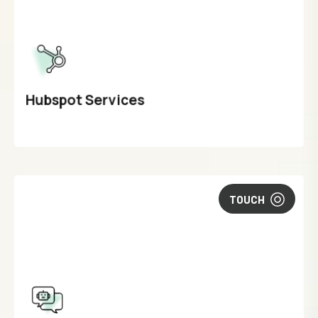
Hubspot Services
TOUCH