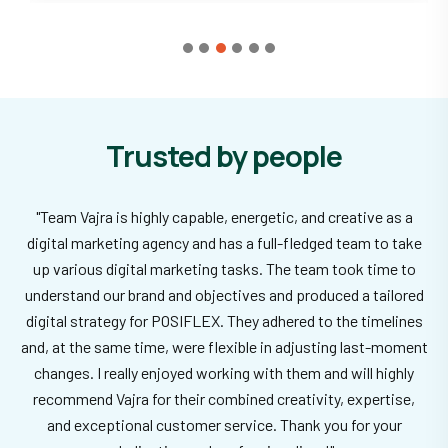
Trusted by people
"Team Vajra is highly capable, energetic, and creative as a
digital marketing agency and has a full-fledged team to take
up various digital marketing tasks. The team took time to
understand our brand and objectives and produced a tailored
digital strategy for POSIFLEX. They adhered to the timelines
and, at the same time, were flexible in adjusting last-moment
changes. I really enjoyed working with them and will highly
recommend Vajra for their combined creativity, expertise,
and exceptional customer service. Thank you for your