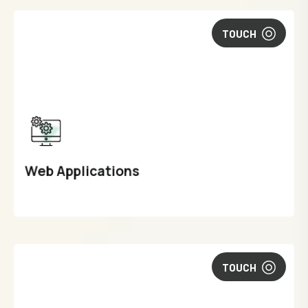
TOUCH
Web Applications
TOUCH