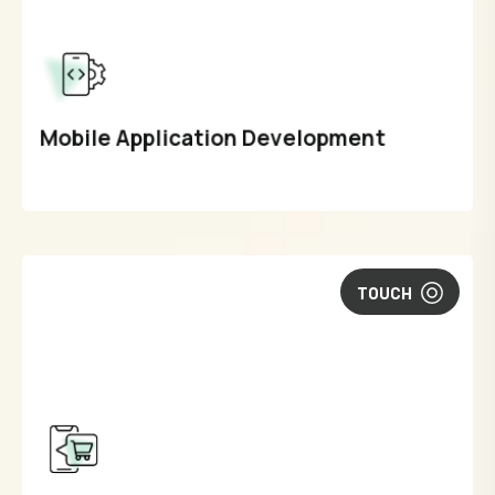
Mobile Application Development
TOUCH