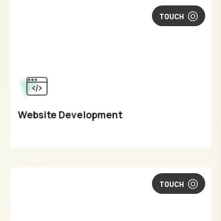
TOUCH
Website Development
TOUCH