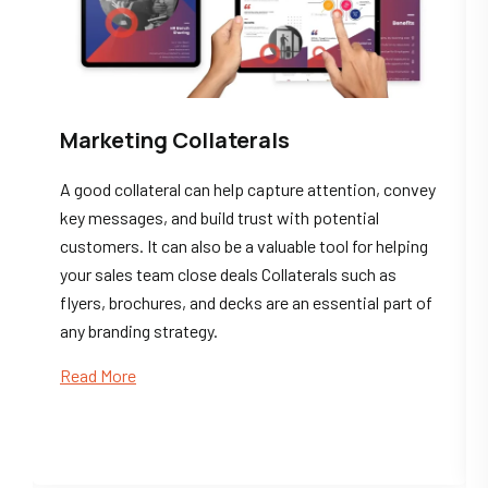
Marketing Collaterals
A good collateral can help capture attention, convey
key messages, and build trust with potential
customers. It can also be a valuable tool for helping
your sales team close deals Collaterals such as
flyers, brochures, and decks are an essential part of
any branding strategy.
Read More