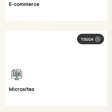
E-commerce
TOUCH
Microsites