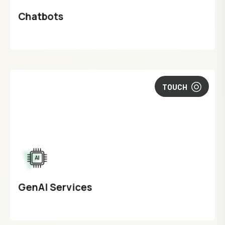
Chatbots
TOUCH
GenAI Services