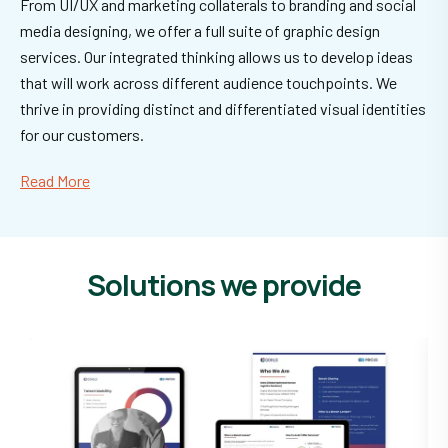
From UI/UX and marketing collaterals to branding and social
media designing, we offer a full suite of graphic design
services. Our integrated thinking allows us to develop ideas
that will work across different audience touchpoints. We
thrive in providing distinct and differentiated visual identities
for our customers.
Read More
Solutions we provide