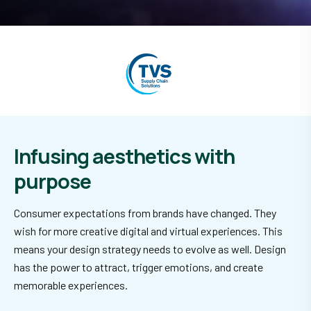
Infusing aesthetics
with
purpose
Consumer expectations from brands have changed. They
wish for more creative digital and virtual experiences. This
means your design strategy needs to evolve as well. Design
has the power to attract, trigger emotions, and create
memorable experiences.