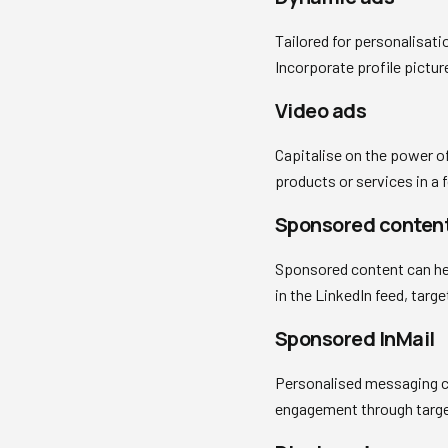
Tailored for personalisat
Incorporate profile pictu
Video ads
Capitalise on the power of
products or services in a 
Sponsored conten
Sponsored content can help
in the LinkedIn feed, tar
Sponsored InMail
Personalised messaging ca
engagement through target