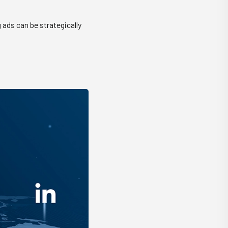
 ads can be strategically