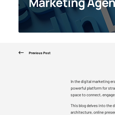
Marketing Agen
Previous Post
In the digital marketing e
powerful platform for stra
space to connect, engage,
This blog delves into the 
architecture, online pres