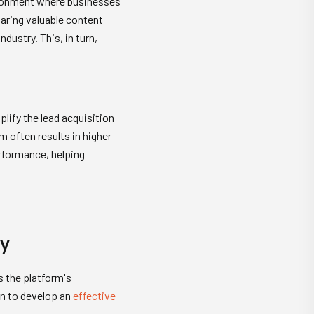
vironment where businesses
haring valuable content
ustry. This, in turn,
lify the lead acquisition
m often results in higher-
erformance, helping
gy
s the platform's
on to develop an
effective