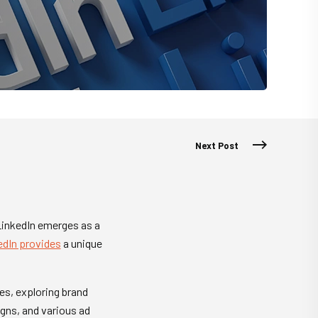
Next Post
 LinkedIn emerges as a
edIn provides
a unique
ies, exploring brand
gns, and various ad