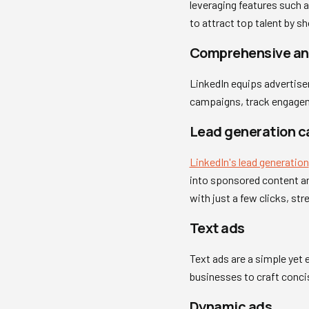
leveraging features such 
to attract top talent by 
Comprehensive ana
LinkedIn equips advertiser
campaigns, track engagem
Lead generation 
LinkedIn's lead generation
into sponsored content an
with just a few clicks, st
Text ads
Text ads are a simple yet 
businesses to craft conc
Dynamic ads