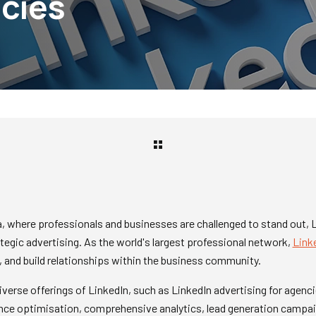
cies
ra, where professionals and businesses are challenged to stand out,
tegic advertising. As the world's largest professional network,
Link
 and build relationships within the business community.
diverse offerings of LinkedIn, such as LinkedIn advertising for agenc
ence optimisation, comprehensive analytics, lead generation campai