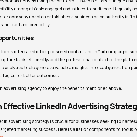
fessionals actively using the platform, LinkedIn offers a unique en
sibility among a highly engaged and influential audience. Regularly s
or company updates establishes a business as an authority in its ind
and trust and credibility.
pportunities
n forms integrated into sponsored content and InMail campaigns simp
pture leads efficiently, and the professional context of the platfor
m's analytics tools generate valuable insights into lead generation p
rategies for better outcomes.
n advertising agency to enjoy the benefits mentioned above.
 Effective LinkedIn Advertising Strate
edIn advertising strategy is crucial for businesses seeking to harnes
targeted marketing success. Here is a list of components to focus 
gy
.