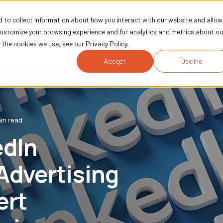
 to collect information about how you interact with our website and allow
Technology
Marketing
Industries
Comp
customize your browsing experience and for analytics and metrics about ou
the cookies we use, see our Privacy Policy.
Accept
Decline
in read
edIn
Advertising
ert