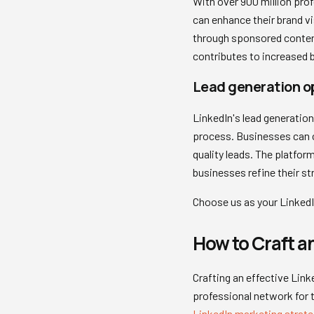
With over 900 million pro
can enhance their brand vi
through sponsored content 
contributes to increased br
Lead generation o
LinkedIn's lead generatio
process. Businesses can ca
quality leads. The platfor
businesses refine their st
Choose us as your LinkedI
How to Craft an
Crafting an effective Link
professional network for 
LinkedIn marketing strate