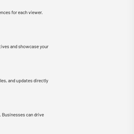
ences for each viewer.
ratives and showcase your
les, and updates directly
. Businesses can drive