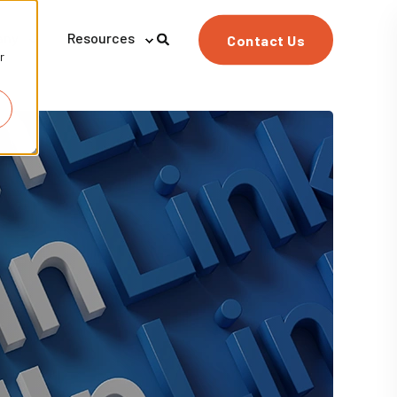
any
Resources
Contact Us
r