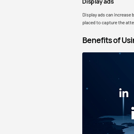
Display ads
Display ads can increase b
placed to capture the atte
Benefits of Usi