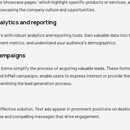
as ‘showcase pages,’ which highlight specific products or services,
showcasing the company culture and opportunities.
lytics and reporting
s with robust analytics and reporting tools. Gain valuable data into
ent metrics, and understand your audience's demographics.
campaigns
forms simplify the process of acquiring valuable leads. These form
d InMail campaigns, enable users to express interest or provide the
reamlining the lead generation process.
effective solution. Text ads appear in prominent positions on deskt
ise and compelling messages that drive engagement.