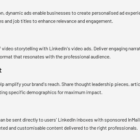
ion, dynamic ads enable businesses to create personalised ad experi
res and job titles to enhance relevance and engagement.
 video storytelling with LinkedIn's video ads. Deliver engaging nar
format that resonates with the professional audience.
t
 amplify your brand's reach. Share thought leadership pieces, artic
geting specific demographics for maximum impact.
n be sent directly to users' LinkedIn inboxes with sponsored InMail
ed and customisable content delivered to the right professionals.