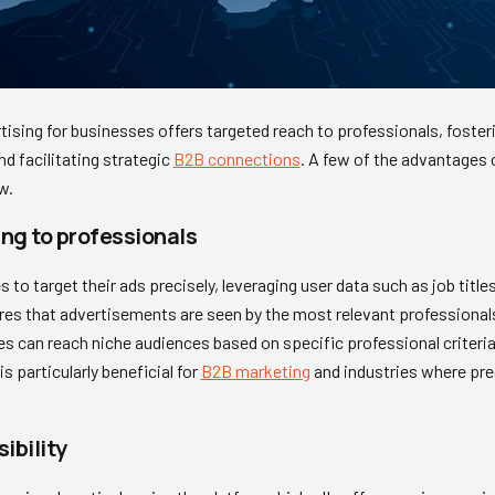
ising for businesses offers targeted reach to professionals, fosterin
nd facilitating strategic
B2B connections
. A few of the advantages 
w.
ng to professionals
to target their ads precisely, leveraging user data such as job titles,
es that advertisements are seen by the most relevant professionals,
can reach niche audiences based on specific professional criteria, 
s particularly beneficial for
B2B marketing
and industries where prec
ibility