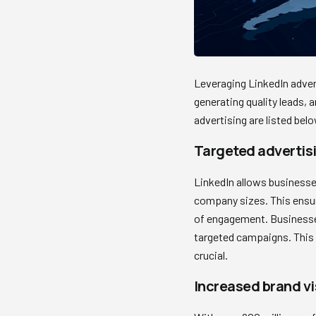
Leveraging LinkedIn advert
generating quality leads, a
advertising are listed belo
Targeted advertisi
LinkedIn allows businesses 
company sizes. This ensur
of engagement. Businesses 
targeted campaigns. This i
crucial.
Increased brand vis