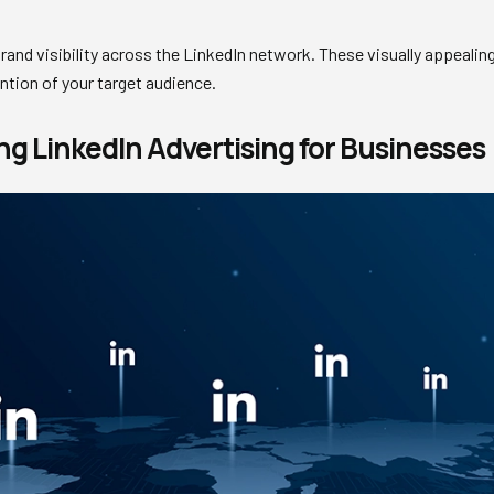
rand visibility across the LinkedIn network. These visually appealing
ntion of your target audience.
ng LinkedIn Advertising for Businesses