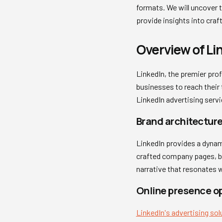
formats. We will uncover t
provide insights into cra
Overview of Li
LinkedIn, the premier prof
businesses to reach their 
LinkedIn advertising serv
Brand architecture
LinkedIn provides a dynami
crafted company pages, bu
narrative that resonates w
Online presence o
LinkedIn's advertising sol