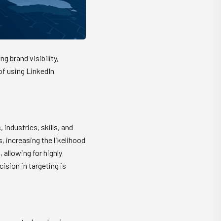
g brand visibility,
of using LinkedIn
 industries, skills, and
 increasing the likelihood
allowing for highly
ision in targeting is