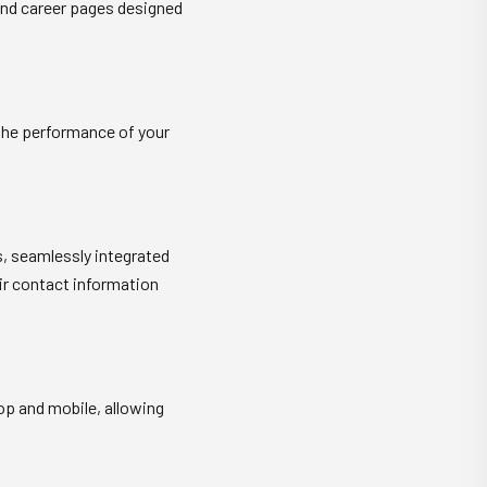
 and career pages designed
 the performance of your
s, seamlessly integrated
ir contact information
op and mobile, allowing