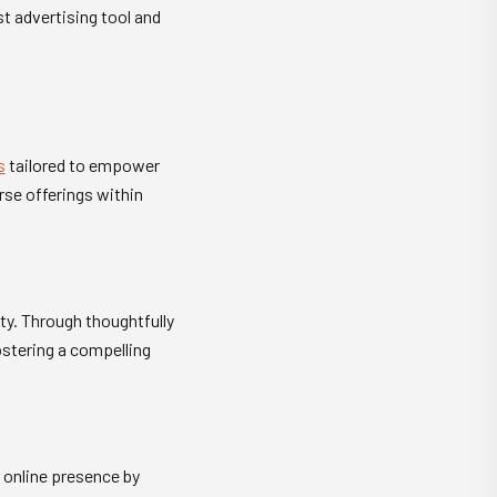
t advertising tool and
s
tailored to empower
rse offerings within
ty. Through thoughtfully
stering a compelling
 online presence by