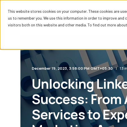
This website stores cookies on your computer. These cookies are used
HubSpot
us to remember you. We use this information in order to improve and 
visitors both on this website and other media. To find out more about 
December 19, 2023, 3:58:00 PM GMT+05:30
13 m
Unlocking Link
Success: From 
Services to Exp