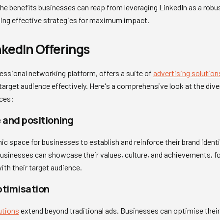
he benefits businesses can reap from leveraging LinkedIn as a robus
fting effective strategies for maximum impact.
nkedIn Offerings
essional networking platform, offers a suite of
advertising solution
target audience effectively. Here's a comprehensive look at the dive
ices:
 and positioning
c space for businesses to establish and reinforce their brand identi
sinesses can showcase their values, culture, and achievements, fo
ith their target audience.
ptimisation
utions
extend beyond traditional ads. Businesses can optimise their