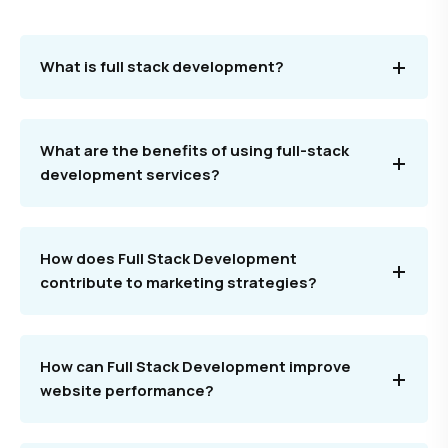
What is full stack development?
What are the benefits of using full-stack
development services?
How does Full Stack Development
contribute to marketing strategies?
How can Full Stack Development improve
website performance?