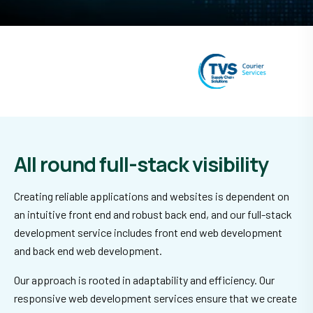
All round full-stack visibility
Creating reliable applications and websites is dependent on
an intuitive front end and robust back end, and our full-stack
development service includes front end web development
and back end web development.
Our approach is rooted in adaptability and efficiency. Our
responsive web development services ensure that we create