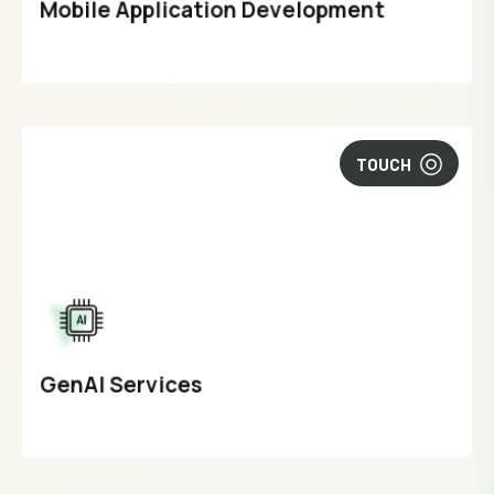
Mobile Application Development
TOUCH
GenAI Services