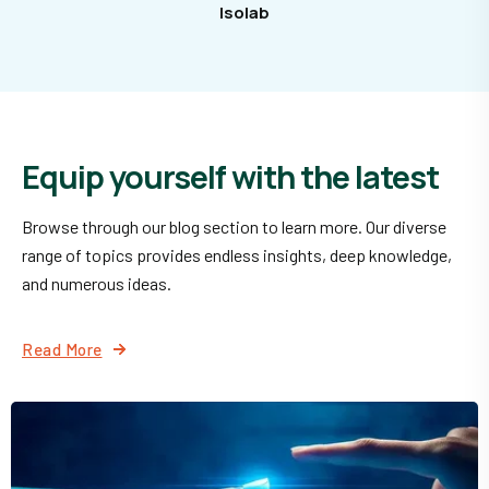
Isolab
Equip yourself with the latest
Browse through our blog section to learn more. Our diverse
range of topics provides endless insights, deep knowledge,
and numerous ideas.
Read More