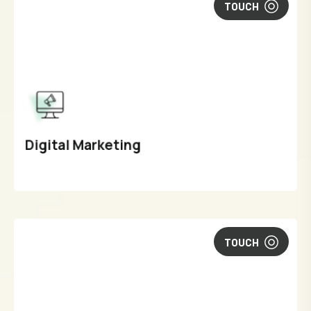
TOUCH
Digital Marketing
TOUCH