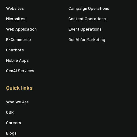
Websites
Campaign Operations
Microsites
Content Operations
Web Application
Event Operations
E-Commerce
GenAI for Marketing
Chatbots
Mobile Apps
GenAI Services
Quick links
Who We Are
CSR
Careers
Blogs