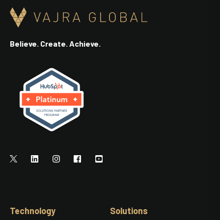
Believe. Create. Achieve.
Technology
Solutions