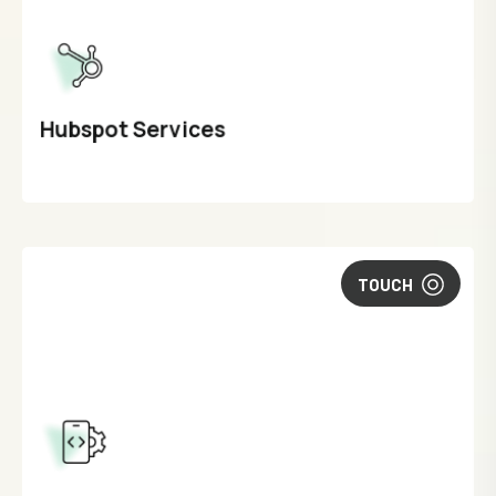
Hubspot Services
TOUCH