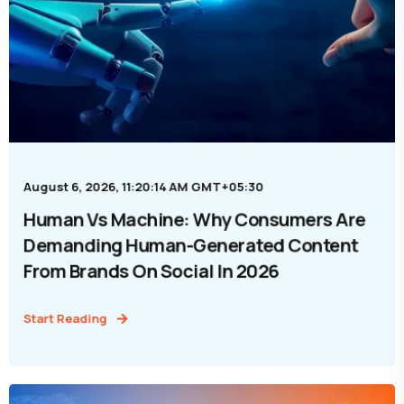
August 6, 2026, 11:20:14 AM GMT+05:30
Human Vs Machine: Why Consumers Are
Demanding Human-Generated Content
From Brands On Social In 2026
Start Reading