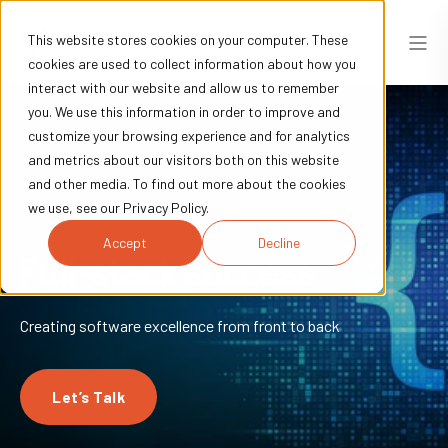
This website stores cookies on your computer. These
cookies are used to collect information about how you
interact with our website and allow us to remember
you. We use this information in order to improve and
customize your browsing experience and for analytics
and metrics about our visitors both on this website
and other media. To find out more about the cookies
we use, see our Privacy Policy.
Accept
Decline
Full-stack success
Creating software excellence from front to back
Let’s Talk