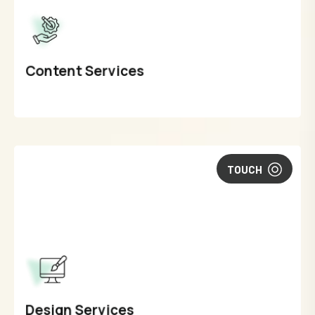
Content Services
TOUCH
Design Services