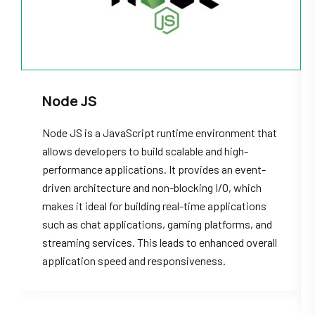
Node JS
Node JS is a JavaScript runtime environment that
allows developers to build scalable and high-
performance applications. It provides an event-
driven architecture and non-blocking I/O, which
makes it ideal for building real-time applications
such as chat applications, gaming platforms, and
streaming services. This leads to enhanced overall
application speed and responsiveness.