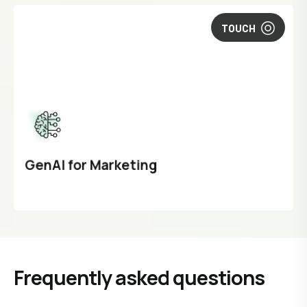
TOUCH
GenAI for Marketing
Frequently asked questions