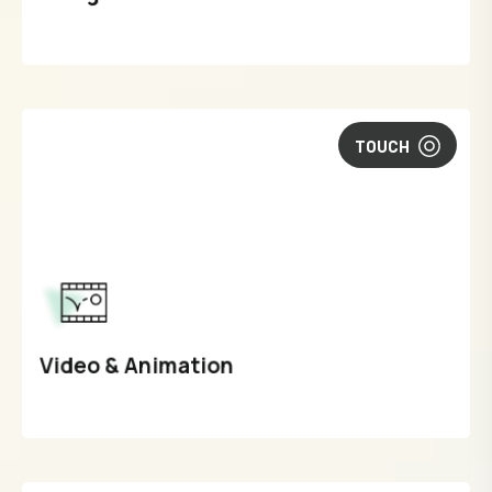
TOUCH
Video & Animation