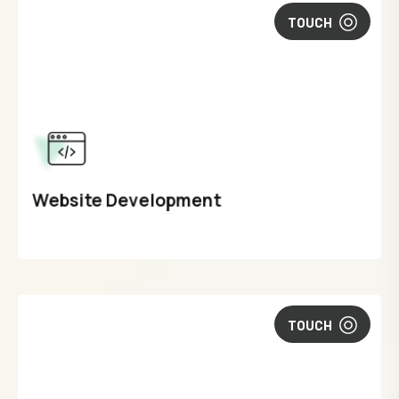
TOUCH
Website Development
TOUCH