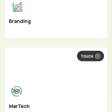
Branding
TOUCH
MarTech