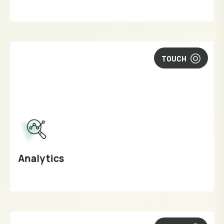
TOUCH
Analytics