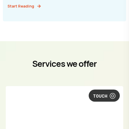
Start Reading
Services we offer
TOUCH