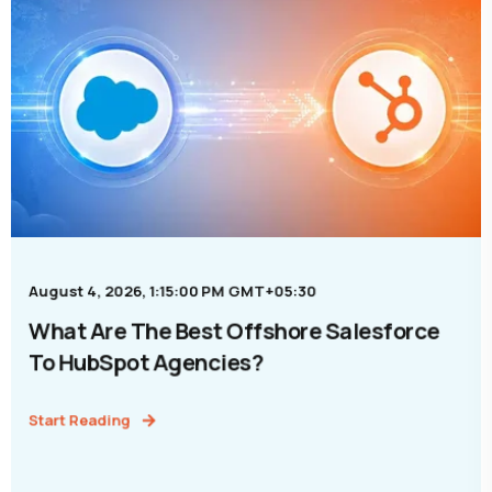
August 4, 2026, 1:15:00 PM GMT+05:30
What Are The Best Offshore Salesforce
To HubSpot Agencies?
Start Reading