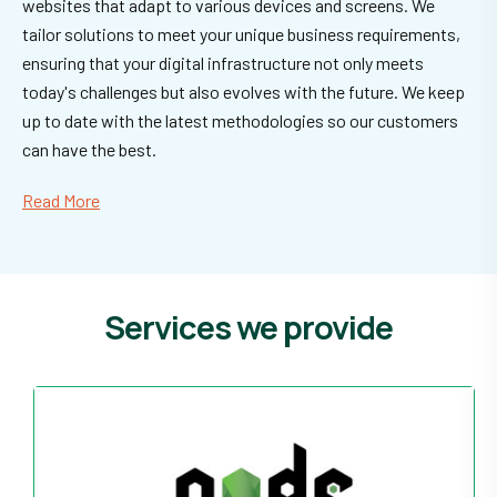
websites that adapt to various devices and screens. We
tailor solutions to meet your unique business requirements,
ensuring that your digital infrastructure not only meets
today's challenges but also evolves with the future. We keep
up to date with the latest methodologies so our customers
can have the best.
Read More
Services we provide