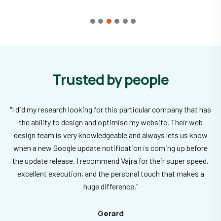
Trusted by people
"I did my research looking for this particular company that has
the ability to design and optimise my website. Their web
design team is very knowledgeable and always lets us know
when a new Google update notification is coming up before
the update release. I recommend Vajra for their super speed,
excellent execution, and the personal touch that makes a
huge difference."
Gerard