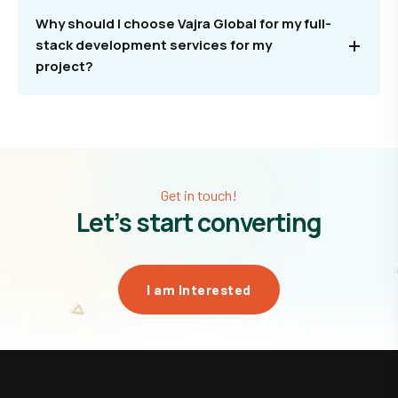
Why should I choose Vajra Global for my full-
stack development services for my
project?
Get in touch!
Let’s start converting
I am Interested