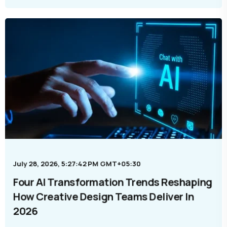
July 28, 2026, 5:27:42 PM GMT+05:30
Four AI Transformation Trends Reshaping
How Creative Design Teams Deliver In
2026