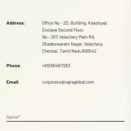
Address:
Office No - 2D, Building, Kaashyap
Enclave Second Floor,
No - 207, Velachery Main Rd,
Dhadeswaram Nagar, Velachery,
Chennai, Tamil Nadu 600042
Phone:
+919384817263
Email:
corporate@vajraglobal.com