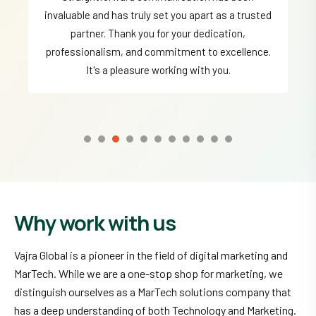
invaluable and has truly set you apart as a trusted
partner. Thank you for your dedication,
professionalism, and commitment to excellence.
It's a pleasure working with you.
Why work with us
Vajra Global is a pioneer in the field of digital marketing and
MarTech. While we are a one-stop shop for marketing, we
distinguish ourselves as a MarTech solutions company that
has a deep understanding of both Technology and Marketing.