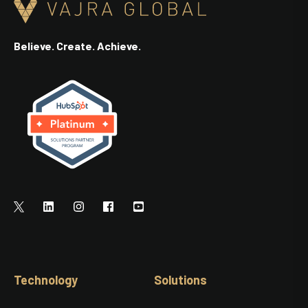
Believe. Create. Achieve.
Technology
Solutions