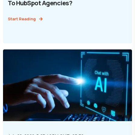
To HubSpot Agencies?
Start Reading