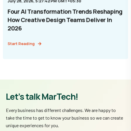
July 28, 2026, 5:27:42 PM GMT+05:30
Four AI Transformation Trends Reshaping
How Creative Design Teams Deliver In
2026
Start Reading
Let’s talk MarTech!
Every business has different challenges. We are happy to
take the time to get to know your business so we can create
unique experiences for you.