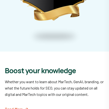
Boost your knowledge
Whether you want to learn about MarTech, GenAI, branding, or
what the future holds for SEO, you can stay updated on all
digital and MarTech topics with our original content.
Read More