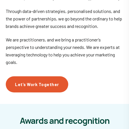
Through data-driven strategies, personalised solutions, and
the power of partnerships, we go beyond the ordinary to help
brands achieve greater success and recognition.
We are practitioners, and we bring a practitioner’s
perspective to understanding your needs. We are experts at
leveraging technology to help you achieve your marketing
goals.
Let’s Work Together
Awards and recognition