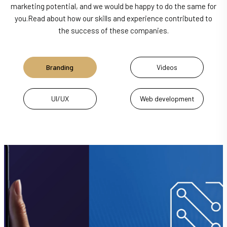
marketing potential, and we would be happy to do the same for
you.
Read about how our skills and experience contributed to
the success of these companies.
Branding
Videos
UI/UX
Web development