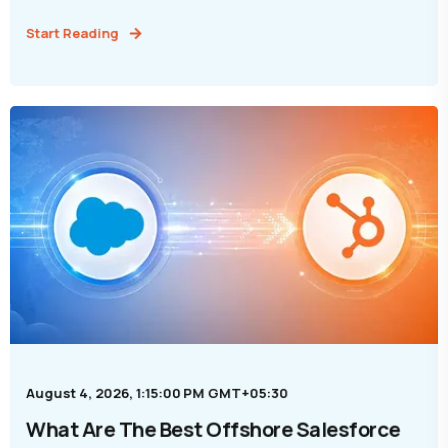
Start Reading
August 4, 2026, 1:15:00 PM GMT+05:30
What Are The Best Offshore Salesforce