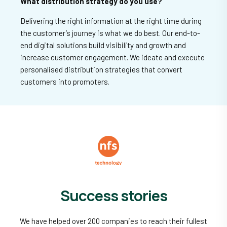
What distribution strategy do you use?
Delivering the right information at the right time during
the customer’s journey is what we do best. Our end-to-
end digital solutions build visibility and growth and
increase customer engagement. We ideate and execute
personalised distribution strategies that convert
customers into promoters.
Success stories
We have helped over 200 companies to reach their fullest