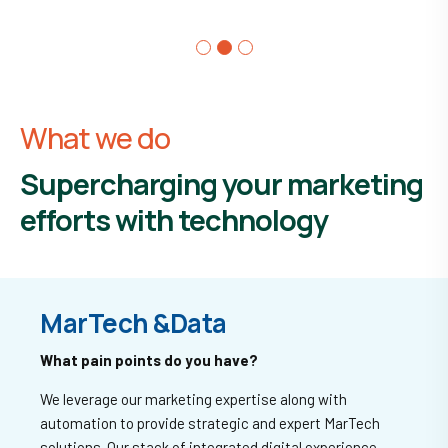
What we do
Supercharging your marketing
efforts with technology
MarTech &
Data
What pain points do you have?
We leverage our marketing expertise along with
automation to provide strategic and expert MarTech
solutions. Our stack of integrated digital experience