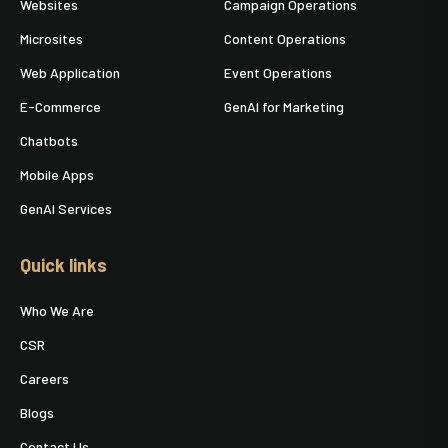
Websites
Campaign Operations
Microsites
Content Operations
Web Application
Event Operations
E-Commerce
GenAI for Marketing
Chatbots
Mobile Apps
GenAI Services
Quick links
Who We Are
CSR
Careers
Blogs
Contact Us