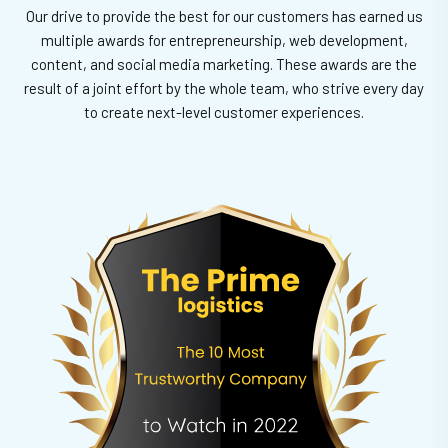
Our drive to provide the best for our customers has earned us
multiple awards for entrepreneurship, web development,
content, and social media marketing.
These awards are the
result of a joint effort by the whole team, who strive every day
to create next-level customer experiences.