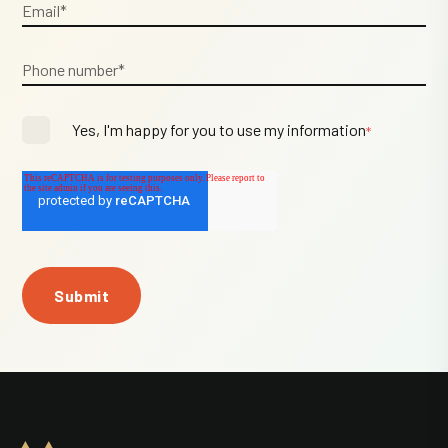
Yes, I'm happy for you to use my information
*