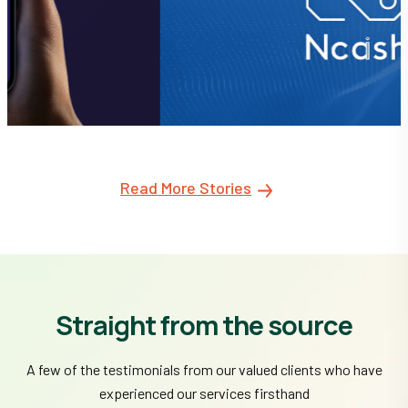
Read More Stories
Straight from the source
A few of the testimonials from our valued clients who have
experienced our services firsthand