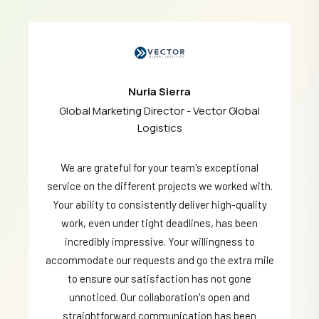
Nuria Sierra
Global Marketing Director - Vector Global
Logistics
We are grateful for your team's exceptional
service on the different projects we worked with.
Your ability to consistently deliver high-quality
work, even under tight deadlines, has been
incredibly impressive. Your willingness to
accommodate our requests and go the extra mile
to ensure our satisfaction has not gone
unnoticed. Our collaboration's open and
straightforward communication has been