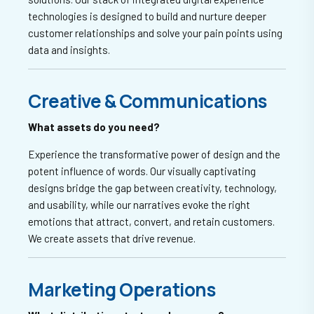
technologies is designed to build and nurture deeper
customer relationships and solve your pain points using
data and insights.
Creative & Communications
What assets do you need?
Experience the transformative power of design and the
potent influence of words. Our visually captivating
designs bridge the gap between creativity, technology,
and usability, while our narratives evoke the right
emotions that attract, convert, and retain customers.
We create assets that drive revenue.
Marketing Operations