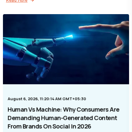
August 6, 2026, 11:20:14 AM GMT+05:30
Human Vs Machine: Why Consumers Are
Demanding Human-Generated Content
From Brands On Social In 2026