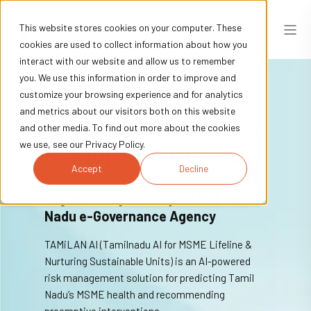
This website stores cookies on your computer. These
cookies are used to collect information about how you
interact with our website and allow us to remember
you. We use this information in order to improve and
customize your browsing experience and for analytics
Winners - MSME AI
and metrics about our visitors both on this website
Grand Challenge, Global
and other media. To find out more about the cookies
we use, see our Privacy Policy.
Startup Summit 2025
Accept
Decline
Organised by StartupTN and Tamil
Nadu e-Governance Agency
TAMiLAN AI (Tamilnadu AI for MSME Lifeline &
Nurturing Sustainable Units) is an AI-powered
risk management solution for predicting Tamil
Nadu’s MSME health and recommending