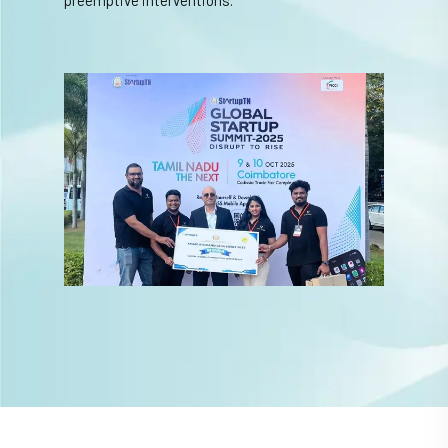
preemptive interventions.