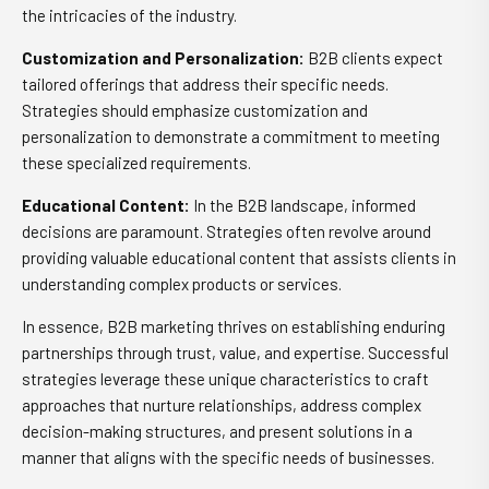
the intricacies of the industry.
Customization and Personalization:
B2B clients expect
tailored offerings that address their specific needs.
Strategies should emphasize customization and
personalization to demonstrate a commitment to meeting
these specialized requirements.
Educational Content:
In the B2B landscape, informed
decisions are paramount. Strategies often revolve around
providing valuable educational content that assists clients in
understanding complex products or services.
In essence, B2B marketing thrives on establishing enduring
partnerships through trust, value, and expertise. Successful
strategies leverage these unique characteristics to craft
approaches that nurture relationships, address complex
decision-making structures, and present solutions in a
manner that aligns with the specific needs of businesses.