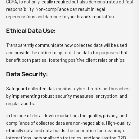
CCPA, is not only legally required but also demonstrates ethical
responsibility. Non-compliance can result in legal
repercussions and damage to your brand's reputation.
Ethical Data Use:
Transparently communicate how collected data will be used
and provide the option to opt out. Use data for purposes that
benefit both parties, fostering positive client relationships.
Data Security:
Safeguard collected data against cyber threats and breaches
by implementing robust security measures, encryption, and
regular audits.
In the age of data-driven marketing, the quality, privacy, and
compliance of collected data are non-negotiable. High-quality,
ethically obtained data builds the foundation for meaningful
interactions, personalized strategies, and long-lasting B2B