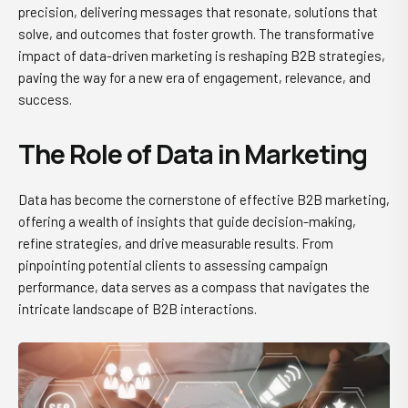
precision, delivering messages that resonate, solutions that
solve, and outcomes that foster growth. The transformative
impact of data-driven marketing is reshaping B2B strategies,
paving the way for a new era of engagement, relevance, and
success.
The Role of Data in Marketing
Data has become the cornerstone of effective B2B marketing,
offering a wealth of insights that guide decision-making,
refine strategies, and drive measurable results. From
pinpointing potential clients to assessing campaign
performance, data serves as a compass that navigates the
intricate landscape of B2B interactions.