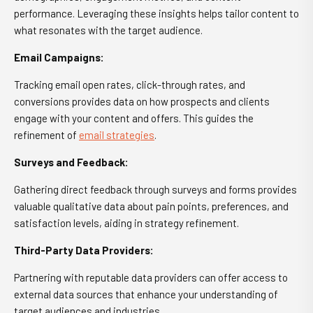
performance. Leveraging these insights helps tailor content to
what resonates with the target audience.
Email Campaigns:
Tracking email open rates, click-through rates, and
conversions provides data on how prospects and clients
engage with your content and offers. This guides the
refinement of
email strategies
.
Surveys and Feedback:
Gathering direct feedback through surveys and forms provides
valuable qualitative data about pain points, preferences, and
satisfaction levels, aiding in strategy refinement.
Third-Party Data Providers:
Partnering with reputable data providers can offer access to
external data sources that enhance your understanding of
target audiences and industries.