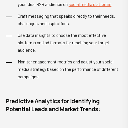
your ideal B2B audience on
social media platforms
.
Craft messaging that speaks directly to their needs,
challenges, and aspirations.
Use data insights to choose the most effective
platforms and ad formats for reaching your target
audience.
Monitor engagement metrics and adjust your social
media strategy based on the performance of different
campaigns.
Predictive Analytics for Identifying
Potential Leads and Market Trends: