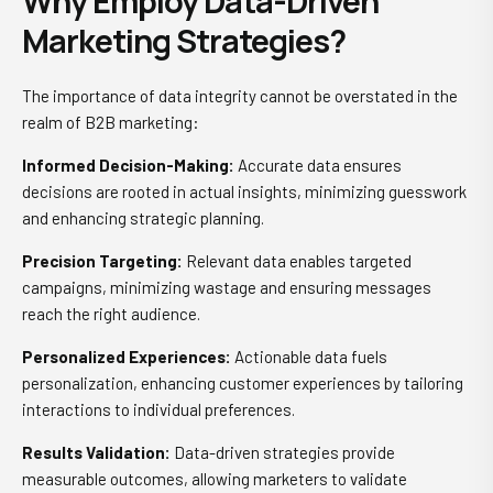
Why Employ Data-Driven
Marketing Strategies?
The importance of data integrity cannot be overstated in the
realm of B2B marketing:
Informed Decision-Making:
Accurate data ensures
decisions are rooted in actual insights, minimizing guesswork
and enhancing strategic planning.
Precision Targeting:
Relevant data enables targeted
campaigns, minimizing wastage and ensuring messages
reach the right audience.
Personalized Experiences:
Actionable data fuels
personalization, enhancing customer experiences by tailoring
interactions to individual preferences.
Results Validation:
Data-driven strategies provide
measurable outcomes, allowing marketers to validate