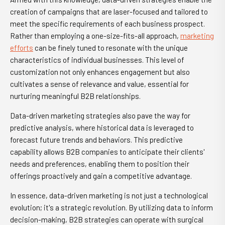
creation of campaigns that are laser-focused and tailored to
meet the specific requirements of each business prospect.
Rather than employing a one-size-fits-all approach,
marketing
efforts
can be finely tuned to resonate with the unique
characteristics of individual businesses. This level of
customization not only enhances engagement but also
cultivates a sense of relevance and value, essential for
nurturing meaningful B2B relationships.
Data-driven marketing strategies also pave the way for
predictive analysis, where historical data is leveraged to
forecast future trends and behaviors. This predictive
capability allows B2B companies to anticipate their clients'
needs and preferences, enabling them to position their
offerings proactively and gain a competitive advantage.
In essence, data-driven marketing is not just a technological
evolution; it's a strategic revolution. By utilizing data to inform
decision-making, B2B strategies can operate with surgical