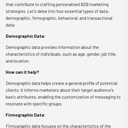
that contribute to crafting personalized B2B marketing
strategies. Let's delve into four essential types of data:
demographic, firmographic, behavioral, and transactional
data.
Demographic Data:
Demographic data provides information about the
characteristics of individuals, such as age, gender, job title,
and location.
How can it help?
Demographic data helps create a general profile of potential
clients. It informs marketers about their target audience's
basic attributes, enabling the customization of messaging to
resonate with specific groups.
Firmographic Data:
Firmographic data focuses on the characteristics of the