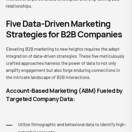
relationships.
Five Data-Driven Marketing
Strategies for B2B Companies
Elevating B2B marketing to new heights requires the adept
integration of data-driven strategies. These five meticulously
crafted approaches harness the power of data to not only
amplify engagement but also forge enduring connections in
the intricate landscape of B2B interactions.
Account-Based Marketing (ABM) Fueled by
Targeted Company Data:
Utilize firmographic and behavioral data to identify high-