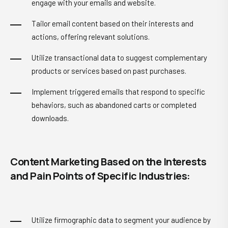
engage with your emails and website.
Tailor email content based on their interests and
actions, offering relevant solutions.
Utilize transactional data to suggest complementary
products or services based on past purchases.
Implement triggered emails that respond to specific
behaviors, such as abandoned carts or completed
downloads.
Content Marketing Based on the Interests
and Pain Points of Specific Industries:
Utilize firmographic data to segment your audience by