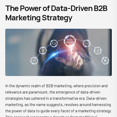
The Power of Data-Driven B2B
Marketing Strategy
In the dynamic realm of B2B marketing, where precision and
relevance are paramount, the emergence of data-driven
strategies has ushered in a transformative era. Data-driven
marketing, as the name suggests, revolves around harnessing
the power of data to guide every facet of a marketing strategy.