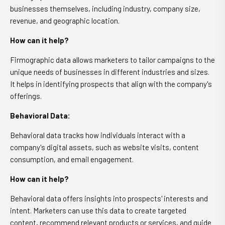
businesses themselves, including industry, company size,
revenue, and geographic location.
How can it help?
Firmographic data allows marketers to tailor campaigns to the
unique needs of businesses in different industries and sizes.
It helps in identifying prospects that align with the company's
offerings.
Behavioral Data:
Behavioral data tracks how individuals interact with a
company's digital assets, such as website visits, content
consumption, and email engagement.
How can it help?
Behavioral data offers insights into prospects' interests and
intent. Marketers can use this data to create targeted
content, recommend relevant products or services, and guide