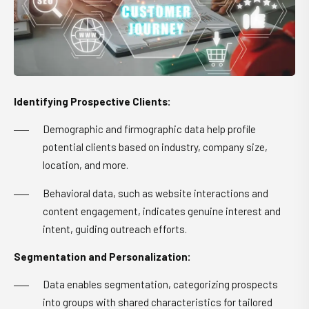
Identifying Prospective Clients:
Demographic and firmographic data help profile
potential clients based on industry, company size,
location, and more.
Behavioral data, such as website interactions and
content engagement, indicates genuine interest and
intent, guiding outreach efforts.
Segmentation and Personalization:
Data enables segmentation, categorizing prospects
into groups with shared characteristics for tailored