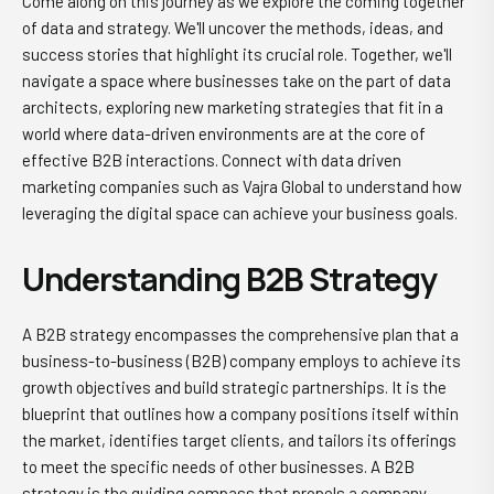
Come along on this journey as we explore the coming together
of data and strategy. We'll uncover the methods, ideas, and
success stories that highlight its crucial role. Together, we'll
navigate a space where businesses take on the part of data
architects, exploring new marketing strategies that fit in a
world where data-driven environments are at the core of
effective B2B interactions. Connect with data driven
marketing companies such as Vajra Global to understand how
leveraging the digital space can achieve your business goals.
Understanding B2B Strategy
A B2B strategy encompasses the comprehensive plan that a
business-to-business (B2B) company employs to achieve its
growth objectives and build strategic partnerships. It is the
blueprint that outlines how a company positions itself within
the market, identifies target clients, and tailors its offerings
to meet the specific needs of other businesses. A B2B
strategy is the guiding compass that propels a company