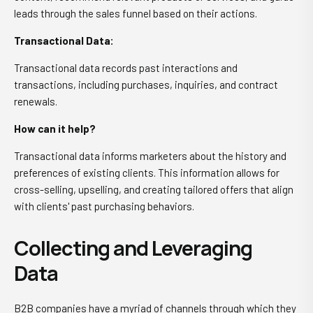
leads through the sales funnel based on their actions.
Transactional Data:
Transactional data records past interactions and
transactions, including purchases, inquiries, and contract
renewals.
How can it help?
Transactional data informs marketers about the history and
preferences of existing clients. This information allows for
cross-selling, upselling, and creating tailored offers that align
with clients' past purchasing behaviors.
Collecting and Leveraging
Data
B2B companies have a myriad of channels through which they