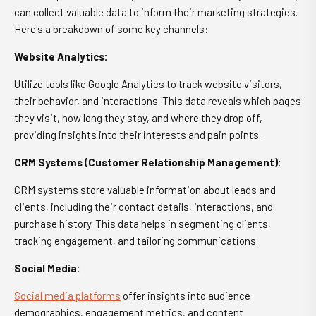
can collect valuable data to inform their marketing strategies.
Here's a breakdown of some key channels:
Website Analytics:
Utilize tools like Google Analytics to track website visitors,
their behavior, and interactions. This data reveals which pages
they visit, how long they stay, and where they drop off,
providing insights into their interests and pain points.
CRM Systems (Customer Relationship Management):
CRM systems store valuable information about leads and
clients, including their contact details, interactions, and
purchase history. This data helps in segmenting clients,
tracking engagement, and tailoring communications.
Social Media:
Social media platforms
offer insights into audience
demographics, engagement metrics, and content