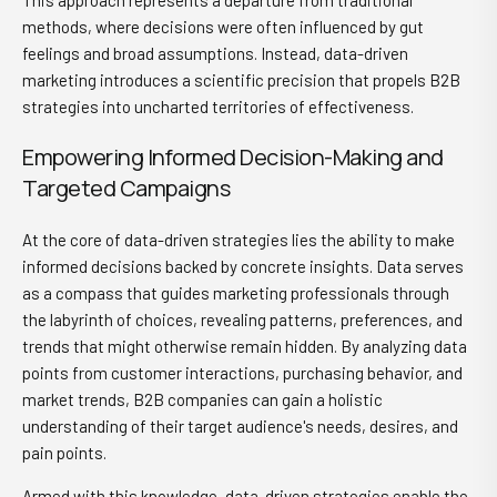
This approach represents a departure from traditional
methods, where decisions were often influenced by gut
feelings and broad assumptions. Instead, data-driven
marketing introduces a scientific precision that propels B2B
strategies into uncharted territories of effectiveness.
Empowering Informed Decision-Making and
Targeted Campaigns
At the core of data-driven strategies lies the ability to make
informed decisions backed by concrete insights. Data serves
as a compass that guides marketing professionals through
the labyrinth of choices, revealing patterns, preferences, and
trends that might otherwise remain hidden. By analyzing data
points from customer interactions, purchasing behavior, and
market trends, B2B companies can gain a holistic
understanding of their target audience's needs, desires, and
pain points.
Armed with this knowledge, data-driven strategies enable the