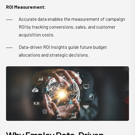
ROI Measurement:
Accurate data enables the measurement of campaign
ROI by tracking conversions, sales, and customer
acquisition costs.
Data-driven ROI insights guide future budget
allocations and strategic decisions.