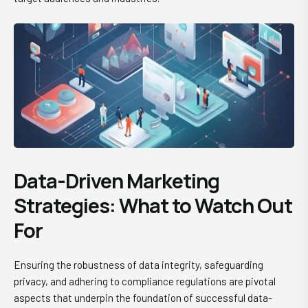
Data-Driven Marketing
Strategies: What to Watch Out
For
Ensuring the robustness of data integrity, safeguarding
privacy, and adhering to compliance regulations are pivotal
aspects that underpin the foundation of successful data-