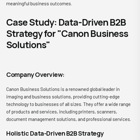
meaningful business outcomes.
Case Study: Data-Driven B2B
Strategy for "Canon Business
Solutions"
Company Overview:
Canon Business Solutions is a renowned global leader in
imaging and business solutions, providing cutting-edge
technology to businesses of all sizes. They offer a wide range
of products and services, including printers, scanners,
document management solutions, and professional services.
Holistic Data-Driven B2B Strategy