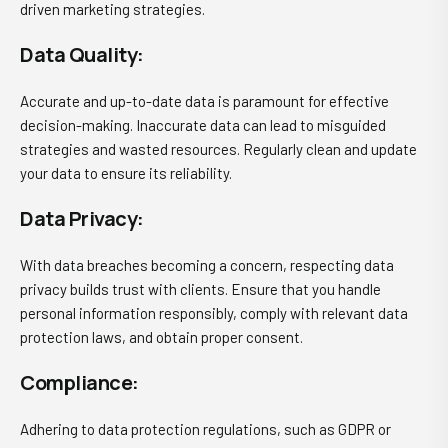
driven marketing strategies.
Data Quality:
Accurate and up-to-date data is paramount for effective
decision-making. Inaccurate data can lead to misguided
strategies and wasted resources. Regularly clean and update
your data to ensure its reliability.
Data Privacy:
With data breaches becoming a concern, respecting data
privacy builds trust with clients. Ensure that you handle
personal information responsibly, comply with relevant data
protection laws, and obtain proper consent.
Compliance:
Adhering to data protection regulations, such as GDPR or