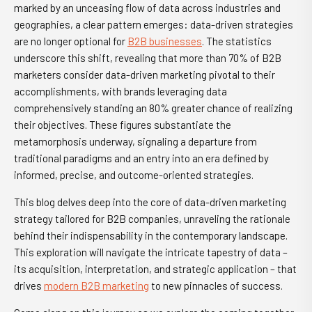
marked by an unceasing flow of data across industries and
geographies, a clear pattern emerges: data-driven strategies
are no longer optional for
B2B businesses
. The statistics
underscore this shift, revealing that more than 70% of B2B
marketers consider data-driven marketing pivotal to their
accomplishments, with brands leveraging data
comprehensively standing an 80% greater chance of realizing
their objectives. These figures substantiate the
metamorphosis underway, signaling a departure from
traditional paradigms and an entry into an era defined by
informed, precise, and outcome-oriented strategies.
This blog delves deep into the core of data-driven marketing
strategy tailored for B2B companies, unraveling the rationale
behind their indispensability in the contemporary landscape.
This exploration will navigate the intricate tapestry of data –
its acquisition, interpretation, and strategic application – that
drives
modern B2B marketing
to new pinnacles of success.