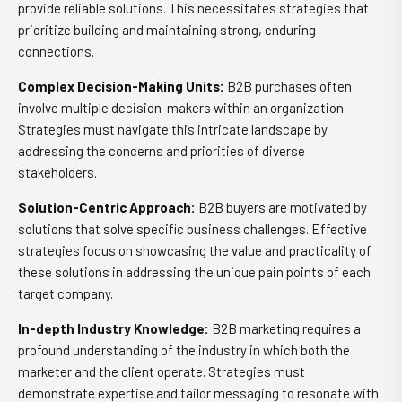
provide reliable solutions. This necessitates strategies that
prioritize building and maintaining strong, enduring
connections.
Complex Decision-Making Units:
B2B purchases often
involve multiple decision-makers within an organization.
Strategies must navigate this intricate landscape by
addressing the concerns and priorities of diverse
stakeholders.
Solution-Centric Approach:
B2B buyers are motivated by
solutions that solve specific business challenges. Effective
strategies focus on showcasing the value and practicality of
these solutions in addressing the unique pain points of each
target company.
In-depth Industry Knowledge:
B2B marketing requires a
profound understanding of the industry in which both the
marketer and the client operate. Strategies must
demonstrate expertise and tailor messaging to resonate with