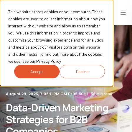
This website stores cookies on your computer. These
cookies are used to collect information about how you
interact with our website and allow us to remember
you. We use this information in order to improve and
customize your browsing experience and for analytics
and metrics about our visitors both on this website
and other media. To find out more about the cookies
we use, see our Privacy Policy.
Accept
Decline
August 29, 2023, 7:05:11 PM GMT+05:30
38 min read
Data-Driven Marketing
Strategies for B2B
Companies