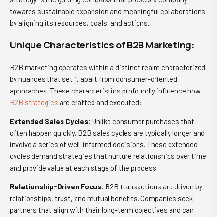
towards sustainable expansion and meaningful collaborations
by aligning its resources, goals, and actions.
Unique Characteristics of B2B Marketing:
B2B marketing operates within a distinct realm characterized
by nuances that set it apart from consumer-oriented
approaches. These characteristics profoundly influence how
B2B strategies
are crafted and executed:
Extended Sales Cycles:
Unlike consumer purchases that
often happen quickly, B2B sales cycles are typically longer and
involve a series of well-informed decisions. These extended
cycles demand strategies that nurture relationships over time
and provide value at each stage of the process.
Relationship-Driven Focus:
B2B transactions are driven by
relationships, trust, and mutual benefits. Companies seek
partners that align with their long-term objectives and can