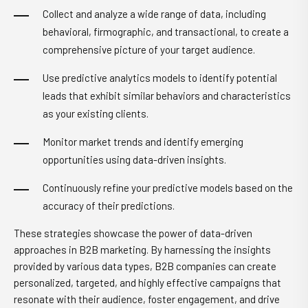
Collect and analyze a wide range of data, including
behavioral, firmographic, and transactional, to create a
comprehensive picture of your target audience.
Use predictive analytics models to identify potential
leads that exhibit similar behaviors and characteristics
as your existing clients.
Monitor market trends and identify emerging
opportunities using data-driven insights.
Continuously refine your predictive models based on the
accuracy of their predictions.
These strategies showcase the power of data-driven
approaches in B2B marketing. By harnessing the insights
provided by various data types, B2B companies can create
personalized, targeted, and highly effective campaigns that
resonate with their audience, foster engagement, and drive