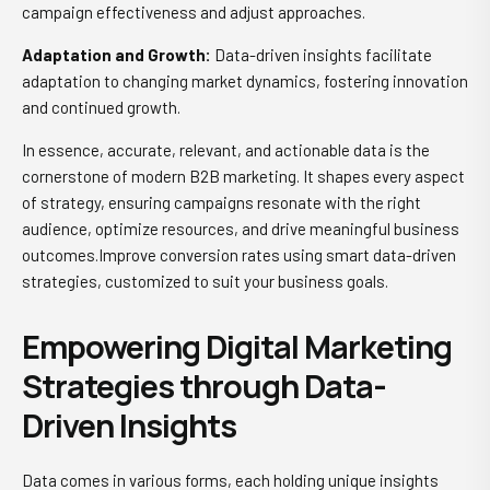
campaign effectiveness and adjust approaches.
Adaptation and Growth:
Data-driven insights facilitate
adaptation to changing market dynamics, fostering innovation
and continued growth.
In essence, accurate, relevant, and actionable data is the
cornerstone of modern B2B marketing. It shapes every aspect
of strategy, ensuring campaigns resonate with the right
audience, optimize resources, and drive meaningful business
outcomes.Improve conversion rates using smart data-driven
strategies, customized to suit your business goals.
Empowering Digital Marketing
Strategies through Data-
Driven Insights
Data comes in various forms, each holding unique insights