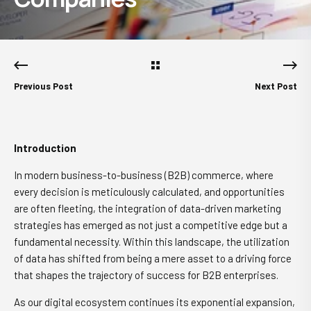
Previous Post
Next Post
Introduction
In modern business-to-business (B2B) commerce, where
every decision is meticulously calculated, and opportunities
are often fleeting, the integration of data-driven marketing
strategies has emerged as not just a competitive edge but a
fundamental necessity. Within this landscape, the utilization
of data has shifted from being a mere asset to a driving force
that shapes the trajectory of success for B2B enterprises.
As our digital ecosystem continues its exponential expansion,