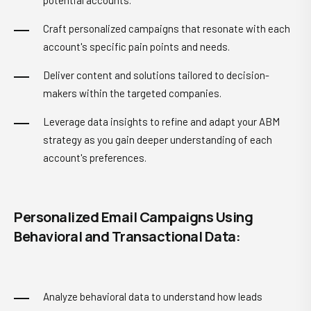
potential accounts.
Craft personalized campaigns that resonate with each
account's specific pain points and needs.
Deliver content and solutions tailored to decision-
makers within the targeted companies.
Leverage data insights to refine and adapt your ABM
strategy as you gain deeper understanding of each
account's preferences.
Personalized Email Campaigns Using
Behavioral and Transactional Data:
Analyze behavioral data to understand how leads