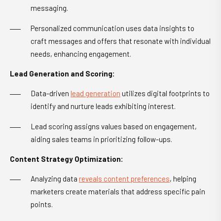
messaging.
Personalized communication uses data insights to
craft messages and offers that resonate with individual
needs, enhancing engagement.
Lead Generation and Scoring:
Data-driven
lead generation
utilizes digital footprints to
identify and nurture leads exhibiting interest.
Lead scoring assigns values based on engagement,
aiding sales teams in prioritizing follow-ups.
Content Strategy Optimization:
Analyzing data
reveals content preferences
, helping
marketers create materials that address specific pain
points.