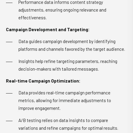
Performance data informs content strategy
adjustments, ensuring ongoing relevance and
effectiveness.
Campaign Development and Targeting:
Data guides campaign development by identifying
platforms and channels favored by the target audience.
Insights help refine targeting parameters, reaching
decision-makers with tailored messages.
Real-time Campaign Optimization:
Data provides real-time campaign performance
metrics, allowing for immediate adjustments to
improve engagement.
A/B testing relies on data insights to compare
variations and refine campaigns for optimal results.