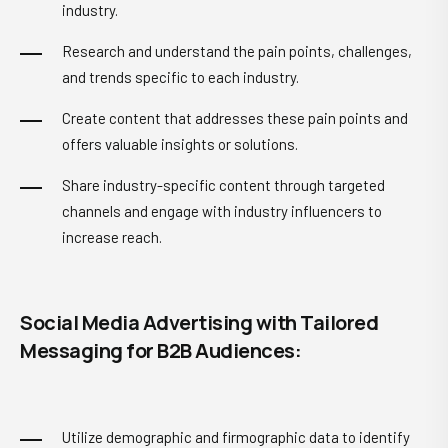
industry.
Research and understand the pain points, challenges,
and trends specific to each industry.
Create content that addresses these pain points and
offers valuable insights or solutions.
Share industry-specific content through targeted
channels and engage with industry influencers to
increase reach.
Social Media Advertising with Tailored
Messaging for B2B Audiences:
Utilize demographic and firmographic data to identify