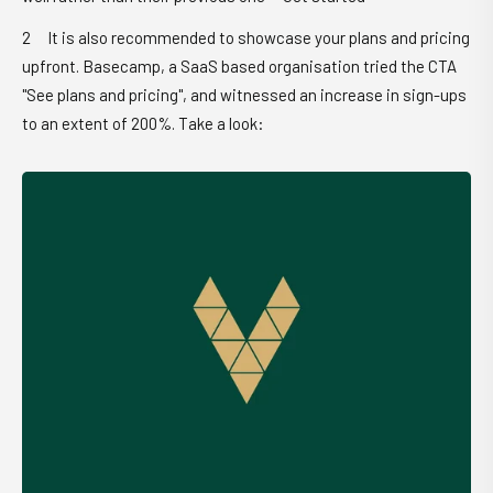
It is also recommended to showcase your plans and pricing
upfront. Basecamp, a SaaS based organisation tried the CTA
"See plans and pricing", and witnessed an increase in sign-ups
to an extent of 200%. Take a look: