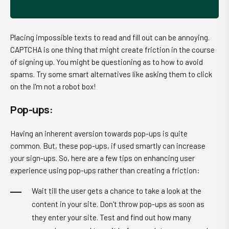
Placing impossible texts to read and fill out can be annoying.
CAPTCHA is one thing that might create friction in the course
of signing up. You might be questioning as to how to avoid
spams. Try some smart alternatives like asking them to click
on the I'm not a robot box!
Pop-ups:
Having an inherent aversion towards pop-ups is quite
common. But, these pop-ups, if used smartly can increase
your sign-ups. So, here are a few tips on enhancing user
experience using pop-ups rather than creating a friction:
Wait till the user gets a chance to take a look at the
content in your site. Don't throw pop-ups as soon as
they enter your site. Test and find out how many