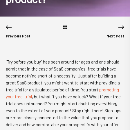
Previous Post
Next Post
"Try before you buy" has been around for ages and one should
admit that in the case of SaaS companies, free trials have
become nothing short of a necessity! Just after building a
great SaaS product, you might want to start with providing a
free trial for a stipulated period of time. You start
promoting
your free-trial
, but what if you have no luck? What if your free-
trial goes untouched? You might start doubting everything,
even to the extent of your product! Stop right there! Sign-ups
are more closely connected to the value that you propose to
deliver and how comfortable your prospect is with your offer,