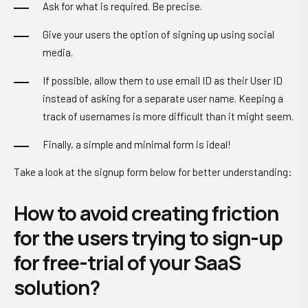
Ask for what is required. Be precise.
Give your users the option of signing up using social
media.
If possible, allow them to use email ID as their User ID
instead of asking for a separate user name. Keeping a
track of usernames is more difficult than it might seem.
Finally, a simple and minimal form is ideal!
Take a look at the signup form below for better understanding:
How to avoid creating friction
for the users trying to sign-up
for free-trial of your SaaS
solution?