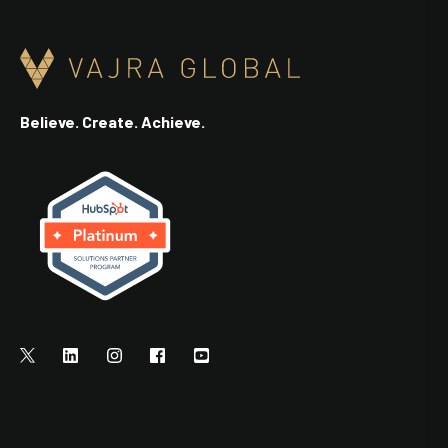
Believe. Create. Achieve.