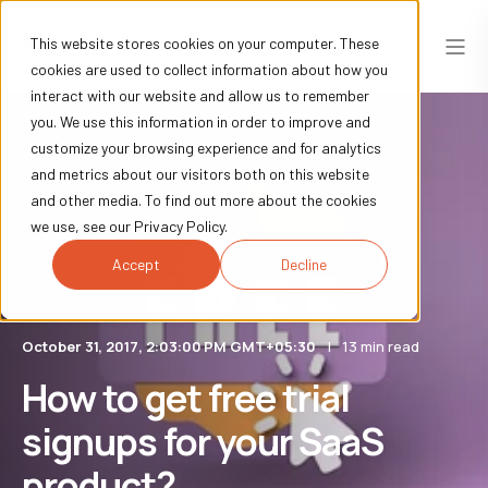
This website stores cookies on your computer. These
cookies are used to collect information about how you
interact with our website and allow us to remember
you. We use this information in order to improve and
customize your browsing experience and for analytics
and metrics about our visitors both on this website
and other media. To find out more about the cookies
we use, see our Privacy Policy.
Accept
Decline
October 31, 2017, 2:03:00 PM GMT+05:30
13 min read
How to get free trial
signups for your SaaS
product?