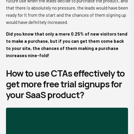
future use when the leads decide to purchase the product, and
that there is absolutely no pressure, the leads would have been
ready for it from the start and the chances of them signing up
would have definitely increased.
Did you know that only a mere 0.25% of new visitors tend
to make a purchase, but if you can get them come back
to your site, the chances of them making a purchase
increases nine-fold!
How to use CTAs effectively to
get more free trial signups for
your SaaS product?