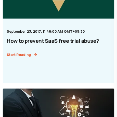
September 23, 2017, 11:48:00 AM GMT+05:30
How to prevent SaaS free trial abuse?
Start Reading