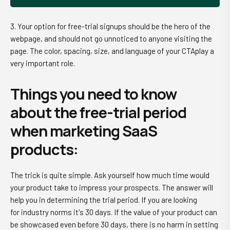
3. Your option for free-trial signups should be the hero of the
webpage, and should not go unnoticed to anyone visiting the
page. The color, spacing, size, and language of your CTAplay a
very important role.
Things you need to know
about the free-trial period
when marketing SaaS
products:
The trick is quite simple. Ask yourself how much time would
your product take to impress your prospects. The answer will
help you in determining the trial period. If you are looking
for industry norms it's 30 days. If the value of your product can
be showcased even before 30 days, there is no harm in setting