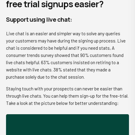
free trial signups easier?
Support using live chat
:
Live chat is an easier and simpler way to solve any queries
your customers may have during the signing up process. Live
chat is considered to be helpful and if you need stats, A
consumer trends survey showed that 90% customers found
live chats helpful. 63% customers insisted on retiring to a
website with live chats. 38% stated that they made a
purchase solely due to the chat session.
Staying touch with your prospects can never be easier than
through live chats. You can help them sign-up for the free-trial.
Take a look at the picture below for better understanding: