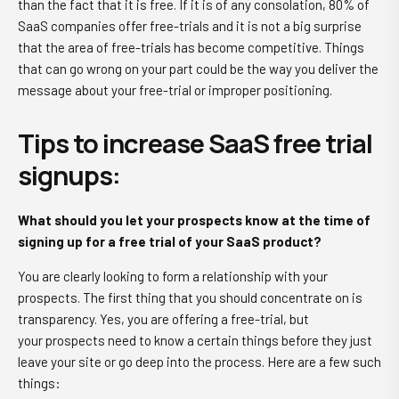
than the fact that it is free. If it is of any consolation, 80% of
SaaS companies offer free-trials and it is not a big surprise
that the area of free-trials has become competitive. Things
that can go wrong on your part could be the way you deliver the
message about your free-trial or improper positioning.
Tips to increase SaaS free trial
signups
:
What should you let your prospects know at the time of
signing up for a free trial of your SaaS product?
You are clearly looking to form a relationship with your
prospects. The first thing that you should concentrate on is
transparency. Yes, you are offering a free-trial, but
your prospects need to know a certain things before they just
leave your site or go deep into the process. Here are a few such
things: