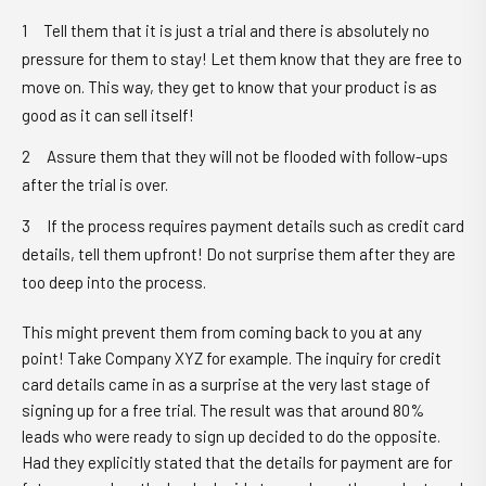
Tell them that it is just a trial and there is absolutely no
pressure for them to stay! Let them know that they are free to
move on. This way, they get to know that your product is as
good as it can sell itself!
Assure them that they will not be flooded with follow-ups
after the trial is over.
If the process requires payment details such as credit card
details, tell them upfront! Do not surprise them after they are
too deep into the process.
This might prevent them from coming back to you at any
point! Take Company XYZ for example. The inquiry for credit
card details came in as a surprise at the very last stage of
signing up for a free trial. The result was that around 80%
leads who were ready to sign up decided to do the opposite.
Had they explicitly stated that the details for payment are for