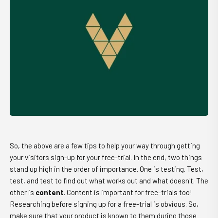
So, the above are a few tips to help your way through getting
your visitors sign-up for your free-trial. In the end, two things
stand up high in the order of importance. One is testing. Test,
test, and test to find out what works out and what doesn't. The
other is
content
. Content is important for free-trials too!
Researching before signing up for a free-trial is obvious. So,
make sure that your product is known to them during those