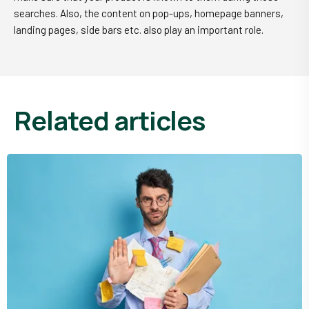
searches. Also, the content on pop-ups, homepage banners,
landing pages, side bars etc. also play an important role.
related articles