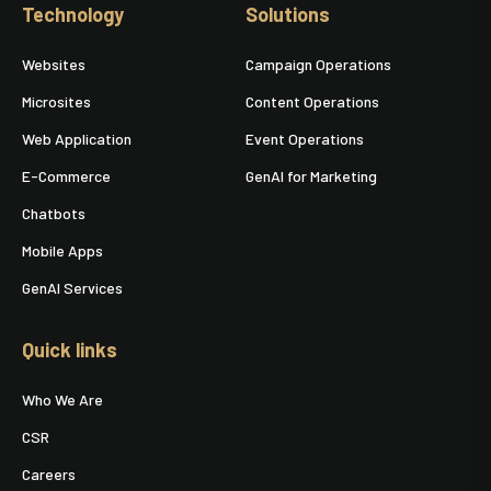
Technology
Solutions
Websites
Campaign Operations
Microsites
Content Operations
Web Application
Event Operations
E-Commerce
GenAI for Marketing
Chatbots
Mobile Apps
GenAI Services
Quick links
Who We Are
CSR
Careers