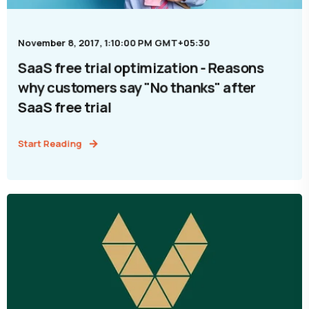
November 8, 2017, 1:10:00 PM GMT+05:30
SaaS free trial optimization - Reasons
why customers say "No thanks" after
SaaS free trial
Start Reading