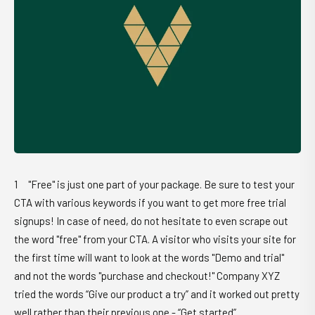
"Free" is just one part of your package. Be sure to test your
CTA with various keywords if you want to get more free trial
signups! In case of need, do not hesitate to even scrape out
the word "free" from your CTA. A visitor who visits your site for
the first time will want to look at the words "Demo and trial"
and not the words "purchase and checkout!" Company XYZ
tried the words “Give our product a try” and it worked out pretty
well rather than their previous one - “Get started”