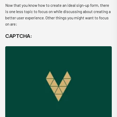
Now that you know how to create an ideal sign-up form, there
is one less topic to focus on while discussing about creating a
better user experience. Other things you might want to focus
on are:
CAPTCHA: