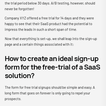
the trial period below 30 days. A/B testing, however, should
never be forgotten!
Company XYZ offered a free trial for 14 days and they were
happy to see that their SaaS product had the potential to
impress the leads in such a short span of time.
Now that everything is set-up, we shall leap into the sign-up
page and a certain things associated with it:
How to create an ideal sign-up
form for the free-trial of a SaaS
solution?
The form for free trial signups should be simple and easy. A
long form that goes on forever is only going to repel your
prospects.