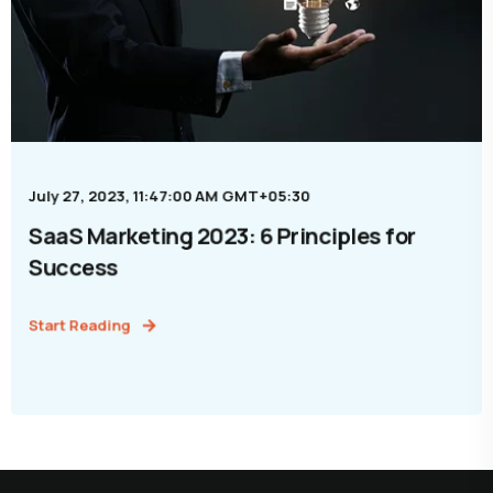
July 27, 2023, 11:47:00 AM GMT+05:30
SaaS Marketing 2023: 6 Principles for
Success
Start Reading