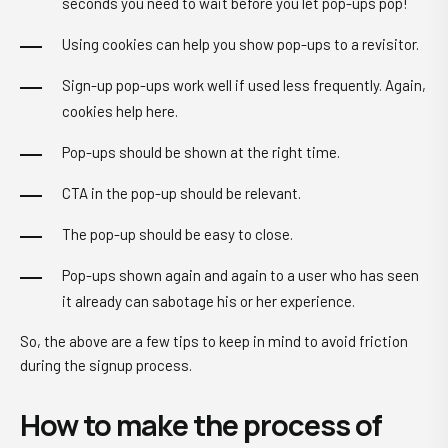
seconds you need to wait before you let pop-ups pop!
Using cookies can help you show pop-ups to a revisitor.
Sign-up pop-ups work well if used less frequently. Again,
cookies help here.
Pop-ups should be shown at the right time.
CTA in the pop-up should be relevant.
The pop-up should be easy to close.
Pop-ups shown again and again to a user who has seen
it already can sabotage his or her experience.
So, the above are a few tips to keep in mind to avoid friction
during the signup process.
How to make the process of