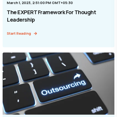
March 1, 2023, 2:51:00 PM GMT+05:30
The EXPERT Framework For Thought
Leadership
Start Reading