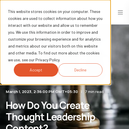
This website stores cookies on your computer. These
cookies are used to collect information about how you
interact with our website and allow us to remember
you. We use this information in order to improve and
customize your browsing experience and for analytics
and metrics about our visitors both on this website
and other media. To find out more about the cookies
we use, see our Privacy Policy.
Accept
Decline
March 1, 2023, 2:36:00 PM GMT+05:30
7 min read
How Do You Create
Thought Leadership
Content?