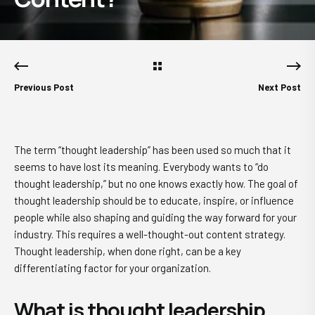
Previous Post
Next Post
The term “thought leadership” has been used so much that it
seems to have lost its meaning. Everybody wants to “do
thought leadership,” but no one knows exactly how. The goal of
thought leadership should be to educate, inspire, or influence
people while also shaping and guiding the way forward for your
industry. This requires a well-thought-out content strategy.
Thought leadership, when done right, can be a key
differentiating factor for your organization.
What is thought leadership