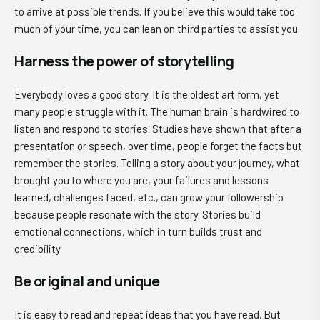
to arrive at possible trends. If you believe this would take too
much of your time, you can lean on third parties to assist you.
Harness the power of storytelling
Everybody loves a good story. It is the oldest art form, yet
many people struggle with it. The human brain is hardwired to
listen and respond to stories. Studies have shown that after a
presentation or speech, over time, people forget the facts but
remember the stories. Telling a story about your journey, what
brought you to where you are, your failures and lessons
learned, challenges faced, etc., can grow your followership
because people resonate with the story. Stories build
emotional connections, which in turn builds trust and
credibility.
Be original and unique
It is easy to read and repeat ideas that you have read. But