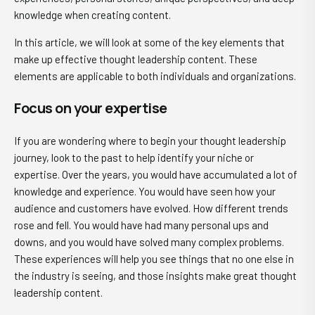
knowledge when creating content.
In this article, we will look at some of the key elements that
make up effective thought leadership content. These
elements are applicable to both individuals and organizations.
Focus on your expertise
If you are wondering where to begin your thought leadership
journey, look to the past to help identify your niche or
expertise. Over the years, you would have accumulated a lot of
knowledge and experience. You would have seen how your
audience and customers have evolved. How different trends
rose and fell. You would have had many personal ups and
downs, and you would have solved many complex problems.
These experiences will help you see things that no one else in
the industry is seeing, and those insights make great thought
leadership content.