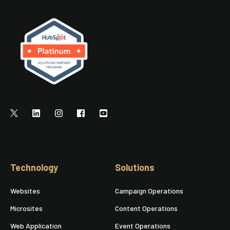
Technology
Solutions
Websites
Campaign Operations
Microsites
Content Operations
Web Application
Event Operations