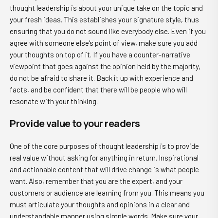
thought leadership is about your unique take on the topic and
your fresh ideas. This establishes your signature style, thus
ensuring that you do not sound like everybody else. Even if you
agree with someone else’s point of view, make sure you add
your thoughts on top of it. If you have a counter-narrative
viewpoint that goes against the opinion held by the majority,
do not be afraid to share it. Back it up with experience and
facts, and be confident that there will be people who will
resonate with your thinking.
Provide value to your readers
One of the core purposes of thought leadership is to provide
real value without asking for anything in return. Inspirational
and actionable content that will drive change is what people
want. Also, remember that you are the expert, and your
customers or audience are learning from you. This means you
must articulate your thoughts and opinions in a clear and
understandable manner using simple words. Make sure your