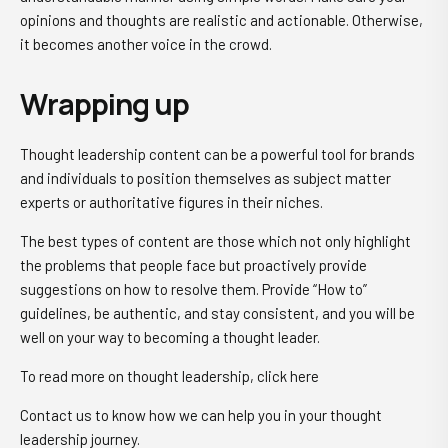
opinions and thoughts are realistic and actionable. Otherwise,
it becomes another voice in the crowd.
Wrapping up
Thought leadership content can be a powerful tool for brands
and individuals to position themselves as subject matter
experts or authoritative figures in their niches.
The best types of content are those which not only highlight
the problems that people face but proactively provide
suggestions on how to resolve them. Provide “How to”
guidelines, be authentic, and stay consistent, and you will be
well on your way to becoming a thought leader.
To read more on thought leadership, click here
Contact us to know how we can help you in your thought
leadership journey.