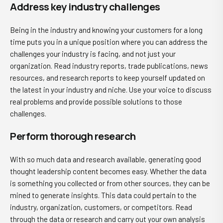
Address key industry challenges
Being in the industry and knowing your customers for a long
time puts you in a unique position where you can address the
challenges your industry is facing, and not just your
organization. Read industry reports, trade publications, news
resources, and research reports to keep yourself updated on
the latest in your industry and niche. Use your voice to discuss
real problems and provide possible solutions to those
challenges.
Perform thorough research
With so much data and research available, generating good
thought leadership content becomes easy. Whether the data
is something you collected or from other sources, they can be
mined to generate insights. This data could pertain to the
industry, organization, customers, or competitors. Read
through the data or research and carry out your own analysis