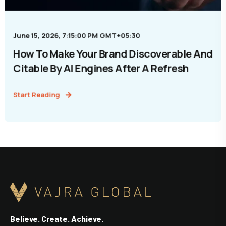
June 15, 2026, 7:15:00 PM GMT+05:30
How To Make Your Brand Discoverable And
Citable By AI Engines After A Refresh
Start Reading
Believe. Create. Achieve.