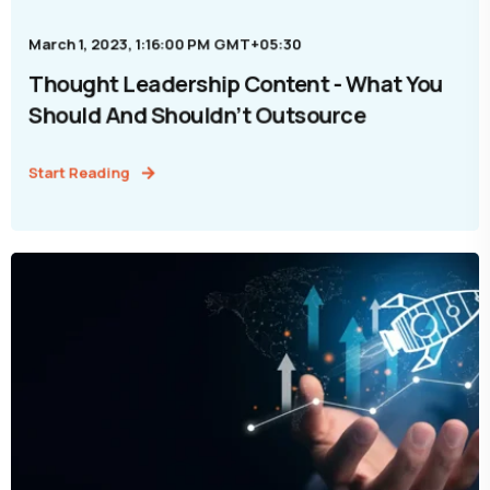
March 1, 2023, 1:16:00 PM GMT+05:30
Thought Leadership Content - What You
Should And Shouldn’t Outsource
Start Reading