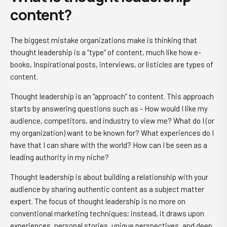
content?
The biggest mistake organizations make is thinking that
thought leadership is a “type” of content, much like how e-
books, Inspirational posts, interviews, or listicles are types of
content.
Thought leadership is an “approach” to content. This approach
starts by answering questions such as - How would I like my
audience, competitors, and industry to view me? What do I (or
my organization) want to be known for? What experiences do I
have that I can share with the world? How can I be seen as a
leading authority in my niche?
Thought leadership is about building a relationship with your
audience by sharing authentic content as a subject matter
expert. The focus of thought leadership is no more on
conventional marketing techniques; instead, it draws upon
experiences, personal stories, unique perspectives, and deep