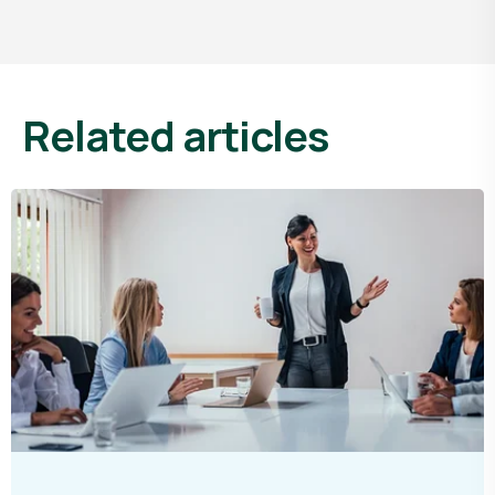
related articles