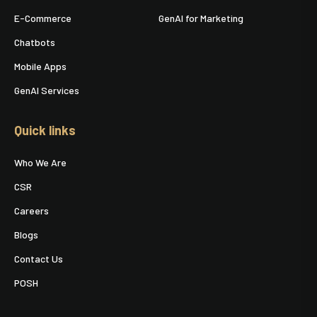
E-Commerce
GenAI for Marketing
Chatbots
Mobile Apps
GenAI Services
Quick links
Who We Are
CSR
Careers
Blogs
Contact Us
POSH