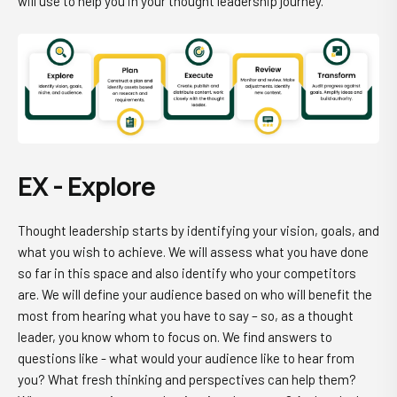
will use to help you in your thought leadership journey.
EX - Explore
Thought leadership starts by identifying your vision, goals, and
what you wish to achieve. We will assess what you have done
so far in this space and also identify who your competitors
are. We will define your audience based on who will benefit the
most from hearing what you have to say – so, as a thought
leader, you know whom to focus on. We find answers to
questions like - what would your audience like to hear from
you? What fresh thinking and perspectives can help them?