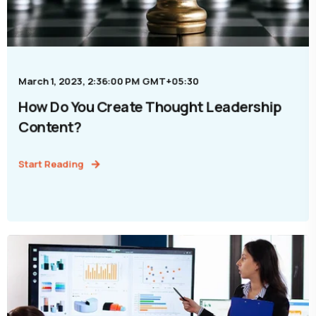
March 1, 2023, 2:36:00 PM GMT+05:30
How Do You Create Thought Leadership
Content?
Start Reading