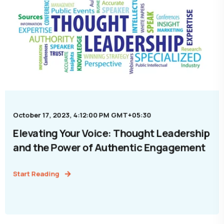
October 17, 2023, 4:12:00 PM GMT+05:30
Elevating Your Voice: Thought Leadership
and the Power of Authentic Engagement
Start Reading