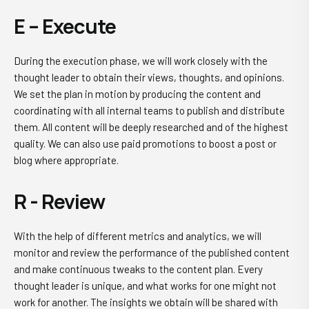
E – Execute
During the execution phase, we will work closely with the
thought leader to obtain their views, thoughts, and opinions.
We set the plan in motion by producing the content and
coordinating with all internal teams to publish and distribute
them. All content will be deeply researched and of the highest
quality. We can also use paid promotions to boost a post or
blog where appropriate.
R - Review
With the help of different metrics and analytics, we will
monitor and review the performance of the published content
and make continuous tweaks to the content plan. Every
thought leader is unique, and what works for one might not
work for another. The insights we obtain will be shared with