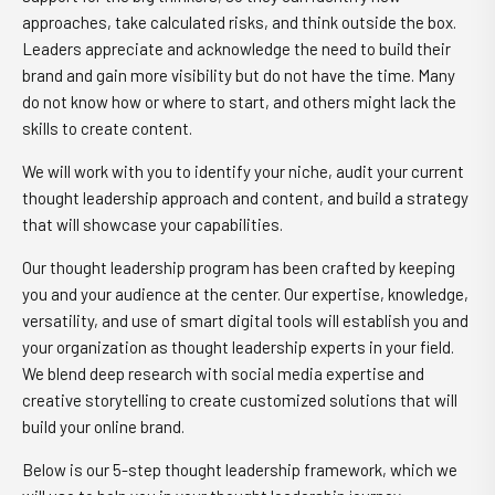
approaches, take calculated risks, and think outside the box.
Leaders appreciate and acknowledge the need to build their
brand and gain more visibility but do not have the time. Many
do not know how or where to start, and others might lack the
skills to create content.
We will work with you to identify your niche, audit your current
thought leadership approach and content, and build a strategy
that will showcase your capabilities.
Our thought leadership program has been crafted by keeping
you and your audience at the center. Our expertise, knowledge,
versatility, and use of smart digital tools will establish you and
your organization as thought leadership experts in your field.
We blend deep research with social media expertise and
creative storytelling to create customized solutions that will
build your online brand.
Below is our 5-step thought leadership framework, which we