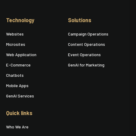
Technology
Solutions
Websites
Campaign Operations
Microsites
Content Operations
Web Application
Event Operations
E-Commerce
GenAI for Marketing
Chatbots
Mobile Apps
GenAI Services
Quick links
Who We Are