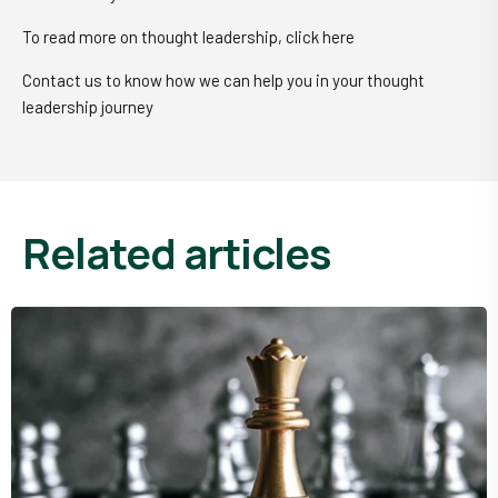
To read more on thought leadership, click here
Contact us to know how we can help you in your thought
leadership journey
related articles