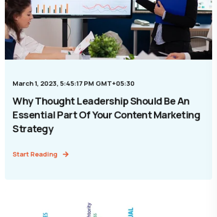
March 1, 2023, 5:45:17 PM GMT+05:30
Why Thought Leadership Should Be An
Essential Part Of Your Content Marketing
Strategy
Start Reading