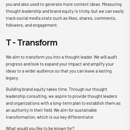
you and also used to generate more content ideas. Measuring
thought leadership and brand equity is tricky, but we can easily
track social media stats such as likes, shares, comments,
followers, and engagement.
T - Transform
We aim to transform you into a thought leader. We will audit
progress and look to expand your impact and amplify your
ideas to a wider audience so that you can leave a lasting
legacy.
Building brand equity takes time. Through our thought
leadership consulting, we aspire to provide thought leaders
and organizations with a long-term plan to establish them as
an authority in their field. We aim for sustainable
transformation, which is our key differentiator.
What would you like to be known for?