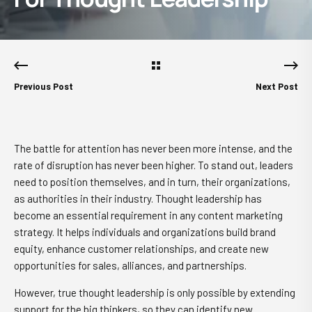
Previous Post
Next Post
The battle for attention has never been more intense, and the
rate of disruption has never been higher. To stand out, leaders
need to position themselves, and in turn, their organizations,
as authorities in their industry. Thought leadership has
become an essential requirement in any content marketing
strategy. It helps individuals and organizations build brand
equity, enhance customer relationships, and create new
opportunities for sales, alliances, and partnerships.
However, true thought leadership is only possible by extending
support for the big thinkers, so they can identify new