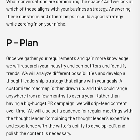
What conversations are dominating the space? And we look at
which of those aligns with your business strategy. Answering
these questions and others helps to build a good strategy
while zeroing in on your niche.
P – Plan
Once we gather your requirements and gain more knowledge,
we will research your industry and competitors and identify
trends. We will analyze different possibilities and develop a
thought leadership strategy that aligns with your goals. A
customized roadmap is then drawn up, and this could range
anywhere from a few months to over a year. Rather than
having a big-budget PR campaign, we will drip-feed content
over time. We will also set a cadence for regular meetings with
the thought leader. Combining the thought leader’s expertise
and experience with the writer’s ability to develop, edit and
polish the content is necessary.