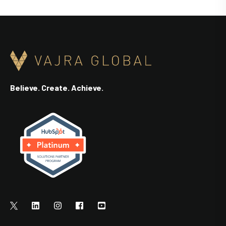
Believe. Create. Achieve.