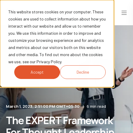
This website stores cookies on your computer. These
cookies are used to collect information about how you
interact with our website and allow us to remember
you. We use this information in order to improve and
customize your browsing experience and for analytics
and metrics about our visitors both on this website
and other media. To find out more about the cookies
we use, see our Privacy Policy.
Accept
Decline
March 1, 2023, 2:51:00 PM GMT+05:30
6 min read
The EXPERT Framework
For Thought Leadership