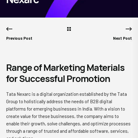
Previous Post
Next Post
Range of Marketing Materials
for Successful Promotion
Tata Nexarc is a digital organization established by the Tata
Group to holistically address the needs of B2B digital
platforms for emerging businesses in India. With a vision to
create value for these businesses, the company aims to
enable their growth, solve challenges, and optimize processes
through a range of trusted and affordable software, services,