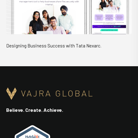
Designing Business Success with Tata Nexarc.
Believe. Create. Achieve.