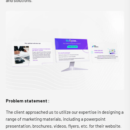
and solutions.
Problem statement :
The client approached us to utilize our expertise in designing a
range of marketing materials, including a powerpoint
presentation, brochures, videos, flyers, etc. for their website.