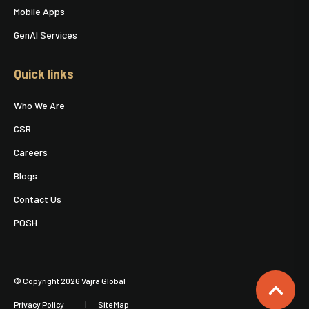
Mobile Apps
GenAI Services
Quick links
Who We Are
CSR
Careers
Blogs
Contact Us
POSH
© Copyright 2026 Vajra Global
Privacy Policy
Site Map