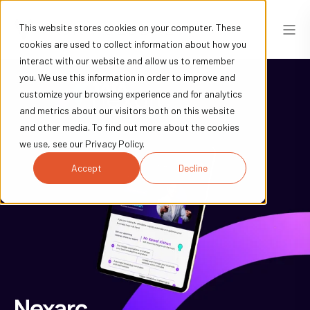
This website stores cookies on your computer. These
cookies are used to collect information about how you
interact with our website and allow us to remember
you. We use this information in order to improve and
customize your browsing experience and for analytics
and metrics about our visitors both on this website
and other media. To find out more about the cookies
we use, see our Privacy Policy.
Accept
Decline
Nexarc