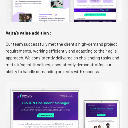
Vajra’s value addition :
Our team successfully met the client's high-demand project
requirements, working efficiently and adapting to their agile
approach. We consistently delivered on challenging tasks and
met stringent timelines, consistently demonstrating our
ability to handle demanding projects with success.