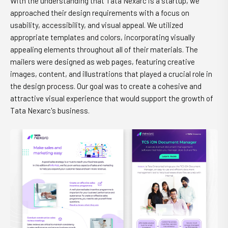
With the understanding that Tata Nexarc is a startup, we
approached their design requirements with a focus on
usability, accessibility, and visual appeal. We utilized
appropriate templates and colors, incorporating visually
appealing elements throughout all of their materials. The
mailers were designed as web pages, featuring creative
images, content, and illustrations that played a crucial role in
the design process. Our goal was to create a cohesive and
attractive visual experience that would support the growth of
Tata Nexarc's business.