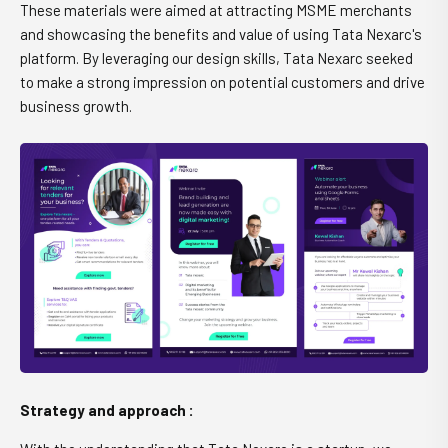
These materials were aimed at attracting MSME merchants
and showcasing the benefits and value of using Tata Nexarc's
platform. By leveraging our design skills, Tata Nexarc seeked
to make a strong impression on potential customers and drive
business growth.
Strategy and approach :