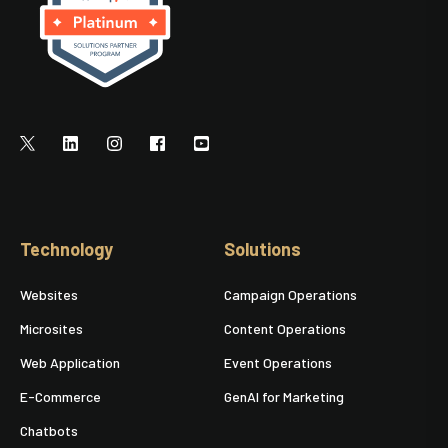
Technology
Solutions
Websites
Campaign Operations
Microsites
Content Operations
Web Application
Event Operations
E-Commerce
GenAI for Marketing
Chatbots