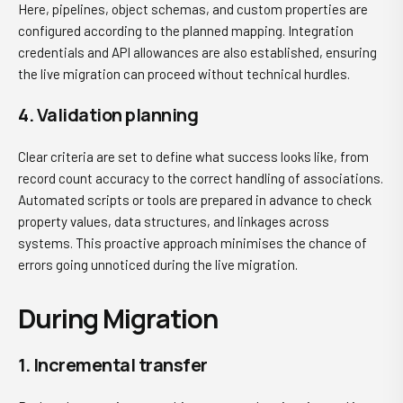
Here, pipelines, object schemas, and custom properties are
configured according to the planned mapping. Integration
credentials and API allowances are also established, ensuring
the live migration can proceed without technical hurdles.
4. Validation planning
Clear criteria are set to define what success looks like, from
record count accuracy to the correct handling of associations.
Automated scripts or tools are prepared in advance to check
property values, data structures, and linkages across
systems. This proactive approach minimises the chance of
errors going unnoticed during the live migration.
During Migration
1. Incremental transfer