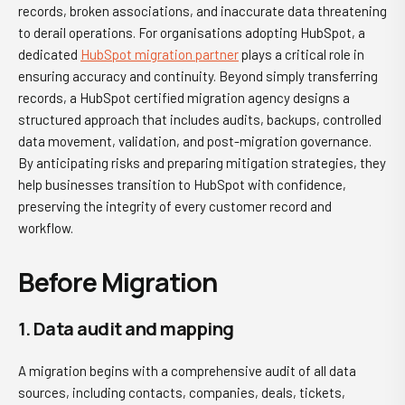
records, broken associations, and inaccurate data threatening
to derail operations. For organisations adopting HubSpot, a
dedicated
HubSpot migration partner
plays a critical role in
ensuring accuracy and continuity. Beyond simply transferring
records, a HubSpot certified migration agency designs a
structured approach that includes audits, backups, controlled
data movement, validation, and post-migration governance.
By anticipating risks and preparing mitigation strategies, they
help businesses transition to HubSpot with confidence,
preserving the integrity of every customer record and
workflow.
Before Migration
1. Data audit and mapping
A migration begins with a comprehensive audit of all data
sources, including contacts, companies, deals, tickets,