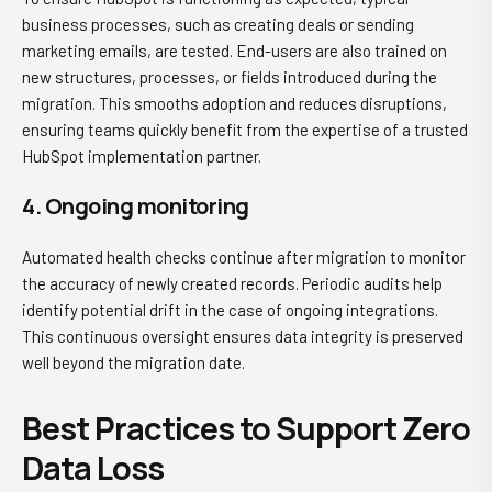
business processes, such as creating deals or sending
marketing emails, are tested. End-users are also trained on
new structures, processes, or fields introduced during the
migration. This smooths adoption and reduces disruptions,
ensuring teams quickly benefit from the expertise of a trusted
HubSpot implementation partner.
4. Ongoing monitoring
Automated health checks continue after migration to monitor
the accuracy of newly created records. Periodic audits help
identify potential drift in the case of ongoing integrations.
This continuous oversight ensures data integrity is preserved
well beyond the migration date.
Best Practices to Support Zero
Data Loss