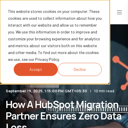
This website stores cookies on your computer. These
cookies are used to collect information about how you
interact with our website and allow us to remember
you. We use this information in order to improve and
customize your browsing experience and for analytics
and metrics about our visitors both on this website
and other media. To find out more about the cookies
we use, see our Privacy Policy.
Accept
Decline
September 19, 2025, 1:15:00 PM GMT+05:30
10 min read
How A HubSpot Migration
Partner Ensures Zero Data
Loss