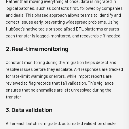
Rather than moving everything at once, data is migrated in
logical batches, such as contacts first, followed by companies
and deals. This phased approach allows teams to identify and
correct issues early, preventing widespread problems. Using
HubSpot’s native tools or specialised ETL platforms ensures
each transfer is logged, monitored, and recoverable if needed.
2. Real-time monitoring
Constant monitoring during the migration helps detect and
resolve issues before they escalate. API responses are tracked
for rate-limit warnings or errors, while import reports are
reviewed to flag records that fail validation. This vigilance
ensures that no anomalies are left unresolved during the
transfer.
3. Data validation
After each batch is migrated, automated validation checks