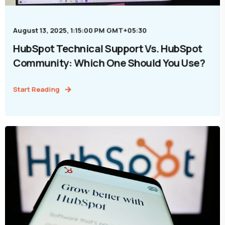
August 13, 2025, 1:15:00 PM GMT+05:30
HubSpot Technical Support Vs. HubSpot
Community: Which One Should You Use?
Start Reading