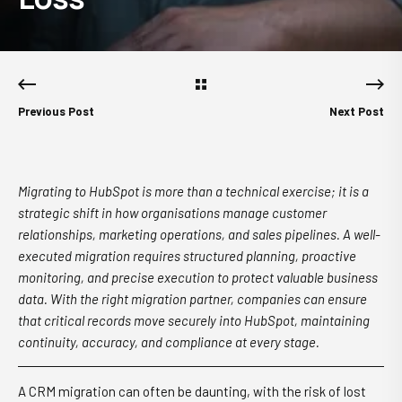
Previous Post
Next Post
Migrating to HubSpot is more than a technical exercise; it is a
strategic shift in how organisations manage customer
relationships, marketing operations, and sales pipelines. A well-
executed migration requires structured planning, proactive
monitoring, and precise execution to protect valuable business
data. With the right migration partner, companies can ensure
that critical records move securely into HubSpot, maintaining
continuity, accuracy, and compliance at every stage.
A CRM migration can often be daunting, with the risk of lost