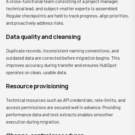
A cross-functional team consisting of a project manager,
technical lead, and subject-matter experts is assembled.
Regular checkpoints are held to track progress, align priorities,
and proactively address risks.
Data quality and cleansing
Duplicate records, inconsistent naming conventions, and
outdated data are corrected before migration begins. This
improves accuracy during transfer and ensures HubSpot
operates on clean, usable data.
Resource provisioning
Technical resources such as API credentials, rate-limits, and
access permissions are secured well in advance. Providing
performance data and test extracts enables smoother
execution during migration.