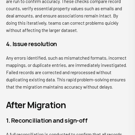
are run to confirm accuracy. These checks compare record
counts, verify essential property values such as emails and
deal amounts, and ensure associations remain intact. By
doing this iteratively, teams can correct problems quickly
without affecting the larger dataset.
4. Issue resolution
Any errors identified, such as mismatched formats, incorrect
mappings, or duplicate entries, are immediately investigated.
Failed records are corrected and reprocessed without
duplicating existing data. This rapid problem-solving ensures
that the migration maintains accuracy without delays.
After Migration
1. Reconciliation and sign-off
A full reconciliation is conducted to confirm that all records,