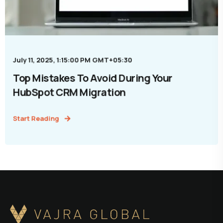
July 11, 2025, 1:15:00 PM GMT+05:30
Top Mistakes To Avoid During Your
HubSpot CRM Migration
Start Reading