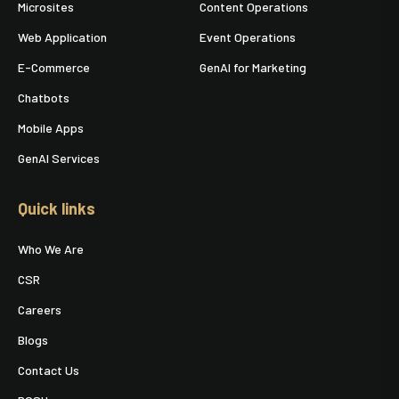
Microsites
Content Operations
Web Application
Event Operations
E-Commerce
GenAI for Marketing
Chatbots
Mobile Apps
GenAI Services
Quick links
Who We Are
CSR
Careers
Blogs
Contact Us