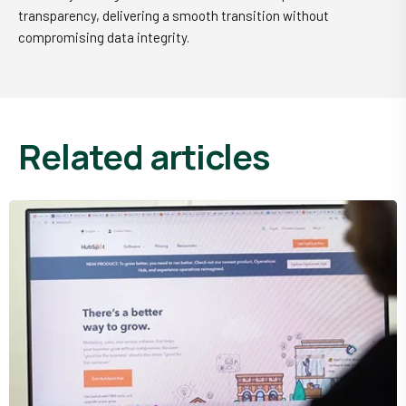
transparency, delivering a smooth transition without
compromising data integrity.
related articles