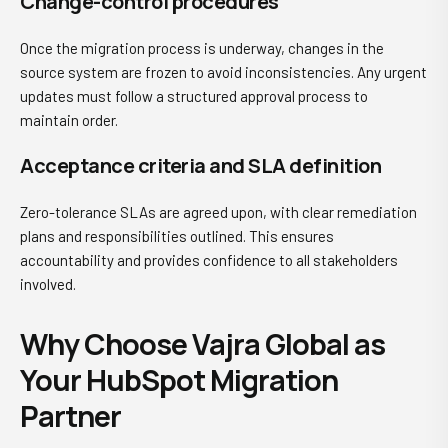
Change-control procedures
Once the migration process is underway, changes in the
source system are frozen to avoid inconsistencies. Any urgent
updates must follow a structured approval process to
maintain order.
Acceptance criteria and SLA definition
Zero-tolerance SLAs are agreed upon, with clear remediation
plans and responsibilities outlined. This ensures
accountability and provides confidence to all stakeholders
involved.
Why Choose Vajra Global as
Your HubSpot Migration
Partner