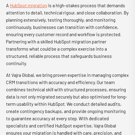
A
HubSpot migration
is a high-stakes process that demands
attention to detail, technical rigour, and close collaboration. By
planning extensively, testing thoroughly, and monitoring
continuously, businesses can transition with confidence,
ensuring every customer record and workflow is protected.
Partnering with a skilled HubSpot migration partner
transforms what could be a complex exercise into a
structured, reliable process that safeguards business
continuity.
At Vajra Global, we bring proven expertise in managing complex
CRM transitions with accuracy and efficiency. Our team
combines technical skill with structured processes, ensuring
data is not only migrated securely but also optimised for long-
term usability within HubSpot. We conduct detailed audits,
create contingency backups, and provide ongoing monitoring
to guarantee accuracy at every step. With dedicated
specialists and certified HubSpot expertise, Vajra Global
ensures your migration is handled with care, precision, and