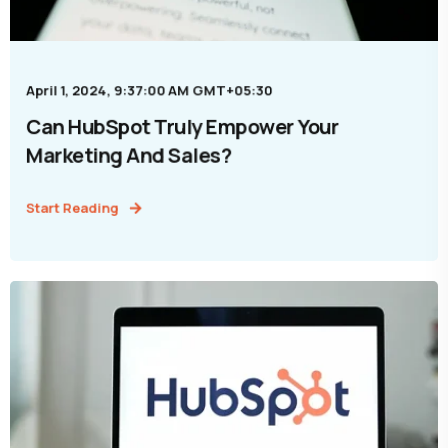
April 1, 2024, 9:37:00 AM GMT+05:30
Can HubSpot Truly Empower Your
Marketing And Sales?
Start Reading