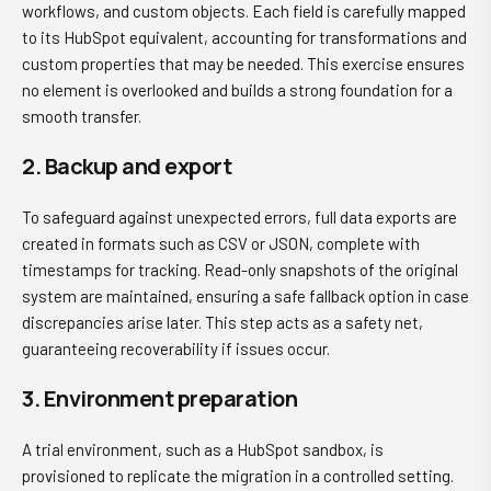
workflows, and custom objects. Each field is carefully mapped
to its HubSpot equivalent, accounting for transformations and
custom properties that may be needed. This exercise ensures
no element is overlooked and builds a strong foundation for a
smooth transfer.
2. Backup and export
To safeguard against unexpected errors, full data exports are
created in formats such as CSV or JSON, complete with
timestamps for tracking. Read-only snapshots of the original
system are maintained, ensuring a safe fallback option in case
discrepancies arise later. This step acts as a safety net,
guaranteeing recoverability if issues occur.
3. Environment preparation
A trial environment, such as a HubSpot sandbox, is
provisioned to replicate the migration in a controlled setting.