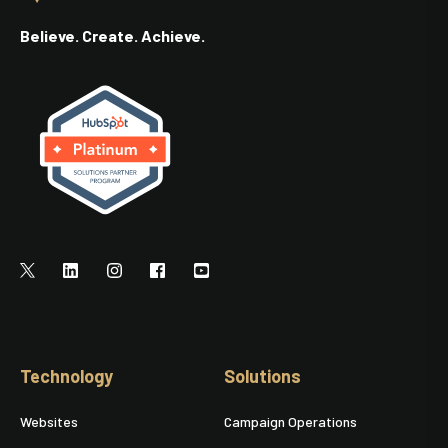
Believe. Create. Achieve.
Technology
Solutions
Websites
Campaign Operations