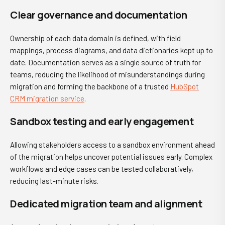
Clear governance and documentation
Ownership of each data domain is defined, with field
mappings, process diagrams, and data dictionaries kept up to
date. Documentation serves as a single source of truth for
teams, reducing the likelihood of misunderstandings during
migration and forming the backbone of a trusted
HubSpot
CRM migration service
.
Sandbox testing and early engagement
Allowing stakeholders access to a sandbox environment ahead
of the migration helps uncover potential issues early. Complex
workflows and edge cases can be tested collaboratively,
reducing last-minute risks.
Dedicated migration team and alignment