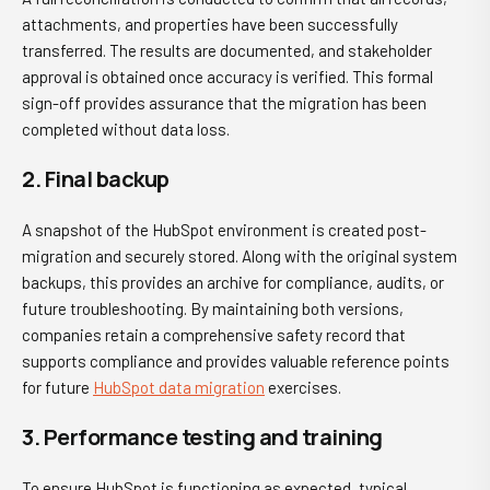
attachments, and properties have been successfully
transferred. The results are documented, and stakeholder
approval is obtained once accuracy is verified. This formal
sign-off provides assurance that the migration has been
completed without data loss.
2. Final backup
A snapshot of the HubSpot environment is created post-
migration and securely stored. Along with the original system
backups, this provides an archive for compliance, audits, or
future troubleshooting. By maintaining both versions,
companies retain a comprehensive safety record that
supports compliance and provides valuable reference points
for future
HubSpot data migration
exercises.
3. Performance testing and training
To ensure HubSpot is functioning as expected, typical