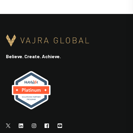
Believe. Create. Achieve.