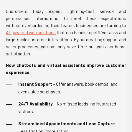
Customers today expect lightning-fast service and
personalised interactions. To meet these expectations
without overburdening their teams, businesses are turning to
AI-powered web solutions
that can handle repetitive tasks and
large-scale customer interactions. By automating support and
sales processes, you not only save time but you also boost
satisfaction.
How chatbots and virtual assistants improve customer
experience
Instant Support
– Offer answers, book demos, and
even guide purchases.
24/7 Availability
– No missed leads, no frustrated
visitors.
Streamlined Appointments and Lead Capture
–
Less friction, more action.