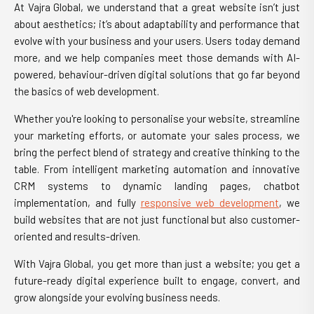
At Vajra Global, we understand that a great website isn’t just
about aesthetics; it’s about adaptability and performance that
evolve with your business and your users. Users today demand
more, and we help companies meet those demands with AI-
powered, behaviour-driven digital solutions that go far beyond
the basics of web development.
Whether you're looking to personalise your website, streamline
your marketing efforts, or automate your sales process, we
bring the perfect blend of strategy and creative thinking to the
table. From intelligent marketing automation and innovative
CRM systems to dynamic landing pages, chatbot
implementation, and fully
responsive web development
, we
build websites that are not just functional but also customer-
oriented and results-driven.
With Vajra Global, you get more than just a website; you get a
future-ready digital experience built to engage, convert, and
grow alongside your evolving business needs.