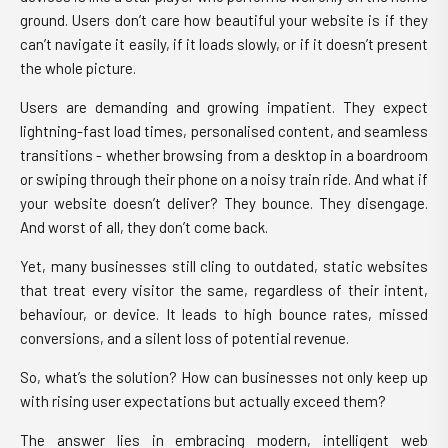
ground. Users don’t care how beautiful your website is if they
can’t navigate it easily, if it loads slowly, or if it doesn’t present
the whole picture.
Users are demanding and growing impatient. They expect
lightning-fast load times, personalised content, and seamless
transitions - whether browsing from a desktop in a boardroom
or swiping through their phone on a noisy train ride. And what if
your website doesn’t deliver? They bounce. They disengage.
And worst of all, they don’t come back.
Yet, many businesses still cling to outdated, static websites
that treat every visitor the same, regardless of their intent,
behaviour, or device. It leads to high bounce rates, missed
conversions, and a silent loss of potential revenue.
So, what’s the solution? How can businesses not only keep up
with rising user expectations but actually exceed them?
The answer lies in embracing modern, intelligent web