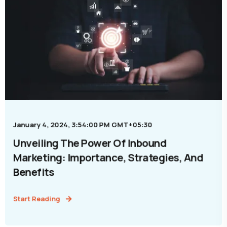
January 4, 2024, 3:54:00 PM GMT+05:30
Unveiling The Power Of Inbound
Marketing: Importance, Strategies, And
Benefits
Start Reading