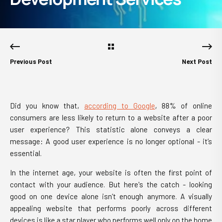
Previous Post
Next Post
Did you know that,
according to Google
, 88% of online
consumers are less likely to return to a website after a poor
user experience? This statistic alone conveys a clear
message: A good user experience is no longer optional - it’s
essential.
In the internet age, your website is often the first point of
contact with your audience. But here's the catch - looking
good on one device alone isn’t enough anymore. A visually
appealing website that performs poorly across different
devices is like a star player who performs well only on the home