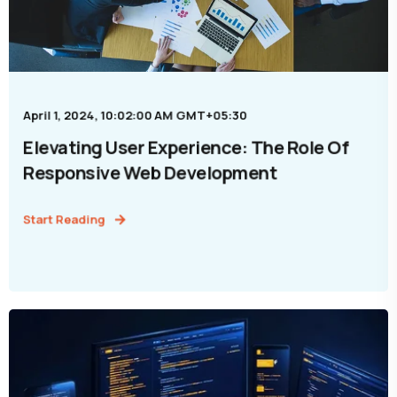
April 1, 2024, 10:02:00 AM GMT+05:30
Elevating User Experience: The Role Of
Responsive Web Development
Start Reading