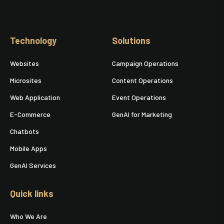
Technology
Solutions
Websites
Campaign Operations
Microsites
Content Operations
Web Application
Event Operations
E-Commerce
GenAI for Marketing
Chatbots
Mobile Apps
GenAI Services
Quick links
Who We Are