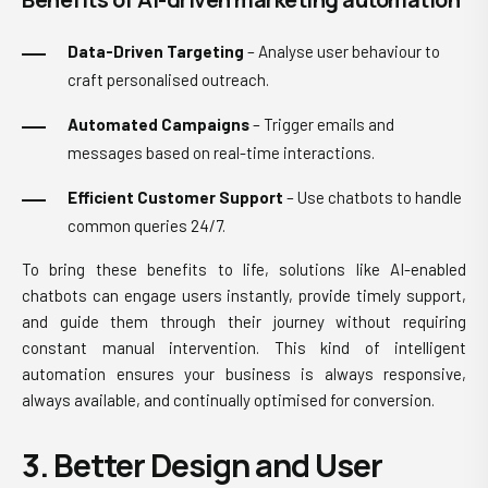
Data-Driven Targeting
– Analyse user behaviour to
craft personalised outreach.
Automated Campaigns
– Trigger emails and
messages based on real-time interactions.
Efficient Customer Support
– Use chatbots to handle
common queries 24/7.
To bring these benefits to life, solutions like AI-enabled
chatbots can engage users instantly, provide timely support,
and guide them through their journey without requiring
constant manual intervention. This kind of intelligent
automation ensures your business is always responsive,
always available, and continually optimised for conversion.
3. Better Design and User