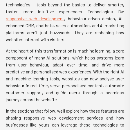
technologies - tools beyond the basics to deliver smarter,
faster, more intuitive experiences. Technologies like
responsive web development
, behaviour-driven design, AI-
enhanced CRM, chatbots, sales automation, and AI marketing
platforms aren’t just buzzwords. They are reshaping how
websites interact with visitors.
At the heart of this transformation is machine learning, a core
component of many AI solutions, which helps systems learn
from user behaviour, adapt over time, and drive more
predictive and personalised web experiences. With the right AI
and machine learning tools, websites can now analyse user
behaviour in real time, serve personalised content, automate
customer support, and guide users through a seamless
journey across the website.
In the sections that follow, we’ll explore how these features are
shaping responsive web development services and how
businesses like yours can leverage these technologies to