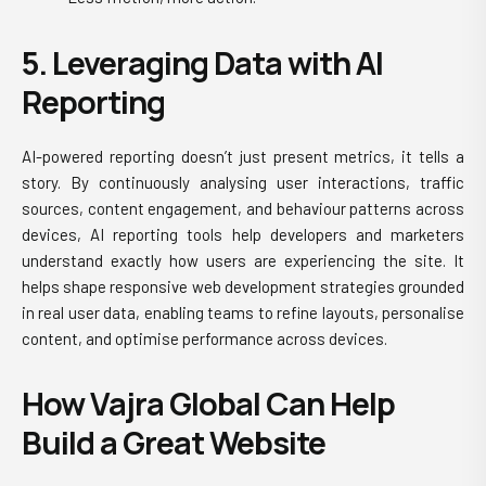
5. Leveraging Data with AI
Reporting
AI-powered reporting doesn’t just present metrics, it tells a
story. By continuously analysing user interactions, traffic
sources, content engagement, and behaviour patterns across
devices, AI reporting tools help developers and marketers
understand exactly how users are experiencing the site. It
helps shape
responsive web development
strategies grounded
in real user data, enabling teams to refine layouts, personalise
content, and optimise performance across devices.
How Vajra Global Can Help
Build a Great Website