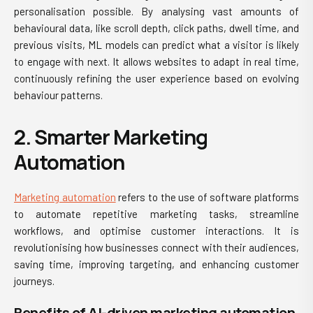
personalisation possible. By analysing vast amounts of
behavioural data, like scroll depth, click paths, dwell time, and
previous visits, ML models can predict what a visitor is likely
to engage with next. It allows websites to adapt in real time,
continuously refining the user experience based on evolving
behaviour patterns.
2. Smarter Marketing
Automation
Marketing automation
refers to the use of software platforms
to automate repetitive marketing tasks, streamline
workflows, and optimise customer interactions. It is
revolutionising how businesses connect with their audiences,
saving time, improving targeting, and enhancing customer
journeys.
Benefits of AI-driven marketing automation