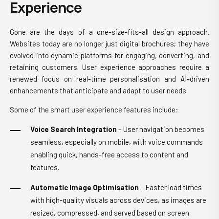
Experience
Gone are the days of a one-size-fits-all design approach.
Websites today are no longer just digital brochures; they have
evolved into dynamic platforms for engaging, converting, and
retaining customers. User experience approaches require a
renewed focus on real-time personalisation and AI-driven
enhancements that anticipate and adapt to user needs.
Some of the smart user experience features include:
Voice Search Integration
– User navigation becomes
seamless, especially on mobile, with voice commands
enabling quick, hands-free access to content and
features.
Automatic Image Optimisation
– Faster load times
with high-quality visuals across devices, as images are
resized, compressed, and served based on screen