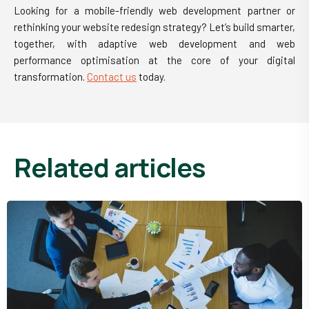
Looking for a mobile-friendly web development partner or
rethinking your website redesign strategy? Let’s build smarter,
together, with adaptive web development and web
performance optimisation at the core of your digital
transformation.
Contact us
today.
related articles