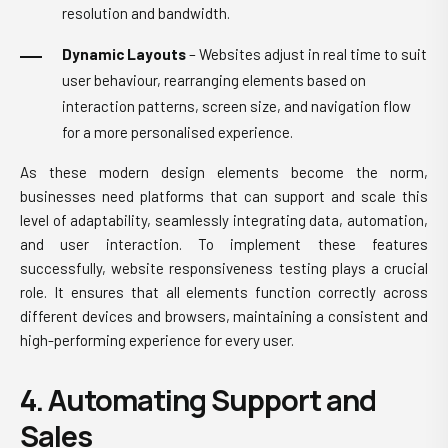
resolution and bandwidth.
Dynamic Layouts
– Websites adjust in real time to suit
user behaviour, rearranging elements based on
interaction patterns, screen size, and navigation flow
for a more personalised experience.
As these modern design elements become the norm,
businesses need platforms that can support and scale this
level of adaptability, seamlessly integrating data, automation,
and user interaction. To implement these features
successfully, website responsiveness testing plays a crucial
role. It ensures that all elements function correctly across
different devices and browsers, maintaining a consistent and
high-performing experience for every user.
4. Automating Support and
Sales