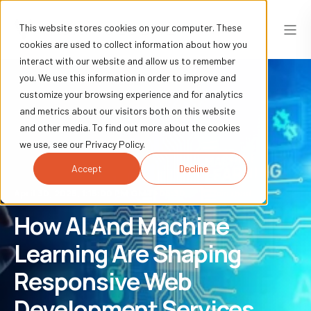
This website stores cookies on your computer. These
cookies are used to collect information about how you
interact with our website and allow us to remember
you. We use this information in order to improve and
customize your browsing experience and for analytics
and metrics about our visitors both on this website
and other media. To find out more about the cookies
we use, see our Privacy Policy.
Accept
Decline
April 30, 2025, 1:15:00 PM GMT+05:30
12 min read
How AI And Machine
Learning Are Shaping
Responsive Web
Development Services