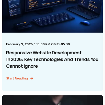
February 9, 2026, 1:15:00 PM GMT+05:30
Responsive Website Development
In 2026: Key Technologies And Trends You
Cannot Ignore
Start Reading