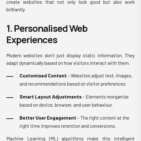
create websites that not only look good but also work
brilliantly.
1. Personalised Web
Experiences
Modern websites don’t just display static information. They
adapt dynamically based on how visitors interact with them.
Customised Content
– Websites adjust text, images,
and recommendations based on visitor preferences.
Smart Layout Adjustments
– Elements reorganise
based on device, browser, and user behaviour.
Better User Engagement
– The right content at the
right time improves retention and conversions.
Machine Learning (ML) algorithms make this intelligent