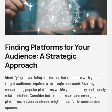
Finding Platforms for Your
Audience: A Strategic
Approach
Identifying advertising platforms that resonate with your
target audience requires a strategic approach. Start by
researching popular platforms within your industry and closely
related niches. Consider both mainstream and emerging
platforms, as your audience might be active in unexpected
spaces.