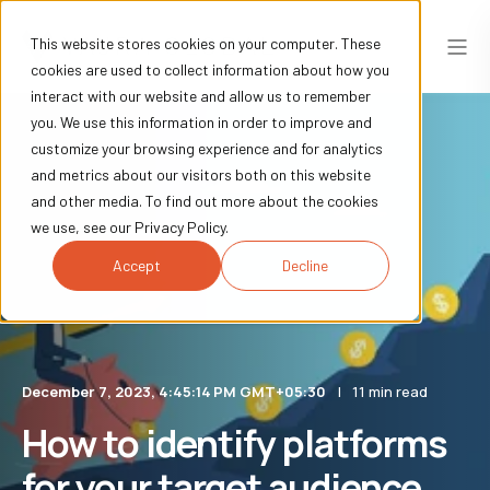
This website stores cookies on your computer. These
cookies are used to collect information about how you
interact with our website and allow us to remember
you. We use this information in order to improve and
customize your browsing experience and for analytics
and metrics about our visitors both on this website
and other media. To find out more about the cookies
we use, see our Privacy Policy.
Accept
Decline
December 7, 2023, 4:45:14 PM GMT+05:30
11 min read
How to identify platforms
for your target audience