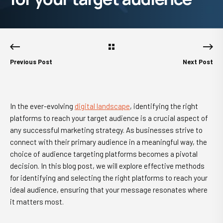
Previous Post
Next Post
In the ever-evolving
digital landscape
, identifying the right
platforms to reach your target audience is a crucial aspect of
any successful marketing strategy. As businesses strive to
connect with their primary audience in a meaningful way, the
choice of audience targeting platforms becomes a pivotal
decision. In this blog post, we will explore effective methods
for identifying and selecting the right platforms to reach your
ideal audience, ensuring that your message resonates where
it matters most.