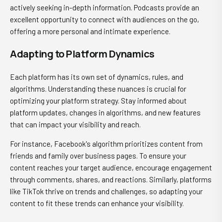
actively seeking in-depth information. Podcasts provide an
excellent opportunity to connect with audiences on the go,
offering a more personal and intimate experience.
Adapting to Platform Dynamics
Each platform has its own set of dynamics, rules, and
algorithms. Understanding these nuances is crucial for
optimizing your platform strategy. Stay informed about
platform updates, changes in algorithms, and new features
that can impact your visibility and reach.
For instance, Facebook's algorithm prioritizes content from
friends and family over business pages. To ensure your
content reaches your target audience, encourage engagement
through comments, shares, and reactions. Similarly, platforms
like TikTok thrive on trends and challenges, so adapting your
content to fit these trends can enhance your visibility.