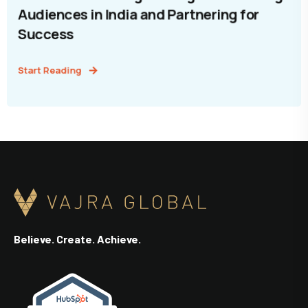
Audiences in India and Partnering for
Success
Start Reading
Believe. Create. Achieve.