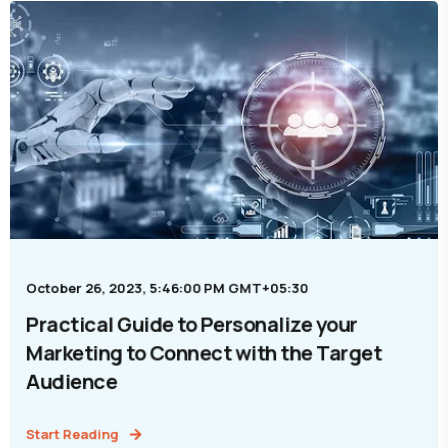
October 26, 2023, 5:46:00 PM GMT+05:30
Practical Guide to Personalize your
Marketing to Connect with the Target
Audience
Start Reading