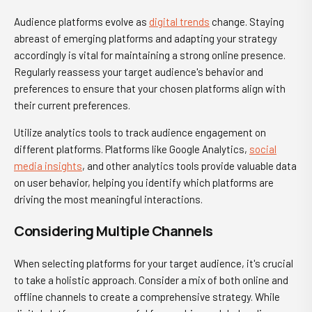
Audience platforms evolve as
digital trends
change. Staying
abreast of emerging platforms and adapting your strategy
accordingly is vital for maintaining a strong online presence.
Regularly reassess your target audience's behavior and
preferences to ensure that your chosen platforms align with
their current preferences.
Utilize analytics tools to track audience engagement on
different platforms. Platforms like Google Analytics,
social
media insights
, and other analytics tools provide valuable data
on user behavior, helping you identify which platforms are
driving the most meaningful interactions.
Considering Multiple Channels
When selecting platforms for your target audience, it's crucial
to take a holistic approach. Consider a mix of both online and
offline channels to create a comprehensive strategy. While