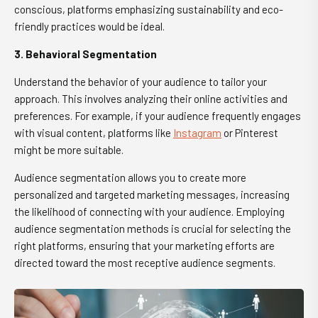
conscious, platforms emphasizing sustainability and eco-
friendly practices would be ideal.
3. Behavioral Segmentation
Understand the behavior of your audience to tailor your
approach. This involves analyzing their online activities and
preferences. For example, if your audience frequently engages
with visual content, platforms like
Instagram
or Pinterest
might be more suitable.
Audience segmentation allows you to create more
personalized and targeted marketing messages, increasing
the likelihood of connecting with your audience. Employing
audience segmentation methods is crucial for selecting the
right platforms, ensuring that your marketing efforts are
directed toward the most receptive audience segments.