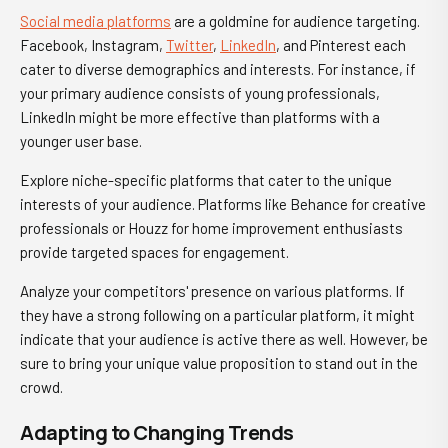
Social media platforms
are a goldmine for audience targeting.
Facebook, Instagram,
Twitter
,
LinkedIn
, and Pinterest each
cater to diverse demographics and interests. For instance, if
your primary audience consists of young professionals,
LinkedIn might be more effective than platforms with a
younger user base.
Explore niche-specific platforms that cater to the unique
interests of your audience. Platforms like Behance for creative
professionals or Houzz for home improvement enthusiasts
provide targeted spaces for engagement.
Analyze your competitors' presence on various platforms. If
they have a strong following on a particular platform, it might
indicate that your audience is active there as well. However, be
sure to bring your unique value proposition to stand out in the
crowd.
Adapting to Changing Trends