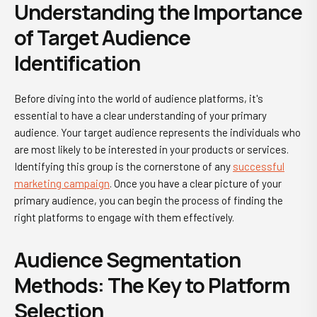
Understanding the Importance
of Target Audience
Identification
Before diving into the world of audience platforms, it's
essential to have a clear understanding of your primary
audience. Your target audience represents the individuals who
are most likely to be interested in your products or services.
Identifying this group is the cornerstone of any
successful
marketing campaign
. Once you have a clear picture of your
primary audience, you can begin the process of finding the
right platforms to engage with them effectively.
Audience Segmentation
Methods: The Key to Platform
Selection