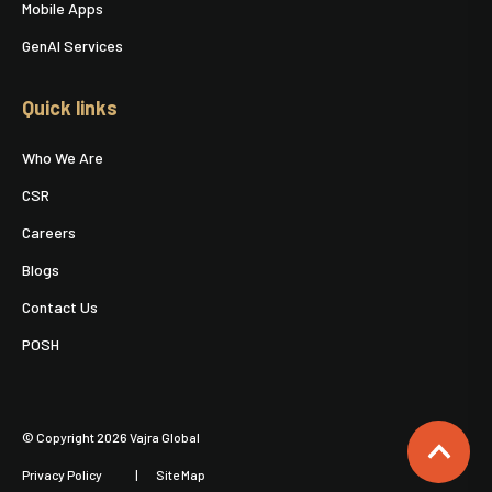
Mobile Apps
GenAI Services
Quick links
Who We Are
CSR
Careers
Blogs
Contact Us
POSH
© Copyright 2026 Vajra Global
Privacy Policy
Site Map