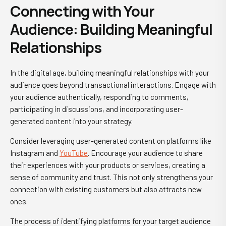
Connecting with Your
Audience: Building Meaningful
Relationships
In the digital age, building meaningful relationships with your
audience goes beyond transactional interactions. Engage with
your audience authentically, responding to comments,
participating in discussions, and incorporating user-
generated content into your strategy.
Consider leveraging user-generated content on platforms like
Instagram and
YouTube
. Encourage your audience to share
their experiences with your products or services, creating a
sense of community and trust. This not only strengthens your
connection with existing customers but also attracts new
ones.
The process of identifying platforms for your target audience