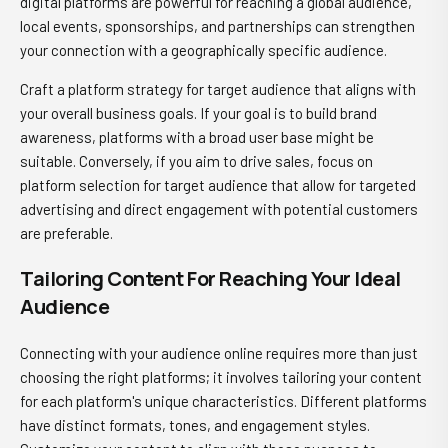
digital platforms are powerful for reaching a global audience,
local events, sponsorships, and partnerships can strengthen
your connection with a geographically specific audience.
Craft a platform strategy for target audience that aligns with
your overall business goals. If your goal is to build brand
awareness, platforms with a broad user base might be
suitable. Conversely, if you aim to drive sales, focus on
platform selection for target audience that allow for targeted
advertising and direct engagement with potential customers
are preferable.
Tailoring Content For Reaching Your Ideal
Audience
Connecting with your audience online requires more than just
choosing the right platforms; it involves tailoring your content
for each platform's unique characteristics. Different platforms
have distinct formats, tones, and engagement styles.