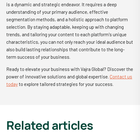
is a dynamic and strategic endeavor. It requires a deep
understanding of your primary audience, effective
segmentation methods, and a holistic approach to platform
selection. By staying adaptable, keeping up with changing
trends, and tailoring your content to each platform's unique
characteristics, you can not only reach your ideal audience but
also build lasting relationships that contribute to the long-
term success of your business.
Ready to elevate your business with Vajra Global? Discover the
power of innovative solutions and global expertise.
Contact us
today
to explore tailored strategies for your success.
related articles