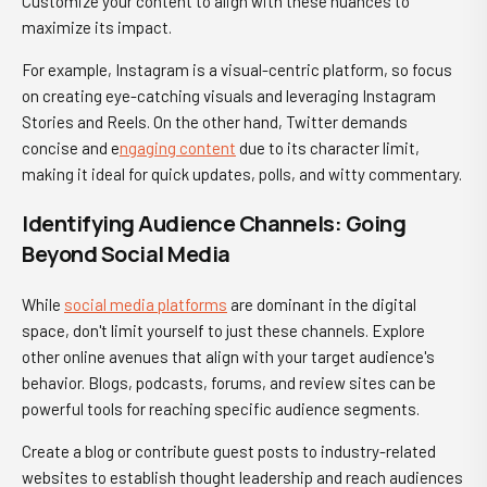
Customize your content to align with these nuances to
maximize its impact.
For example, Instagram is a visual-centric platform, so focus
on creating eye-catching visuals and leveraging Instagram
Stories and Reels. On the other hand, Twitter demands
concise and e
ngaging content
due to its character limit,
making it ideal for quick updates, polls, and witty commentary.
Identifying Audience Channels: Going
Beyond Social Media
While
social media platforms
are dominant in the digital
space, don't limit yourself to just these channels. Explore
other online avenues that align with your target audience's
behavior. Blogs, podcasts, forums, and review sites can be
powerful tools for reaching specific audience segments.
Create a blog or contribute guest posts to industry-related
websites to establish thought leadership and reach audiences