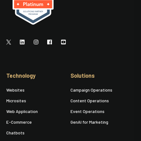
Technology
Solutions
Websites
Campaign Operations
Microsites
Content Operations
Web Application
Event Operations
E-Commerce
GenAI for Marketing
Chatbots