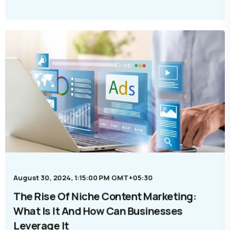
August 30, 2024, 1:15:00 PM GMT+05:30
The Rise Of Niche Content Marketing:
What Is It And How Can Businesses
Leverage It