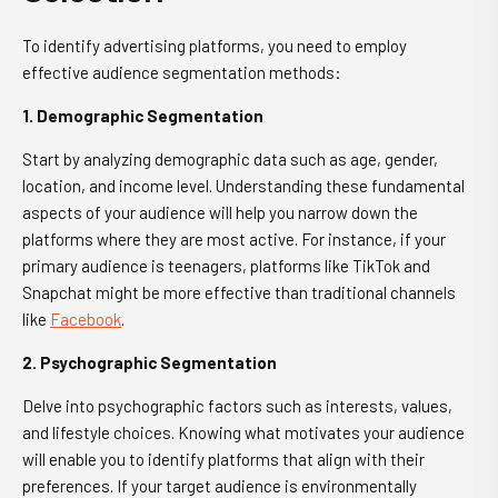
To identify advertising platforms, you need to employ
effective audience segmentation methods:
1. Demographic Segmentation
Start by analyzing demographic data such as age, gender,
location, and income level. Understanding these fundamental
aspects of your audience will help you narrow down the
platforms where they are most active. For instance, if your
primary audience is teenagers, platforms like TikTok and
Snapchat might be more effective than traditional channels
like
Facebook
.
2. Psychographic Segmentation
Delve into psychographic factors such as interests, values,
and lifestyle choices. Knowing what motivates your audience
will enable you to identify platforms that align with their
preferences. If your target audience is environmentally