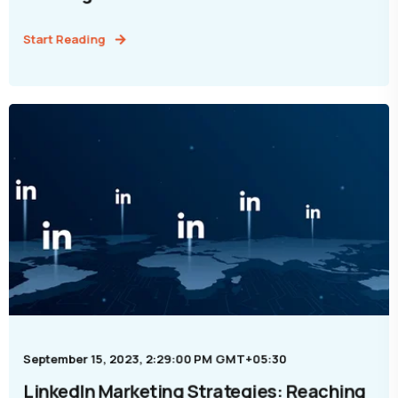
Start Reading
September 15, 2023, 2:29:00 PM GMT+05:30
LinkedIn Marketing Strategies: Reaching