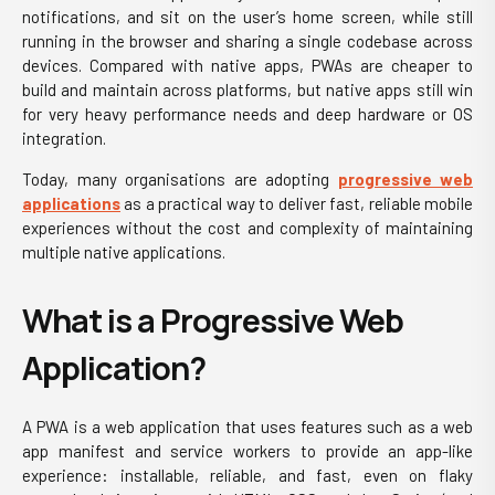
notifications, and sit on the user’s home screen, while still
running in the browser and sharing a single codebase across
devices. Compared with native apps, PWAs are cheaper to
build and maintain across platforms, but native apps still win
for very heavy performance needs and deep hardware or OS
integration.
Today, many organisations are adopting
progressive web
applications
as a practical way to deliver fast, reliable mobile
experiences without the cost and complexity of maintaining
multiple native applications.
What is a Progressive Web
Application?
A PWA is a web application that uses features such as a web
app manifest and service workers to provide an app-like
experience: installable, reliable, and fast, even on flaky