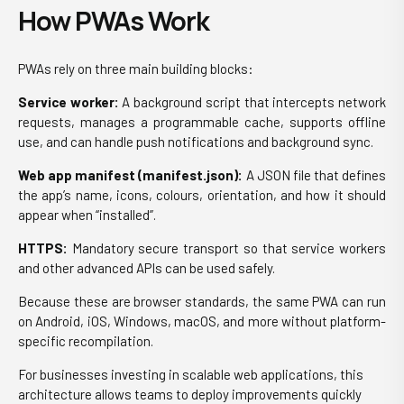
How PWAs Work
PWAs rely on three main building blocks:
Service worker:
A background script that intercepts network
requests, manages a programmable cache, supports offline
use, and can handle push notifications and background sync.
Web app manifest (manifest.json):
A JSON file that defines
the app’s name, icons, colours, orientation, and how it should
appear when “installed”.
HTTPS:
Mandatory secure transport so that service workers
and other advanced APIs can be used safely.
Because these are browser standards, the same PWA can run
on Android, iOS, Windows, macOS, and more without platform-
specific recompilation.
For businesses investing in scalable web applications, this
architecture allows teams to deploy improvements quickly