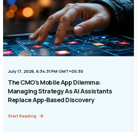
July 17, 2026, 6:34:31 PM GMT+05:30
The CMO's Mobile App Dilemma:
Managing Strategy As AI Assistants
Replace App-Based Discovery
Start Reading