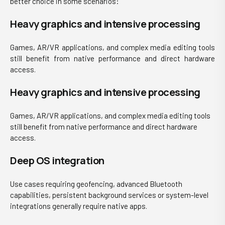
better choice in some scenarios:
Heavy graphics and intensive processing
Games, AR/VR applications, and complex media editing tools
still benefit from native performance and direct hardware
access.
Heavy graphics and intensive processing
Games, AR/VR applications, and complex media editing tools
still benefit from native performance and direct hardware
access.
Deep OS integration
Use cases requiring geofen
cing, advanced Bluetooth
capabilities, persistent background services or system-level
integrations generally require native apps.