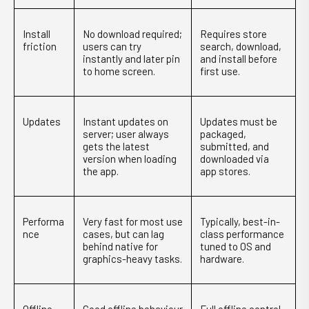
Install
No download required;
Requires store
friction
users can try
search, download,
instantly and later pin
and install before
to home screen.
first use.
Updates
Instant updates on
Updates must be
server; user always
packaged,
gets the latest
submitted, and
version when loading
downloaded via
the app.
app stores.
Performa
Very fast for most use
Typically, best-in-
nce
cases, but can lag
class performance
behind native for
tuned to OS and
graphics-heavy tasks.
hardware.