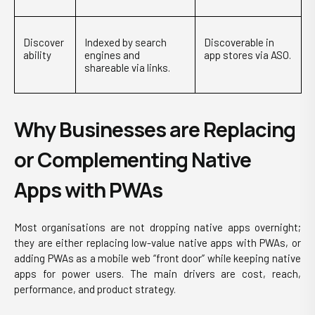
Discover
Indexed by search
Discoverable in
ability
engines and
app stores via ASO.
shareable via links.
Why Businesses are Replacing
or Complementing Native
Apps with PWAs
Most organisations are not dropping native apps overnight;
they are either replacing low-value native apps with PWAs, or
adding PWAs as a mobile web “front door” while keeping native
apps for power users. The main drivers are cost, reach,
performance, and product strategy.