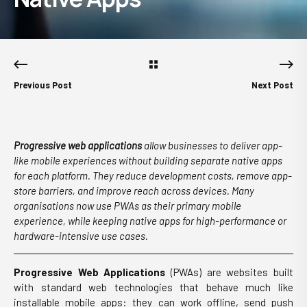
Previous Post
Next Post
Progressive web applications
allow businesses to deliver app-
like mobile experiences without building separate native apps
for each platform. They reduce development costs, remove app-
store barriers, and improve reach across devices. Many
organisations now use PWAs as their primary mobile
experience, while keeping native apps for high-performance or
hardware-intensive use cases.
Progressive Web Applications
(PWAs) are websites built
with standard web technologies that behave much like
installable mobile apps: they can work offline, send push