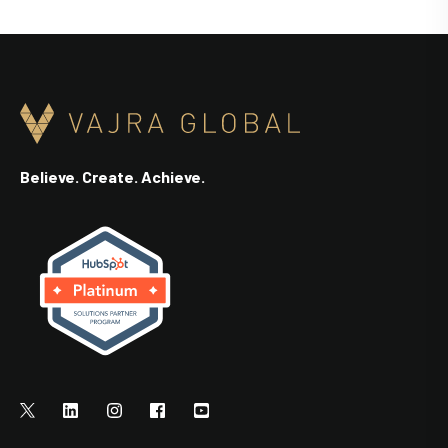
Believe. Create. Achieve.