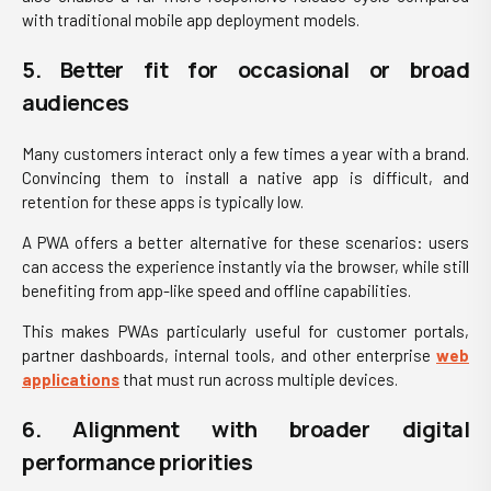
with traditional mobile app deployment models.
5. Better fit for occasional or broad
audiences
Many customers interact only a few times a year with a brand.
Convincing them to install a native app is difficult, and
retention for these apps is typically low.
A PWA offers a better alternative for these scenarios: users
can access the experience instantly via the browser, while still
benefiting from app-like speed and offline capabilities.
This makes PWAs particularly useful for customer portals,
partner dashboards, internal tools, and other enterprise
web
applications
that must run across multiple devices.
6. Alignment with broader digital
performance priorities