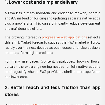
1. Lower cost and simpler delivery
A PWA lets a team maintain one codebase for web, Android
and iOS instead of building and updating separate native apps
plus a mobile site. This can significantly reduce development
and maintenance effort.
The growing interest in
progressive web applications
reflects
this shift. Market forecasts suggest the PWA market will grow
rapidly over the next decade as businesses prioritise scalable
cross-platform digital products.
For many use cases (content, catalogues, booking flows,
portals), the extra engineering needed for fully native apps is
hard to justify when a PWA provides a similar user experience
at a lower cost.
2. Better reach and less friction than app
stores