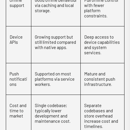
Offline
Good offline behaviour
Full offline control
support
via caching and local
with fewer
storage.
platform
constraints.
Device
Growing support but
Deep access to
APIs
still limited compared
device capabilities
with native apps.
and system
services.
Push
Supported on most
Mature and
notificati
platforms via service
consistent push
ons
workers.
infrastructure.
Cost and
Single codebase;
Separate
time to
typically lower
codebases and
market
development and
store overhead
maintenance cost.
increase cost and
timelines.