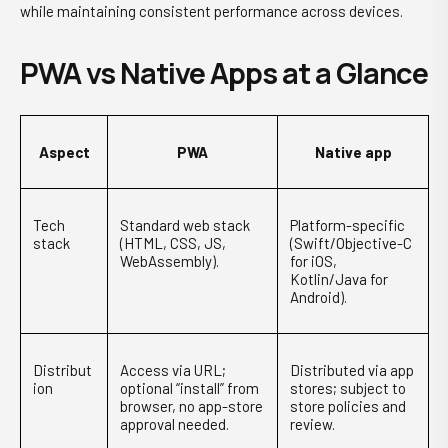
while maintaining consistent performance across devices.
PWA vs Native Apps at a Glance
Aspect
PWA
Native app
Tech
Standard web stack
Platform-specific
stack
(HTML, CSS, JS,
(Swift/Objective-C
WebAssembly).
for iOS,
Kotlin/Java for
Android).
Distribut
Access via URL;
Distributed via app
ion
optional “install” from
stores; subject to
browser, no app-store
store policies and
approval needed.
review.