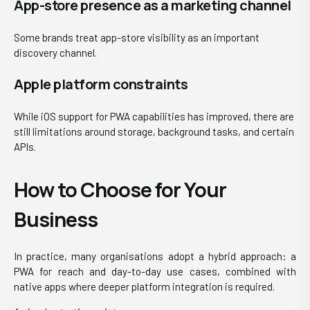
App-store presence as a marketing channel
Some brands treat app-store visibility as an important
discovery channel.
Apple platform con
straints
While iOS support for PWA capabilities has improved, there are
still limitations around storage, background tasks, and certain
APIs.
How to Choose for Your
Business
In practice, many organisations adopt a hybrid approach: a
PWA for reach and day-to-day use cases, combined with
native apps where deeper platform integration is required.