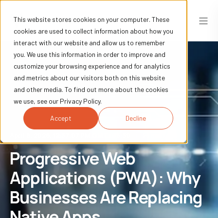
This website stores cookies on your computer. These
cookies are used to collect information about how you
interact with our website and allow us to remember
you. We use this information in order to improve and
customize your browsing experience and for analytics
and metrics about our visitors both on this website
and other media. To find out more about the cookies
we use, see our Privacy Policy.
Accept
Decline
April 8, 2026, 12:37:07 PM GMT+05:30
26 min read
Progressive Web
Applications (PWA): Why
Businesses Are Replacing
Native Apps