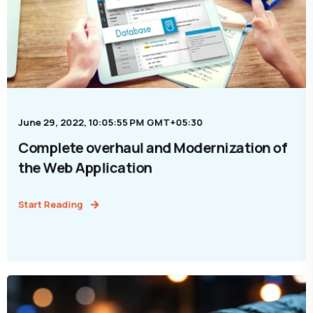
June 29, 2022, 10:05:55 PM GMT+05:30
Complete overhaul and Modernization of
the Web Application
Start Reading