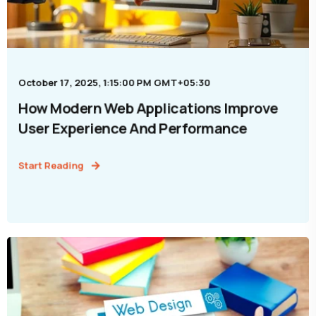
October 17, 2025, 1:15:00 PM GMT+05:30
How Modern Web Applications Improve
User Experience And Performance
Start Reading