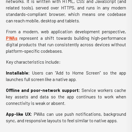
networks. It is written with HTML, CSS and JavaScript (and
related tools), served over HTTPS, and runs in any modern
standards-compliant browser, which means one codebase
can reach mobile, desktop and tablets.
From a modern,
web
application development
perspective,
PWAs
represent a shift towards building high-performance
digital products that run consistently across devices without
platform-specific codebases.
Key characteristics include:
Installable:
Users can “Add to Home Screen” so the app
launches full screen like a native app.
Offline and poor-network support:
Service workers cache
key assets and data so the app continues to work when
connectivity is weak or absent.
App-like UX:
PWAs can use push notifications, background
sync, and responsive layouts to feel similar to native apps.