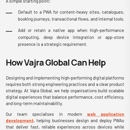
A simple starting point:
Default to a PWA for content-heavy sites, catalogues,
booking journeys, transactional flows, and internal tools.
Add or retain a native app when high-performance
computing, deep device integration or app-store
presence is a strategic requirement.
How Vajra Global Can Help
Designing and implementing high-performing digital platforms
requires both strong engineering practices and a clear product
strategy. At Vajra Global, we help organisations build scalable
digital experiences that balance performance, cost efficiency,
and long-term maintainability.
Our team specialises in modern
web application
development
, helping businesses design and deploy PWAs
that deliver fast, reliable experiences across devices while