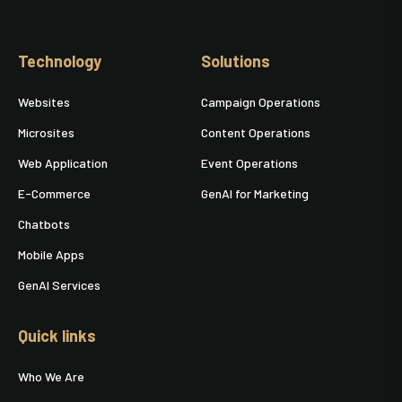
Technology
Solutions
Websites
Campaign Operations
Microsites
Content Operations
Web Application
Event Operations
E-Commerce
GenAI for Marketing
Chatbots
Mobile Apps
GenAI Services
Quick links
Who We Are