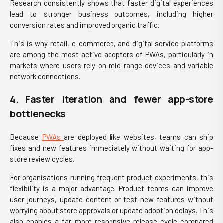
Research consistently shows that faster digital experiences
lead to stronger business outcomes, including higher
conversion rates and improved organic traffic.
This is why retail, e-commerce, and digital service platforms
are among the most active adopters of PWAs, particularly in
markets where users rely on mid-range devices and variable
network connections.
4. Faster iteration and fewer app-store
bottlenecks
Because
PWAs
are deployed like websites, teams can ship
fixes and new features immediately without waiting for app-
store review cycles.
For organisations running frequent product experiments, this
flexibility is a major advantage. Product teams can improve
user journeys, update content or test new features without
worrying about store approvals or update adoption delays. This
also enables a far more responsive release cycle compared