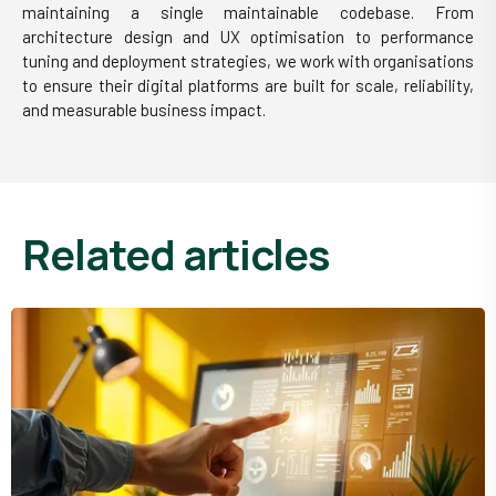
maintaining a single maintainable codebase. From
architecture design and UX optimisation to performance
tuning and deployment strategies, we work with organisations
to ensure their digital platforms are built for scale, reliability,
and measurable business impact.
related articles