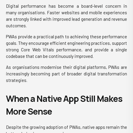
Digital performance has become a board-level concern in
many organisations. Faster websites and mobile experiences
are strongly linked with improved lead generation and revenue
outcomes.
PWAs provide a practical path to achieving these performance
goals. They encourage efficient engineering practices, support
strong Core Web Vitals performance, and provide a single
codebase that can be continuously improved.
As organisations modernise their digital platforms, PWAs are
increasingly becoming part of broader digital transformation
strategies.
When a Native App Still Makes
More Sense
Despite the growing adoption of PWAs, native apps remain the