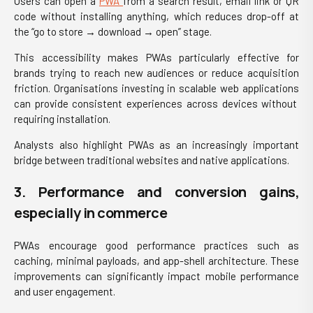
Users can open a
PWA
from a search result, email link or QR
code without installing anything, which reduces drop-off at
the “go to store → download → open” stage.
This accessibility makes PWAs particularly effective for
brands trying to reach new audiences or reduce acquisition
friction. Organisations investing in scalable
web applications
can provide consistent experiences across devices without
requiring installation.
Analysts also highlight PWAs as an increasingly important
bridge between traditional websites and native applications.
3. Performance and conversion gains,
especially in commerce
PWAs encourage good performance practices such as
caching, minimal payloads, and app-shell architecture. These
improvements can significantly impact mobile performance
and user engagement.