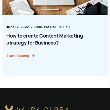
June 14, 2022, 2:09:00 PM GMT+05:30
How to create Content Marketing
strategy for Business?
Start Reading