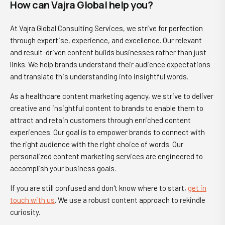
How can Vajra Global help you?
At Vajra Global Consulting Services, we strive for perfection
through expertise, experience, and excellence. Our relevant
and result-driven content builds businesses rather than just
links. We help brands understand their audience expectations
and translate this understanding into insightful words.
As a healthcare content marketing agency, we strive to deliver
creative and insightful content to brands to enable them to
attract and retain customers through enriched content
experiences. Our goal is to empower brands to connect with
the right audience with the right choice of words. Our
personalized content marketing services are engineered to
accomplish your business goals.
If you are still confused and don't know where to start,
get in
touch
with us
. We use a robust content approach to rekindle
curiosity.