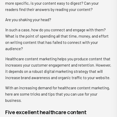
more specific, is your content easy to digest? Can your
readers find their answers by reading your content?
Are you shaking your head?
In such a case, how do you connect and engage with them?
What is the point of spending all that time, money, and effort
on writing content that has failed to connect with your
audience?
Healthcare content marketing helps you produce content that
increases your customer engagement and retention. However,
it depends on a robust digital marketing strategy that will
increase brand awareness and organic traffic to your website.
With an increasing demand for healthcare content marketing,
here are some tricks and tips that you can use for your
business.
Five excellent healthcare content