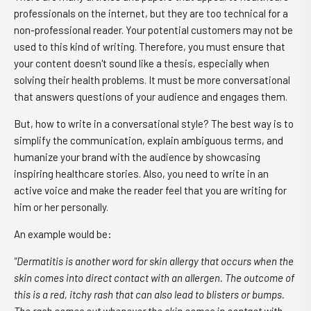
professionals on the internet, but they are too technical for a
non-professional reader. Your potential customers may not be
used to this kind of writing. Therefore, you must ensure that
your content doesn't sound like a thesis, especially when
solving their health problems. It must be more conversational
that answers questions of your audience and engages them.
But, how to write in a conversational style? The best way is to
simplify the communication, explain ambiguous terms, and
humanize your brand with the audience by showcasing
inspiring healthcare stories. Also, you need to write in an
active voice and make the reader feel that you are writing for
him or her personally.
An example would be:
"Dermatitis is another word for skin allergy that occurs when the
skin comes into direct contact with an allergen. The outcome of
this is a red, itchy rash that can also lead to blisters or bumps.