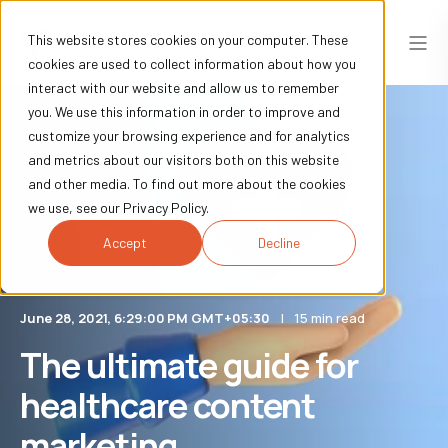
This website stores cookies on your computer. These
cookies are used to collect information about how you
interact with our website and allow us to remember
you. We use this information in order to improve and
customize your browsing experience and for analytics
and metrics about our visitors both on this website
and other media. To find out more about the cookies
we use, see our Privacy Policy.
Accept
Decline
June 28, 2021, 6:29:00 PM GMT+05:30
15 min read
The ultimate guide for
healthcare content
marketing