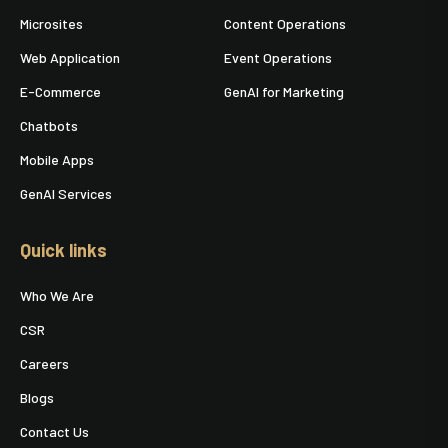
Microsites
Content Operations
Web Application
Event Operations
E-Commerce
GenAI for Marketing
Chatbots
Mobile Apps
GenAI Services
Quick links
Who We Are
CSR
Careers
Blogs
Contact Us