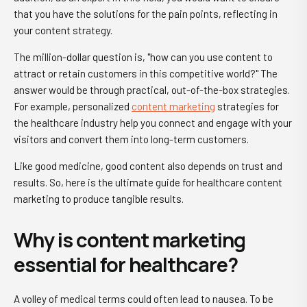
that you have the solutions for the pain points, reflecting in
your content strategy.
The million-dollar question is, "how can you use content to
attract or retain customers in this competitive world?" The
answer would be through practical, out-of-the-box strategies.
For example, personalized
content marketing
strategies for
the healthcare industry help you connect and engage with your
visitors and convert them into long-term customers.
Like good medicine, good content also depends on trust and
results. So, here is the ultimate guide for healthcare content
marketing to produce tangible results.
Why is content marketing
essential for healthcare?
A volley of medical terms could often lead to nausea. To be