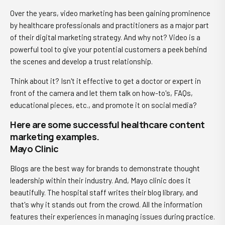
Over the years, video marketing has been gaining prominence
by healthcare professionals and practitioners as a major part
of their digital marketing strategy. And why not? Video is a
powerful tool to give your potential customers a peek behind
the scenes and develop a trust relationship.
Think about it? Isn't it effective to get a doctor or expert in
front of the camera and let them talk on how-to's, FAQs,
educational pieces, etc., and promote it on social media?
Here are some successful healthcare content
marketing examples.
Mayo Clinic
Blogs are the best way for brands to demonstrate thought
leadership within their industry. And, Mayo clinic does it
beautifully. The hospital staff writes their blog library, and
that's why it stands out from the crowd. All the information
features their experiences in managing issues during practice.