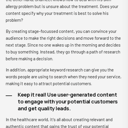
allergy problem but is unsure about the treatment. Does your
content specify why your treatment is best to solve his
problem?
By creating stage-focussed content, you can convince your
audience to make the right decisions and move forward to the
next stage. Since no one wakes up in the morning and decides
to buy something. Instead, they go through a path of research
before making a decision.
In addition, appropriate keyword research can give you the
words people are using to search when they need your service,
making it easy to attract potential customers.
Keep it real! Use user-generated content
to engage with your potential customers
and get quality leads.
In the healthcare world, it's all about creating relevant and
authentic content that gains the trust of your potential