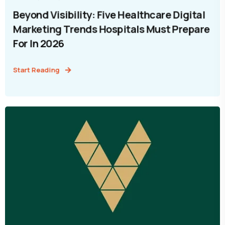
Beyond Visibility: Five Healthcare Digital
Marketing Trends Hospitals Must Prepare
For In 2026
Start Reading