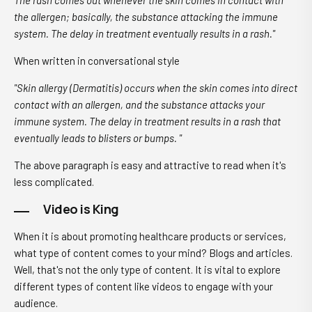
The rash comes out whenever the skin comes in contact with
the allergen; basically, the substance attacking the immune
system. The delay in treatment eventually results in a rash."
When written in conversational style
"Skin allergy (Dermatitis) occurs when the skin comes into direct
contact with an allergen, and the substance attacks your
immune system. The delay in treatment results in a rash that
eventually leads to blisters or bumps. "
The above paragraph is easy and attractive to read when it's
less complicated.
Video is King
When it is about promoting healthcare products or services,
what type of content comes to your mind? Blogs and articles.
Well, that's not the only type of content. It is vital to explore
different types of content like videos to engage with your
audience.