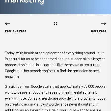
Previous Post
Next Post
Today, with health at the epicenter of everything around us, it
is natural for us to be concerned about a sudden skin allergy or
abnormal hair loss. In situations like these, we often turn to
Google or other search engines to find the remedies or seek
answers.
Statistics from Google state that approximately 70,000 people
worldwide prefer Google to research health-related terms
every minute. So, as a healthcare provider, it is crucial to focus
on creating accurate, trustworthy and relevant content. In
addition, as an expert in this field, you would want to ensure