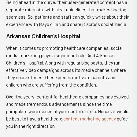
Being ahead in the curve, their user-generated content has a
separate microsite with clear guidelines that makes sharing
seamless. So, patients and staff can quickly write about their
experience with Mayo clinic and share it across social media.
Arkansas Children's Hospital
When it comes to promoting healthcare companies, social
media marketing plays a significant role. And Arkansas
Children's Hospital. Along with regular blog posts, they run
effective video campaigns across its media channels where
they share stories. These pieces motivate parents and
children who are suffering from the condition.
Over the years, content for healthcare companies has evolved
and made tremendous advancements since the time
pamphlets were issued at your doctor's clinic. Hence, it would
be best to have a healthcare
content marketing agency
guide
you in the right direction.