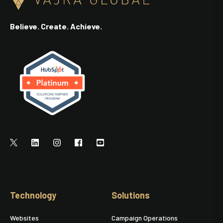
Believe. Create. Achieve.
Technology
Solutions
Websites
Campaign Operations