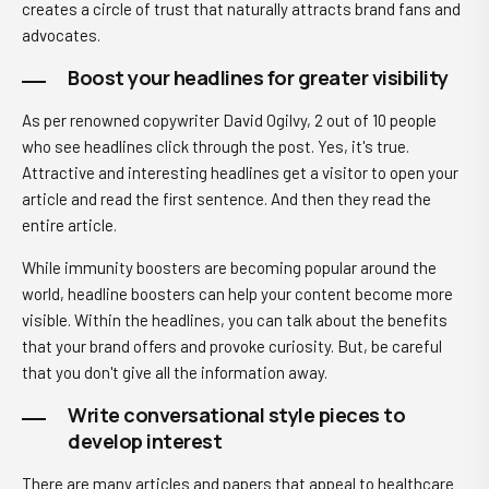
creates a circle of trust that naturally attracts brand fans and
advocates.
Boost your headlines for greater visibility
As pe
r renowned copywriter David Ogilvy,
2 out of 10 people
who see headlines click through the post. Yes, it's true.
Attractive and interesting headlines get a visitor to open your
article and read the first sentence. And then they read the
entire article.
While immunity boosters are becoming popular around the
world, headline boosters can help your content become more
visible. Within the headlines, you can talk about the benefits
that your brand offers and provoke curiosity. But, be careful
that you don't give all the information away.
Write conversational style pieces to
develop interest
There are many articles and papers that appeal to healthcare