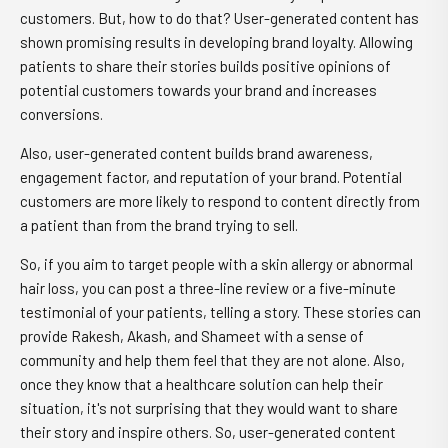
customers. But, how to do that? User-generated content has
shown promising results in developing brand loyalty. Allowing
patients to share their stories builds positive opinions of
potential customers towards your brand and increases
conversions.
Also, user-generated content builds brand awareness,
engagement factor, and reputation of your brand. Potential
customers are more likely to respond to content directly from
a patient than from the brand trying to sell.
So, if you aim to target people with a skin allergy or abnormal
hair loss, you can post a three-line review or a five-minute
testimonial of your patients, telling a story. These stories can
provide Rakesh, Akash, and Shameet with a sense of
community and help them feel that they are not alone. Also,
once they know that a healthcare solution can help their
situation, it's not surprising that they would want to share
their story and inspire others. So, user-generated content