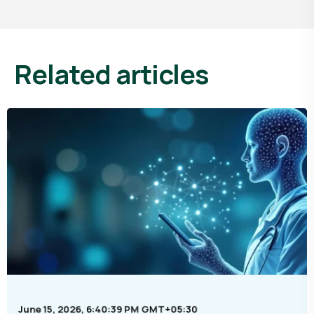
related articles
June 15, 2026, 6:40:39 PM GMT+05:30