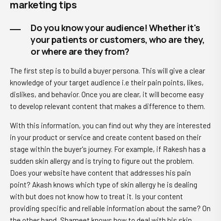
marketing tips
Do you know your audience! Whether it's
your patients or customers, who are they,
or where are they from?
The first step is to build a buyer persona. This will give a clear
knowledge of your target audience i.e their pain points, likes,
dislikes, and behavior. Once you are clear, it will become easy
to develop relevant content that makes a difference to them.
With this information, you can find out why they are interested
in your product or service and create content based on their
stage within the buyer's journey. For example, if Rakesh has a
sudden skin allergy and is trying to figure out the problem.
Does your website have content that addresses his pain
point? Akash knows which type of skin allergy he is dealing
with but does not know how to treat it. Is your content
providing specific and reliable information about the same? On
the other hand, Shameet knows how to deal with his skin