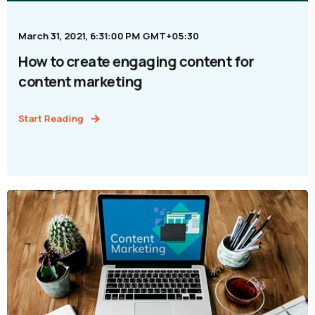
March 31, 2021, 6:31:00 PM GMT+05:30
How to create engaging content for
content marketing
Start Reading