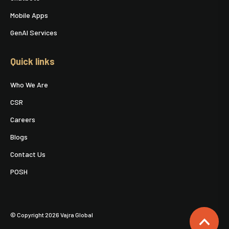
Mobile Apps
GenAI Services
Quick links
Who We Are
CSR
Careers
Blogs
Contact Us
POSH
© Copyright 2026 Vajra Global