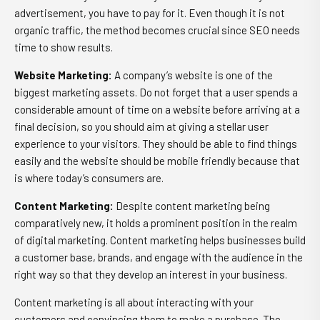
advertisement, you have to pay for it. Even though it is not
organic traffic, the method becomes crucial since SEO needs
time to show results.
Website Marketing
:
A company’s website is one of the
biggest marketing assets. Do not forget that a user spends a
considerable amount of time on a website before arriving at a
final decision, so you should aim at giving a stellar user
experience to your visitors. They should be able to find things
easily and the website should be mobile friendly because that
is where today’s consumers are.
Content Marketing
:
Despite content marketing being
comparatively new, it holds a prominent position in the realm
of digital marketing. Content marketing helps businesses build
a customer base, brands, and engage with the audience in the
right way so that they develop an interest in your business.
Content marketing is all about interacting with your
customers and convincing them to make a purchase. The