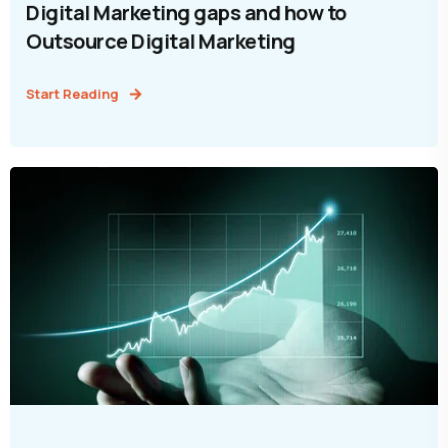
Digital Marketing gaps and how to
Outsource Digital Marketing
Start Reading