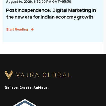
August 14, 2020, 6:32:00 PM GMT+05:30
Post Independence: Digital Marketing in
the new era for Indian economy growth
Start Reading
Believe. Create. Achieve.