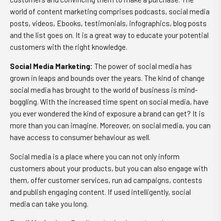
world of content marketing comprises podcasts, social media
posts, videos, Ebooks, testimonials, infographics, blog posts
and the list goes on. It is a great way to educate your potential
customers with the right knowledge.
Social Media Marketing
:
The power of social media has
grown in leaps and bounds over the years. The kind of change
social media has brought to the world of business is mind-
boggling. With the increased time spent on social media, have
you ever wondered the kind of exposure a brand can get? It is
more than you can imagine. Moreover, on social media, you can
have access to consumer behaviour as well.
Social media is a place where you can not only inform
customers about your products, but you can also engage with
them, offer customer services, run ad campaigns, contests
and publish engaging content. If used intelligently, social
media can take you long.