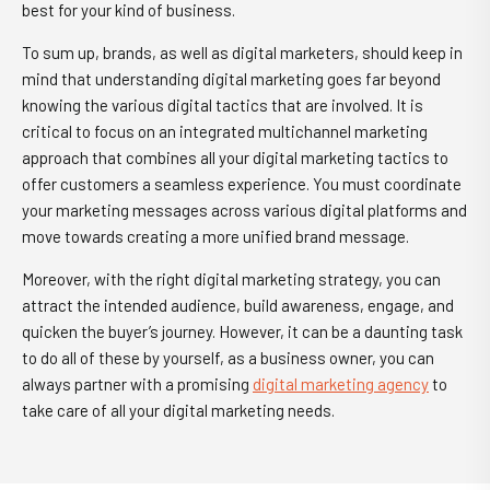
best for your kind of business.
To sum up, brands, as well as digital marketers, should keep in
mind that understanding digital marketing goes far beyond
knowing the various digital tactics that are involved. It is
critical to focus on an integrated multichannel marketing
approach that combines all your digital marketing tactics to
offer customers a seamless experience. You must coordinate
your marketing messages across various digital platforms and
move towards creating a more unified brand message.
Moreover, with the right digital marketing strategy, you can
attract the intended audience, build awareness, engage, and
quicken the buyer’s journey. However, it can be a daunting task
to do all of these by yourself, as a business owner, you can
always partner with a promising
digital marketing agency
to
take care of all your digital marketing needs.