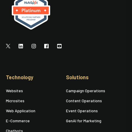
Technology
Solutions
Websites
Campaign Operations
Microsites
Content Operations
Web Application
Event Operations
E-Commerce
GenAI for Marketing
Chatbots