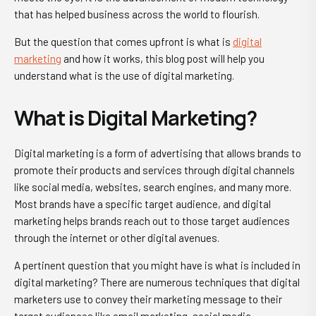
that has helped business across the world to flourish.
But the question that comes upfront is
what is
digital
marketing
and how it works
, this blog post will help you
understand
what is the use of digital marketing
.
What is Digital Marketing?
Digital marketing is a form of advertising that allows brands to
promote their products and services through digital channels
like social media, websites, search engines, and many more.
Most brands have a specific target audience, and digital
marketing helps brands reach out to those target audiences
through the internet or other digital avenues.
A pertinent question that you might have is
what is included in
digital marketing
? There are numerous techniques that digital
marketers use to convey their marketing message to their