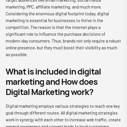
target audiences like email marketing, social media
marketing, PPC, affiliate marketing, and much more.
Considering the enormous digital footprint today, digital
marketing is essential for businesses to thrive in the
competition. The reason is that the internet plays a
significant role to influence the purchase decisions of
modern-day consumers. Thus, brands not only require a robust
online presence, but they must boost their visibility as much
as possible.
What is included in digital
marketing and How does
Digital Marketing work?
Digital marketing employs various strategies to reach one key
goal through different routes. All digital marketing strategies
work in synergy with each other to increase web traffic, create
general awareness and convert leads to loyal customers.