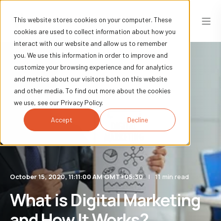
This website stores cookies on your computer. These
cookies are used to collect information about how you
interact with our website and allow us to remember
you. We use this information in order to improve and
customize your browsing experience and for analytics
and metrics about our visitors both on this website
and other media. To find out more about the cookies
we use, see our Privacy Policy.
Accept
Decline
October 15, 2020, 11:11:00 AM GMT+05:30
11 min read
What is Digital Marketing
and How It Works?