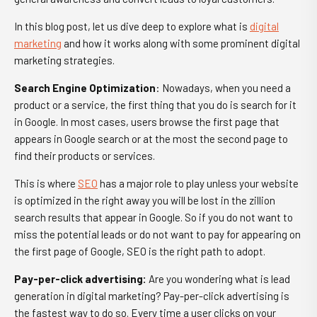
In this blog post, let us dive deep to explore
what is
digital
marketing
and how it works
along with some prominent digital
marketing strategies.
Search Engine Optimization
: Nowadays, when you need a
product or a service, the first thing that you do is search for it
in Google. In most cases, users browse the first page that
appears in Google search or at the most the second page to
find their products or services.
This is where
SEO
has a major role to play unless your website
is optimized in the right away you will be lost in the zillion
search results that appear in Google. So if you do not want to
miss the potential leads or do not want to pay for appearing on
the first page of Google, SEO is the right path to adopt.
Pay-per-click advertising
:
Are you wondering
what is lead
generation in digital marketing
? Pay-per-click advertising is
the fastest way to do so. Every time a user clicks on your