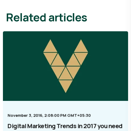
related articles
November 3, 2016, 2:08:00 PM GMT+05:30
Digital Marketing Trends in 2017 you need