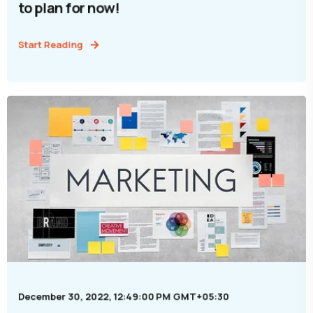
to plan for now!
Start Reading
December 30, 2022, 12:49:00 PM GMT+05:30