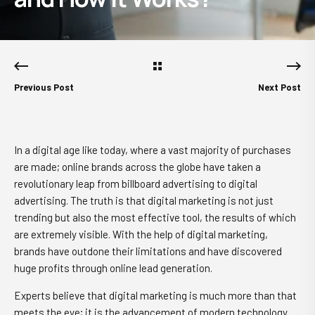
Previous Post
Next Post
In a digital age like today, where a vast majority of purchases
are made; online brands across the globe have taken a
revolutionary leap from billboard advertising to digital
advertising. The truth is that digital marketing is not just
trending but also the most effective tool, the results of which
are extremely visible. With the help of digital marketing,
brands have outdone their limitations and have discovered
huge profits through online lead generation.
Experts believe that digital marketing is much more than that
meets the eye; it is the advancement of modern technology