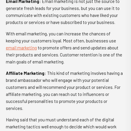
Email Marketing
: Email marketing is not just the source to
generate fresh leads for your business, but you can use it to
communicate with existing customers who have liked your
products or services or have subscribed to your business.
With email marketing, you can increase the chances of
keeping your customers loyal. Most often, businesses use
email marketing
to promote offers and send updates about
their products and services. Customer retention is one of the
main goals of email marketing.
Affiliate Marketing
: This kind of marketing involves having a
brand ambassador who will engage with your potential
customers and will recommend your product or services. For
affiliate marketing, you can reach out to influencers or
successful personalities to promote your products or
services.
Having said that you must understand each of the digital
marketing tactics well enough to decide which would work