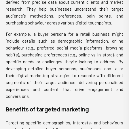
derived from precise data about current clients and market
research. They help businesses understand their target
audience's motivations, preferences, pain points, and
purchasing behaviour across various digital touchpoints.
For example, a buyer persona for a retail business might
include details such as demographic information, online
behaviour (e.g., preferred social media platforms, browsing
habits), purchasing preferences (e.g., online vs in-store), and
specific needs or challenges they're looking to address. By
developing detailed buyer personas, businesses can tailor
their digital marketing strategies to resonate with different
segments of their target audience, delivering personalised
experiences and content that drive engagement and
conversions.
Benefits of targeted marketing
Targeting specific demographics, interests, and behaviours