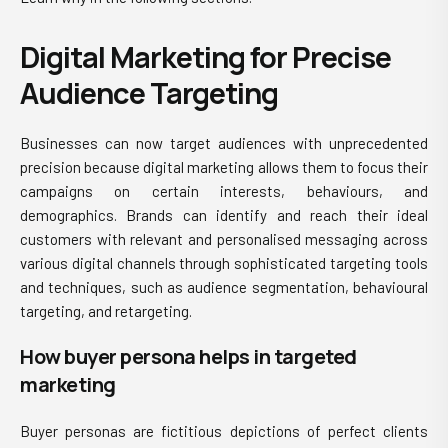
Digital Marketing for Precise
Audience Targeting
Businesses can now target audiences with unprecedented
precision because digital marketing allows them to focus their
campaigns on certain interests, behaviours, and
demographics. Brands can identify and reach their ideal
customers with relevant and personalised messaging across
various digital channels through sophisticated targeting tools
and techniques, such as audience segmentation, behavioural
targeting, and retargeting.
How buyer persona helps in targeted
marketing
Buyer personas are fictitious depictions of perfect clients