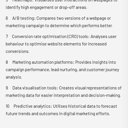
identify high engagement or drop-off areas.
A/B testing: Compares two versions of a webpage or
marketing campaign to determine which performs better.
Conversion rate optimisation (CRO) tools: Analyses user
behaviour to optimise website elements for increased
conversions.
Marketing automation platforms: Provides insights into
campaign performance, lead nurturing, and customer journey
analysis.
Data visualisation tools: Creates visual representations of
marketing data for easier interpretation and decision-making.
Predictive analytics: Utilises historical data to forecast
future trends and outcomes in digital marketing efforts.