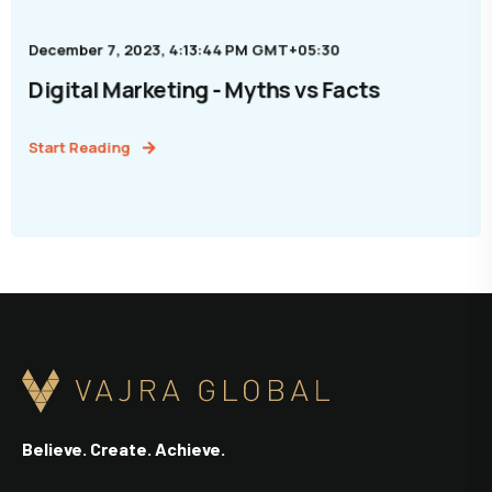
December 7, 2023, 4:13:44 PM GMT+05:30
Digital Marketing - Myths vs Facts
Start Reading
Believe. Create. Achieve.