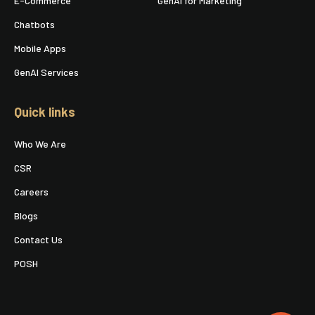
E-Commerce
GenAI for Marketing
Chatbots
Mobile Apps
GenAI Services
Quick links
Who We Are
CSR
Careers
Blogs
Contact Us
POSH