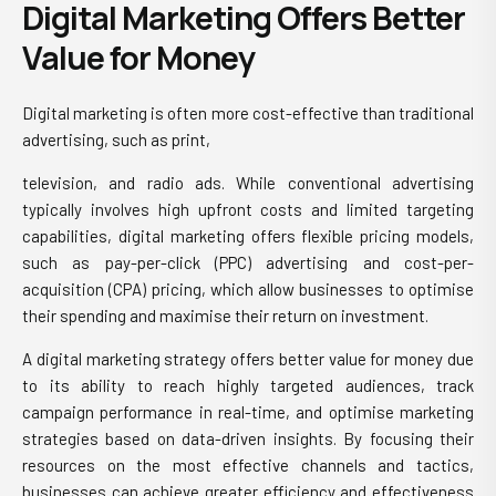
Digital Marketing Offers Better
Value for Money
Digital marketing is often more cost-effective than traditional
advertising, such as print,
television, and radio ads. While conventional advertising
typically involves high upfront costs and limited targeting
capabilities, digital marketing offers flexible pricing models,
such as pay-per-click (PPC) advertising and cost-per-
acquisition (CPA) pricing, which allow businesses to optimise
their spending and maximise their return on investment.
A
digital marketing strategy
offers better value for money due
to its ability to reach highly targeted audiences, track
campaign performance in real-time, and optimise marketing
strategies based on data-driven insights. By focusing their
resources on the most effective channels and tactics,
businesses can achieve greater efficiency and effectiveness