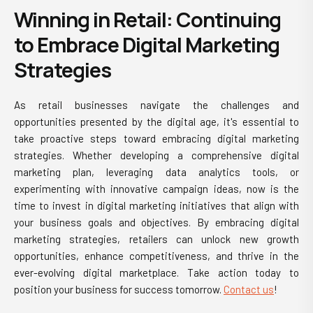
Winning in Retail: Continuing
to Embrace Digital Marketing
Strategies
As
retail businesses
navigate the challenges and
opportunities presented by the digital age, it's essential to
take proactive steps toward embracing digital marketing
strategies. Whether developing a comprehensive digital
marketing plan, leveraging data analytics tools, or
experimenting with innovative campaign ideas, now is the
time to invest in digital marketing initiatives that align with
your business goals and objectives. By embracing digital
marketing strategies, retailers can unlock new growth
opportunities, enhance competitiveness, and thrive in the
ever-evolving digital marketplace. Take action today to
position your business for success tomorrow.
Contact us
!