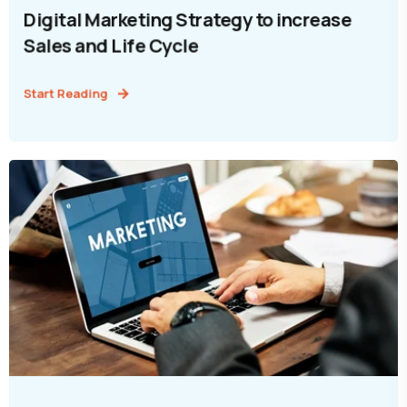
Digital Marketing Strategy to increase
Sales and Life Cycle
Start Reading