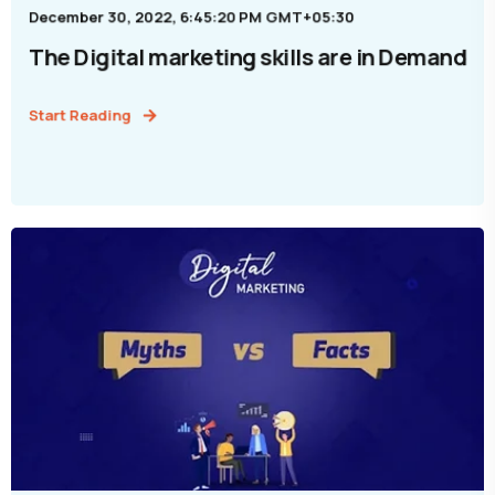
December 30, 2022, 6:45:20 PM GMT+05:30
The Digital marketing skills are in Demand
Start Reading