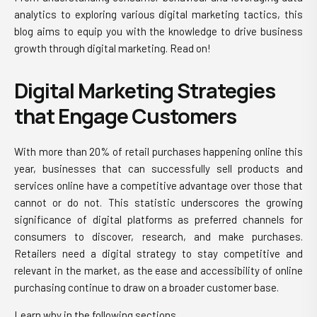
analytics to exploring various digital marketing tactics, this
blog aims to equip you with the knowledge to drive business
growth through digital marketing. Read on!
Digital Marketing Strategies
that Engage Customers
With more than 20% of retail purchases happening online this
year, businesses that can successfully sell products and
services online have a competitive advantage over those that
cannot or do not. This statistic underscores the growing
significance of digital platforms as preferred channels for
consumers to discover, research, and make purchases.
Retailers need a digital strategy
to stay competitive and
relevant in the market, as the ease and accessibility of online
purchasing continue to draw on a broader customer base.
Learn why in the following sections.