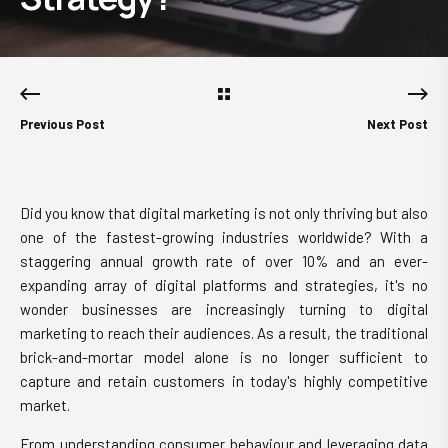
Previous Post
Next Post
Did you know that digital marketing is not only thriving but also
one of the fastest-growing industries worldwide? With a
staggering annual growth rate of over 10% and an ever-
expanding array of digital platforms and strategies, it's no
wonder businesses are increasingly turning to digital
marketing to reach their audiences. As a result, the traditional
brick-and-mortar model alone is no longer sufficient to
capture and retain customers in today's highly competitive
market.
From understanding consumer behaviour and leveraging data