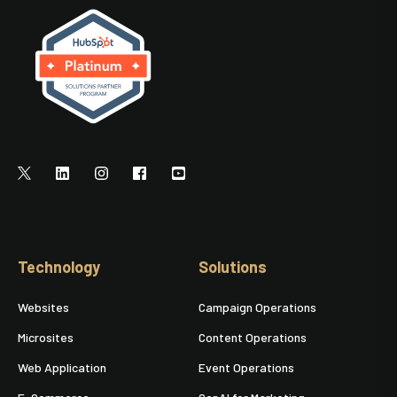
Technology
Solutions
Websites
Campaign Operations
Microsites
Content Operations
Web Application
Event Operations