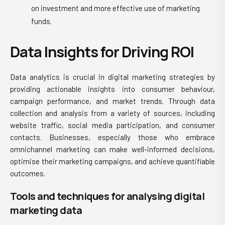
on investment and more effective use of marketing
funds.
Data Insights for Driving ROI
Data analytics is crucial in digital marketing strategies by
providing actionable insights into consumer behaviour,
campaign performance, and market trends. Through data
collection and analysis from a variety of sources, including
website traffic, social media participation, and consumer
contacts. Businesses, especially those who
embrace
omnichannel marketing
can make well-informed decisions,
optimise their marketing campaigns, and achieve quantifiable
outcomes.
Tools and techniques for analysing digital
marketing data