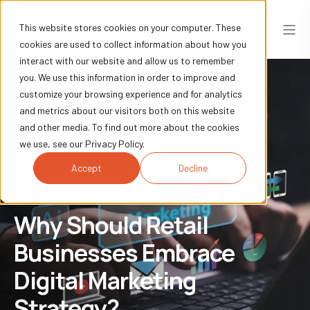
This website stores cookies on your computer. These
cookies are used to collect information about how you
interact with our website and allow us to remember
you. We use this information in order to improve and
customize your browsing experience and for analytics
and metrics about our visitors both on this website
and other media. To find out more about the cookies
we use, see our Privacy Policy.
Accept
Decline
July 17, 2024, 6:51:09 PM GMT+05:30
12 min read
Why Should Retail
Businesses Embrace
Digital Marketing
Strategy?