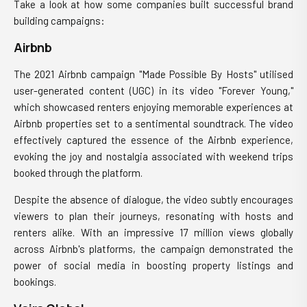
Take a look at how some companies built successful brand
building campaigns:
Airbnb
The 2021 Airbnb campaign "Made Possible By Hosts" utilised
user-generated content (UGC) in its video "Forever Young,"
which showcased renters enjoying memorable experiences at
Airbnb properties set to a sentimental soundtrack. The video
effectively captured the essence of the Airbnb experience,
evoking the joy and nostalgia associated with weekend trips
booked through the platform.
Despite the absence of dialogue, the video subtly encourages
viewers to plan their journeys, resonating with hosts and
renters alike. With an impressive 17 million views globally
across Airbnb's platforms, the campaign demonstrated the
power of social media in boosting property listings and
bookings.