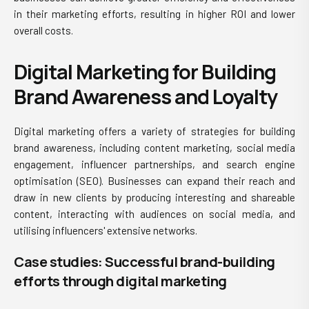
in their marketing efforts, resulting in higher ROI and lower
overall costs.
Digital Marketing for Building
Brand Awareness and Loyalty
Digital marketing offers a variety of strategies for building
brand awareness, including content marketing, social media
engagement, influencer partnerships, and search engine
optimisation (SEO). Businesses can expand their reach and
draw in new clients by producing interesting and shareable
content, interacting with audiences on social media, and
utilising influencers' extensive networks.
Case studies: Successful brand-building
efforts through digital marketing