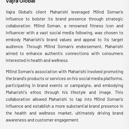
Vajra Global
Vajra Global's client Maharishi leveraged Milind Soman's
influence to bolster its brand presence through strategic
collaboration. Milind Soman, a renowned fitness icon and
influencer with a vast social media following, was chosen to
embody Maharishi's brand values and appeal to its target
audience. Through Milind Soman's endorsement, Maharishi
aimed to enhance authentic connections with consumers
interested in health and wellness.
Milind Soman's association with Maharishi involved promoting
the brand's products or services on his social media platforms,
participating in brand events or campaigns, and embodying
Maharishi's ethos through his lifestyle and image. This
collaboration allowed Maharishi to tap into Milind Soman's
influence and establish a more substantial brand presence in
the health and wellness market, ultimately driving brand
awareness and customer engagement.