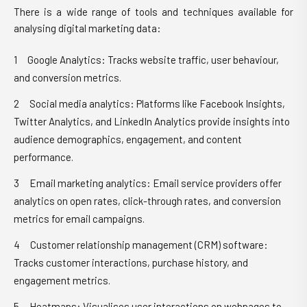
There is a wide range of tools and techniques available for
analysing digital marketing data:
Google Analytics: Tracks website traffic, user behaviour,
and conversion metrics.
Social media analytics: Platforms like Facebook Insights,
Twitter Analytics, and LinkedIn Analytics provide insights into
audience demographics, engagement, and content
performance.
Email marketing analytics: Email service providers offer
analytics on open rates, click-through rates, and conversion
metrics for email campaigns.
Customer relationship management (CRM) software:
Tracks customer interactions, purchase history, and
engagement metrics.
Heatmaps: Visualises user interactions on webpages to