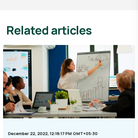
related articles
December 22, 2022, 12:18:17 PM GMT+05:30