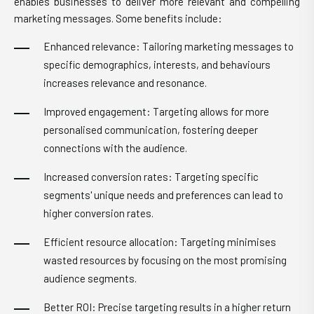
enables businesses to deliver more relevant and compelling
marketing messages. Some benefits include:
Enhanced relevance: Tailoring marketing messages to
specific demographics, interests, and behaviours
increases relevance and resonance.
Improved engagement: Targeting allows for more
personalised communication, fostering deeper
connections with the audience.
Increased conversion rates: Targeting specific
segments' unique needs and preferences can lead to
higher conversion rates.
Efficient resource allocation: Targeting minimises
wasted resources by focusing on the most promising
audience segments.
Better ROI: Precise targeting results in a higher return