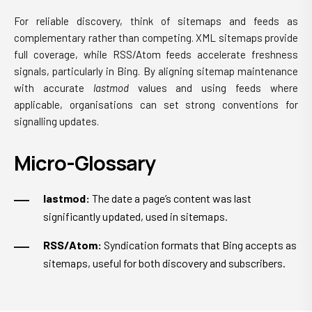
For reliable discovery, think of sitemaps and feeds as
complementary rather than competing. XML sitemaps provide
full coverage, while RSS/Atom feeds accelerate freshness
signals, particularly in Bing. By aligning sitemap maintenance
with accurate
lastmod
values and using feeds where
applicable, organisations can set strong conventions for
signalling updates.
Micro-Glossary
lastmod:
The date a page’s content was last
significantly updated, used in sitemaps.
RSS/Atom:
Syndication formats that Bing accepts as
sitemaps, useful for both discovery and subscribers.