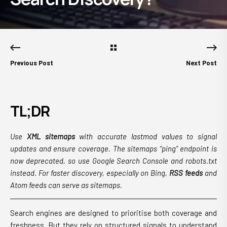
Previous Post
Next Post
TL;DR
Use
XML sitemaps
with accurate lastmod values to signal
updates and ensure coverage. The sitemaps “ping” endpoint is
now deprecated, so use Google Search Console and robots.txt
instead. For faster discovery, especially on Bing,
RSS feeds
and
Atom feeds can serve as sitemaps.
Search engines are designed to prioritise both coverage and
freshness. But they rely on structured signals to understand