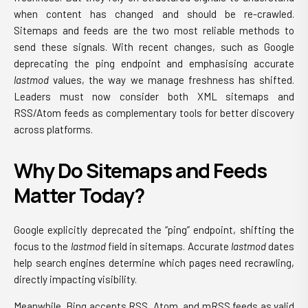
when content has changed and should be re-crawled.
Sitemaps and feeds are the two most reliable methods to
send these signals. With recent changes, such as Google
deprecating the ping endpoint and emphasising accurate
lastmod
values, the way we manage freshness has shifted.
Leaders must now consider both XML sitemaps and
RSS/Atom feeds as complementary tools for better discovery
across platforms.
Why Do Sitemaps and Feeds
Matter Today?
Google explicitly deprecated the “ping” endpoint, shifting the
focus to the
lastmod
field in sitemaps. Accurate
lastmod
dates
help search engines determine which pages need recrawling,
directly impacting visibility.
Meanwhile, Bing accepts RSS, Atom, and mRSS feeds as valid