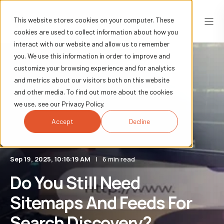
This website stores cookies on your computer. These
cookies are used to collect information about how you
interact with our website and allow us to remember
you. We use this information in order to improve and
customize your browsing experience and for analytics
and metrics about our visitors both on this website
and other media. To find out more about the cookies
we use, see our Privacy Policy.
Accept
Decline
Sep 19, 2025, 10:16:19 AM
6 min read
Do You Still Need
Sitemaps And Feeds For
Search Discovery?