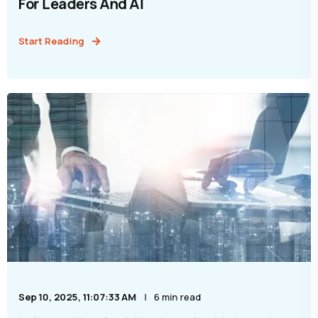
For Leaders And AI
Start Reading
Sep 10, 2025, 11:07:33 AM
6 min read