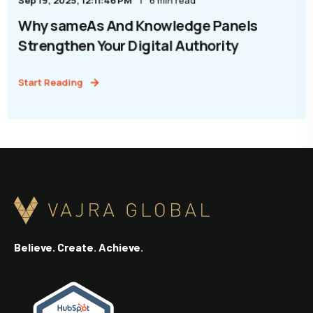
Sep 19, 2025, 12:11:46 PM
6 min read
Why sameAs And Knowledge Panels
Strengthen Your Digital Authority
Start Reading
Believe. Create. Achieve.