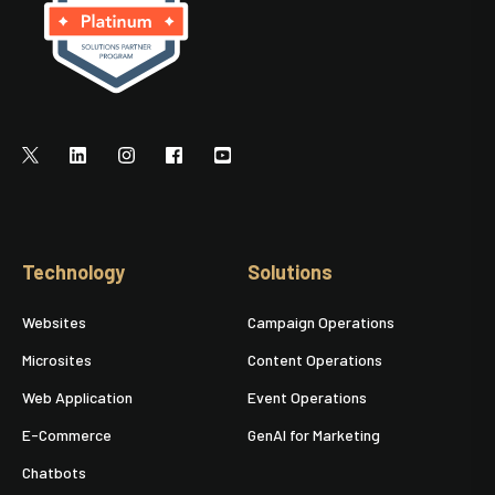
Technology
Solutions
Websites
Campaign Operations
Microsites
Content Operations
Web Application
Event Operations
E-Commerce
GenAI for Marketing
Chatbots