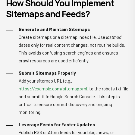
How Should You Implement
Sitemaps and Feeds?
Generate and Maintain Sitemaps
Create sitemaps or a sitemap index file. Use
lastmod
dates only for real content changes, not routine builds.
This avoids confusing search engines and ensures
crawl resources are used efficiently.
Submit Sitemaps Properly
Add your sitemap URL (e.g.,
https://example.com/sitemap.xml
) to the robots.txt file
and submit it in Google Search Console. This step is
critical to ensure correct discovery and ongoing
monitoring.
Leverage Feeds for Faster Updates
Publish RSS or Atom feeds for your blog, news, or