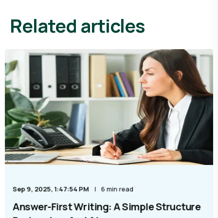
Related articles
Sep 9, 2025, 1:47:54 PM
6 min read
Answer-First Writing: A Simple Structure