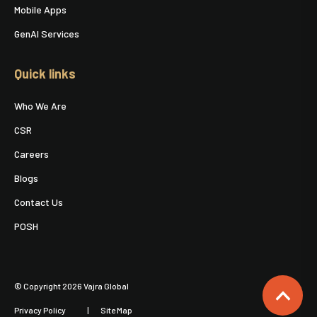
Mobile Apps
GenAI Services
Quick links
Who We Are
CSR
Careers
Blogs
Contact Us
POSH
© Copyright 2026 Vajra Global
Privacy Policy
Site Map