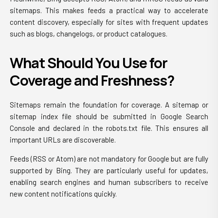
sitemaps. This makes feeds a practical way to accelerate
content discovery, especially for sites with frequent updates
such as blogs, changelogs, or product catalogues.
What Should You Use for
Coverage and Freshness?
Sitemaps remain the foundation for coverage. A sitemap or
sitemap index file should be submitted in Google Search
Console and declared in the robots.txt file. This ensures all
important URLs are discoverable.
Feeds (RSS or Atom) are not mandatory for Google but are fully
supported by Bing. They are particularly useful for updates,
enabling search engines and human subscribers to receive
new content notifications quickly.