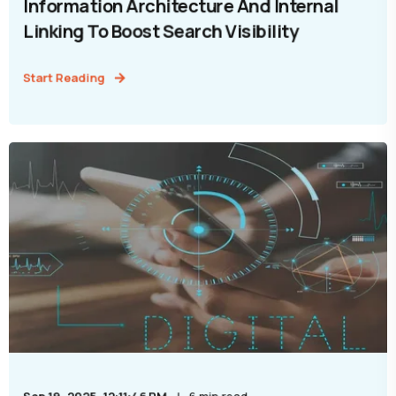
Information Architecture And Internal
Linking To Boost Search Visibility
Start Reading