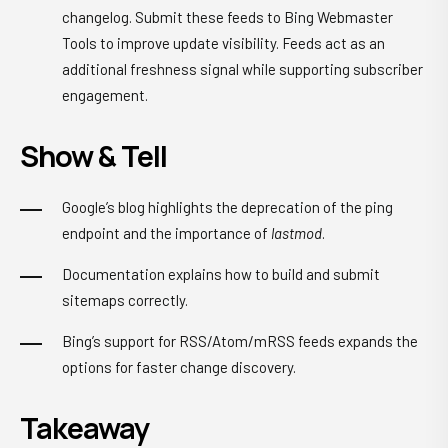
changelog. Submit these feeds to Bing Webmaster
Tools to improve update visibility. Feeds act as an
additional freshness signal while supporting subscriber
engagement.
Show & Tell
Google’s blog highlights the deprecation of the ping
endpoint and the importance of
lastmod
.
Documentation explains how to build and submit
sitemaps correctly.
Bing’s support for RSS/Atom/mRSS feeds expands the
options for faster change discovery.
Takeaway