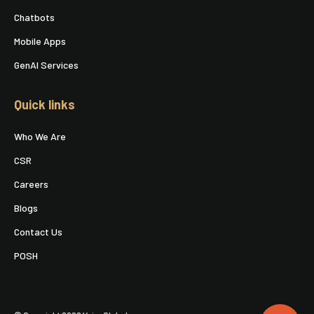
Chatbots
Mobile Apps
GenAI Services
Quick links
Who We Are
CSR
Careers
Blogs
Contact Us
POSH