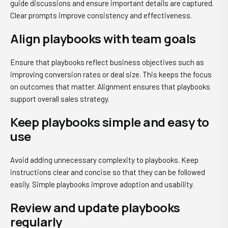
guide discussions and ensure important details are captured.
Clear prompts improve consistency and effectiveness.
Align playbooks with team goals
Ensure that playbooks reflect business objectives such as
improving conversion rates or deal size. This keeps the focus
on outcomes that matter. Alignment ensures that playbooks
support overall sales strategy.
Keep playbooks simple and easy to
use
Avoid adding unnecessary complexity to playbooks. Keep
instructions clear and concise so that they can be followed
easily. Simple playbooks improve adoption and usability.
Review and update playbooks
regularly