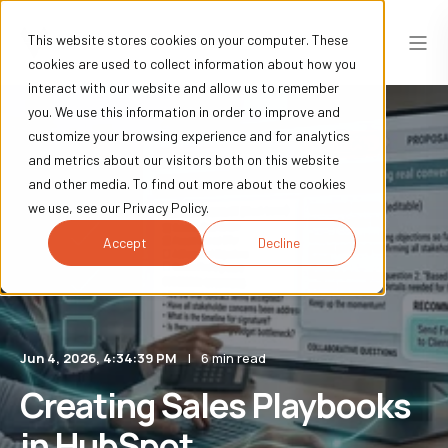
This website stores cookies on your computer. These
cookies are used to collect information about how you
interact with our website and allow us to remember
you. We use this information in order to improve and
customize your browsing experience and for analytics
and metrics about our visitors both on this website
and other media. To find out more about the cookies
we use, see our Privacy Policy.
Accept
Decline
Jun 4, 2026, 4:34:39 PM
6 min read
Creating Sales Playbooks
in HubSpot