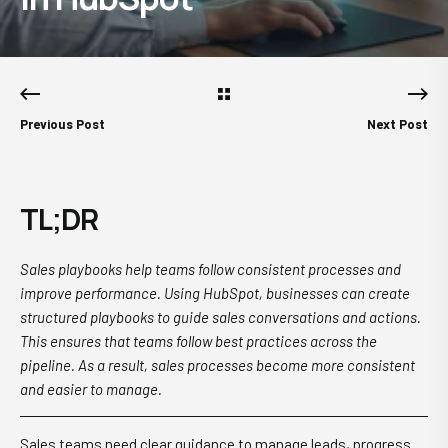
Previous Post
Next Post
TL;DR
Sales playbooks help teams follow consistent processes and
improve performance. Using HubSpot, businesses can create
structured playbooks to guide sales conversations and actions.
This ensures that teams follow best practices across the
pipeline. As a result, sales processes become more consistent
and easier to manage.
Sales teams need clear guidance to manage leads, progress