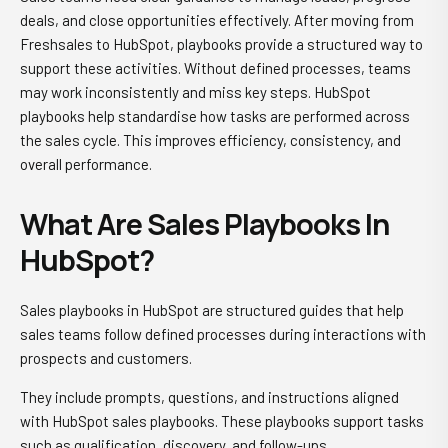
deals, and close opportunities effectively. After moving from
Freshsales to HubSpot, playbooks provide a structured way to
support these activities. Without defined processes, teams
may work inconsistently and miss key steps. HubSpot
playbooks help standardise how tasks are performed across
the sales cycle. This improves efficiency, consistency, and
overall performance.
What Are Sales Playbooks In
HubSpot?
Sales playbooks in HubSpot are structured guides that help
sales teams follow defined processes during interactions with
prospects and customers.
They include prompts, questions, and instructions aligned
with HubSpot sales playbooks. These playbooks support tasks
such as qualification, discovery, and follow-ups.