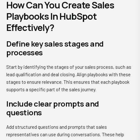
How Can You Create Sales
Playbooks In HubSpot
Effectively?
Define key sales stages and
processes
Start by identifying the stages of your sales process, such as
lead qualification and deal closing. Align playbooks with these
stages to ensure relevance. This ensures that each playbook
supports a specific part of the sales journey.
Include clear prompts and
questions
Add structured questions and prompts that sales
representatives can use during conversations. These help