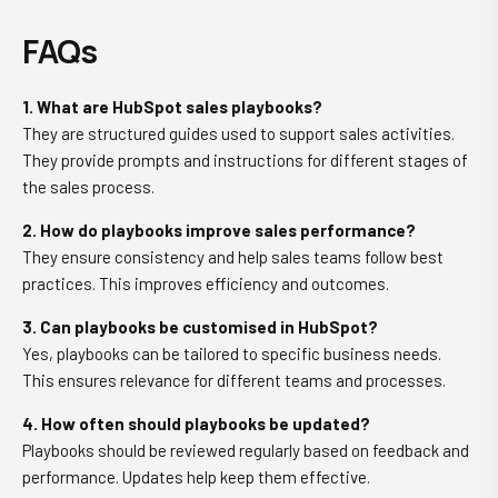
FAQs
1. What are HubSpot sales playbooks?
They are structured guides used to support sales activities.
They provide prompts and instructions for different stages of
the sales process.
2. How do playbooks improve sales performance?
They ensure consistency and help sales teams follow best
practices. This improves efficiency and outcomes.
3. Can playbooks be customised in HubSpot?
Yes, playbooks can be tailored to specific business needs.
This ensures relevance for different teams and processes.
4. How often should playbooks be updated?
Playbooks should be reviewed regularly based on feedback and
performance. Updates help keep them effective.