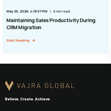
May 25, 2026, 4:18:57 PM
6 min read
Maintaining Sales Productivity During
CRM Migration
Start Reading
Believe. Create. Achieve.