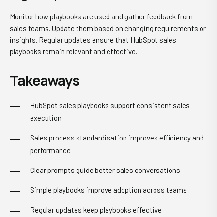
Monitor how playbooks are used and gather feedback from
sales teams. Update them based on changing requirements or
insights. Regular updates ensure that HubSpot sales
playbooks remain relevant and effective.
Takeaways
HubSpot sales playbooks support consistent sales
execution
Sales process standardisation improves efficiency and
performance
Clear prompts guide better sales conversations
Simple playbooks improve adoption across teams
Regular updates keep playbooks effective