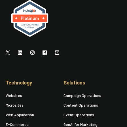
Technology
Solutions
Websites
Campaign Operations
Microsites
Content Operations
Web Application
Event Operations
E-Commerce
GenAI for Marketing