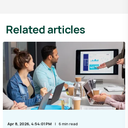
Related articles
Apr 8, 2026, 4:54:01 PM
6 min read