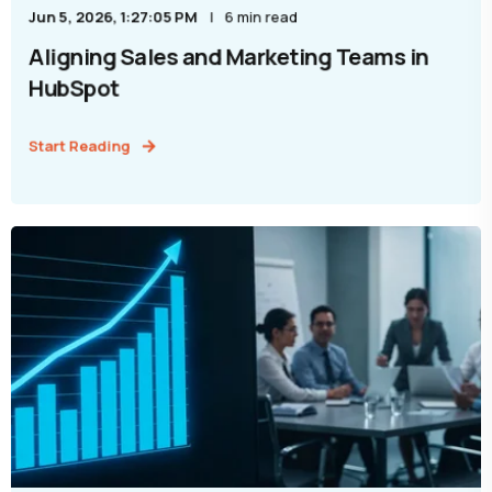
Jun 5, 2026, 1:27:05 PM
6 min read
Aligning Sales and Marketing Teams in
HubSpot
Start Reading