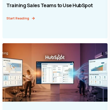
Training Sales Teams to Use HubSpot
Start Reading