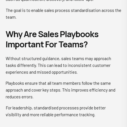
The goal is to enable sales process standardisation across the
team.
Why Are Sales Playbooks
Important For Teams?
Without structured guidance, sales teams may approach
tasks differently. This can lead to inconsistent customer
experiences and missed opportunities.
Playbooks ensure that all team members follow the same
approach and cover key steps. This improves efficiency and
reduces errors.
For leadership, standardised processes provide better
visibility and more reliable performance tracking.