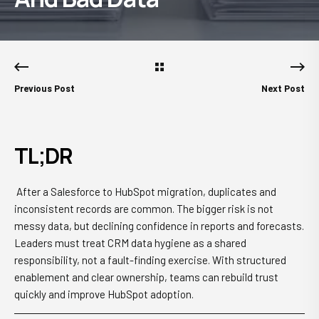
Previous Post
Next Post
TL;DR
After a Salesforce to HubSpot migration, duplicates and
inconsistent records are common. The bigger risk is not
messy data, but declining confidence in reports and forecasts.
Leaders must treat CRM data hygiene as a shared
responsibility, not a fault-finding exercise. With structured
enablement and clear ownership, teams can rebuild trust
quickly and improve HubSpot adoption.