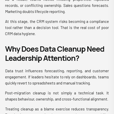
records, or conflicting ownership. Sales questions forecasts.
Marketing doubts lifecycle reporting.
At this stage, the CRM system risks becoming a compliance
tool rather than a decision tool. That is the real cost of poor
CRM data hygiene.
Why Does Data Cleanup Need
Leadership Attention?
Data trust influences forecasting, reporting, and customer
engagement. If leaders hesitate to rely on dashboards, teams
quickly revert to spreadsheets and manual tracking.
Post-migration cleanup is not simply a technical task. It
shapes behaviour, ownership, and cross-functional alignment.
Treating cleanup as a blame exercise reduces transparency.