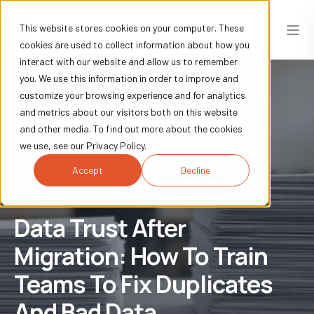
This website stores cookies on your computer. These
cookies are used to collect information about how you
interact with our website and allow us to remember
you. We use this information in order to improve and
customize your browsing experience and for analytics
and metrics about our visitors both on this website
and other media. To find out more about the cookies
we use, see our Privacy Policy.
Accept
Decline
Mar 20, 2026, 6:40:46 PM
7 min read
Data Trust After
Migration: How To Train
Teams To Fix Duplicates
And Bad Data