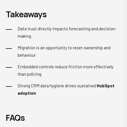
Takeaways
Data trust directly impacts forecasting and decision-
making
Migration is an opportunity to reset ownership and
behaviour
Embedded controls reduce friction more effectively
than policing
Strong
CRM data hygiene
drives sustained
HubSpot
adoption
FAQs