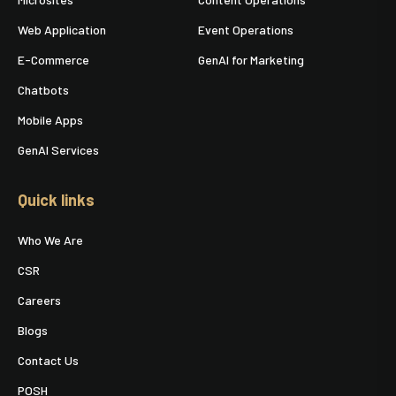
Web Application
Event Operations
E-Commerce
GenAI for Marketing
Chatbots
Mobile Apps
GenAI Services
Quick links
Who We Are
CSR
Careers
Blogs
Contact Us
POSH