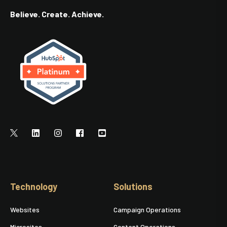
Believe. Create. Achieve.
Technology
Solutions
Websites
Campaign Operations
Microsites
Content Operations