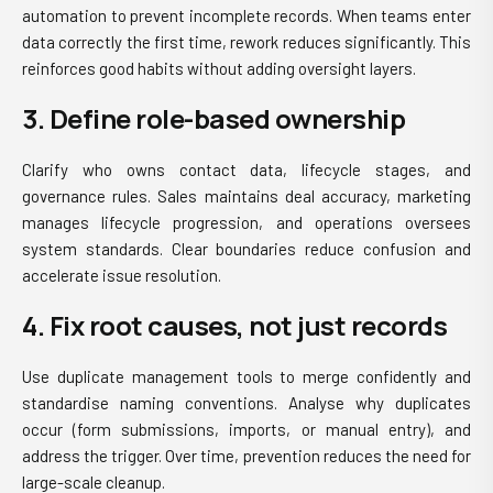
automation to prevent incomplete records. When teams enter
data correctly the first time, rework reduces significantly. This
reinforces good habits without adding oversight layers.
3. Define role-based ownership
Clarify who owns contact data, lifecycle stages, and
governance rules. Sales maintains deal accuracy, marketing
manages lifecycle progression, and operations oversees
system standards. Clear boundaries reduce confusion and
accelerate issue resolution.
4. Fix root causes, not just records
Use duplicate management tools to merge confidently and
standardise naming conventions. Analyse why duplicates
occur (form submissions, imports, or manual entry), and
address the trigger. Over time, prevention reduces the need for
large-scale cleanup.