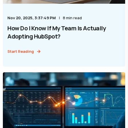
Nov 20, 2025, 3:37:49 PM
8 min read
How Do I Know If My Team Is Actually
Adopting HubSpot?
Start Reading