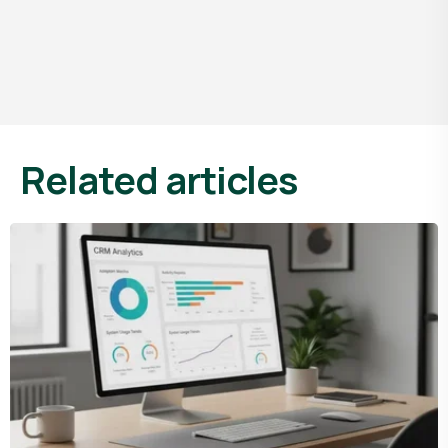
Related articles