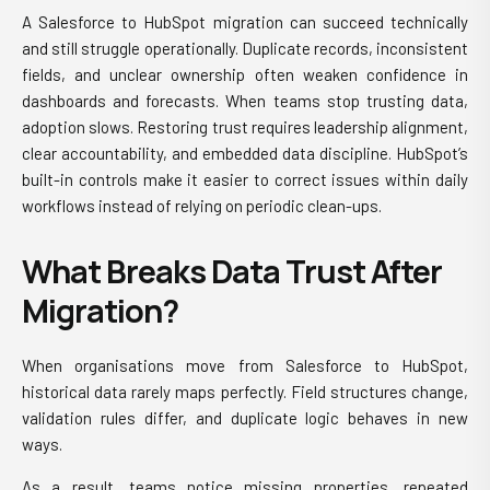
A Salesforce to HubSpot migration can succeed technically
and still struggle operationally. Duplicate records, inconsistent
fields, and unclear ownership often weaken confidence in
dashboards and forecasts. When teams stop trusting data,
adoption slows. Restoring trust requires leadership alignment,
clear accountability, and embedded data discipline. HubSpot’s
built-in controls make it easier to correct issues within daily
workflows instead of relying on periodic clean-ups.
What Breaks Data Trust After
Migration?
When organisations move from Salesforce to HubSpot,
historical data rarely maps perfectly. Field structures change,
validation rules differ, and duplicate logic behaves in new
ways.
As a result, teams notice missing properties, repeated