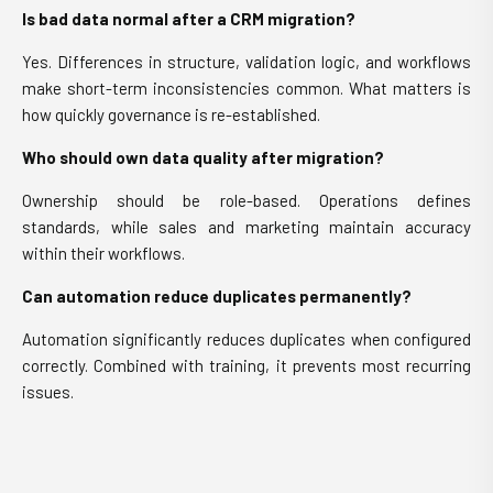
Is bad data normal after a CRM migration?
Yes. Differences in structure, validation logic, and workflows
make short-term inconsistencies common. What matters is
how quickly governance is re-established.
Who should own data quality after migration?
Ownership should be role-based. Operations defines
standards, while sales and marketing maintain accuracy
within their workflows.
Can automation reduce duplicates permanently?
Automation significantly reduces duplicates when configured
correctly. Combined with training, it prevents most recurring
issues.