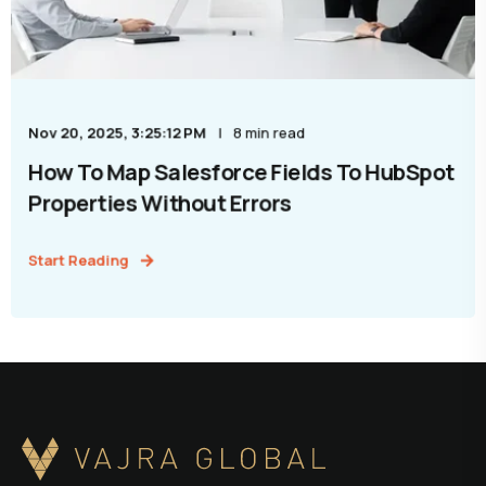
Nov 20, 2025, 3:25:12 PM
8 min read
How To Map Salesforce Fields To HubSpot
Properties Without Errors
Start Reading