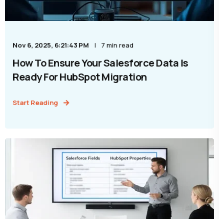
Nov 6, 2025, 6:21:43 PM
7 min read
How To Ensure Your Salesforce Data Is
Ready For HubSpot Migration
Start Reading