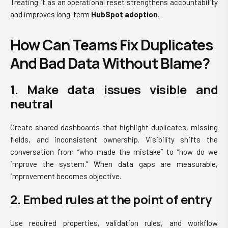
Treating it as an operational reset strengthens accountability
and improves long-term
HubSpot adoption.
How Can Teams Fix Duplicates
And Bad Data Without Blame?
1. Make data issues visible and
neutral
Create shared dashboards that highlight duplicates, missing
fields, and inconsistent ownership. Visibility shifts the
conversation from “who made the mistake” to “how do we
improve the system.” When data gaps are measurable,
improvement becomes objective.
2. Embed rules at the point of entry
Use required properties, validation rules, and workflow