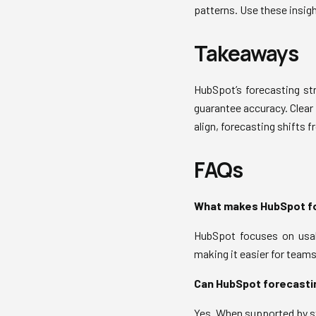
patterns. Use these insig
Takeaways
HubSpot’s forecasting str
guarantee accuracy. Clear 
align, forecasting shifts f
FAQs
What makes HubSpot fo
HubSpot focuses on usabi
making it easier for team
Can HubSpot forecastin
Yes. When supported by st