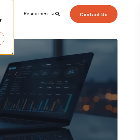
any
Resources
Contact Us
r