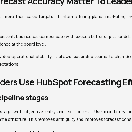
recast Accuracy Matter To Leade
 more than sales targets. It informs hiring plans, marketing i
sistent, businesses compensate with excess buffer capital or dela
ence at the board level.
ides operational stability. It allows leadership teams to align G
ectations.
ers Use HubSpot Forecasting Eff
pipeline stages
 stage with objective entry and exit criteria. Use mandatory p
ame structure. This removes ambiguity and improves forecast cons