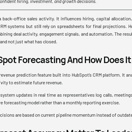
onfident hiring, investment, and growth decisions.
 back-office sales activity. It influences hiring, capital allocatio
M systems but still rely on spreadsheets for final projections. 
bining deal activity, engagement signals, and automation. The resul
, and not just what has closed.
pot Forecasting And How Does It
revenue prediction feature built into HubSpot’s CRM platform. It ana
ivity to estimate future revenue.
e system updates in real time as representatives log calls, meeting
ve forecasting model rather than a monthly reporting exercise.
ecisions are based on current pipeline momentum instead of outda