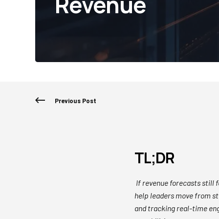
Revenue
Previous Post
TL;DR
If revenue forecasts still 
help leaders move from sta
and tracking real-time en