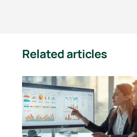
Related articles