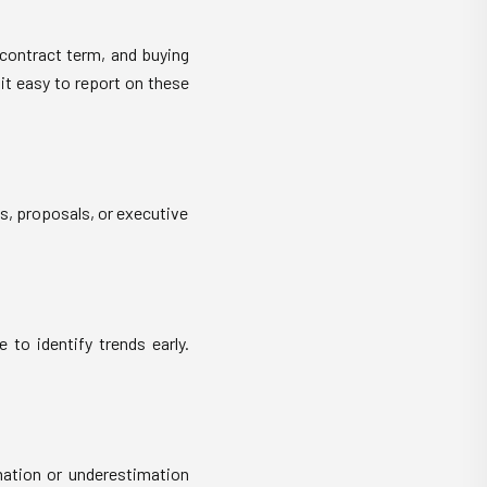
contract term, and buying
it easy to report on these
s, proposals, or executive
 to identify trends early.
mation or underestimation