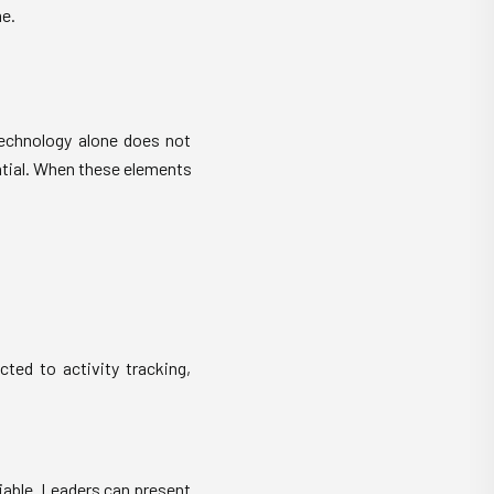
e.
 technology alone does not
ential. When these elements
ted to activity tracking,
iable. Leaders can present