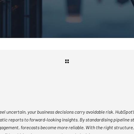
feel uncertain, your business decisions carry avoidable risk. HubSpot’s
tic reports to forward-looking insights. By standardising pipeline st
gagement, forecasts become more reliable. With the right structure,