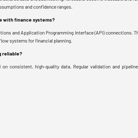
assumptions and confidence ranges.
e with finance systems?
ions and Application Programming Interface (API) connections. Th
 flow systems for financial planning.
 reliable?
d on consistent, high-quality data. Regular validation and pipeline 