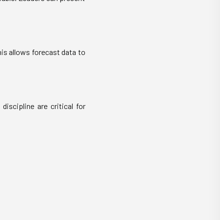
is allows forecast data to
discipline are critical for