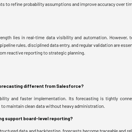
hts to refine probability assumptions and improve accuracy over tim
ength lies in real-time data visibility and automation. However,
pipeline rules, disciplined data entry, and regular validation are ess
rom reactive reporting to strategic planning.
recasting different from Salesforce?
lity and faster implementation. Its forecasting is tightly connec
s to maintain clean data without heavy administration.
g support board-level reporting?
ructured data and backtesting, forecasts become traceable and rel