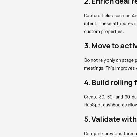
2. Enrich deal r
Capture fields such as A
intent. These attributes 
custom properties.
3. Move to acti
Do not rely only on stage
meetings. This improves A
4. Build rolling
Create 30, 60, and 90-day
HubSpot dashboards allow
5. Validate wit
Compare previous forecas