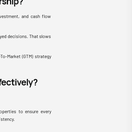
rship?
nvestment, and cash flow
yed decisions. That slows
o-To-Market (GTM) strategy
ectively?
roperties to ensure every
istency.