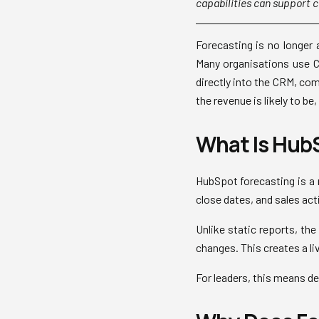
capabilities can support c
Forecasting is no longer a
Many organisations use CR
directly into the CRM, com
the revenue is likely to be
What Is HubS
HubSpot forecasting is a 
close dates, and sales act
Unlike static reports, th
changes. This creates a li
For leaders, this means d