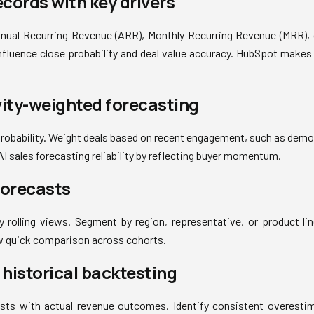
ecords with key drivers
nnual Recurring Revenue (ARR), Monthly Recurring Revenue (MRR), 
influence close probability and deal value accuracy. HubSpot makes 
vity-weighted forecasting
 probability. Weight deals based on recent engagement, such as demo
I sales forecasting reliability by reflecting buyer momentum.
 forecasts
 rolling views. Segment by region, representative, or product line
 quick comparison across cohorts.
h historical backtesting
ts with actual revenue outcomes. Identify consistent overesti