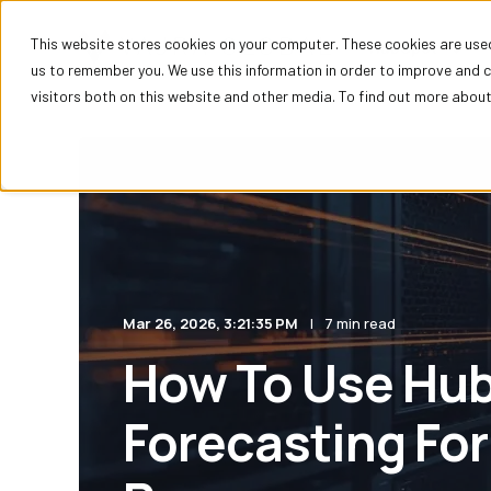
This website stores cookies on your computer. These cookies are used
HubSpot
us to remember you. We use this information in order to improve and 
visitors both on this website and other media. To find out more about 
Mar 26, 2026, 3:21:35 PM
7 min read
How To Use Hu
Forecasting For