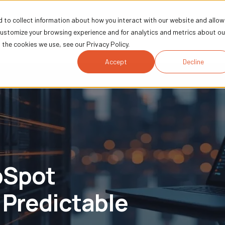
 to collect information about how you interact with our website and allow
Technology
Marketing
Industries
Comp
customize your browsing experience and for analytics and metrics about ou
the cookies we use, see our Privacy Policy.
Accept
Decline
bSpot
 Predictable