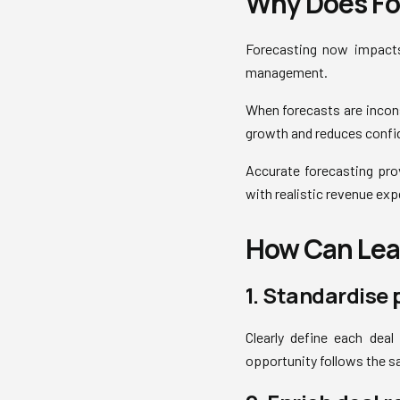
Why Does Fo
Forecasting now impacts
management.
When forecasts are incon
growth and reduces confid
Accurate forecasting prov
with realistic revenue exp
How Can Lead
1. Standardise 
Clearly define each deal
opportunity follows the s