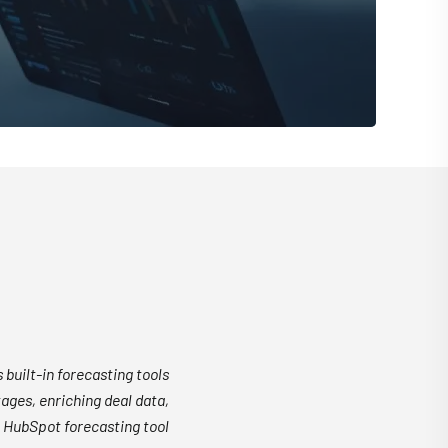
 built-in forecasting tools
ages, enriching deal data,
 HubSpot forecasting tool