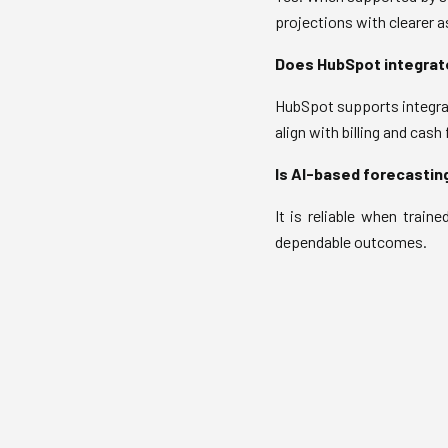
projections with clearer 
Does HubSpot integrat
HubSpot supports integrat
align with billing and cash
Is AI-based forecasting
It is reliable when traine
dependable outcomes.