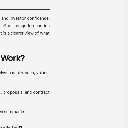
n, and investor confidence.
HubSpot brings forecasting
t is a clearer view of what
 Work?
lyses deal stages, values,
s, proposals, and contract
ted summaries.