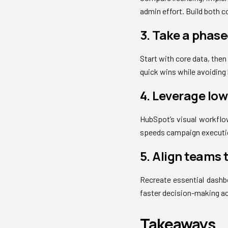
admin effort. Build both 
3. Take a phas
Start with core data, the
quick wins while avoiding
4. Leverage lo
HubSpot’s visual workflow
speeds campaign executio
5. Align teams 
Recreate essential dashbo
faster decision-making a
Takeaways