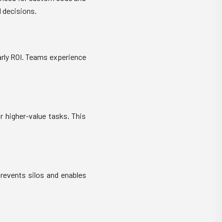
 decisions.
arly ROI. Teams experience
r higher-value tasks. This
prevents silos and enables