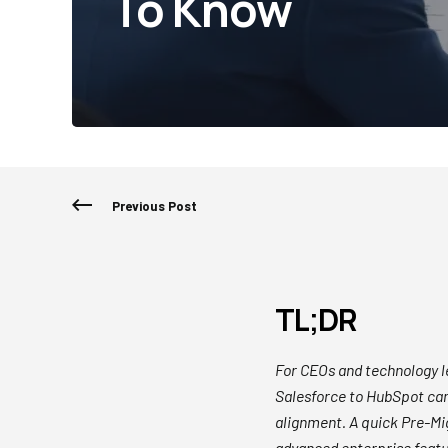
To Know
Previous Post
TL;DR
For CEOs and technology 
Salesforce to HubSpot can
alignment. A quick Pre-Mi
advanced enterprise feat