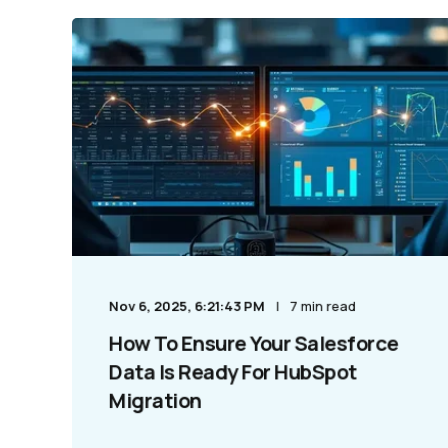
Nov 6, 2025, 6:21:43 PM
7 min read
How To Ensure Your Salesforce
Data Is Ready For HubSpot
Migration