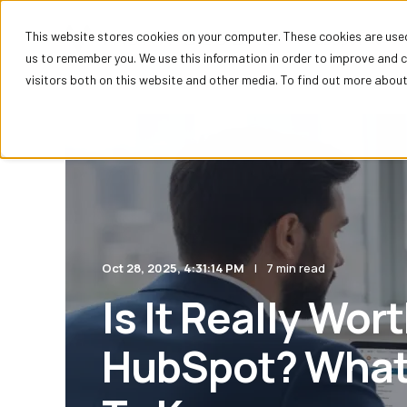
This website stores cookies on your computer. These cookies are used
HubSpot
us to remember you. We use this information in order to improve and 
visitors both on this website and other media. To find out more about 
Oct 28, 2025, 4:31:14 PM
7 min read
Is It Really Wor
HubSpot? What