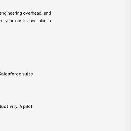
engineering overhead, and
ee-year costs, and plan a
Salesforce suits
ctivity. A pilot