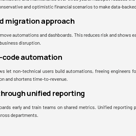
conservative and optimistic financial scenarios to make data-backed
ed migration approach
n move automations and dashboards. This reduces risk and shows e
 business disruption.
w-code automation
s let non-technical users build automations, freeing engineers fo
n and shortens time-to-revenue.
through unified reporting
ards early and train teams on shared metrics. Unified reporting 
cross departments.