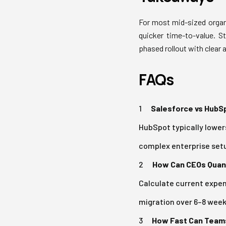
For most mid-sized organ
quicker time-to-value. S
phased rollout with clear 
FAQs
Salesforce vs HubSp
HubSpot typically lowers
complex enterprise setu
How Can CEOs Quanti
Calculate current expens
migration over 6–8 week
How Fast Can Teams