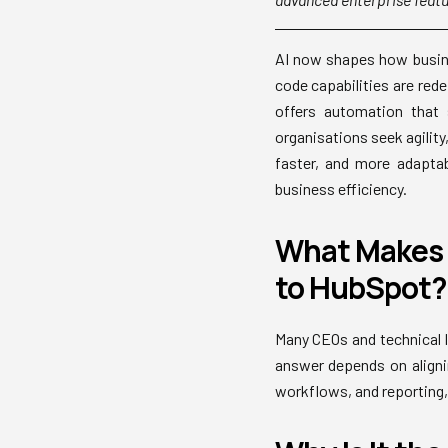
AI now shapes how busine
code capabilities are red
offers automation that 
organisations seek agilit
faster, and more adapta
business efficiency.
What Makes 
to HubSpot?
Many CEOs and technical l
answer depends on aligni
workflows, and reporting, 