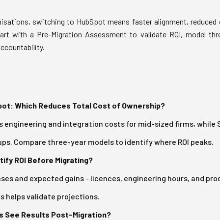
isations, switching to HubSpot means faster alignment, reduced 
tart with a Pre-Migration Assessment to validate ROI, model thr
accountability.
ot: Which Reduces Total Cost of Ownership?
 engineering and integration costs for mid-sized firms, while 
ps. Compare three-year models to identify where ROI peaks.
fy ROI Before Migrating?
es and expected gains - licences, engineering hours, and produ
s helps validate projections.
 See Results Post-Migration?