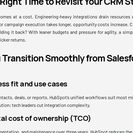
e Right Time to Revisit Your CRM 
omes at a cost. Engineering-heavy integrations drain resources
 or campaign execution takes longer, opportunity costs increase. 
lding it back? With leaner budgets and pressure for agility, a simpl
icker returns.
Transition Smoothly from Salesf
ess fit and use cases
tacts, deals, or reports. HubSpot’s unified workflows suit most m
tion; tech leaders cut integration complexity.
tal cost of ownership (TCO)
mentation, and maintenance over three years. HubSpot reduces the