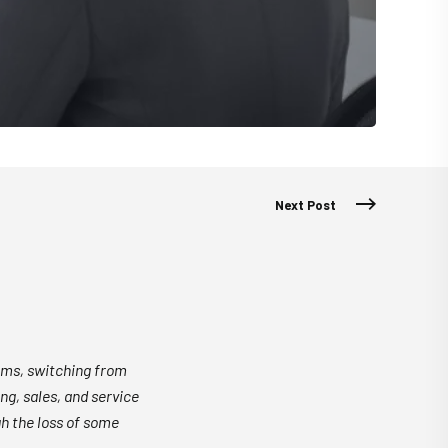
Next Post
rms, switching from
g, sales, and service
h the loss of some