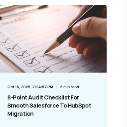
Oct 16, 2025, 7:24:57 PM
6 min read
8-Point Audit Checklist For
Smooth Salesforce To HubSpot
Migration