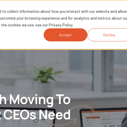
 to collect information about how you interact with our website and allow
Technology
Marketing
Industries
Comp
customize your browsing experience and for analytics and metrics about ou
the cookies we use, see our Privacy Policy.
Accept
Decline
th Moving To
 CEOs Need