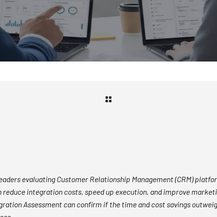
leaders evaluating Customer Relationship Management (CRM) platfo
 reduce integration costs, speed up execution, and improve marketin
gration Assessment can confirm if the time and cost savings outweig
ures