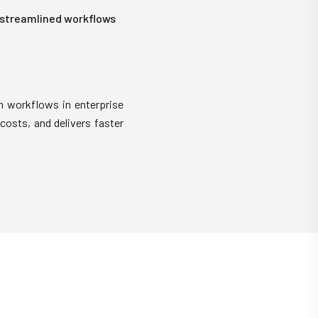
 streamlined workflows
m workflows in enterprise
costs, and delivers faster