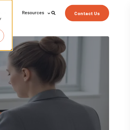
any
Resources
Contact Us
r