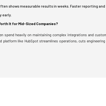
ten shows measurable results in weeks. Faster reporting and
 early.
Worth It for Mid-Sized Companies?
n spend heavily on maintaining complex integrations and custo
ed platform like HubSpot streamlines operations, cuts engineering 