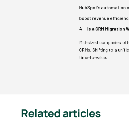
HubSpot’s automation of
boost revenue efficiency
Is a CRM Migration 
Mid-sized companies ofte
CRMs. Shifting to a unifi
time-to-value.
Related articles