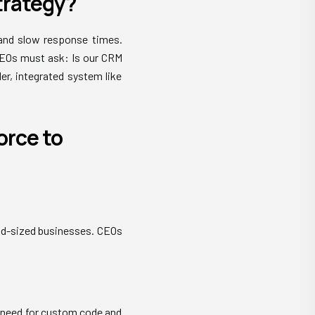
Strategy?
 and slow response times.
CEOs must ask: Is our CRM
er, integrated system like
orce to
id-sized businesses. CEOs
 need for custom code and