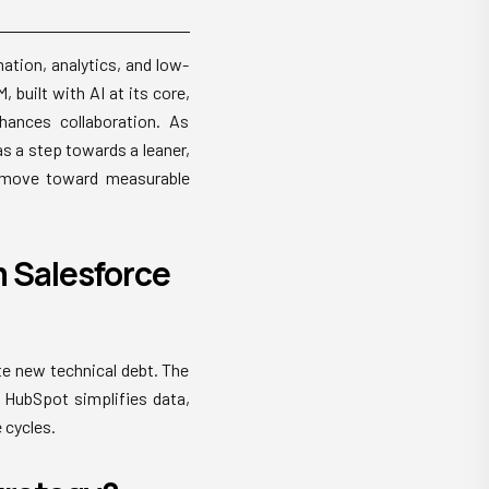
tion, analytics, and low-
built with AI at its core,
hances collaboration. As
s a step towards a leaner,
a move toward measurable
 Salesforce
te new technical debt. The
 HubSpot simplifies data,
 cycles.