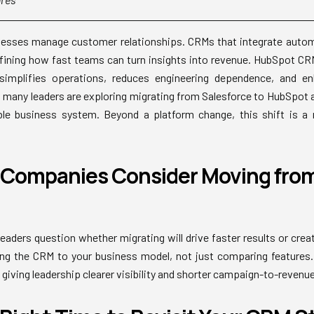
sses manage customer relationships. CRMs that integrate automa
efining how fast teams can turn insights into revenue. HubSpot CRM, 
simplifies operations, reduces engineering dependence, and en
y, many leaders are exploring migrating from Salesforce to HubSpot a
ble business system. Beyond a platform change, this shift is 
Companies Consider Moving from
eaders question whether migrating will drive faster results or crea
ng the CRM to your business model, not just comparing features.
giving leadership clearer visibility and shorter campaign-to-revenue