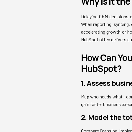
Why Is It th
Delaying CRM decisions c
When reporting, syncing,
accelerating growth or ho
HubSpot often delivers qu
How Can You 
HubSpot?
1. Assess busin
Map who needs what - con
gain faster business execu
2. Model the to
Compare licensing, imple