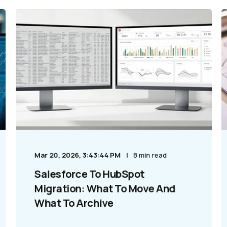
Mar 20, 2026, 3:43:44 PM
8 min read
Salesforce To HubSpot
Migration: What To Move And
What To Archive