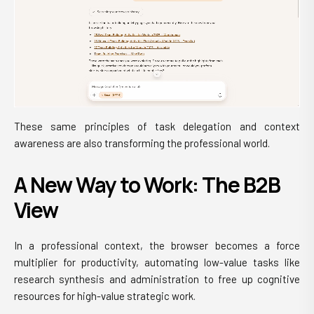
These same principles of task delegation and context
awareness are also transforming the professional world.
A New Way to Work: The B2B
View
In a professional context, the browser becomes a force
multiplier for productivity, automating low-value tasks like
research synthesis and administration to free up cognitive
resources for high-value strategic work.