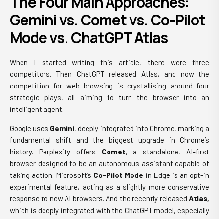
The Four Main Approaches:
Gemini vs. Comet vs. Co-Pilot
Mode vs. ChatGPT Atlas
When I started writing this article, there were three
competitors. Then ChatGPT released Atlas, and now the
competition for web browsing is crystallising around four
strategic plays, all aiming to turn the browser into an
intelligent agent.
Google uses
Gemini
, deeply integrated into Chrome, marking a
fundamental shift and the biggest upgrade in Chrome’s
history. Perplexity offers
Comet
, a standalone, AI-first
browser designed to be an autonomous assistant capable of
taking action. Microsoft’s
Co-Pilot Mode
in Edge is an opt-in
experimental feature, acting as a slightly more conservative
response to new AI browsers. And the recently released
Atlas,
which is deeply integrated with the ChatGPT model, especially