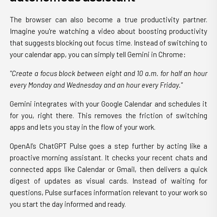
The browser can also become a true productivity partner.
Imagine you're watching a video about boosting productivity
that suggests blocking out focus time. Instead of switching to
your calendar app, you can simply tell Gemini in Chrome:
"Create a focus block between eight and 10 a.m. for half an hour
every Monday and Wednesday and an hour every Friday."
Gemini integrates with your Google Calendar and schedules it
for you, right there. This removes the friction of switching
apps and lets you stay in the flow of your work.
OpenAI’s ChatGPT Pulse goes a step further by acting like a
proactive morning assistant. It checks your recent chats and
connected apps like Calendar or Gmail, then delivers a quick
digest of updates as visual cards. Instead of waiting for
questions, Pulse surfaces information relevant to your work so
you start the day informed and ready.