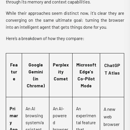
through its memory and context capabilities.
While their approaches seem distinct now, it's clear they are
converging on the same ultimate goal: turning the browser
into an intelligent agent that gets things done for you.
Here’s a breakdown of how they compare:
Fea
Google
Perplex
Microsoft
ChatGP
tur
Gemini
ity
Edge's
T Atlas
e
(in
Comet
Co-Pilot
Chrome)
Mode
Pri
An AI
An AI-
An
A new
mar
browsing
powere
experimen
web
y
system/a
d
tal feature
browser
App
ssistant
browser
that