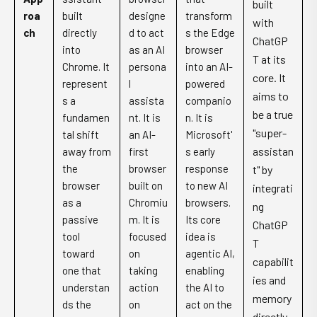
built
roa
built
designe
transform
with
ch
directly
d to act
s the Edge
ChatGP
into
as an AI
browser
T at its
Chrome. It
persona
into an AI-
core. It
represent
l
powered
aims to
s a
assista
companio
be a true
fundamen
nt. It is
n. It is
"super-
tal shift
an AI-
Microsoft'
assistan
away from
first
s early
the
browser
response
t" by
browser
built on
to new AI
integrati
as a
Chromiu
browsers.
ng
passive
m. It is
Its core
ChatGP
tool
focused
idea is
T
toward
on
agentic AI,
capabilit
one that
taking
enabling
ies and
understan
action
the AI to
memory
ds the
on
act on the
directly