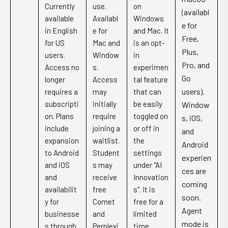
Currently
use.
on
(availabl
available
Availabl
Windows
e for
in English
e for
and Mac. It
Free,
for US
Mac and
is an opt-
Plus,
users.
Window
in
Pro, and
Access no
s.
experimen
Go
longer
Access
tal feature
users).
requires a
may
that can
subscripti
initially
be easily
Window
on. Plans
require
toggled on
s, iOS,
include
joining a
or off in
and
expansion
waitlist.
the
Android
to Android
Student
settings
experien
and iOS
s may
under "AI
ces are
and
receive
Innovation
coming
availabilit
free
s". It is
soon.
y for
Comet
free for a
Agent
businesse
and
limited
mode is
s through
Perplexi
time.