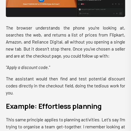
The browser understands the phone you're looking at,
searches the web, and returns a list of prices from Flipkart,
Amazon, and Reliance Digital, all without you opening a single
new tab. But it doesn't stop there. Once you've chosen a seller
and are at the checkout page, you could follow up with:
"Apply a discount code."
The assistant would then find and test potential discount
codes directly in the checkout field, doing the tedious work for
you.
Example: Effortless planning
This same principle applies to planning activities. Let's say I'm
trying to organise a team get-together. I remember looking at