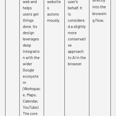
web and
website
user's
into the
helps
s
behalf. It
browsin
users get
autono
is
g flow.
things
mously.
considere
done. Its
d a slightly
design
more
leverages
conservati
deep
ve
integratio
approach
n with the
to AI in the
wider
browser.
Google
ecosyste
m
(Workspac
e, Maps,
Calendar,
YouTube).
The core