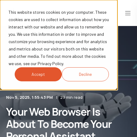
This website stores cookies on your computer. These
cookies are used to collect information about how you
interact with our website and allow us to remember
you. We use this information in order to improve and
customize your browsing experience and for analytics
and metrics about our visitors both on this website
and other media. To find out more about the cookies
we use, see our Privacy Policy.
Accept
Decline
Nov 5, 2025, 1:55:43 PM
29 min read
Your Web Browser Is
About To Become Your
Personal Assistant