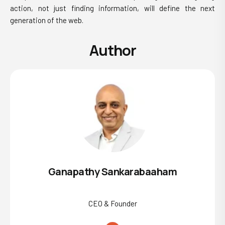
action, not just finding information, will define the next
generation of the web.
Author
Ganapathy Sankarabaaham
CEO & Founder