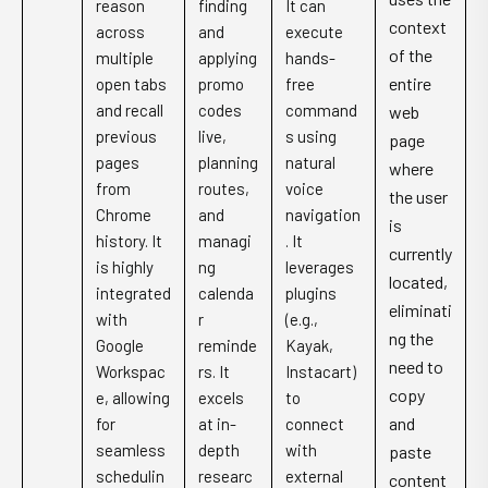
reason
finding
It can
context
across
and
execute
of the
multiple
applying
hands-
entire
open tabs
promo
free
and recall
codes
command
web
previous
live,
s using
page
pages
planning
natural
where
from
routes,
voice
the user
Chrome
and
navigation
is
history. It
managi
. It
currently
is highly
ng
leverages
located,
integrated
calenda
plugins
eliminati
with
r
(e.g.,
ng the
Google
reminde
Kayak,
need to
Workspac
rs. It
Instacart)
copy
e, allowing
excels
to
and
for
at in-
connect
seamless
depth
with
paste
schedulin
researc
external
content