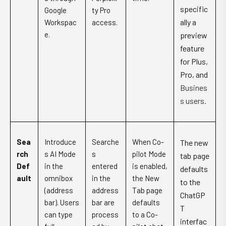
specific
Google
ty Pro
ally a
Workspac
access.
e.
preview
feature
for Plus,
Pro, and
Busines
s users.
Sea
Introduce
Searche
When Co-
The new
rch
s AI Mode
s
pilot Mode
tab page
Def
in the
entered
is enabled,
defaults
ault
omnibox
in the
the New
to the
(address
address
Tab page
ChatGP
bar). Users
bar are
defaults
T
can type
process
to a Co-
interfac