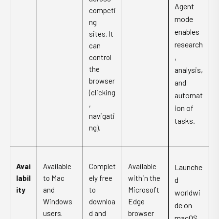
Agent
competi
mode
ng
enables
sites. It
research
can
,
control
the
analysis,
browser
and
(clicking
automat
,
ion of
navigati
tasks.
ng).
Avai
Available
Complet
Available
Launche
labil
to Mac
ely free
within the
d
ity
and
to
Microsoft
worldwi
Windows
downloa
Edge
de on
users.
d and
browser
macOS