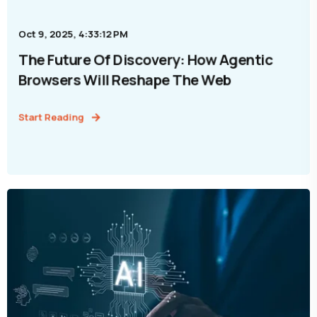
Oct 9, 2025, 4:33:12 PM
The Future Of Discovery: How Agentic
Browsers Will Reshape The Web
Start Reading