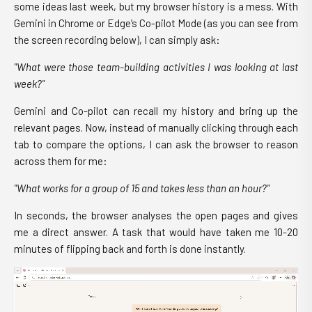
some ideas last week, but my browser history is a mess. With
Gemini in Chrome or Edge’s Co-pilot Mode (as you can see from
the screen recording below), I can simply ask:
"What were those team-building activities I was looking at last
week?"
Gemini and Co-pilot can recall my history and bring up the
relevant pages. Now, instead of manually clicking through each
tab to compare the options, I can ask the browser to reason
across them for me:
"What works for a group of 15 and takes less than an hour?"
In seconds, the browser analyses the open pages and gives
me a direct answer. A task that would have taken me 10-20
minutes of flipping back and forth is done instantly.