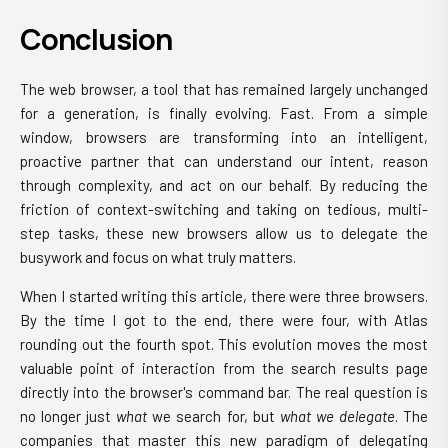
Conclusion
The web browser, a tool that has remained largely unchanged
for a generation, is finally evolving. Fast. From a simple
window, browsers are transforming into an intelligent,
proactive partner that can understand our intent, reason
through complexity, and act on our behalf. By reducing the
friction of context-switching and taking on tedious, multi-
step tasks, these new browsers allow us to delegate the
busywork and focus on what truly matters.
When I started writing this article, there were three browsers.
By the time I got to the end, there were four, with Atlas
rounding out the fourth spot. This evolution moves the most
valuable point of interaction from the search results page
directly into the browser's command bar. The real question is
no longer just
what
we search for, but
what we delegate
. The
companies that master this new paradigm of delegating