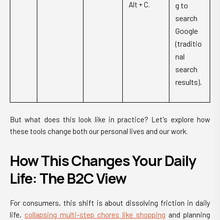
Alt + C.
g to
search
Google
(traditio
nal
search
results).
But what does this look like in practice? Let's explore how
these tools change both our personal lives and our work.
How This Changes Your Daily
Life: The B2C View
For consumers, this shift is about dissolving friction in daily
life,
collapsing multi-step chores like shopping
and planning