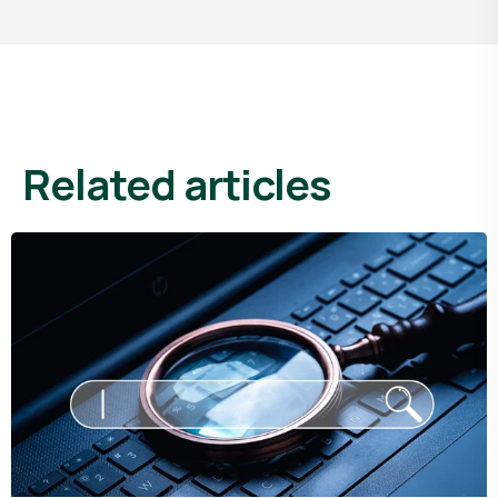
related articles