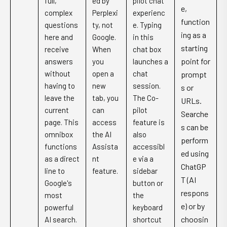
full,
ed by
pilot chat
e,
complex
Perplexi
experienc
function
questions
ty, not
e. Typing
ing as a
here and
Google.
in this
starting
receive
When
chat box
point for
answers
you
launches a
without
open a
chat
prompt
having to
new
session.
s or
leave the
tab, you
The Co-
URLs.
current
can
pilot
Searche
page. This
access
feature is
s can be
omnibox
the AI
also
perform
functions
Assista
accessibl
ed using
as a direct
nt
e via a
ChatGP
line to
feature.
sidebar
T (AI
Google's
button or
respons
most
the
e) or by
powerful
keyboard
choosin
AI search.
shortcut