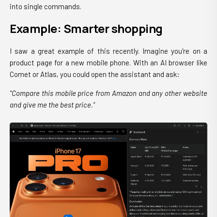
into single commands.
Example: Smarter shopping
I saw a great example of this recently. Imagine you're on a
product page for a new mobile phone. With an AI browser like
Comet or Atlas, you could open the assistant and ask:
"Compare this mobile price from Amazon and any other website
and give me the best price."