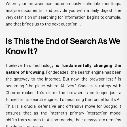
When your browser can autonomously schedule meetings,
analyse documents, and provide you with a daily digest, the
very definition of 'searching for information' begins to crumble,
and that brings us to the next question…..
Is This the End of Search As We
Know It?
I believe this technology
is fundamentally changing the
nature of browsing
. For decades, the search engine has been
the gateway to the internet. But now, the browser itself is
becoming "the place where AI lives." Google's strategy with
Chrome makes this clear: the browser is no longer just a
funnel for its search engine; it's becoming the funnel for its AI.
This is a crucial defensive and offensive move for Google; it
ensures that as the internet's primary interaction model
shifts from search to AI commands, their ecosystem remains
the default gateway.