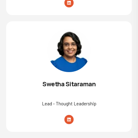
Swetha Sitaraman
Lead - Thought Leadership