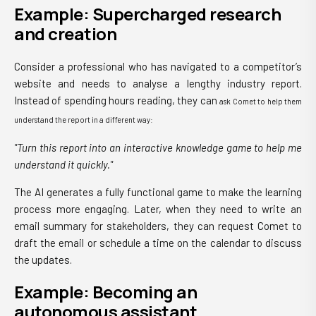
Example: Supercharged research
and creation
Consider a professional who has navigated to a competitor’s
website and needs to analyse a lengthy industry report.
Instead of spending hours reading, they can
ask Comet to help them
understand the report in a different way:
"Turn this report into an interactive knowledge game to help me
understand it quickly."
The AI generates a fully functional game to make the learning
process more engaging. Later, when they need to write an
email summary for stakeholders, they can request Comet to
draft the email or schedule a time on the calendar to discuss
the updates.
Example: Becoming an
autonomous assistant