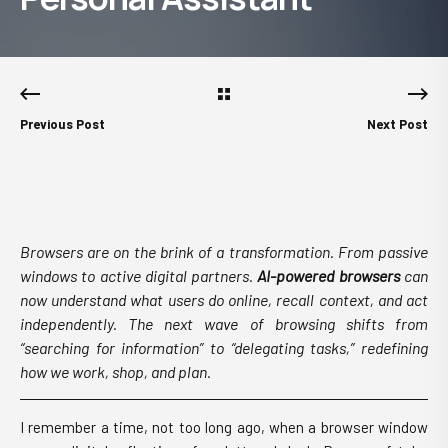
Previous Post
Next Post
Browsers are on the brink of a transformation. From passive
windows to active digital partners.
AI-powered browsers
can
now understand what users do online, recall context, and act
independently. The next wave of browsing shifts from
“searching for information” to “delegating tasks,” redefining
how we work, shop, and plan.
I remember a time, not too long ago, when a browser window