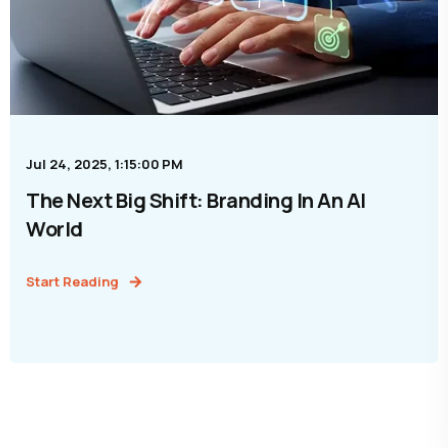
Jul 24, 2025, 1:15:00 PM
The Next Big Shift: Branding In An AI
World
Start Reading