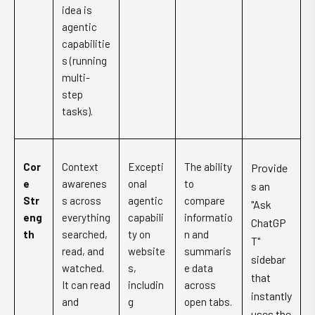
idea is
agentic
capabilitie
s (running
multi-
step
tasks).
Cor
Context
Excepti
The ability
Provide
e
awarenes
onal
to
s an
Str
s across
agentic
compare
"Ask
eng
everything
capabili
informatio
ChatGP
th
searched,
ty on
n and
T"
read, and
website
summaris
sidebar
watched.
s,
e data
that
It can read
includin
across
instantly
and
g
open tabs.
uses the