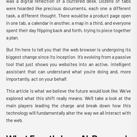
was a digital reflection of a cluttered desk. Dozens of tabs
were hoarded like precious documents, each one a different
task, a different thought. There would be a product page open
in one tab, a calendar in another, a map in a third, and everyone
spent their day flipping back and forth, trying to piece together
a plan.
But I'm here to tell you that the web browser is undergoing its
biggest change since its inception. It’s evolving from a passive
tool that just shows you websites into an active, intelligent
assistant that can understand what you’re doing and, more
importantly, act on your behalf.
This article is what we believe the future would look like. We've
explored what this shift really means. We’ll take a look at the
main players leading the charge and break down how this
technology will fundamentally alter the way we all interact with
the web.