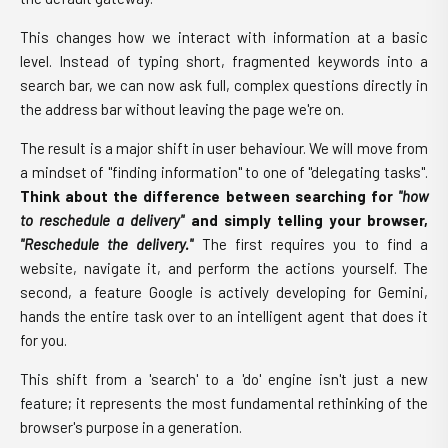
This changes how we interact with information at a basic
level. Instead of typing short, fragmented keywords into a
search bar, we can now ask full, complex questions directly in
the address bar without leaving the page we're on.
The result is a major shift in user behaviour. We will move from
a mindset of "finding information" to one of "delegating tasks".
Think about the difference between searching for
"how
to reschedule a delivery"
and simply telling your browser,
"Reschedule the delivery."
The first requires you to find a
website, navigate it, and perform the actions yourself. The
second, a feature Google is actively developing for Gemini,
hands the entire task over to an intelligent agent that does it
for you.
This shift from a 'search' to a 'do' engine isn't just a new
feature; it represents the most fundamental rethinking of the
browser's purpose in a generation.