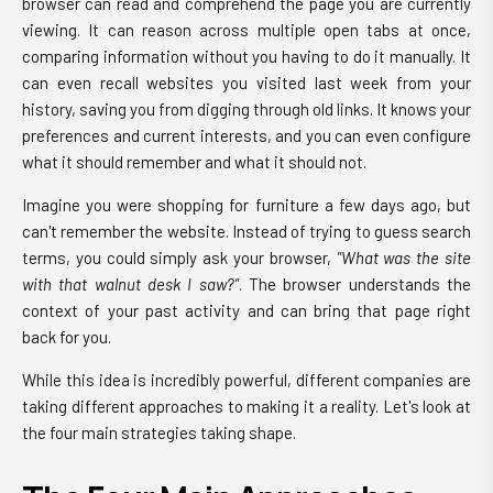
browser can read and comprehend the page you are currently
viewing. It can reason across multiple open tabs at once,
comparing information without you having to do it manually. It
can even recall websites you visited last week from your
history, saving you from digging through old links. It knows your
preferences and current interests, and you can even configure
what it should remember and what it should not.
Imagine you were shopping for furniture a few days ago, but
can't remember the website. Instead of trying to guess search
terms, you could simply ask your browser,
"What was the site
with that walnut desk I saw?"
. The browser understands the
context of your past activity and can bring that page right
back for you.
While this idea is incredibly powerful, different companies are
taking different approaches to making it a reality. Let's look at
the four main strategies taking shape.