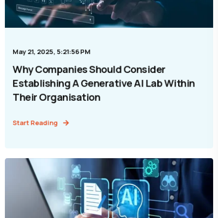
May 21, 2025, 5:21:56 PM
Why Companies Should Consider
Establishing A Generative AI Lab Within
Their Organisation
Start Reading