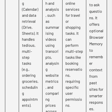
g
h and
online
to ask
(Calendar)
analysis
services
questio
and data
, such
for travel
ns. It
retrieval
as
or
offers
(Drive,
summar
shopping
optional
Sheets). It
ising
tasks. It
Browser
handles
videos
can
Memory
tedious,
using
perform
to
multi-
transcri
multi-step
rememb
step
pts,
tasks like
er
tasks
analysin
booking
(e.g.,
g
reservatio
context
ordering
website
ns,
from
groceries,
metrics
requiring
past
schedulin
, and
specific
sites for
g
compari
user
smarter
appointm
ng
permissio
respons
ents).
prices
ns.
es.
across