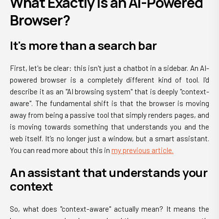
What Exactly Is an AI-Powered
Browser?
It's more than a search bar
First, let's be clear: this isn't just a chatbot in a sidebar. An AI-
powered browser is a completely different kind of tool. I'd
describe it as an "AI browsing system" that is deeply "context-
aware". The fundamental shift is that the browser is moving
away from being a passive tool that simply renders pages, and
is moving towards something that understands you and the
web itself. It’s no longer just a window, but a smart assistant.
You can read more about this in
my previous article.
An assistant that understands your
context
So, what does "context-aware" actually mean? It means the