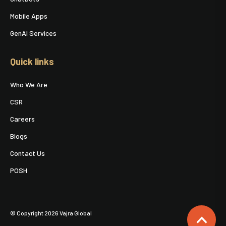
Mobile Apps
GenAI Services
Quick links
Who We Are
CSR
Careers
Blogs
Contact Us
POSH
© Copyright 2026 Vajra Global