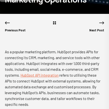
Previous Post
Next Post
As a popular marketing platform, HubSpot provides APIs for
connecting its CRM, marketing, and service tools with other
applications. HubSpot integrates with over 1,000 third-party
tools, including email, social media, e-commerce, and CRM
systems.
HubSpot API integration
refers to utilising these
APIs to connect HubSpot with external systems, allowing for
automated data exchange and customised processes. By
leveraging HubSpot’s APIs, businesses can automate tasks,
synchronise customer data, and tailor workflows to their
specific needs.