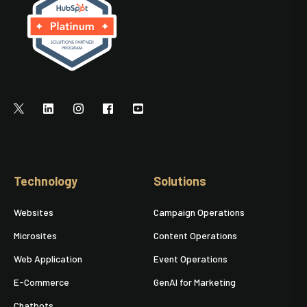
Technology
Solutions
Websites
Campaign Operations
Microsites
Content Operations
Web Application
Event Operations
E-Commerce
GenAI for Marketing
Chatbots