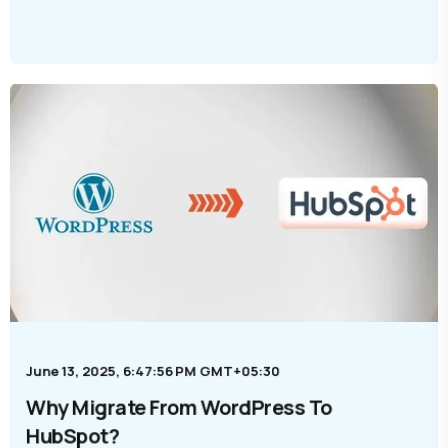
June 13, 2025, 6:47:56 PM GMT+05:30
Why Migrate From WordPress To
HubSpot?