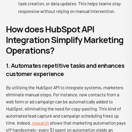
task creation, or data updates. This helps teams stay
responsive without relying on manual intervention.
How does HubSpot API
Integration Simplify Marketing
Operations?
1. Automates repetitive tasks and enhances
customer experience
By utilising the HubSpot API to integrate systems, marketers
eliminate manual steps. For instance, new contacts from a
web form or ad campaign can be automatically added to
HubSpot, eliminating the need for copy-pasting. This kind of
automated lead capture and campaign scheduling frees up
time. Indeed,
research
shows that marketing automation pays
off handsomely: every $1 spent on automation yields an