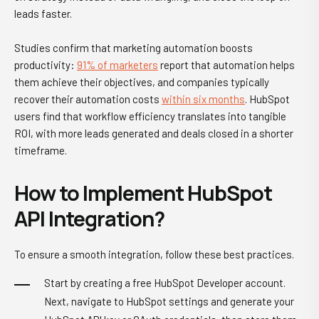
leads faster.
Studies confirm that marketing automation boosts
productivity:
91% of marketers
report that automation helps
them achieve their objectives, and companies typically
recover their automation costs
within six months
. HubSpot
users find that workflow efficiency translates into tangible
ROI, with more leads generated and deals closed in a shorter
timeframe.
How to Implement HubSpot
API Integration?
To ensure a smooth integration, follow these best practices.
Start by creating a free HubSpot Developer account.
Next, navigate to HubSpot settings and generate your