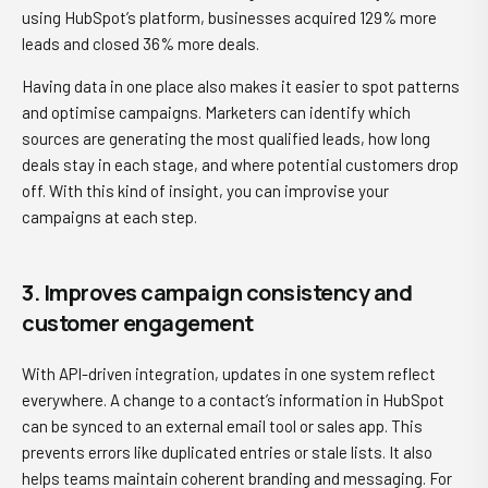
using HubSpot’s platform, businesses acquired 129% more
leads and closed 36% more deals.
Having data in one place also makes it easier to spot patterns
and optimise campaigns. Marketers can identify which
sources are generating the most qualified leads, how long
deals stay in each stage, and where potential customers drop
off. With this kind of insight, you can improvise your
campaigns at each step.
3. Improves campaign consistency and
customer engagement
With API-driven integration, updates in one system reflect
everywhere. A change to a contact’s information in HubSpot
can be synced to an external email tool or sales app. This
prevents errors like duplicated entries or stale lists. It also
helps teams maintain coherent branding and messaging. For