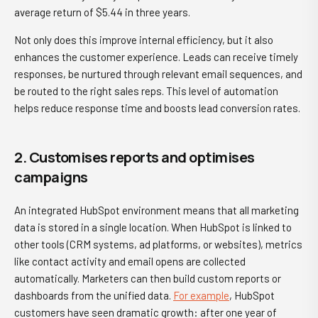
average return of $5.44 in three years.
Not only does this improve internal efficiency, but it also
enhances the customer experience. Leads can receive timely
responses, be nurtured through relevant email sequences, and
be routed to the right sales reps. This level of automation
helps reduce response time and boosts lead conversion rates.
2. Customises reports and optimises
campaigns
An integrated HubSpot environment means that all marketing
data is stored in a single location. When HubSpot is linked to
other tools (CRM systems, ad platforms, or websites), metrics
like contact activity and email opens are collected
automatically. Marketers can then build custom reports or
dashboards from the unified data.
For example
, HubSpot
customers have seen dramatic growth: after one year of