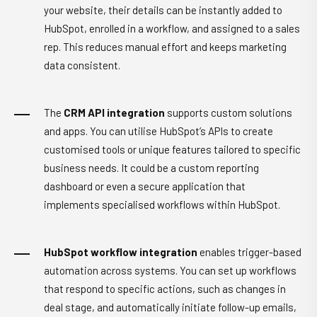
your website, their details can be instantly added to
HubSpot, enrolled in a workflow, and assigned to a sales
rep. This reduces manual effort and keeps marketing
data consistent.
The
CRM API integration
supports custom solutions
and apps. You can utilise HubSpot’s APIs to create
customised tools or unique features tailored to specific
business needs. It could be a custom reporting
dashboard or even a secure application that
implements specialised workflows within HubSpot.
HubSpot workflow integration
enables trigger-based
automation across systems. You can set up workflows
that respond to specific actions, such as changes in
deal stage, and automatically initiate follow-up emails,