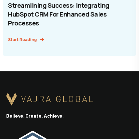
Streamlining Success: Integrating
HubSpot CRM For Enhanced Sales
Processes
Start Reading
Believe. Create. Achieve.