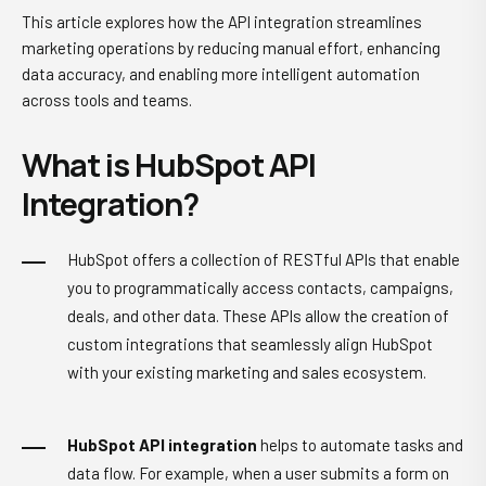
This article explores how the API integration streamlines
marketing operations by reducing manual effort, enhancing
data accuracy, and enabling more intelligent automation
across tools and teams.
What is HubSpot API
Integration?
HubSpot offers a collection of RESTful APIs that enable
you to programmatically access contacts, campaigns,
deals, and other data. These APIs allow the creation of
custom integrations that seamlessly align HubSpot
with your existing marketing and sales ecosystem.
HubSpot API integration
helps to automate tasks and
data flow. For example, when a user submits a form on