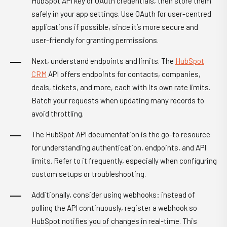
HubSpot API key or OAuth credentials, then store them
safely in your app settings. Use OAuth for user-centred
applications if possible, since it’s more secure and
user-friendly for granting permissions.
Next, understand endpoints and limits. The
HubSpot
CRM
API offers endpoints for contacts, companies,
deals, tickets, and more, each with its own rate limits.
Batch your requests when updating many records to
avoid throttling.
The HubSpot API documentation is the go-to resource
for understanding authentication, endpoints, and API
limits. Refer to it frequently, especially when configuring
custom setups or troubleshooting.
Additionally, consider using webhooks: instead of
polling the API continuously, register a webhook so
HubSpot notifies you of changes in real-time. This