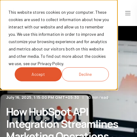
This website stores cookies on your computer. These
cookies are used to collect information about how you
interact with our website and allow us to remember
you. We use this information in order to improve and
customize your browsing experience and for analytics
and metrics about our visitors both on this website
and other media. To find out more about the cookies
we use, see our Privacy Policy.
Accept
Decline
July 16, 2025, 1:15:00 PM GMT+05:30
10 min read
How HubSpot API
Integration Streamlines
Marketing Operations