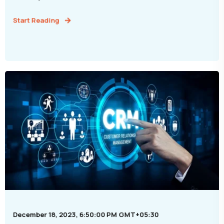
Start Reading
December 18, 2023, 6:50:00 PM GMT+05:30