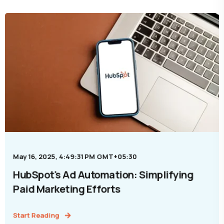
May 16, 2025, 4:49:31 PM GMT+05:30
HubSpot's Ad Automation: Simplifying
Paid Marketing Efforts
Start Reading