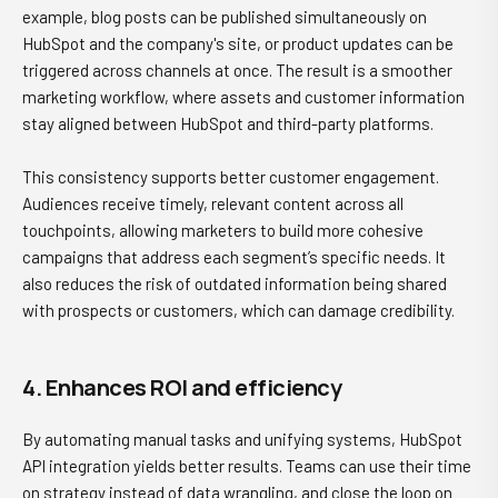
example, blog posts can be published simultaneously on
HubSpot and the company's site, or product updates can be
triggered across channels at once. The result is a smoother
marketing workflow, where assets and customer information
stay aligned between HubSpot and third-party platforms.
This consistency supports better customer engagement.
Audiences receive timely, relevant content across all
touchpoints, allowing marketers to build more cohesive
campaigns that address each segment’s specific needs. It
also reduces the risk of outdated information being shared
with prospects or customers, which can damage credibility.
4. Enhances ROI and efficiency
By automating manual tasks and unifying systems, HubSpot
API integration yields better results. Teams can use their time
on strategy instead of data wrangling, and close the loop on