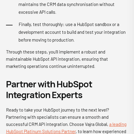
maintains the CRM data synchronisation without
excessive API calls.
Finally, test thoroughly: use a HubSpot sandbox or a
development account to build and test your integration
before moving to production.
Through these steps, you’ll implement a robust and
maintainable HubSpot API integration, ensuring that
marketing operations continue uninterrupted.
Partner with HubSpot
Integration Experts
Ready to take your HubSpot journey to the next level?
Partnering with specialists can ensure a smooth and
successful CRM API integration. Choose Vajra Global,
a leading
HubSpot Platinum Solutions Partner
, to learn how experienced