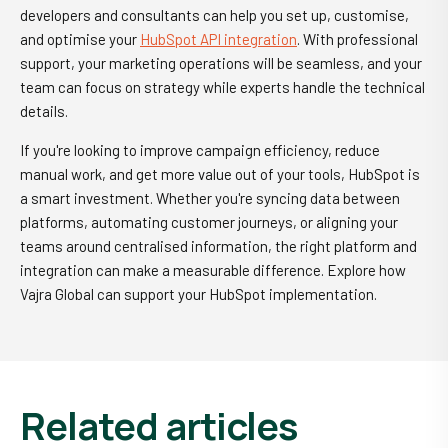
developers and consultants can help you set up, customise,
and optimise your
HubSpot API integration
. With professional
support, your marketing operations will be seamless, and your
team can focus on strategy while experts handle the technical
details.
If you're looking to improve campaign efficiency, reduce
manual work, and get more value out of your tools, HubSpot is
a smart investment. Whether you're syncing data between
platforms, automating customer journeys, or aligning your
teams around centralised information, the right platform and
integration can make a measurable difference. Explore how
Vajra Global can support your HubSpot implementation.
related articles