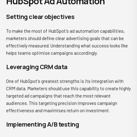
HubSpot Ad Automation
Setting clear objectives
To make the most of HubSpot's ad automation capabilities,
marketers should define clear advertising goals that can be
effectively measured. Understanding what success looks like
helps teams optimise campaigns accordingly.
Leveraging CRM data
One of HubSpot's greatest strengths is its integration with
CRM data. Marketers should use this capability to create highly
targeted ad campaigns that reach the most relevant
audiences. This targeting precision improves campaign
effectiveness and maximises return on investment.
Implementing A/B testing