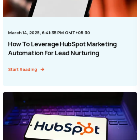
March 14, 2025, 6:41:35 PM GMT+05:30
How To Leverage HubSpot Marketing
Automation For Lead Nurturing
Start Reading