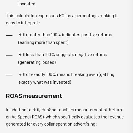
invested
This calculation expresses ROI as a percentage, making it
easy to interpret:
ROI greater than 100% indicates positive returns
(earning more than spent)
ROI less than 100% suggests negative returns
(generating losses)
ROI of exactly 100% means breaking even (getting
exactly what was invested)
ROAS measurement
In addition to ROI, HubSpot enables measurement of Return
on Ad Spend (ROAS), which specifically evaluates the revenue
generated for every dollar spent on advertising: