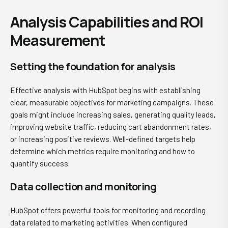
Analysis Capabilities and ROI
Measurement
Setting the foundation for analysis
Effective analysis with HubSpot begins with establishing
clear, measurable objectives for marketing campaigns. These
goals might include increasing sales, generating quality leads,
improving website traffic, reducing cart abandonment rates,
or increasing positive reviews. Well-defined targets help
determine which metrics require monitoring and how to
quantify success.
Data collection and monitoring
HubSpot offers powerful tools for monitoring and recording
data related to marketing activities. When configured