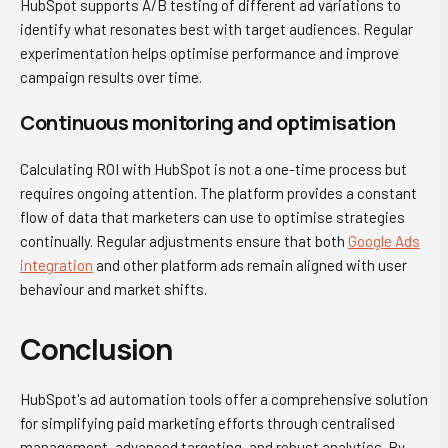
HubSpot supports A/B testing of different ad variations to
identify what resonates best with target audiences. Regular
experimentation helps optimise performance and improve
campaign results over time.
Continuous monitoring and optimisation
Calculating ROI with HubSpot is not a one-time process but
requires ongoing attention. The platform provides a constant
flow of data that marketers can use to optimise strategies
continually. Regular adjustments ensure that both
Google Ads
integration
and other platform ads remain aligned with user
behaviour and market shifts.
Conclusion
HubSpot's ad automation tools offer a comprehensive solution
for simplifying paid marketing efforts through centralised
management, advanced targeting, and robust analytics. By