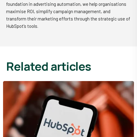
foundation in advertising automation, we help organisations
maximise ROI, simplify campaign management, and
transform their marketing efforts through the strategic use of
HubSpot’s tools.
related articles