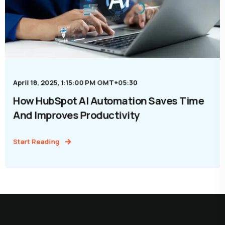
April 18, 2025, 1:15:00 PM GMT+05:30
How HubSpot AI Automation Saves Time
And Improves Productivity
Start Reading