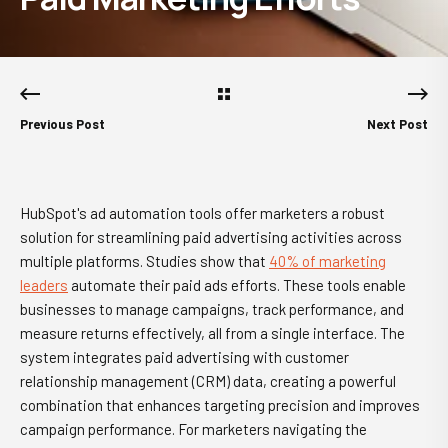
Previous Post
Next Post
HubSpot's ad automation tools offer marketers a robust
solution for streamlining paid advertising activities across
multiple platforms. Studies show that
40% of marketing
leaders
automate their paid ads efforts. These tools enable
businesses to manage campaigns, track performance, and
measure returns effectively, all from a single interface. The
system integrates paid advertising with customer
relationship management (CRM) data, creating a powerful
combination that enhances targeting precision and improves
campaign performance. For marketers navigating the