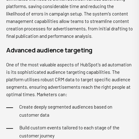
platforms, saving considerable time and reducing the
likelihood of errors in campaign setup. The system's content
management capabilities allow teams to streamline content
creation processes for advertisements, from initial drafting to
final publication and performance analysis.
Advanced audience targeting
One of the most valuable aspects of HubSpot's ad automation
is its sophisticated audience targeting capabilities. The
platform utilises robust CRM data to target specific audience
segments, ensuring advertisements reach the right people at
optimal times. Marketers can:
Create deeply segmented audiences based on
customer data
Build custom events tailored to each stage of the
customer journey