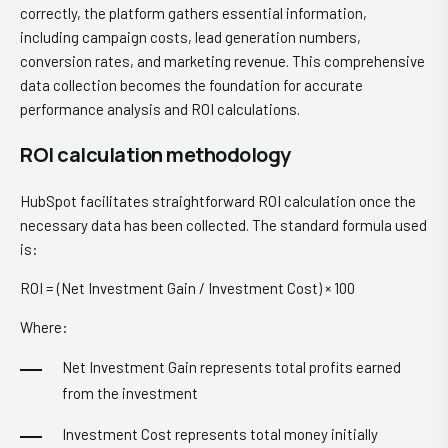
correctly, the platform gathers essential information,
including campaign costs, lead generation numbers,
conversion rates, and marketing revenue. This comprehensive
data collection becomes the foundation for accurate
performance analysis and ROI calculations.
ROI calculation methodology
HubSpot facilitates straightforward ROI calculation once the
necessary data has been collected. The standard formula used
is:
ROI = (Net Investment Gain / Investment Cost) × 100
Where:
Net Investment Gain represents total profits earned
from the investment
Investment Cost represents total money initially