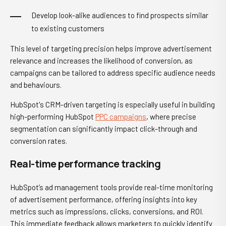
Develop look-alike audiences to find prospects similar
to existing customers
This level of targeting precision helps improve advertisement
relevance and increases the likelihood of conversion, as
campaigns can be tailored to address specific audience needs
and behaviours.
HubSpot's CRM-driven targeting is especially useful in building
high-performing HubSpot
PPC campaigns
, where precise
segmentation can significantly impact click-through and
conversion rates.
Real-time performance tracking
HubSpot’s ad management tools provide real-time monitoring
of advertisement performance, offering insights into key
metrics such as impressions, clicks, conversions, and ROI.
This immediate feedback allows marketers to quickly identify