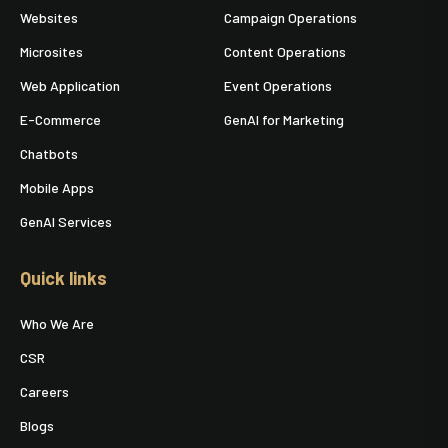
Websites
Campaign Operations
Microsites
Content Operations
Web Application
Event Operations
E-Commerce
GenAI for Marketing
Chatbots
Mobile Apps
GenAI Services
Quick links
Who We Are
CSR
Careers
Blogs