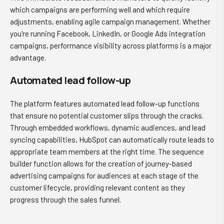
which campaigns are performing well and which require
adjustments, enabling agile campaign management. Whether
you're running Facebook, LinkedIn, or Google Ads integration
campaigns, performance visibility across platforms is a major
advantage.
Automated lead follow-up
The platform features automated lead follow-up functions
that ensure no potential customer slips through the cracks.
Through embedded workflows, dynamic audiences, and lead
syncing capabilities, HubSpot can automatically route leads to
appropriate team members at the right time. The sequence
builder function allows for the creation of journey-based
advertising campaigns for audiences at each stage of the
customer lifecycle, providing relevant content as they
progress through the sales funnel.