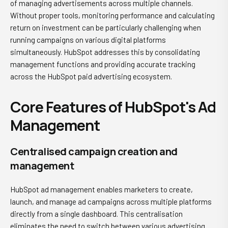
of managing advertisements across multiple channels.
Without proper tools, monitoring performance and calculating
return on investment can be particularly challenging when
running campaigns on various digital platforms
simultaneously. HubSpot addresses this by consolidating
management functions and providing accurate tracking
across the HubSpot paid advertising ecosystem.
Core Features of HubSpot's Ad
Management
Centralised campaign creation and
management
HubSpot ad management
enables marketers to create,
launch, and manage ad campaigns across multiple platforms
directly from a single dashboard. This centralisation
eliminates the need to switch between various advertising