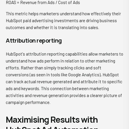
ROAS = Revenue from Ads / Cost of Ads
This metric helps marketers understand how effectively their
HubSpot paid advertising investments are driving business
outcomes and whether it is translating into sales.
Attribution reporting
HubSpot's attribution reporting capabilities allow marketers to
understand how ads perform in relation to other marketing
efforts. Rather than simply tracking clicks and soft
conversions (as seen in tools like Google Analytics), HubSpot
can track actual revenue generated and attribute it to specific
ads and keywords. This connection between marketing
activities and revenue generation provides a clearer picture of
campaign performance.
Maximising Results with