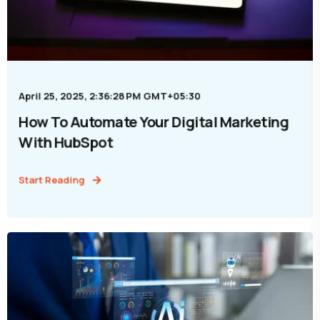
April 25, 2025, 2:36:28 PM GMT+05:30
How To Automate Your Digital Marketing
With HubSpot
Start Reading