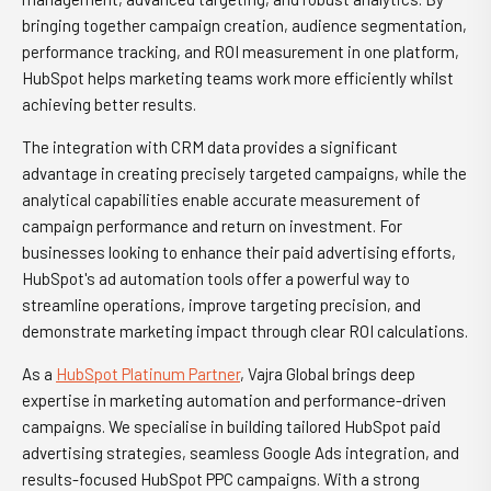
bringing together campaign creation, audience segmentation,
performance tracking, and ROI measurement in one platform,
HubSpot helps marketing teams work more efficiently whilst
achieving better results.
The integration with CRM data provides a significant
advantage in creating precisely targeted campaigns, while the
analytical capabilities enable accurate measurement of
campaign performance and return on investment. For
businesses looking to enhance their paid advertising efforts,
HubSpot's ad automation tools offer a powerful way to
streamline operations, improve targeting precision, and
demonstrate marketing impact through clear ROI calculations.
As a
HubSpot Platinum Partner
, Vajra Global brings deep
expertise in marketing automation and performance-driven
campaigns. We specialise in building tailored HubSpot paid
advertising strategies, seamless Google Ads integration, and
results-focused HubSpot PPC campaigns. With a strong