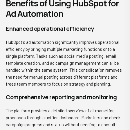
Benefits of Using HubSpot for
Ad Automation
Enhanced operational efficiency
HubSpot's ad automation significantly improves operational
efficiency by bringing multiple marketing functions onto a
single platform. Tasks such as social media posting, email
template creation, and ad campaign management can all be
handled within the same system. This consolidation removes
the need for manual posting across different platforms and
frees team members to focus on strategy and planning.
Comprehensive reporting and monitoring
The platform provides a detailed overview of all marketing
processes through a unified dashboard. Marketers can check
campaign progress and status without needing to consult