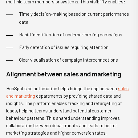
multiple team members or systems. This visibility enables:
Timely decision-making based on current performance
data
Rapid identification of underperforming campaigns
Early detection of issues requiring attention
Clear visualisation of campaign interconnections
Alignment between sales and marketing
HubSpot's ad automation helps bridge the gap between
sales
and marketing
departments by providing shared data and
insights. The platform enables tracking and retargeting of
leads, helping teams understand potential customer
behaviour patterns. This shared understanding improves
collaboration between departments and leads to better
marketing strategies and higher conversion rates.