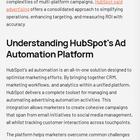
complexities of multi-platform campaigns,
HubSpot paid
advertising
offers a consolidated approach to simplifying
operations, enhancing targeting, and measuring ROI with
accuracy.
Understanding HubSpot's Ad
Automation Platform
HubSpot's ad automation is an all-in-one solution designed to
optimise marketing efforts. By bringing together CRM,
marketing workflows, and analytics within a unified platform,
HubSpot delivers a complete toolset for managing and
automating advertising automation activities. This
integration allows marketers to create cohesive campaigns
that span from email initiatives to social media management,
all whilst tracking customer interactions across touchpoints.
The platform helps marketers overcome common challenges