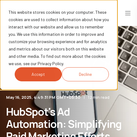
This website stores cookies on your computer. These
cookies are used to collect information about how you
interact with our website and allow us to remember
you. We use this information in order to improve and
customize your browsing experience and for analytics
and metrics about our visitors both on this website
and other media. To find out more about the cookies
we use, see our Privacy Policy.
Accept
Decline
May 16, 2025, 4:49:31 PM GMT+05:30
12 min read
HubSpot's Ad
Automation: Simplifying
Paid Marketing Efforts