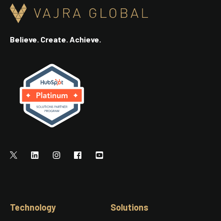
Believe. Create. Achieve.
Technology
Solutions