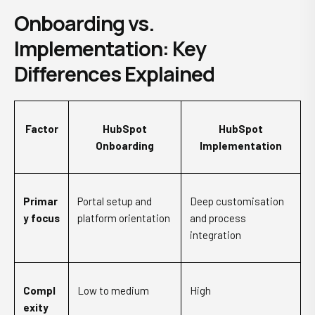
Onboarding vs.
Implementation: Key
Differences Explained
Factor
HubSpot
HubSpot
Onboarding
Implementation
Primar
Portal setup and
Deep customisation
y focus
platform orientation
and process
integration
Compl
Low to medium
High
exity