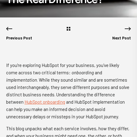
Previous Post
Next Post
If you're exploring HubSpot for your business, you've likely
come across two critical terms:
onboarding
and
implementation
. While they sound similar and are sometimes
used interchangeably, they serve different purposes and solve
distinct business needs. Understanding the difference
between
HubSpot onboarding
and HubSpot implementation
can help you make an informed decision and avoid
unnecessary delays or missteps in your HubSpot journey.
This blog unpacks what each service involves, how they differ,
and when your business might need one, the other, or both.