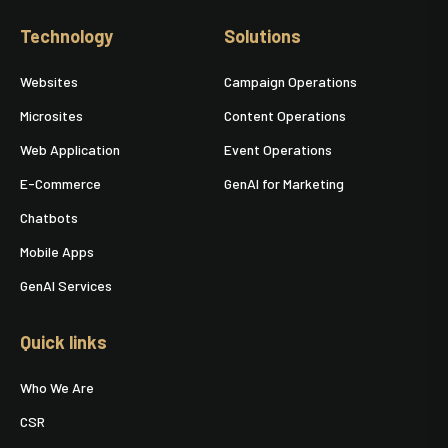
Technology
Solutions
Websites
Campaign Operations
Microsites
Content Operations
Web Application
Event Operations
E-Commerce
GenAI for Marketing
Chatbots
Mobile Apps
GenAI Services
Quick links
Who We Are
CSR