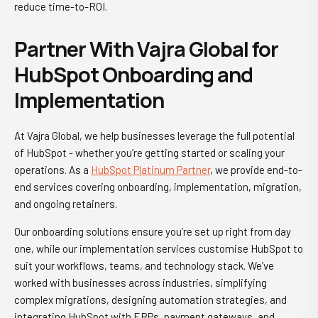
reduce time-to-ROI.
Partner With Vajra Global for
HubSpot Onboarding and
Implementation
At Vajra Global, we help businesses leverage the full potential
of HubSpot - whether you’re getting started or scaling your
operations. As a
HubSpot Platinum Partner
, we provide end-to-
end services covering onboarding, implementation, migration,
and ongoing retainers.
Our onboarding solutions ensure you’re set up right from day
one, while our implementation services customise HubSpot to
suit your workflows, teams, and technology stack. We’ve
worked with businesses across industries, simplifying
complex migrations, designing automation strategies, and
integrating HubSpot with ERPs, payment gateways, and