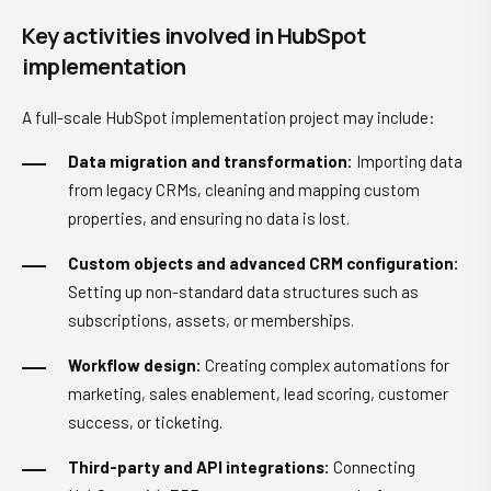
Key activities involved in HubSpot
implementation
A full-scale HubSpot implementation project may include:
Data migration and transformation:
Importing data
from legacy CRMs, cleaning and mapping custom
properties, and ensuring no data is lost.
Custom objects and advanced CRM configuration:
Setting up non-standard data structures such as
subscriptions, assets, or memberships.
Workflow design:
Creating complex automations for
marketing, sales enablement, lead scoring, customer
success, or ticketing.
Third-party and API integrations:
Connecting