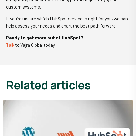
custom systems.
If you’re unsure which HubSpot service is right for you, we can
help assess your needs and chart the best path forward.
Ready to get more out of HubSpot?
Talk
to Vajra Global today.
related articles