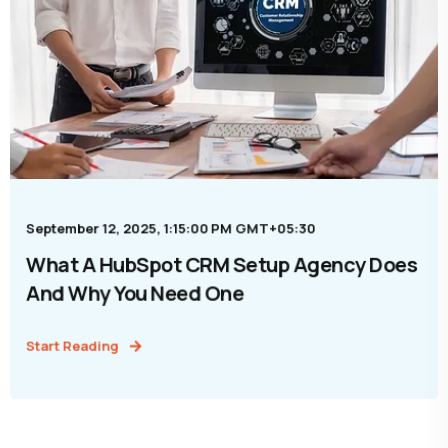
September 12, 2025, 1:15:00 PM GMT+05:30
What A HubSpot CRM Setup Agency Does
And Why You Need One
Start Reading