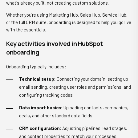
what's already built, not creating custom solutions.
Whether you’re using Marketing Hub, Sales Hub, Service Hub,
or the full CRM suite, onboarding is designed to help you go live
with the essentials.
Key activities involved in HubSpot
onboarding
Onboarding typically includes:
Technical setup:
Connecting your domain, setting up
email sending, creating user roles and permissions, and
configuring tracking codes.
Data import basics:
Uploading contacts, companies,
deals, and other standard data fields.
CRM configuration:
Adjusting pipelines, lead stages,
and contact properties to match your processes.