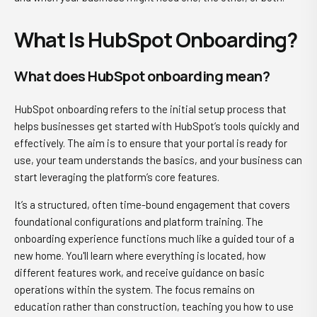
What Is HubSpot Onboarding?
What does HubSpot onboarding mean?
HubSpot onboarding refers to the initial setup process that
helps businesses get started with HubSpot’s tools quickly and
effectively. The aim is to ensure that your portal is ready for
use, your team understands the basics, and your business can
start leveraging the platform’s core features.
It’s a structured, often time-bound engagement that covers
foundational configurations and platform training. The
onboarding experience functions much like a guided tour of a
new home. You'll learn where everything is located, how
different features work, and receive guidance on basic
operations within the system. The focus remains on
education rather than construction, teaching you how to use