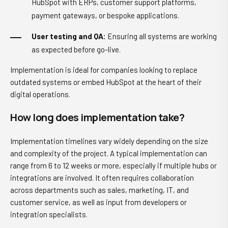
HubSpot with ERPs, customer support platforms,
payment gateways, or bespoke applications.
User testing and QA:
Ensuring all systems are working
as expected before go-live.
Implementation is ideal for companies looking to replace
outdated systems or embed HubSpot at the heart of their
digital operations.
How long does implementation take?
Implementation timelines vary widely depending on the size
and complexity of the project. A typical implementation can
range from 6 to 12 weeks or more, especially if multiple hubs or
integrations are involved. It often requires collaboration
across departments such as sales, marketing, IT, and
customer service, as well as input from developers or
integration specialists.