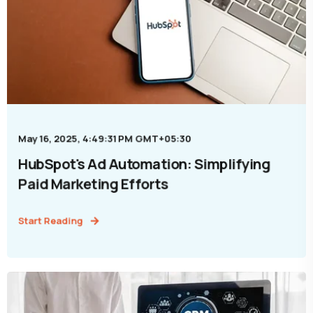
May 16, 2025, 4:49:31 PM GMT+05:30
HubSpot's Ad Automation: Simplifying
Paid Marketing Efforts
Start Reading