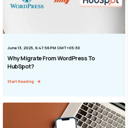
June 13, 2025, 6:47:56 PM GMT+05:30
Why Migrate From WordPress To
HubSpot?
Start Reading