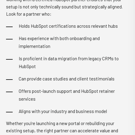
setup is not only technically sound but strategically aligned.
Look for a partner who:
Holds HubSpot certifications across relevant hubs
Has experience with both onboarding and
implementation
Is proficient in data migration from legacy CRMs to
HubSpot
Can provide case studies and client testimonials
Offers post-launch support and HubSpot retainer
services
Aligns with your industry and business model
Whether you’re launching a new portal or rebuilding your
existing setup, the right partner can accelerate value and