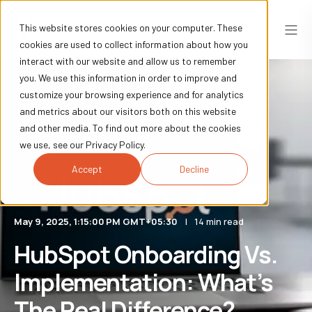
This website stores cookies on your computer. These
cookies are used to collect information about how you
interact with our website and allow us to remember
you. We use this information in order to improve and
customize your browsing experience and for analytics
and metrics about our visitors both on this website
and other media. To find out more about the cookies
we use, see our Privacy Policy.
Accept
Decline
May 9, 2025, 1:15:00 PM GMT+05:30
14 min read
HubSpot Onboarding Vs.
Implementation: What’s
The Real Difference?