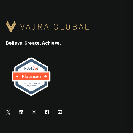
Believe. Create. Achieve.