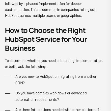
followed by a phased implementation for deeper
customisation. This is common in companies rolling out
HubSpot across multiple teams or geographies.
How to Choose the Right
HubSpot Service for Your
Business
To determine whether you need onboarding, implementation,
or both, ask the following:
Are you new to HubSpot or migrating from another
CRM?
Do you have complex workflows or advanced
automation requirements?
Are there integrations needed with other platforms?