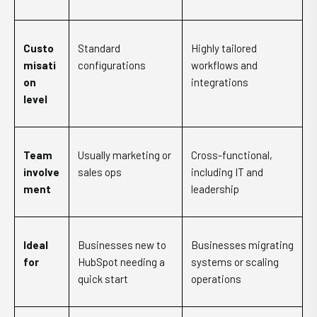
Custo
Standard
Highly tailored
misati
configurations
workflows and
on
integrations
level
Team
Usually marketing or
Cross-functional,
involve
sales ops
including IT and
ment
leadership
Ideal
Businesses new to
Businesses migrating
for
HubSpot needing a
systems or scaling
quick start
operations