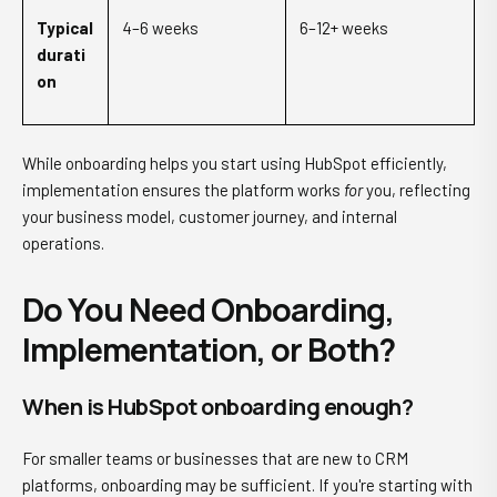
Typical
4–6 weeks
6–12+ weeks
durati
on
While onboarding helps you start using HubSpot efficiently,
implementation ensures the platform works
for
you, reflecting
your business model, customer journey, and internal
operations.
Do You Need Onboarding,
Implementation, or Both?
When is HubSpot onboarding enough?
For smaller teams or businesses that are new to CRM
platforms, onboarding may be sufficient. If you're starting with