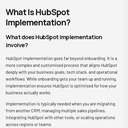
What Is HubSpot
Implementation?
What does HubSpot implementation
involve?
HubSpot implementation goes far beyond onboarding. It is a
more complex and customised process that aligns HubSpot
deeply with your business goals, tech stack, and operational
workflows. While onboarding gets your team up and running,
implementation ensures HubSpot is optimised for how your
business actually works.
Implementation is typically needed when you are migrating
from another CRM, managing multiple sales pipelines,
integrating HubSpot with other tools, or scaling operations
across regions or teams.