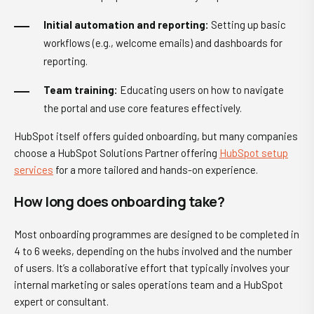
Initial automation and reporting:
Setting up basic
workflows (e.g., welcome emails) and dashboards for
reporting.
Team training:
Educating users on how to navigate
the portal and use core features effectively.
HubSpot itself offers guided onboarding, but many companies
choose a HubSpot Solutions Partner offering
HubSpot setup
services
for a more tailored and hands-on experience.
How long does onboarding take?
Most onboarding programmes are designed to be completed in
4 to 6 weeks, depending on the hubs involved and the number
of users. It’s a collaborative effort that typically involves your
internal marketing or sales operations team and a HubSpot
expert or consultant.