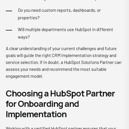
Do you need custom reports, dashboards, or
properties?
Will multiple departments use HubSpot in different
ways?
A clear understanding of your current challenges and future
goals will guide the right CRM implementation strategy and
service selection. If in doubt, a HubSpot Solutions Partner can
assess your needs and recommend the most suitable
engagement model.
Choosing a HubSpot Partner
for Onboarding and
Implementation
Working with a certified HubSpot partner ensures that your