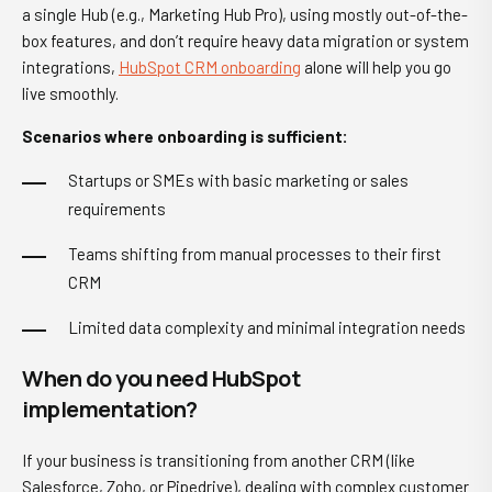
a single Hub (e.g., Marketing Hub Pro), using mostly out-of-the-
box features, and don’t require heavy data migration or system
integrations,
HubSpot CRM onboarding
alone will help you go
live smoothly.
Scenarios where onboarding is sufficient:
Startups or SMEs with basic marketing or sales
requirements
Teams shifting from manual processes to their first
CRM
Limited data complexity and minimal integration needs
When do you need HubSpot
implementation?
If your business is transitioning from another CRM (like
Salesforce, Zoho, or Pipedrive), dealing with complex customer