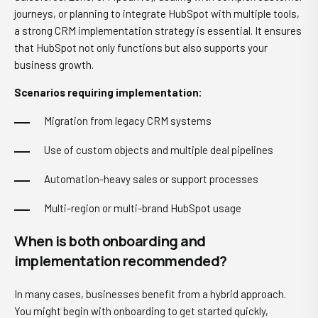
journeys, or planning to integrate HubSpot with multiple tools,
a strong CRM implementation strategy is essential. It ensures
that HubSpot not only functions but also supports your
business growth.
Scenarios requiring implementation:
Migration from legacy CRM systems
Use of custom objects and multiple deal pipelines
Automation-heavy sales or support processes
Multi-region or multi-brand HubSpot usage
When is both onboarding and
implementation recommended?
In many cases, businesses benefit from a hybrid approach.
You might begin with onboarding to get started quickly,