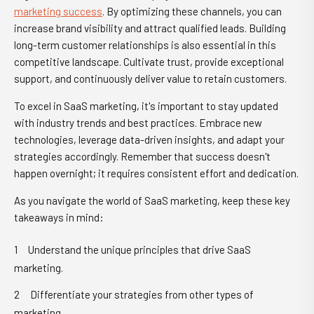
marketing success
. By optimizing these channels, you can
increase brand visibility and attract qualified leads. Building
long-term customer relationships is also essential in this
competitive landscape. Cultivate trust, provide exceptional
support, and continuously deliver value to retain customers.
To excel in SaaS marketing, it's important to stay updated
with industry trends and best practices. Embrace new
technologies, leverage data-driven insights, and adapt your
strategies accordingly. Remember that success doesn't
happen overnight; it requires consistent effort and dedication.
As you navigate the world of SaaS marketing, keep these key
takeaways in mind:
Understand the unique principles that drive SaaS
marketing.
Differentiate your strategies from other types of
marketing.