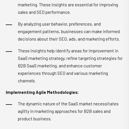
marketing. These insights are essential for improving
sales and SEO performance.
By analyzing user behavior, preferences, and
engagement patterns, businesses can make informed
decisions about their SEO, ads, and marketing efforts.
These insights help identify areas for improvement in
SaaS marketing strategy, refine targeting strategies for
B2B SaaS marketing, and enhance customer
experiences through SEO and various marketing
channels.
Implementing Agile Methodologies:
The dynamic nature of the SaaS market necessitates
agility in marketing approaches for B2B sales and
product business.