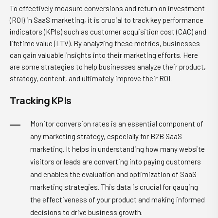
To effectively measure conversions and return on investment
(ROI) in SaaS marketing, it is crucial to track key performance
indicators (KPIs) such as customer acquisition cost (CAC) and
lifetime value (LTV). By analyzing these metrics, businesses
can gain valuable insights into their marketing efforts. Here
are some strategies to help businesses analyze their product,
strategy, content, and ultimately improve their ROI.
Tracking KPIs
Monitor conversion rates is an essential component of
any marketing strategy, especially for B2B SaaS
marketing. It helps in understanding how many website
visitors or leads are converting into paying customers
and enables the evaluation and optimization of SaaS
marketing strategies. This data is crucial for gauging
the effectiveness of your product and making informed
decisions to drive business growth.