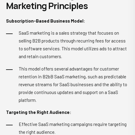
Marketing Principles
Subscription-Based Business Model
:
SaaS marketing is a sales strategy that focuses on
selling B2B products through recurring fees for access
to software services. This model utilizes ads to attract
and retain customers.
This model offers several advantages for customer
retention in B2bB SaaS marketing, such as predictable
revenue streams for SaaS businesses and the ability to
provide continuous updates and support on a SaaS
platform.
Targeting the Right Audience
:
Effective SaaS marketing campaigns require targeting
the right audience.