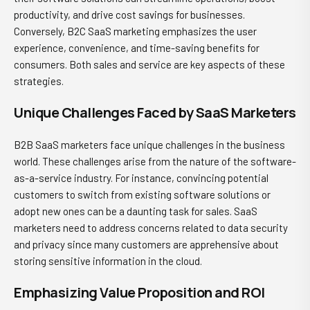
productivity, and drive cost savings for businesses.
Conversely, B2C SaaS marketing emphasizes the user
experience, convenience, and time-saving benefits for
consumers. Both sales and service are key aspects of these
strategies.
Unique Challenges Faced by SaaS Marketers
B2B SaaS marketers face unique challenges in the business
world. These challenges arise from the nature of the software-
as-a-service industry. For instance, convincing potential
customers to switch from existing software solutions or
adopt new ones can be a daunting task for sales. SaaS
marketers need to address concerns related to data security
and privacy since many customers are apprehensive about
storing sensitive information in the cloud.
Emphasizing Value Proposition and ROI