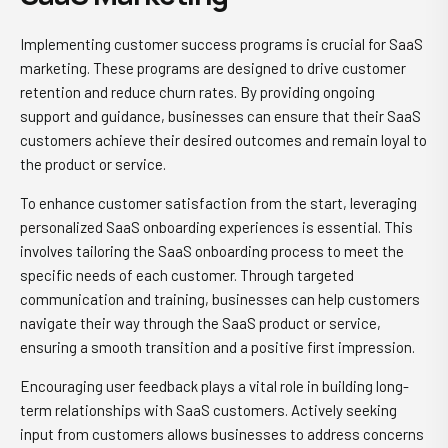
Implementing customer success programs is crucial for SaaS
marketing. These programs are designed to drive customer
retention and reduce churn rates. By providing ongoing
support and guidance, businesses can ensure that their SaaS
customers achieve their desired outcomes and remain loyal to
the product or service.
To enhance customer satisfaction from the start, leveraging
personalized SaaS onboarding experiences is essential. This
involves tailoring the SaaS onboarding process to meet the
specific needs of each customer. Through targeted
communication and training, businesses can help customers
navigate their way through the SaaS product or service,
ensuring a smooth transition and a positive first impression.
Encouraging user feedback plays a vital role in building long-
term relationships with SaaS customers. Actively seeking
input from customers allows businesses to address concerns