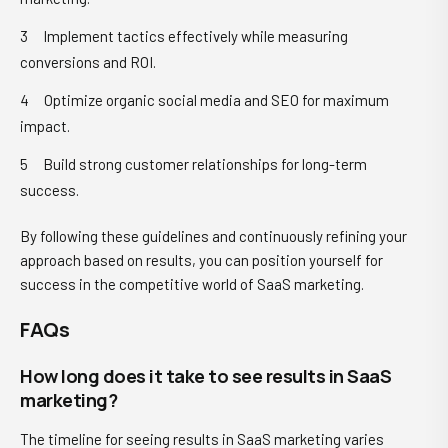
Implement tactics effectively while measuring
conversions and ROI.
Optimize organic social media and SEO for maximum
impact.
Build strong customer relationships for long-term
success.
By following these guidelines and continuously refining your
approach based on results, you can position yourself for
success in the competitive world of SaaS marketing.
FAQs
How long does it take to see results in SaaS
marketing?
The timeline for seeing results in SaaS marketing varies