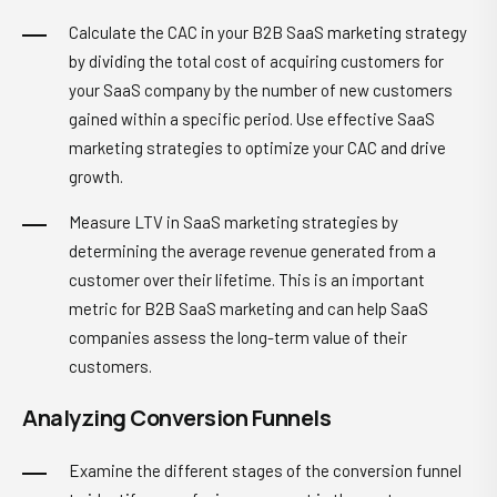
Calculate the CAC in your B2B SaaS marketing strategy
by dividing the total cost of acquiring customers for
your SaaS company by the number of new customers
gained within a specific period. Use effective SaaS
marketing strategies to optimize your CAC and drive
growth.
Measure LTV in SaaS marketing strategies by
determining the average revenue generated from a
customer over their lifetime. This is an important
metric for B2B SaaS marketing and can help SaaS
companies assess the long-term value of their
customers.
Analyzing Conversion Funnels
Examine the different stages of the conversion funnel