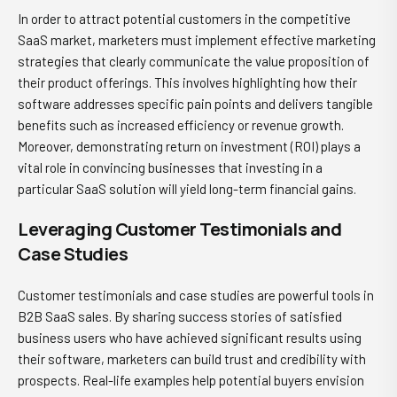
In order to attract potential customers in the competitive
SaaS market, marketers must implement effective marketing
strategies that clearly communicate the value proposition of
their product offerings. This involves highlighting how their
software addresses specific pain points and delivers tangible
benefits such as increased efficiency or revenue growth.
Moreover, demonstrating return on investment (ROI) plays a
vital role in convincing businesses that investing in a
particular SaaS solution will yield long-term financial gains.
Leveraging Customer Testimonials and
Case Studies
Customer testimonials and case studies are powerful tools in
B2B SaaS sales. By sharing success stories of satisfied
business users who have achieved significant results using
their software, marketers can build trust and credibility with
prospects. Real-life examples help potential buyers envision