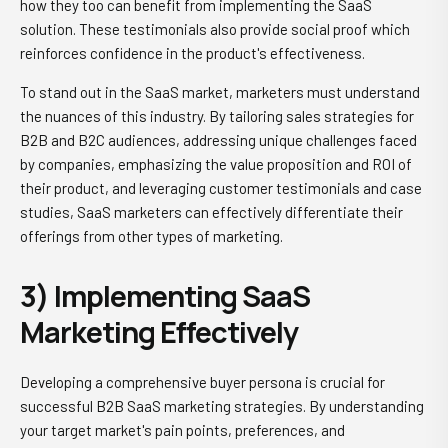
how they too can benefit from implementing the SaaS
solution. These testimonials also provide social proof which
reinforces confidence in the product's effectiveness.
To stand out in the SaaS market, marketers must understand
the nuances of this industry. By tailoring sales strategies for
B2B and B2C audiences, addressing unique challenges faced
by companies, emphasizing the value proposition and ROI of
their product, and leveraging customer testimonials and case
studies, SaaS marketers can effectively differentiate their
offerings from other types of marketing.
3) Implementing SaaS
Marketing Effectively
Developing a comprehensive buyer persona is crucial for
successful B2B SaaS marketing strategies. By understanding
your target market's pain points, preferences, and