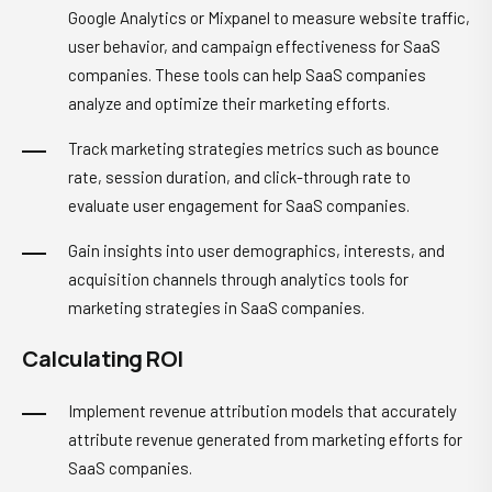
Google Analytics or Mixpanel to measure website traffic,
user behavior, and campaign effectiveness for SaaS
companies. These tools can help SaaS companies
analyze and optimize their marketing efforts.
Track marketing strategies metrics such as bounce
rate, session duration, and click-through rate to
evaluate user engagement for SaaS companies.
Gain insights into user demographics, interests, and
acquisition channels through analytics tools for
marketing strategies in SaaS companies.
Calculating ROI
Implement revenue attribution models that accurately
attribute revenue generated from marketing efforts for
SaaS companies.