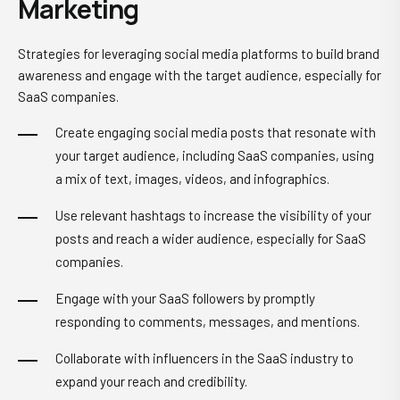
Marketing
Strategies for leveraging social media platforms to build brand
awareness and engage with the target audience, especially for
SaaS companies.
Create engaging social media posts that resonate with
your target audience, including SaaS companies, using
a mix of text, images, videos, and infographics.
Use relevant hashtags to increase the visibility of your
posts and reach a wider audience, especially for SaaS
companies.
Engage with your SaaS followers by promptly
responding to comments, messages, and mentions.
Collaborate with influencers in the SaaS industry to
expand your reach and credibility.