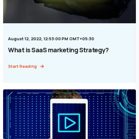
August 12, 2022, 12:53:00 PM GMT+05:30
What is SaaS marketing Strategy?
Start Reading