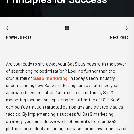
Previous Post
Next Post
Are you ready to skyrocket your SaaS business with the power
of search engine optimization? Look no further than the
crucial role of
SaaS marketing
. In today's tech industry,
understanding how SaaS marketing can revolutionize your
approach is essential. Unlike traditional methods, SaaS
marketing focuses on capturing the attention of B2B SaaS
companies through targeted campaigns and strategic sales
tactics. By implementing a successful SaaS marketing
strategy, you can unlock a world of benefits for your SaaS
platform or product, including increased brand awareness and