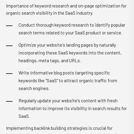
Importance of keyword research and on-page optimization for
organic search visibility in the SaaS industry.
Conduct thorough keyword research to identify popular
search terms related to your SaaS product or service.
Optimize your website's landing pages by naturally
incorporating these SaaS keywords into the content,
headings, meta tags, and URLs.
Write informative blog posts targeting specific
keywords like "SaaS" to attract organic traffic from
search engines.
Regularly update your website's content with fresh
information to improve its visibility in search results for
SaaS.
Implementing backlink building strategies is crucial for