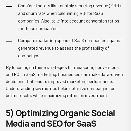
Consider factors like monthly recurring revenue (MRR)
and churn rate when calculating ROI for SaaS
companies. Also, take into account conversion ratios
for these companies.
Compare marketing spend of SaaS companies against
generated revenue to assess the profitability of
campaigns.
By focusing on these strategies for measuring conversions
and ROI in SaaS marketing, businesses can make data-driven
decisions that lead to improved marketing performance.
Understanding key metrics helps optimize campaigns for
better results while maximizing return on investment.
5) Optimizing Organic Social
Media and SEO for SaaS