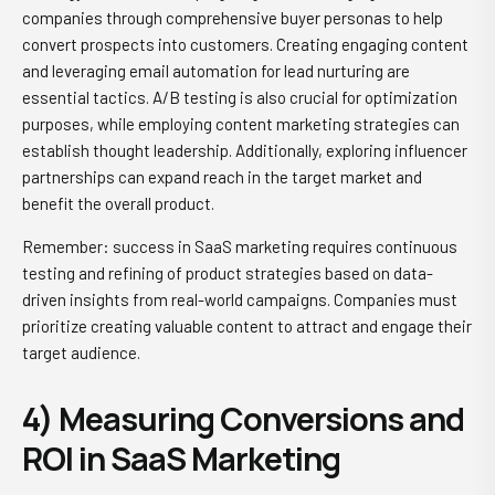
companies through comprehensive buyer personas to help
convert prospects into customers. Creating engaging content
and leveraging email automation for lead nurturing are
essential tactics. A/B testing is also crucial for optimization
purposes, while employing content marketing strategies can
establish thought leadership. Additionally, exploring influencer
partnerships can expand reach in the target market and
benefit the overall product.
Remember: success in SaaS marketing requires continuous
testing and refining of product strategies based on data-
driven insights from real-world campaigns. Companies must
prioritize creating valuable content to attract and engage their
target audience.
4) Measuring Conversions and
ROI in SaaS Marketing