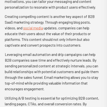
motivations, you can tailor your messaging and content
personalization to resonate with product users effectively.
Creating compelling content is another key aspect of B2B
SaaS marketing strategy. Through engaging blog posts,
videos, and
social media
updates, companies can help
educate their users about the value of their products or
platforms. This content should not only inform but also
captivate and convert prospects into customers.
Leveraging email automation and drip campaigns can help
B2B companies save time and effectively nurture leads. By
sending personalized content at strategic intervals, you can
build relationships with potential customers and guide them
through the sales funnel. Email marketing allows you to stay
top-of-mind while providing valuable information that
encourages engagement.
Utilizing A/B testing is essential for optimizing B2B content,
landing pages, CTAs, and overall conversion rates. By