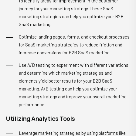
to identify areas for improvement in the customer
journey for your marketing strategy. These SaaS
marketing strategies can help you optimize your B2B
SaaS marketing.
Optimize landing pages, forms, and checkout processes
for SaaS marketing strategies to reduce friction and
increase conversions for B2B SaaS marketing.
Use A/B testing to experiment with different variations
and determine which marketing strategies and
elements yield better results for your B2B SaaS
marketing. A/B testing can help you optimize your
marketing strategy and improve your overall marketing
performance.
Utilizing Analytics Tools
Leverage marketing strategies by using platforms like