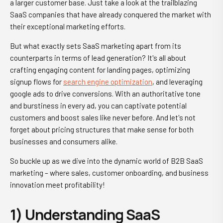
a larger customer base. Just take a look at the trailblazing
SaaS companies that have already conquered the market with
their exceptional marketing efforts.
But what exactly sets SaaS marketing apart from its
counterparts in terms of lead generation? It's all about
crafting engaging content for landing pages, optimizing
signup flows for
search engine optimization
, and leveraging
google ads to drive conversions. With an authoritative tone
and burstiness in every ad, you can captivate potential
customers and boost sales like never before. And let's not
forget about pricing structures that make sense for both
businesses and consumers alike.
So buckle up as we dive into the dynamic world of B2B SaaS
marketing – where sales, customer onboarding, and business
innovation meet profitability!
1) Understanding SaaS