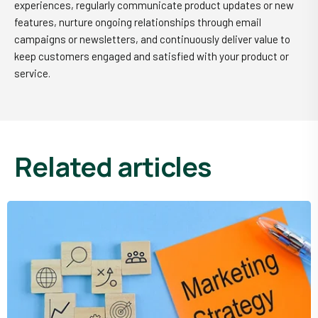
experiences, regularly communicate product updates or new
features, nurture ongoing relationships through email
campaigns or newsletters, and continuously deliver value to
keep customers engaged and satisfied with your product or
service.
related articles