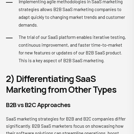
Implementing agile methodologies in SaaS marketing
strategies allows B2B SaaS marketing companies to
adapt quickly to changing market trends and customer
demands.
The trial of our SaaS platform enables iterative testing,
continuous improvement, and faster time-to-market
for new features or updates of our B2B SaaS product.
This is a key aspect of B2B SaaS marketing.
2) Differentiating SaaS
Marketing from Other Types
B2B vs B2C Approaches
SaaS marketing strategies for B2B and B2C companies differ
significantly. B2B SaaS marketers focus on showcasing how
their software solutions can streamline operations, boost