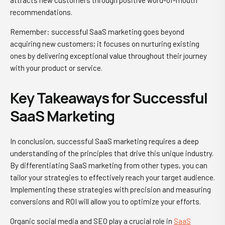
attracts new customers through positive word-of-mouth
recommendations.
Remember: successful SaaS marketing goes beyond
acquiring new customers; it focuses on nurturing existing
ones by delivering exceptional value throughout their journey
with your product or service.
Key Takeaways for Successful
SaaS Marketing
In conclusion, successful SaaS marketing requires a deep
understanding of the principles that drive this unique industry.
By differentiating SaaS marketing from other types, you can
tailor your strategies to effectively reach your target audience.
Implementing these strategies with precision and measuring
conversions and ROI will allow you to optimize your efforts.
Organic social media and SEO play a crucial role in
SaaS