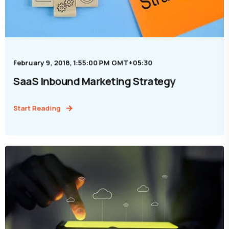
February 9, 2018, 1:55:00 PM GMT+05:30
SaaS Inbound Marketing Strategy
Start Reading