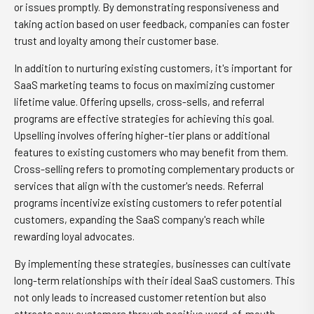
or issues promptly. By demonstrating responsiveness and
taking action based on user feedback, companies can foster
trust and loyalty among their customer base.
In addition to nurturing existing customers, it's important for
SaaS marketing teams to focus on maximizing customer
lifetime value. Offering upsells, cross-sells, and referral
programs are effective strategies for achieving this goal.
Upselling involves offering higher-tier plans or additional
features to existing customers who may benefit from them.
Cross-selling refers to promoting complementary products or
services that align with the customer's needs. Referral
programs incentivize existing customers to refer potential
customers, expanding the SaaS company's reach while
rewarding loyal advocates.
By implementing these strategies, businesses can cultivate
long-term relationships with their ideal SaaS customers. This
not only leads to increased customer retention but also