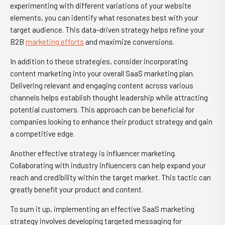
experimenting with different variations of your website
elements, you can identify what resonates best with your
target audience. This data-driven strategy helps refine your
B2B
marketing efforts
and maximize conversions.
In addition to these strategies, consider incorporating
content marketing into your overall SaaS marketing plan.
Delivering relevant and engaging content across various
channels helps establish thought leadership while attracting
potential customers. This approach can be beneficial for
companies looking to enhance their product strategy and gain
a competitive edge.
Another effective strategy is influencer marketing.
Collaborating with industry influencers can help expand your
reach and credibility within the target market. This tactic can
greatly benefit your product and content.
To sum it up, implementing an effective SaaS marketing
strategy involves developing targeted messaging for