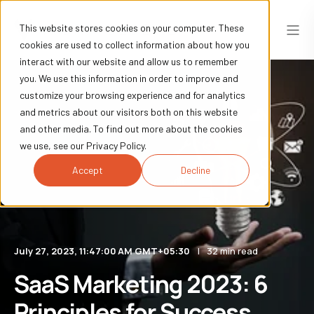
This website stores cookies on your computer. These
cookies are used to collect information about how you
interact with our website and allow us to remember
you. We use this information in order to improve and
customize your browsing experience and for analytics
and metrics about our visitors both on this website
and other media. To find out more about the cookies
we use, see our Privacy Policy.
Accept
Decline
July 27, 2023, 11:47:00 AM GMT+05:30
32 min read
SaaS Marketing 2023: 6
Principles for Success