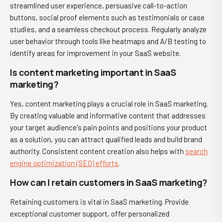
streamlined user experience, persuasive call-to-action
buttons, social proof elements such as testimonials or case
studies, and a seamless checkout process. Regularly analyze
user behavior through tools like heatmaps and A/B testing to
identify areas for improvement in your SaaS website.
Is content marketing important in SaaS
marketing?
Yes, content marketing plays a crucial role in SaaS marketing.
By creating valuable and informative content that addresses
your target audience's pain points and positions your product
as a solution, you can attract qualified leads and build brand
authority. Consistent content creation also helps with
search
engine optimization (SEO) efforts
.
How can I retain customers in SaaS marketing?
Retaining customers is vital in SaaS marketing. Provide
exceptional customer support, offer personalized