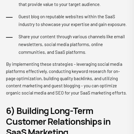
that provide value to your target audience.
Guest blog on reputable websites within the SaaS
industry to showcase your expertise and gain exposure.
Share your content through various channels like email
newsletters, social media platforms, online
communities, and SaaS platforms.
By implementing these strategies - leveraging social media
platforms effectively, conducting keyword research for on-
page optimization, building quality backlinks, and utilizing
content marketing and guest blogging - you can optimize
organic social media and SEO for your SaaS marketing efforts.
6) Building Long-Term
Customer Relationships in
SaaS Marketing