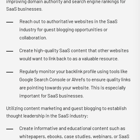
improving domain authority and search engine rankings for
SaaS businesses.
Reach out to authoritative websites in the SaaS
industry for guest blogging opportunities or
collaboration.
Create high-quality SaaS content that other websites
would want to link back to as a valuable resource.
Regularly monitor your backlink profile using tools like
Google Search Console or Ahrefs to ensure quality links
are pointing towards your website. This is especially
important for SaaS businesses.
Utilizing content marketing and guest blogging to establish
thought leadership in the SaaS industry:
Create informative and educational content such as
whitepapers, ebooks, case studies, webinars, or SaaS