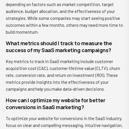
depending on factors such as market competition, target
audience, budget allocation, and the effectiveness of your
strategies. While some companies may start seeing positive
outcomes within a few months, others may need more time to
build momentum.
What metrics should I track to measure the
success of my SaaS marketing campaigns?
Key metrics to track in SaaS marketing include customer
acquisition cost (CAC), customer lifetime value (CLTV), churn
rate, conversion rate, and return on investment (ROI). These
metrics provide insights into the effectiveness of your
campaigns and help you make data-driven decisions.
How can I optimize my website for better
conversions in SaaS marketing?
To optimize your website for conversions in the SaaS industry,
focus on clear and compelling messaging, intuitive navigation,