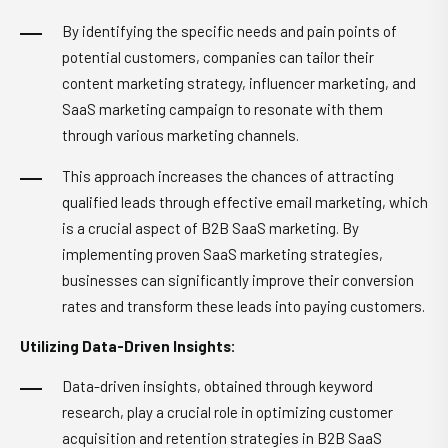
By identifying the specific needs and pain points of
potential customers, companies can tailor their
content marketing strategy, influencer marketing, and
SaaS marketing campaign to resonate with them
through various marketing channels.
This approach increases the chances of attracting
qualified leads through effective email marketing, which
is a crucial aspect of B2B SaaS marketing. By
implementing proven SaaS marketing strategies,
businesses can significantly improve their conversion
rates and transform these leads into paying customers.
Utilizing Data-Driven Insights:
Data-driven insights, obtained through keyword
research, play a crucial role in optimizing customer
acquisition and retention strategies in B2B SaaS