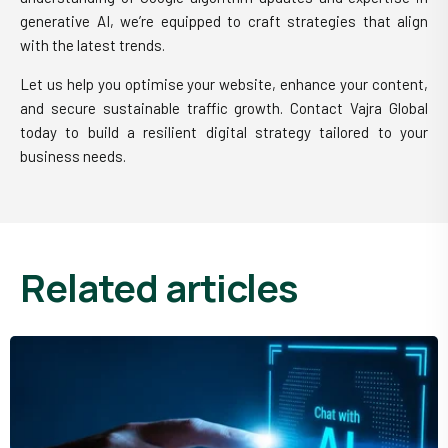
generative AI, we’re equipped to craft strategies that align
with the latest trends.
Let us help you optimise your website, enhance your content,
and secure sustainable traffic growth. Contact Vajra Global
today to build a resilient digital strategy tailored to your
business needs.
related articles