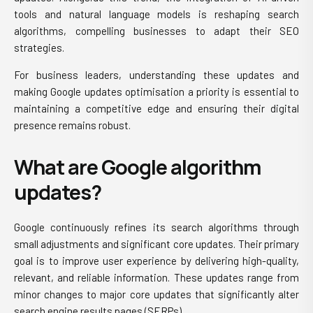
tools and natural language models is reshaping search
algorithms, compelling businesses to adapt their SEO
strategies.
For business leaders, understanding these updates and
making Google updates optimisation a priority is essential to
maintaining a competitive edge and ensuring their digital
presence remains robust.
What are Google algorithm
updates?
Google continuously refines its search algorithms through
small adjustments and significant core updates. Their primary
goal is to improve user experience by delivering high-quality,
relevant, and reliable information. These updates range from
minor changes to major core updates that significantly alter
search engine results pages (SERPs).