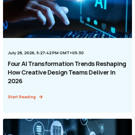
July 28, 2026, 5:27:42 PM GMT+05:30
Four AI Transformation Trends Reshaping
How Creative Design Teams Deliver In
2026
Start Reading