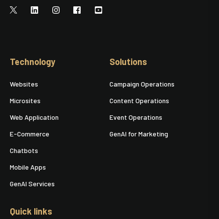
Technology
Solutions
Websites
Campaign Operations
Microsites
Content Operations
Web Application
Event Operations
E-Commerce
GenAI for Marketing
Chatbots
Mobile Apps
GenAI Services
Quick links