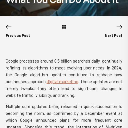
Previous Post
Next Post
Google processes around 8.5 billion searches daily, continually
refining its algorithms to meet evolving user needs. In 2024,
the Google algorithm updates continued to reshape how
businesses approach
digital marketing
. These updates are not
merely tweaks; they often lead to significant changes in
website traffic, visibility, and ranking.
Multiple core updates being released in quick succession is
becoming the norm, as confirmed by a December event at
which Google announced plans for more frequent core
updates. Alongside this trend, the integration of AI-driven