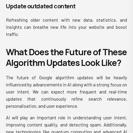
Update outdated content
Refreshing older content with new data, statistics, and
insights can breathe new life into your website and boost
traffic.
What Does the Future of These
Algorithm Updates Look Like?
The future of Google algorithm updates will be heavily
influenced by advancements in AI along with a strong focus on
user intent. We can expect more frequent and real-time
updates that continuously refine search relevance,
personalisation, and user experience.
AI will play an important role in understanding user intent,
improving content quality, and detecting spam. Additionally,
new technologies like quantum computing and advanced AI