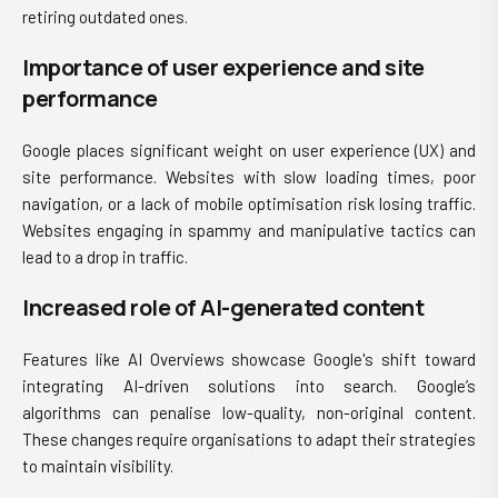
retiring outdated ones.
Importance of user experience and site
performance
Google places significant weight on user experience (UX) and
site performance. Websites with slow loading times, poor
navigation, or a lack of mobile optimisation risk losing traffic.
Websites engaging in spammy and manipulative tactics can
lead to a drop in traffic.
Increased role of AI-generated content
Features like AI Overviews showcase Google's shift toward
integrating AI-driven solutions into search. Google’s
algorithms can penalise low-quality, non-original content.
These changes require organisations to adapt their strategies
to maintain visibility.