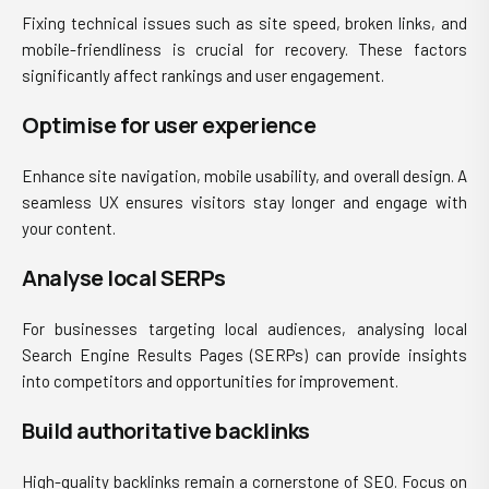
Fixing technical issues such as site speed, broken links, and
mobile-friendliness is crucial for recovery. These factors
significantly affect rankings and user engagement.
Optimise for user experience
Enhance site navigation, mobile usability, and overall design. A
seamless UX ensures visitors stay longer and engage with
your content.
Analyse local SERPs
For businesses targeting local audiences, analysing local
Search Engine Results Pages (SERPs) can provide insights
into competitors and opportunities for improvement.
Build authoritative backlinks
High-quality backlinks remain a cornerstone of SEO. Focus on