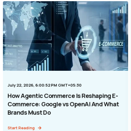
July 22, 2026, 6:00:52 PM GMT+05:30
How Agentic Commerce Is Reshaping E-
Commerce: Google vs OpenAI And What
Brands Must Do
Start Reading