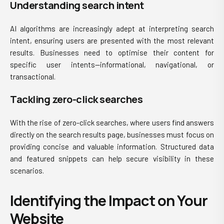
Understanding search intent
AI algorithms are increasingly adept at interpreting search
intent, ensuring users are presented with the most relevant
results. Businesses need to optimise their content for
specific user intents—informational, navigational, or
transactional.
Tackling zero-click searches
With the rise of zero-click searches, where users find answers
directly on the search results page, businesses must focus on
providing concise and valuable information. Structured data
and featured snippets can help secure visibility in these
scenarios.
Identifying the Impact on Your
Website