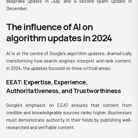
deepfake update in July, and a second spam update in
December.
The influence of AI on
algorithm updates in 2024
AI is at the centre of Google’s algorithm updates, dramatically
transforming how search engines interpret and rank content.
In 2024, the updates focused on three critical areas:
EEAT: Expertise, Experience,
Authoritativeness, and Trustworthiness
Google’s emphasis on EEAT ensures that content from
credible and knowledgeable sources ranks higher. Businesses
must demonstrate authority in their fields by publishing well-
researched and verifiable content.