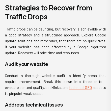
Strategies to Recover from
Traffic Drops
Traffic drops can be daunting, but recovery is achievable with
a good strategy and a structured approach. Explore Google
update solutions and remember, that there are no ‘quick fixes’
if your website has been affected by a Google algorithm
update. Recovery will take time and resources.
Audit your website
Conduct a thorough website audit to identify areas that
require improvement. Break this down into three parts -
evaluate content quality, backlinks, and
technical SEO
aspects
to pinpoint weaknesses.
Address technical issues