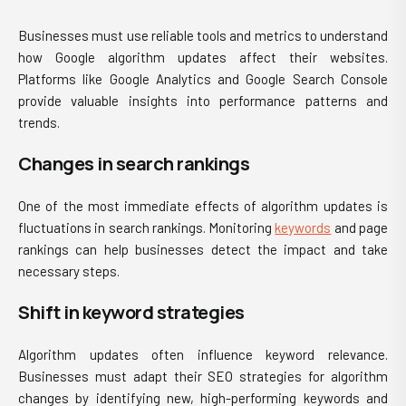
Businesses must use reliable tools and metrics to understand
how Google algorithm updates affect their websites.
Platforms like Google Analytics and Google Search Console
provide valuable insights into performance patterns and
trends.
Changes in search rankings
One of the most immediate effects of algorithm updates is
fluctuations in search rankings. Monitoring
keywords
and page
rankings can help businesses detect the impact and take
necessary steps.
Shift in keyword strategies
Algorithm updates often influence keyword relevance.
Businesses must adapt their SEO strategies for algorithm
changes by identifying new, high-performing keywords and