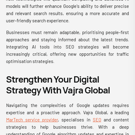
models will further enhance Google's ability to deliver precise
and relevant search results, ensuring a more accurate and
user-friendly search experience.
Businesses must remain adaptable, prioritising people-first
approaches and staying informed about the latest trends.
Integrating AI tools into SEO strategies will become
increasingly critical, offering new opportunities for traffic
optimisation strategies.
Strengthen Your Digital
Strategy With Vajra Global
Navigating the complexities of Google updates requires
expertise and a proactive approach. Vajra Global, a leading
MarTech service provider
, specialises in
SEO
and content
strategies to help businesses thrive. With a deep
understanding of Google algorithm updates and expertise in