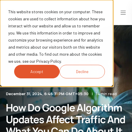
This website stores cookies on your computer. These
cookies are used to collect information about how you
interact with our website and allow us to remember
you. We use this information in order to improve and
customize your browsing experience and for analytics
and metrics about our visitors both on this website
and other media. To find out more about the cookies
we use, see our Privacy Policy.
Accept
Decline
December 31, 2024, 6:46:31 PM GMT+05:30
14 min read
How Do Google Algorithm
Updates Affect Traffic And
What You Can Do About It