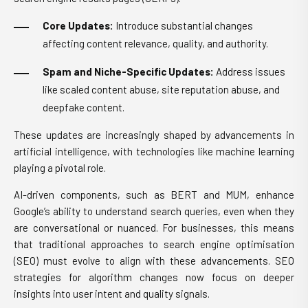
Core Updates:
Introduce substantial changes
affecting content relevance, quality, and authority.
Spam and Niche-Specific Updates:
Address issues
like scaled content abuse, site reputation abuse, and
deepfake content.
These updates are increasingly shaped by advancements in
artificial intelligence, with technologies like machine learning
playing a pivotal role.
AI-driven components, such as BERT and MUM, enhance
Google’s ability to understand search queries, even when they
are conversational or nuanced. For businesses, this means
that traditional approaches to search engine optimisation
(SEO) must evolve to align with these advancements. SEO
strategies for algorithm changes now focus on deeper
insights into user intent and quality signals.