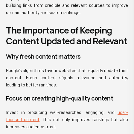
building links from credible and relevant sources to improve
domain authority and search rankings.
The Importance of Keeping
Content Updated and Relevant
Why fresh content matters
Google’s algorithms favour websites that regularly update their
content. Fresh content signals relevance and authority,
leading to better rankings.
Focus on creating high-quality content
Invest in producing well-researched, engaging, and
user-
focused content
. This not only improves rankings but also
increases audience trust.