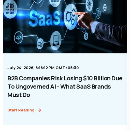
July 24, 2026, 6:16:12 PM GMT+05:30
B2B Companies Risk Losing $10 Billion Due
To Ungoverned AI - What SaaS Brands
Must Do
Start Reading