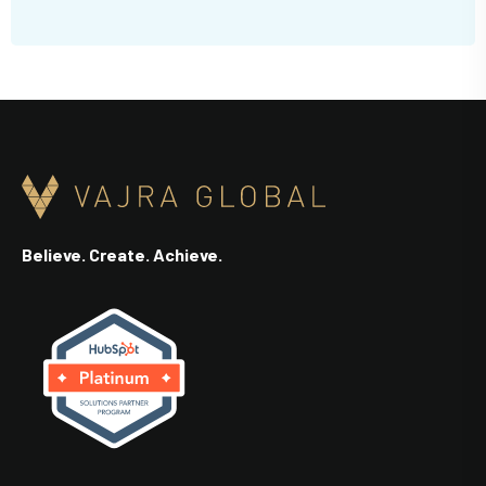
Believe. Create. Achieve.