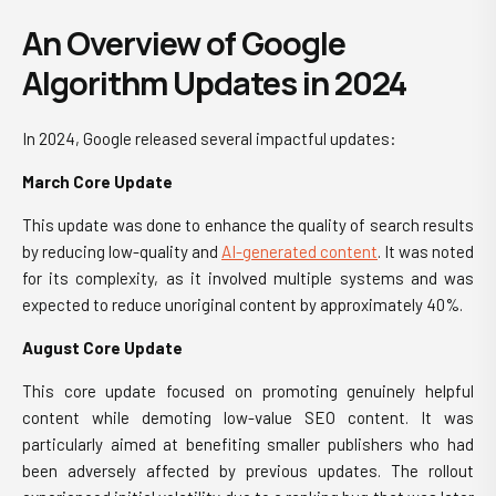
An Overview of Google
Algorithm Updates in 2024
In 2024, Google released several impactful updates:
March Core Update
This update was done to enhance the quality of search results
by reducing low-quality and
AI-generated content
. It was noted
for its complexity, as it involved multiple systems and was
expected to reduce unoriginal content by approximately 40%.
August Core Update
This core update focused on promoting genuinely helpful
content while demoting low-value SEO content. It was
particularly aimed at benefiting smaller publishers who had
been adversely affected by previous updates. The rollout