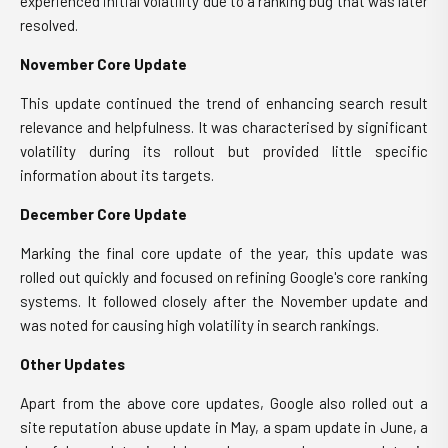
experienced initial volatility due to a ranking bug that was later
resolved.
November Core Update
This update continued the trend of enhancing search result
relevance and helpfulness. It was characterised by significant
volatility during its rollout but provided little specific
information about its targets.
December Core Update
Marking the final core update of the year, this update was
rolled out quickly and focused on refining Google's core ranking
systems. It followed closely after the November update and
was noted for causing high volatility in search rankings.
Other Updates
Apart from the above core updates, Google also rolled out a
site reputation abuse update in May, a spam update in June, a