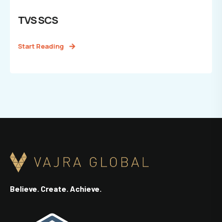
TVS SCS
Start Reading
Believe. Create. Achieve.