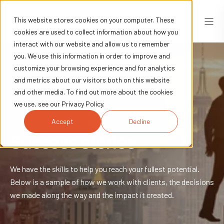
This website stores cookies on your computer. These
cookies are used to collect information about how you
interact with our website and allow us to remember
you. We use this information in order to improve and
customize your browsing experience and for analytics
and metrics about our visitors both on this website
and other media. To find out more about the cookies
we use, see our Privacy Policy.
Accept
Decline
Success stories
We have the skills to help you reach your fullest potential.
Below is a sample of how we work with clients, the decisions
we made along the way and the impact it created.