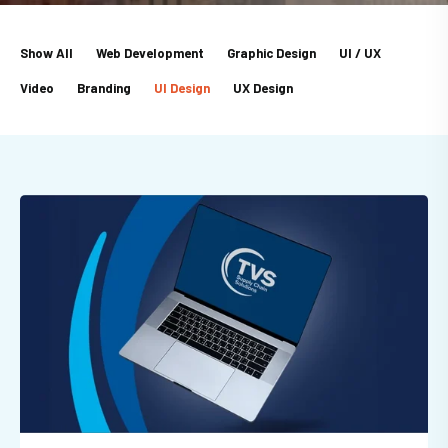
Show All
Web Development
Graphic Design
UI / UX
Video
Branding
UI Design
UX Design