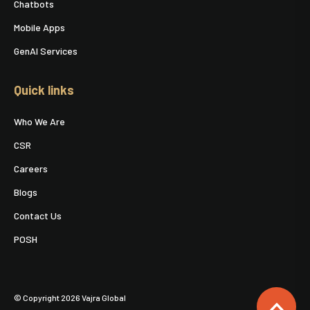
Chatbots
Mobile Apps
GenAI Services
Quick links
Who We Are
CSR
Careers
Blogs
Contact Us
POSH
© Copyright 2026 Vajra Global