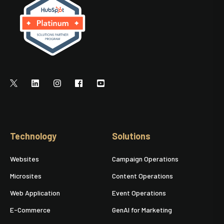
Technology
Solutions
Websites
Campaign Operations
Microsites
Content Operations
Web Application
Event Operations
E-Commerce
GenAI for Marketing