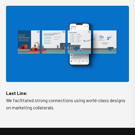
Last Line:
We facilitated strong connections using world-class designs
on marketing collaterals.