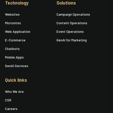
Technology
Solutions
Websites
Campaign Operations
Microsites
Content Operations
Web Application
Event Operations
E-Commerce
GenAI for Marketing
Chatbots
Mobile Apps
GenAI Services
Quick links
Who We Are
CSR
Careers