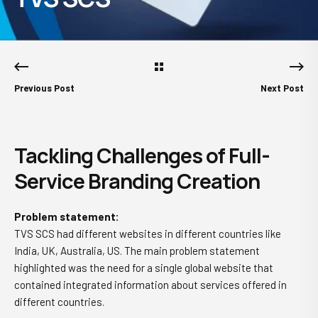
Previous Post
Next Post
Tackling Challenges of Full-
Service Branding Creation
Problem statement:
TVS SCS had different websites in different countries like
India, UK, Australia, US. The main problem statement
highlighted was the need for a single global website that
contained integrated information about services offered in
different countries.