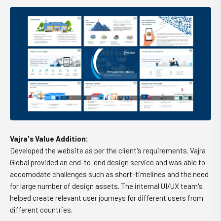
Vajra's Value Addition:
Developed the website as per the client's requirements. Vajra
Global provided an end-to-end design service and was able to
accomodate challenges such as short-timelines and the need
for large number of design assets. The internal UI/UX team's
helped create relevant user journeys for different users from
different countries.