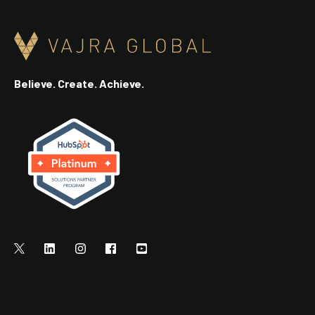
Believe. Create. Achieve.