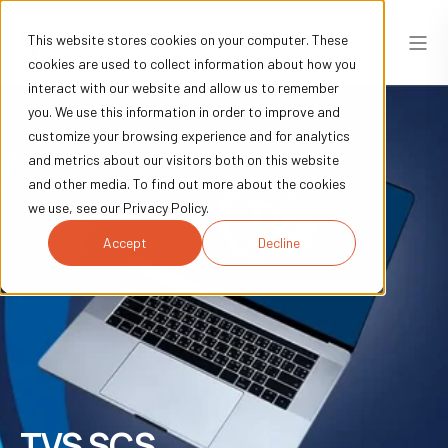
This website stores cookies on your computer. These
cookies are used to collect information about how you
interact with our website and allow us to remember
you. We use this information in order to improve and
customize your browsing experience and for analytics
and metrics about our visitors both on this website
and other media. To find out more about the cookies
we use, see our Privacy Policy.
Accept
Decline
TVS SCS