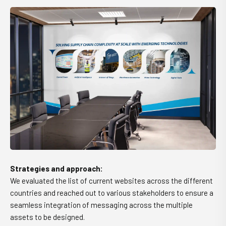
Strategies and approach:
We evaluated the list of current websites across the different
countries and reached out to various stakeholders to ensure a
seamless integration of messaging across the multiple
assets to be designed.