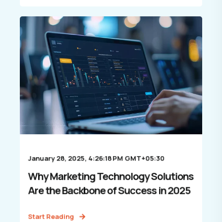
January 28, 2025, 4:26:18 PM GMT+05:30
Why Marketing Technology Solutions
Are the Backbone of Success in 2025
Start Reading