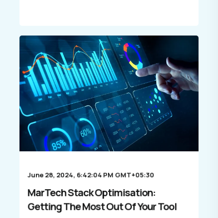
June 28, 2024, 6:42:04 PM GMT+05:30
MarTech Stack Optimisation:
Getting The Most Out Of Your Tool