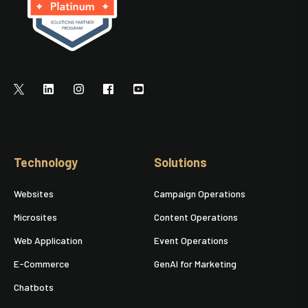
Technology
Solutions
Websites
Campaign Operations
Microsites
Content Operations
Web Application
Event Operations
E-Commerce
GenAI for Marketing
Chatbots