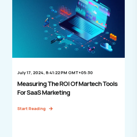
July 17, 2024, 8:41:22 PM GMT+05:30
Measuring The ROI Of Martech Tools
For SaaS Marketing
Start Reading