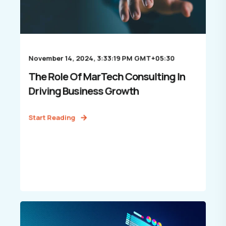
November 14, 2024, 3:33:19 PM GMT+05:30
The Role Of MarTech Consulting In
Driving Business Growth
Start Reading