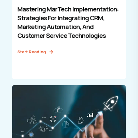
Mastering MarTech Implementation:
Strategies For Integrating CRM,
Marketing Automation, And
Customer Service Technologies
Start Reading