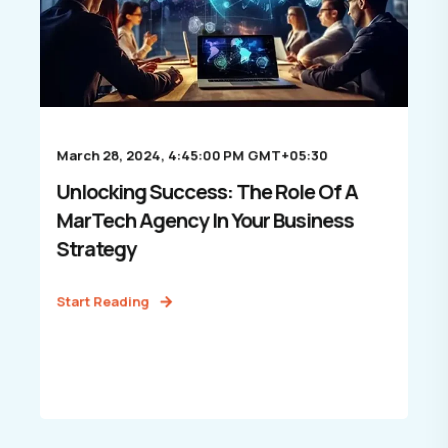
March 28, 2024, 4:45:00 PM GMT+05:30
Unlocking Success: The Role Of A
MarTech Agency In Your Business
Strategy
Start Reading