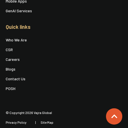
Mobile Apps
GenAI Services
Quick links
Who We Are
CSR
Careers
Blogs
Contact Us
POSH
© Copyright 2026 Vajra Global
Privacy Policy
Site Map