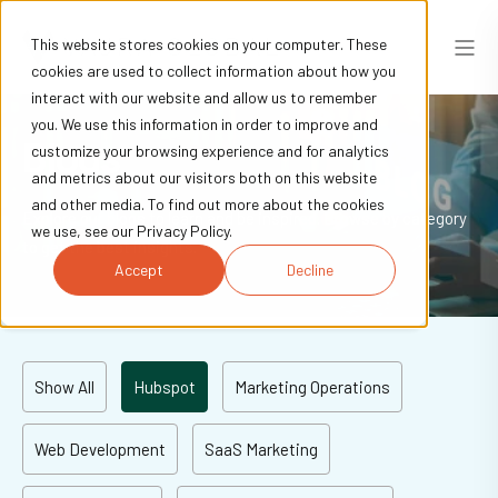
This website stores cookies on your computer. These
cookies are used to collect information about how you
interact with our website and allow us to remember
you. We use this information in order to improve and
Blogs
customize your browsing experience and for analytics
and metrics about our visitors both on this website
and other media. To find out more about the cookies
Explore our blogs to learn and be inspired. Browse by category
we use, see our Privacy Policy.
to get the best insights.
Accept
Decline
Show All
Hubspot
Marketing Operations
Web Development
SaaS Marketing