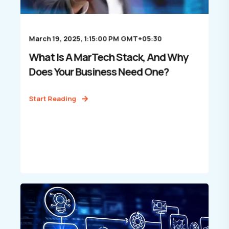
March 19, 2025, 1:15:00 PM GMT+05:30
What Is A MarTech Stack, And Why
Does Your Business Need One?
Start Reading