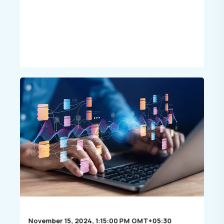
November 15, 2024, 1:15:00 PM GMT+05:30