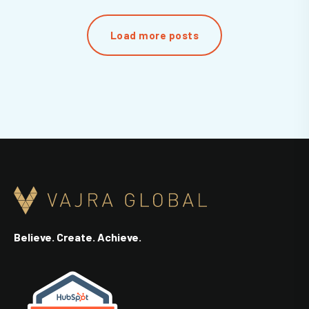
Load more posts
Believe. Create. Achieve.