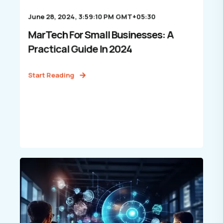
June 28, 2024, 3:59:10 PM GMT+05:30
MarTech For Small Businesses: A
Practical Guide In 2024
Start Reading