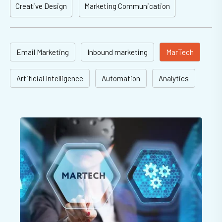
Creative Design
Marketing Communication
Email Marketing
Inbound marketing
MarTech
Artificial Intelligence
Automation
Analytics