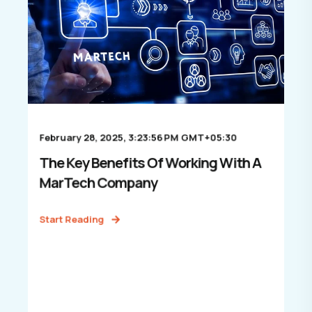
February 28, 2025, 3:23:56 PM GMT+05:30
The Key Benefits Of Working With A
MarTech Company
Start Reading