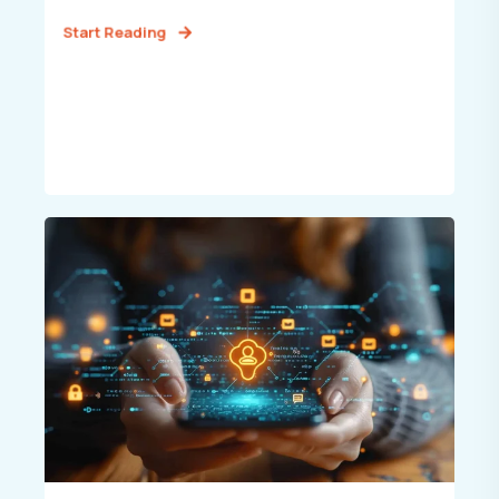
Start Reading