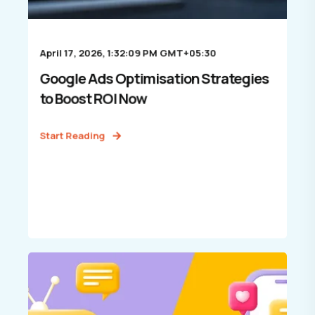
April 17, 2026, 1:32:09 PM GMT+05:30
Google Ads Optimisation Strategies
to Boost ROI Now
Start Reading