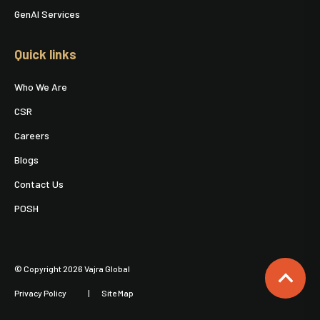
GenAI Services
Quick links
Who We Are
CSR
Careers
Blogs
Contact Us
POSH
© Copyright 2026 Vajra Global
Privacy Policy
Site Map