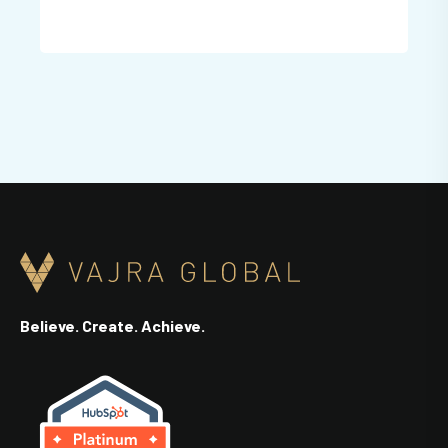
Believe. Create. Achieve.