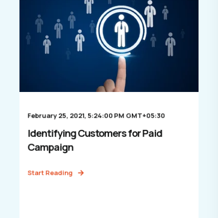
February 25, 2021, 5:24:00 PM GMT+05:30
Identifying Customers for Paid
Campaign
Start Reading