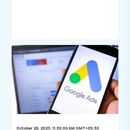
October 26, 2023, 11:30:00 AM GMT+05:30