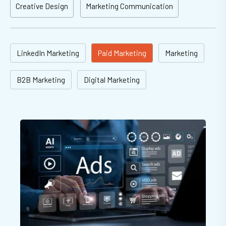
Creative Design
Marketing Communication
LinkedIn Marketing
Paid Marketing
Marketing
B2B Marketing
Digital Marketing