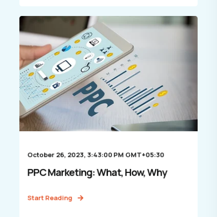
October 26, 2023, 3:43:00 PM GMT+05:30
PPC Marketing: What, How, Why
Start Reading