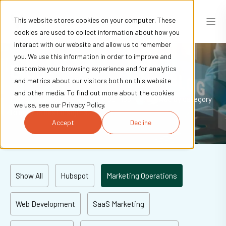
This website stores cookies on your computer. These
cookies are used to collect information about how you
interact with our website and allow us to remember
you. We use this information in order to improve and
Blogs
customize your browsing experience and for analytics
and metrics about our visitors both on this website
and other media. To find out more about the cookies
Explore our blogs to learn and be inspired. Browse by category
we use, see our Privacy Policy.
to get the best insights.
Accept
Decline
Show All
Hubspot
Marketing Operations
Web Development
SaaS Marketing