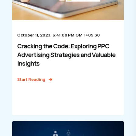
October 11, 2023, 6:41:00 PM GMT+05:30
Cracking the Code: Exploring PPC
Advertising Strategies and Valuable
Insights
Start Reading