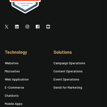
Technology
Solutions
Websites
Campaign Operations
Microsites
Content Operations
Web Application
Event Operations
E-Commerce
GenAI for Marketing
Chatbots
Mobile Apps