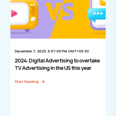
December 7, 2023, 5:07:00 PM GMT+05:30
2024: Digital Advertising to overtake
TV Advertising in the US this year
Start Reading