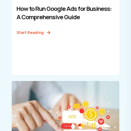
How to Run Google Ads for Business:
A Comprehensive Guide
Start Reading